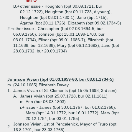
below
B.+
other issue - Houghton (bpt 30.09.1721, bur
02.12.1722), Houghton (bpt 09.11.723, d young),
Houghton (bpt 08.01.1730-1), Jane (bpt 1715),
Agatha (bpt 20.11.1726), Elizabeth (bpt 09.02.1734-5)
2.+
other issue - Christopher (bpt 02.03.1694-5, bur
06.09.1750), Johnson (bpt 15.01.1699-1700, bur
03.01.1734), Elinor (bpt 09.01.1686-7), Elizabeth (bpt
11.1688, bur 12.1688), Mary (bpt 06.12.1692), Jane (bpt
28.03.1702, bur 20.09.1704)
Johnson Vivian (bpt 01.03.1659-60, bur 03.01.1734-5)
m. (24.10.1685) Elizabeth Davey
1.
James Vivian of St. Clements (bpt 15.05.1698, 3rd son)
A.
James Vivian (bpt 25.07.1728, bur 02.11.1811)
m. Ann (bur 06.03.1803)
i.+
issue - James (bpt 30.01.1767, bur 01.02.1768),
Mary (bpt 14.01.1772, bur 16.01.1772), Mary (bpt
20.12.1784, bur 03.01.1785)
Johnson Vivian, 1st of Pencalenick, Mayor of Truro (bpt
2.
16.8.1701, bur 23.03.1765)