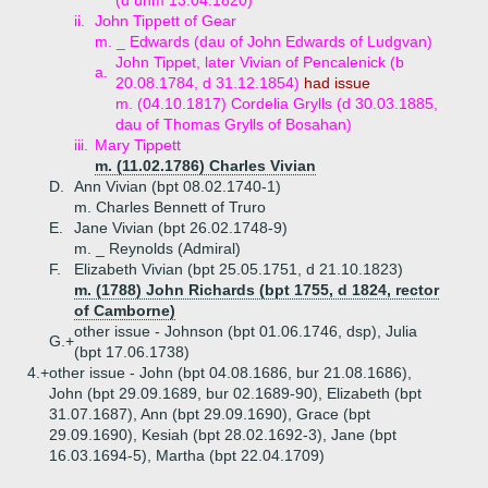
(d unm 13.04.1820)
ii.
John Tippett of Gear
m. _ Edwards (dau of John Edwards of Ludgvan)
John Tippet, later Vivian of Pencalenick (b
a.
20.08.1784, d 31.12.1854)
had issue
m. (04.10.1817) Cordelia Grylls (d 30.03.1885,
dau of Thomas Grylls of Bosahan)
iii.
Mary Tippett
m. (11.02.1786) Charles Vivian
D.
Ann Vivian (bpt 08.02.1740-1)
m. Charles Bennett of Truro
E.
Jane Vivian (bpt 26.02.1748-9)
m. _ Reynolds (Admiral)
F.
Elizabeth Vivian (bpt 25.05.1751, d 21.10.1823)
m. (1788) John Richards (bpt 1755, d 1824, rector
of Camborne)
other issue - Johnson (bpt 01.06.1746, dsp), Julia
G.+
(bpt 17.06.1738)
4.+
other issue - John (bpt 04.08.1686, bur 21.08.1686),
John (bpt 29.09.1689, bur 02.1689-90), Elizabeth (bpt
31.07.1687), Ann (bpt 29.09.1690), Grace (bpt
29.09.1690), Kesiah (bpt 28.02.1692-3), Jane (bpt
16.03.1694-5), Martha (bpt 22.04.1709)