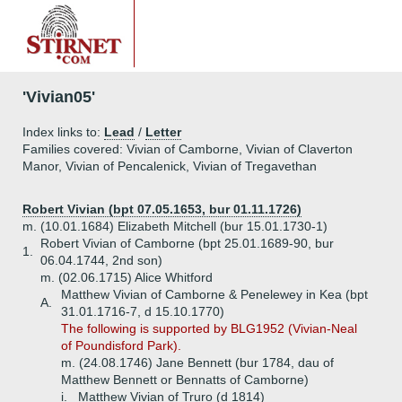
'Vivian05'
Index links to:
Lead
/
Letter
Families covered: Vivian of Camborne, Vivian of Claverton
Manor, Vivian of Pencalenick, Vivian of Tregavethan
Robert Vivian (bpt 07.05.1653, bur 01.11.1726)
m. (10.01.1684) Elizabeth Mitchell (bur 15.01.1730-1)
Robert Vivian of Camborne (bpt 25.01.1689-90, bur
1.
06.04.1744, 2nd son)
m. (02.06.1715) Alice Whitford
Matthew Vivian of Camborne & Penelewey in Kea (bpt
A.
31.01.1716-7, d 15.10.1770)
The following is supported by BLG1952 (Vivian-Neal
of Poundisford Park).
m. (24.08.1746) Jane Bennett (bur 1784, dau of
Matthew Bennett or Bennatts of Camborne)
i.
Matthew Vivian of Truro (d 1814)