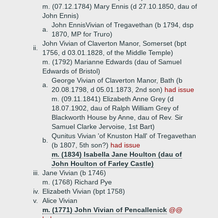
m. (07.12.1784) Mary Ennis (d 27.10.1850, dau of
John Ennis)
John EnnisVivian of Tregavethan (b 1794, dsp
a.
1870, MP for Truro)
John Vivian of Claverton Manor, Somerset (bpt
ii.
1756, d 03.01.1828, of the Middle Temple)
m. (1792) Marianne Edwards (dau of Samuel
Edwards of Bristol)
George Vivian of Claverton Manor, Bath (b
a.
20.08.1798, d 05.01.1873, 2nd son)
had issue
m. (09.11.1841) Elizabeth Anne Grey (d
18.07.1902, dau of Ralph William Grey of
Blackworth House by Anne, dau of Rev. Sir
Samuel Clarke Jervoise, 1st Bart)
Qunitus Vivian 'of Knuston Hall' of Tregavethan
b.
(b 1807, 5th son?)
had issue
m. (1834) Isabella Jane Houlton (dau of
John Houlton of Farley Castle)
iii.
Jane Vivian (b 1746)
m. (1768) Richard Pye
iv.
Elizabeth Vivian (bpt 1758)
v.
Alice Vivian
m. (1771) John Vivian of Pencallenick
@@