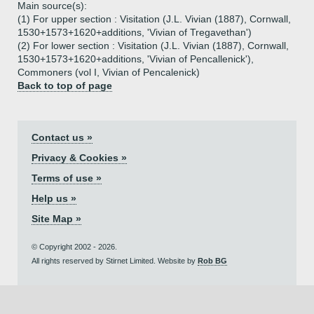
Main source(s):
(1) For upper section : Visitation (J.L. Vivian (1887), Cornwall,
1530+1573+1620+additions, 'Vivian of Tregavethan')
(2) For lower section : Visitation (J.L. Vivian (1887), Cornwall,
1530+1573+1620+additions, 'Vivian of Pencallenick'),
Commoners (vol I, Vivian of Pencalenick)
Back to top of page
Contact us »
Privacy & Cookies »
Terms of use »
Help us »
Site Map »
© Copyright 2002 - 2026.
All rights reserved by Stirnet Limited. Website by
Rob BG