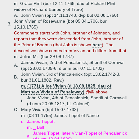
m. Grace Plint (bur 12.11.1768, dau of Richard Plint,
widow of Richard Banbury of Truro)
A.
John Vivian (bpt 14.11.1748, dvp but 02.08.1760)
John Vivian of Rosewarne (bpt 05.04.1706, bur
3.
15.10.1765)
Commoners starts with John, brother of Johnson, and
reports that they were descended from John, brother of
the Prior of Bodmin (that John is shown
here
). The
descent we show comes from Vivian and differs from that.
m. Julian Mill (bur 29.09.1787)
James Vivian, 2nd of Pencalenick, Sheriff of Cornwall
A.
(bpt 28.02.1735-6, d unm bur 07.11.1782)
John Vivian, 3rd of Pencalenick (bpt 13.02.1742-3,
B.
bur 31.01.1802, Rev.)
m. (1771) Alice Vivian (d 18.08.1825, dau of
Matthew Vivian of Penelewey)
@@ above
John Vivian, 4th of Pencalenick, Sheriff of Cornwall
i.
(d unm 20.05.1817, Lt. Colonel)
C.
Mary Vivian (bpt 15.07.1733)
m. (03.11.1755) James Tippet of Nance
i.
James Tippett
m. _ Bell
James Tippet, later Vivian-Tippet of Pencalenick
a.