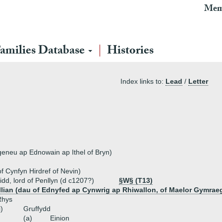
Mem
amilies Database
Histories
Index links to:
Lead
/
Letter
geneu ap Ednowain ap Ithel of Bryn)
f Cynfyn Hirdref of Nevin)
aidd, lord of Penllyn (d c1207?)
§W§ (T13)
lian (dau of Ednyfed ap Cynwrig ap Rhiwallon, of Maelor Gymrae
Rhys
i)
Gruffydd
(a)
Einion