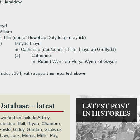
f Llanddewi
loyd
illiam
. Elin (dau of Howel ap Dafydd ap meyrick)
i)
Dafydd Lloyd
m. Catherine (dau/coheir of Ifan Lloyd ap Gruffydd)
(a)
Catherine
m. Robert Wynn ap Morys Wynn, of Gwydir
 Flaidd, p394) with support as reported above
Database – latest
LATEST POST
IN HISTORIES
 worked on include Allfrey,
adbridge, Bull, Bryan, Chambre,
owle, Giddy, Grattan, Gratwick,
Law, Luck, Meres, Miller, Pay,