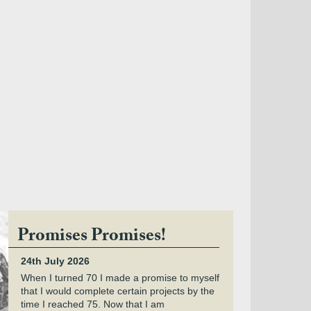
Promises Promises!
24th July 2026
When I turned 70 I made a promise to myself
that I would complete certain projects by the
time I reached 75. Now that I am