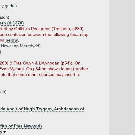
 y gedol)
afon)
eth (d 1370)
d by Griffith's Pedigrees (Treflaeth, p280).
een confusion between the following Ieuan (ap
own
below
.
p Howel ap Meredydd)
)
 (p269) & Plas Gwyn & Llwynogan (p54)). On
f Evan Vychan. On p54 he shows Ieuan (brother
 note that some other sources may insert a
han)
 (dau/heir of Hugh Trygarn, Archdeacon of
ffith of Plas Newydd)
eyrn