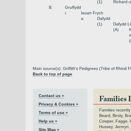
(1)
Richard o
B.
Gruffydd
i.
Ieuan Frych
a.
Dafydd
(1)
Dafydd L
(A)
W
m
(
Main source(s): Griffith's Pedigrees (Tribe of Rhirid
Back to top of page
Contact us »
Families 
Privacy & Cookies »
Families recently
Terms of use »
Beard, Birsty, Br
Help us »
Cowper, Fagge, F
Hussey, Jermyn, 
Site Map »