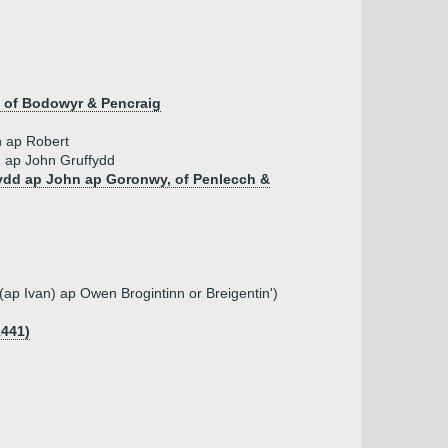
of Bodowyr & Pencraig
 ap Robert
 ap John Gruffydd
fydd ap John ap Goronwy, of Penlecch &
 (ap Ivan) ap Owen Brogintinn or Breigentin')
1441)