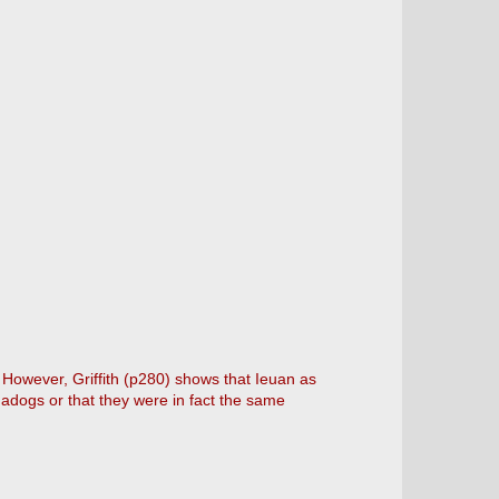
However, Griffith (p280) shows that Ieuan as
adogs or that they were in fact the same