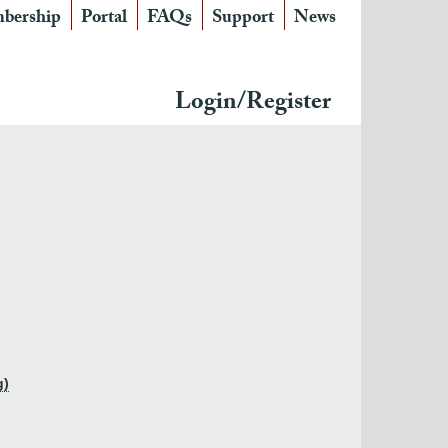
bership
Portal
FAQs
Support
News
Login/Register
g)