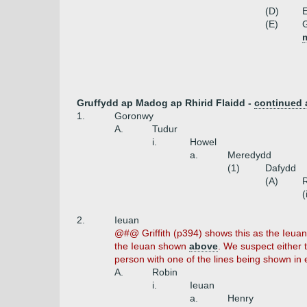
(D)
E
(E)
G
m
Gruffydd ap Madog ap Rhirid Flaidd -
continued
1.
Goronwy
A.
Tudur
i.
Howel
a.
Meredydd
(1)
Dafydd
(A)
(
2.
Ieuan
@#@ Griffith (p394) shows this as the Ieua
the Ieuan shown
above
. We suspect either
person with one of the lines being shown in e
A.
Robin
i.
Ieuan
a.
Henry