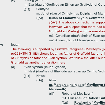
(b)
Madog (a 1305)
m. Eva (dau of Gruffydd ap Einion ap Gruffydd, of Cors
((1))
Gruffydd
m. Jonet (dau of Cynfelyn ap Dolphyn, of Man
((A))
Ieuan of Llandwehllyn & Cefntrefla
@#@ The above connection is supporte
However, we suspect that there has b
Gruffydd ap Madog) and the one sh
m1. Gwenllian (dau/coheir of Evan a
m2. Annes (dau of Llewelyn ap Einion
iv)
Ieuan
The following is supported by Griffith's Pedigrees (Meyllteyrn
pp269+394 Griffith shows Ieuan as father of Gruffydd father o
of Gruffydd) as father of Evan Vychan. We follow the latter but
Gruffydd as another generation here.
(a)
Evan Vychan (Ieuan Vychan)
m. Nest (dau/heir of Ithel ddu ap Ieuan ap Cynfrig Vyc
((1))
Howel
((A))
Rhys
m. Margaret, heiress of Meyllteyrn
Merioneth)
((i))
Robert 'of Meyllteyrn'
m1. Elin (dau of Robert Gri
((a))
Rowland of Meyllt