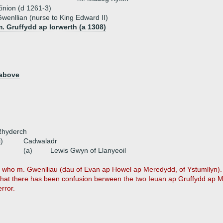
inion (d 1261-3)
wenllian (nurse to King Edward II)
. Gruffydd ap Iorwerth (a 1308)
 above
Rhyderch
i)
Cadwaladr
(a)
Lewis Gwyn of Llanyeoil
n who m. Gwenlliau (dau of Evan ap Howel ap Meredydd, of Ystumllyn). 
 that there has been confusion berween the two Ieuan ap Gruffydd ap M
rror.