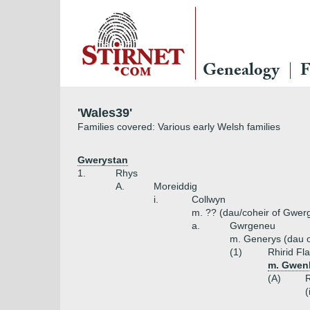
Genealogy
F
'Wales39'
Families covered: Various early Welsh families
Gwerystan
1.
Rhys
A.
Moreiddig
i.
Collwyn
m. ?? (dau/coheir of Gwer
a.
Gwrgeneu
m. Generys (dau o
(1)
Rhirid Fl
m. Gwenl
(A)
(