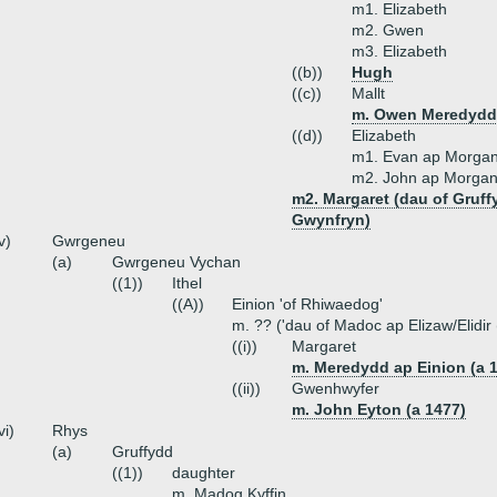
m1. Elizabeth
m2. Gwen
m3. Elizabeth
((b))
Hugh
((c))
Mallt
m. Owen Meredydd 
((d))
Elizabeth
m1. Evan ap Morgan
m2. John ap Morgan
m2. Margaret (dau of Gruf
Gwynfryn)
v)
Gwrgeneu
(a)
Gwrgeneu Vychan
((1))
Ithel
((A))
Einion 'of Rhiwaedog'
m. ?? ('dau of Madoc ap Elizaw/Elidir
((i))
Margaret
m. Meredydd ap Einion (a 
((ii))
Gwenhwyfer
m. John Eyton (a 1477)
vi)
Rhys
(a)
Gruffydd
((1))
daughter
m. Madog Kyffin