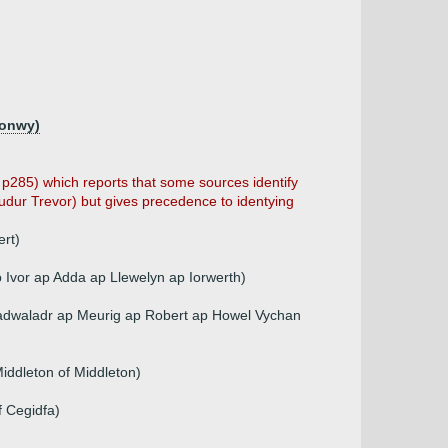
ronwy)
, p285) which reports that some sources identify
Tudur Trevor) but gives precedence to identying
rt)
Ivor ap Adda ap Llewelyn ap Iorwerth)
Cadwaladr ap Meurig ap Robert ap Howel Vychan
Middleton of Middleton)
 Cegidfa)