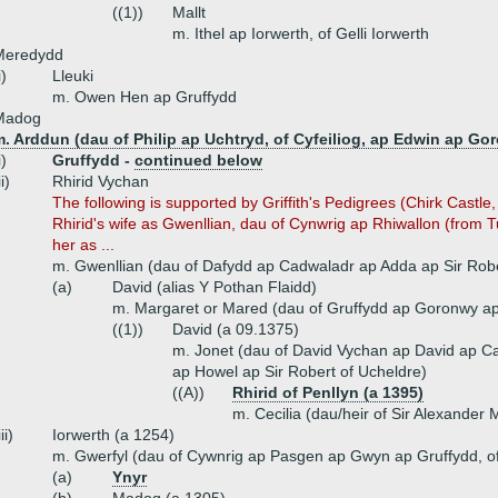
((1))
Mallt
m. Ithel ap Iorwerth, of Gelli Iorwerth
Meredydd
i)
Lleuki
m. Owen Hen ap Gruffydd
Madog
. Arddun (dau of Philip ap Uchtryd, of Cyfeiliog, ap Edwin ap Go
i)
Gruffydd -
continued below
ii)
Rhirid Vychan
The following is supported by Griffith's Pedigrees (Chirk Castle
Rhirid's wife as Gwenllian, dau of Cynwrig ap Rhiwallon (from 
her as ...
m. Gwenllian (dau of Dafydd ap Cadwaladr ap Adda ap Sir Robe
(a)
David (alias Y Pothan Flaidd)
m. Margaret or Mared (dau of Gruffydd ap Goronwy ap 
((1))
David (a 09.1375)
m. Jonet (dau of David Vychan ap David ap 
ap Howel ap Sir Robert of Ucheldre)
((A))
Rhirid of Penllyn (a 1395
)
m. Cecilia (dau/heir of Sir Alexander 
iii)
Iorwerth (a 1254)
m. Gwerfyl (dau of Cywnrig ap Pasgen ap Gwyn ap Gruffydd, of
(a)
Ynyr