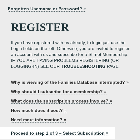
Forgotten Username or Password? »
REGISTER
If you have registered with us already, to login just use the
Login fields on the left. Otherwise, you are invited to register
an account with us and subscribe for a Stirnet Membership.
IF YOU ARE HAVING PROBLEMS REGISTERING (OR
LOGGING-IN) SEE OUR
TROUBLESHOOTING
PAGE.
Why is viewing of the Families Database interrupted? »
Why should I subscribe for a membership? »
What does the subscription process involve? »
How much does it cost? »
Need more information? »
Proceed to step 1 of 3 – Select Subscription »