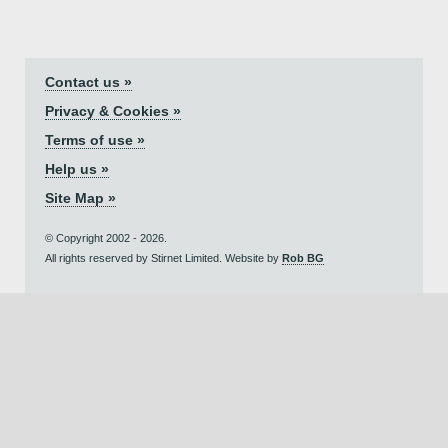
Contact us »
Privacy & Cookies »
Terms of use »
Help us »
Site Map »
© Copyright 2002 - 2026.
All rights reserved by Stirnet Limited. Website by
Rob BG