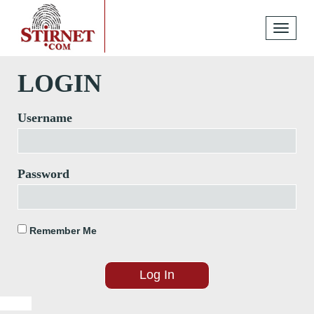
Toggle
navigati
LOGIN
Username
Password
Remember Me