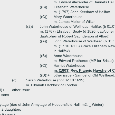
m. Edward Alexander of Dannets Hall
((B))
Elizabeth Waterhouse
m. (1797) John Kershaw of Halifax
((C))
Mary Waterhouse
m. James Mellor of Willan
((2))
John Waterhouse of Wellhead, Halifax (b 01.0
m. (1767) Elizabeth Beaty (d 1820, dau/coheir
dau/coheir of Robert Saunderson of Alford)
((A))
John Waterhouse of Wellhead (b 01.
m. (17.10.1805) Grace Elizabeth Raw
in Halifax)
((B))
Anne Waterhouse
m. Edward Protheroe (MP for Bristol)
((C))
Harriet Waterhouse
m. (1803) Rev. Francis Huyshe of 
((D))+
other issue - Samuel of Old Wellhead
(c)
Sarah Waterhouse (bpt 02.10.1695)
m. Elkanah Haddock of London
ii)+
other issue
 sons
ytage (dau of John Armytage of Huddersfield Hall, m2. _ Winter)
d 2 daughters
am Rayner)