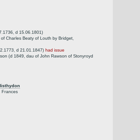
7.1736, d 15.06.1801)
 of Charles Beaty of Louth by Bridget,
12.1773, d 21.01.1847)
had issue
son (d 1849, dau of John Rawson of Stonyroyd
Clisthydon
, Frances