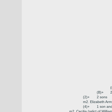
(
(B)+
2
(2)+
2 sons
m2. Elizabeth Arm
(4)+
1 son an
m2. Cecilia (relict of Willi