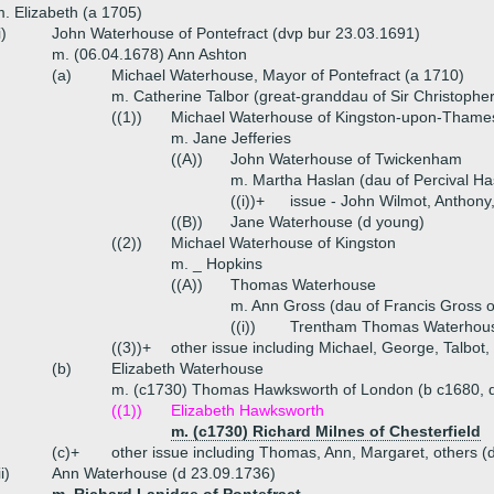
. Elizabeth (a 1705)
i)
John Waterhouse of Pontefract (dvp bur 23.03.1691)
m. (06.04.1678) Ann Ashton
(a)
Michael Waterhouse, Mayor of Pontefract (a 1710)
m. Catherine Talbor (great-granddau of Sir Christophe
((1))
Michael Waterhouse of Kingston-upon-Thame
m. Jane Jefferies
((A))
John Waterhouse of Twickenham
m. Martha Haslan (dau of Percival Ha
((i))+
issue - John Wilmot, Anthony
((B))
Jane Waterhouse (d young)
((2))
Michael Waterhouse of Kingston
m. _ Hopkins
((A))
Thomas Waterhouse
m. Ann Gross (dau of Francis Gross 
((i))
Trentham Thomas Waterhou
((3))+
other issue including Michael, George, Talbot
(b)
Elizabeth Waterhouse
m. (c1730) Thomas Hawksworth of London (b c1680, 
((1))
Elizabeth Hawksworth
m. (c1730) Richard Milnes of Chesterfield
(c)+
other issue including Thomas, Ann, Margaret, others (
ii)
Ann Waterhouse (d 23.09.1736)