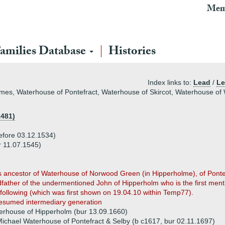
Mem
amilies Database
Histories
Index links to:
Lead
/
Le
es, Waterhouse of Pontefract, Waterhouse of Skircot, Waterhouse of
1481)
efore 03.12.1534)
 11.07.1545)
s ancestor of Waterhouse of Norwood Green (in Hipperholme), of Pont
father of the undermentioned John of Hipperholm who is the first men
following (which was first shown on 19.04.10 within Temp77).
esumed intermediary generation
erhouse of Hipperholm (bur 13.09.1660)
ichael Waterhouse of Pontefract & Selby (b c1617, bur 02.11.1697)