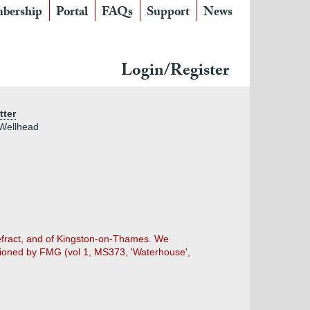
bership
Portal
FAQs
Support
News
Login/Register
tter
 Wellhead
efract, and of Kingston-on-Thames. We
tioned by FMG (vol 1, MS373, 'Waterhouse',