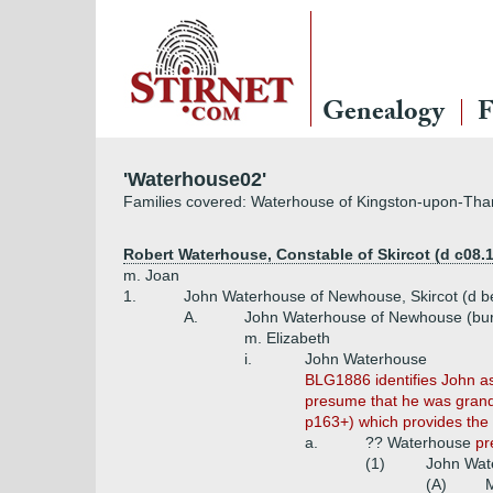
Genealogy
F
'Waterhouse02'
Families covered: Waterhouse of Kingston-upon-Tham
Robert Waterhouse, Constable of Skircot (d c08.
m. Joan
1.
John Waterhouse of Newhouse, Skircot (d b
A.
John Waterhouse of Newhouse (bur
m. Elizabeth
i.
John Waterhouse
BLG1886 identifies John a
presume that he was grand
p163+) which provides the 
a.
?? Waterhouse
pr
(1)
John Wat
(A)
M