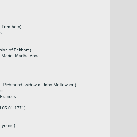
r Trentham)
s
slan of Feltham)
, Maria, Martha Anna
of Richmond, widow of John Mattewson)
se
, Frances
d 05.01.1771)
d young)