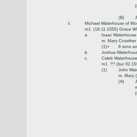
(
(B)
J
ii.
Michael Waterhouse of Woo
m1. (18.11.1555) Grace Wi
a.
Isaac Waterhouse
m. Mary Crowther 
(1)+
8 sons a
b.
Joshua Waterhou
c.
Caleb Waterhouse o
m1. ?? (bur 02.15
(1)
John Wate
m. Mary (
(A)
J
m
(