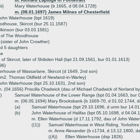
m. Richard Lapidge of Pontefract
iii)
Mary Waterhouse (b 1665, d 08.04.1728)
m. (08.01.1697) James Milnes of Chesterfield
ohn Waterhouse (bpt 1619)
dhouse, Skircot (bur 25.11.1587)
lkinson (bur 03.03.1581)
 of The Woodhouse
(sister of John Crowther)
nd 5 daughters
se
f Skircot, later of Shibden Hall (bpt 21.09.1561, bur 01.01.1613)
96)
rhouse of Wassarlane, Skircot (d 1649, 2nd son)
m2. Thomas Oldfield of Newland-in-Warley)
ohn Waterhouse (bpt 25.10.1631, 2nd son)
. (04.1656) Priscilla Chadwick (dau of Michael Chadwick of Norland b
i)
Samuel Waterhouse of the Lower Range (bpt 01.04.1663, bur 0
m. (06.05.1694) Mary Brooksbank (b 1669-70, d 01.02.1744, dau
(a)
Samuel Waterhouse (bpt 29.10.1696, d unm bur 14.01
(b)
John Waterhouse of Halifax (bpt 05.10.1698, d 04.04.
m. Ellen Waterhouse (d 17.11.1792, dau of John Wate
((1))
Samuel Waterhouse in West Riding, Yorkshire
m. Anne Alexander (b c1734, d 13.12.1800, dau
((A))
Ellen Waterhouse (dsp 1826)