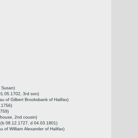
y Susan)
1.05.1702, 3rd son)
 of Gilbert Brooksbank of Halifax)
.1756)
1759)
rhouse, 2nd cousin)
 (b 08.12.1727, d 04.03.1801)
 of William Alexander of Halifax)