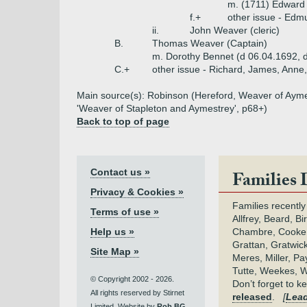
m. (1711) Edward P
f.+
other issue - Edm
ii.
John Weaver (cleric)
B.
Thomas Weaver (Captain)
m. Dorothy Bennet (d 06.04.1692, d
C.+
other issue - Richard, James, Anne,
Main source(s): Robinson (Hereford, Weaver of Aymest
'Weaver of Stapleton and Aymestrey', p68+)
Back to top of page
Contact us »
Families 
Privacy & Cookies »
Families recently
Terms of use »
Allfrey, Beard, Bi
Help us »
Chambre, Cooke,
Grattan, Gratwic
Site Map »
Meres, Miller, Pay
Tutte, Weekes, W
© Copyright 2002 - 2026.
Don’t forget to 
All rights reserved by Stirnet
released
.
[
Lead
Limited. Website by
Rob BG