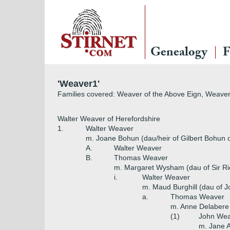
Genealogy
F
'Weaver1'
Families covered: Weaver of the Above Eign, Weaver
Walter Weaver of Herefordshire
1.
Walter Weaver
m. Joane Bohun (dau/heir of Gilbert Bohun 
A.
Walter Weaver
B.
Thomas Weaver
m. Margaret Wysham (dau of Sir R
i.
Walter Weaver
m. Maud Burghill (dau of Jo
a.
Thomas Weaver
m. Anne Delabere
(1)
John We
m. Jane A