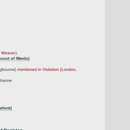
, Weaver).
court of Wards)
ngbourne)
mentioned in Visitation (London,
tharine
eford)