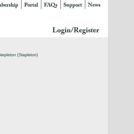
bership
Portal
FAQs
Support
News
Login/Register
tepleton (Stapleton)