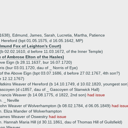
a 1638), Edmund, James, Sarah, Lucretia, Martha, Patience
 Hereford (bpt 01.05.1575, d 16.05.1642, MP)
Edmund Fox of Leighton's Court)
b 02.02.1610, d before 11.03.1672, of the Inner Temple)
u of Ambrose Elton of the Hasles)
e Eign (b 28.11.1637, bur 16.07.1720)
is (bur 03.01.1720, dau of _ Norris of Eye)
of the Above Eign (bpt 03.07.1686, d before 27.02.1767, 4th son?)
e 12.12.1767)
atkins Weaver of Hereford (b 14.10.1749, d 10.02.1820, youngest son
scoyen (d c1857, dau of _ Gascoyen of Stanwick Hall)
rancis Weaver (b 14.08.1775, d 1822, 2nd son)
had issue
. _ Neville
ohn Weaver of Wolverhampton (b 08.02.1784, d 06.05.1849)
had issu
. Eliza Mander of Wolverhampton
James Weaver of Oswestry
had issue
. Hannah Maria Hill (d 30.11.1861, dau of Thomas Hill of Guilsfield)
Ann Weaver