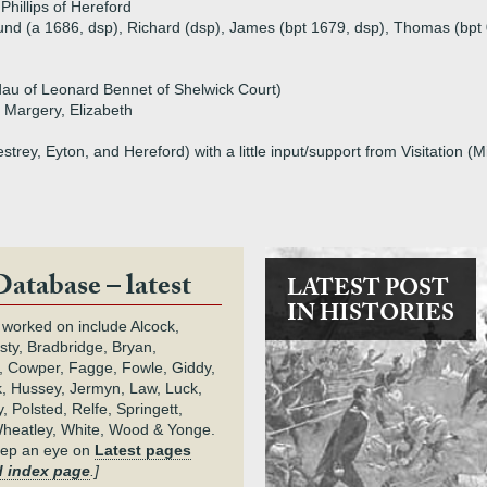
hillips of Hereford
und (a 1686, dsp), Richard (dsp), James (bpt 1679, dsp), Thomas (bpt
au of Leonard Bennet of Shelwick Court)
 Margery, Elizabeth
rey, Eyton, and Hereford) with a little input/support from Visitation (
Database – latest
LATEST POST
IN HISTORIES
 worked on include Alcock,
rsty, Bradbridge, Bryan,
 Cowper, Fagge, Fowle, Giddy,
k, Hussey, Jermyn, Law, Luck,
, Polsted, Relfe, Springett,
heatley, White, Wood & Yonge.
keep an eye on
Latest pages
 index page
.]