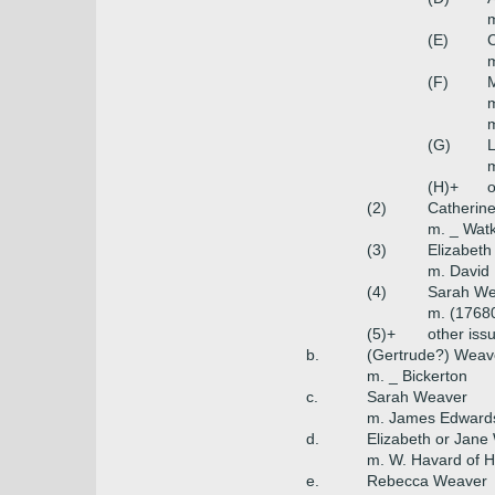
m
(E)
m
(F)
m
(G)
(H)+
o
(2)
Catherin
m. _ Watk
(3)
Elizabet
m. David
(4)
Sarah We
m. (17680
(5)+
other iss
b.
(Gertrude?) Weav
m. _ Bickerton
c.
Sarah Weaver
m. James Edwards 
d.
Elizabeth or Jane
m. W. Havard of H
e.
Rebecca Weaver