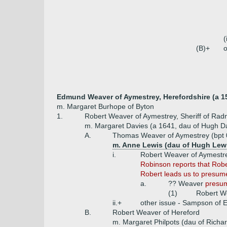
(
(B)+
o
Edmund Weaver of Aymestrey, Herefordshire (a 1
m. Margaret Burhope of Byton
1.
Robert Weaver of Aymestrey, Sheriff of Rad
m. Margaret Davies (a 1641, dau of Hugh Dav
A.
Thomas Weaver of Aymestrey (bpt 0
m. Anne Lewis (dau of Hugh Lewi
i.
Robert Weaver of Aymestr
Robinson reports that Rober
Robert leads us to presume
a.
?? Weaver
presum
(1)
Robert W
ii.+
other issue - Sampson of E
B.
Robert Weaver of Hereford
m. Margaret Philpots (dau of Richar