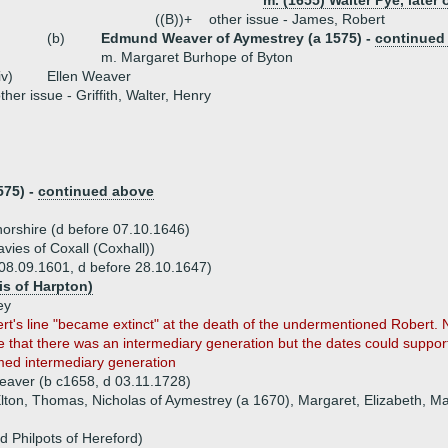
m. (1655) Walter Pye, later 
((B))+
other issue - James, Robert
(b)
Edmund Weaver of Aymestrey (a 1575) -
continued
m. Margaret Burhope of Byton
iv)
Ellen Weaver
ther issue - Griffith, Walter, Henry
575) -
continued above
norshire (d before 07.10.1646)
ies of Coxall (Coxhall))
8.09.1601, d before 28.10.1647)
s of Harpton)
ey
t's line "became extinct" at the death of the undermentioned Robert. Not
 that there was an intermediary generation but the dates could support 
ed intermediary generation
eaver (b c1658, d 03.11.1728)
lton, Thomas, Nicholas of Aymestrey (a 1670), Margaret, Elizabeth, Ma
d Philpots of Hereford)