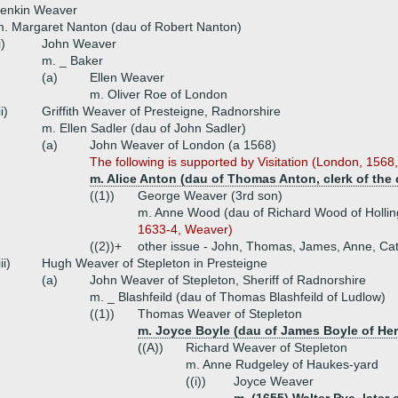
Jenkin Weaver
. Margaret Nanton (dau of Robert Nanton)
i)
John Weaver
m. _ Baker
(a)
Ellen Weaver
m. Oliver Roe of London
ii)
Griffith Weaver of Presteigne, Radnorshire
m. Ellen Sadler (dau of John Sadler)
(a)
John Weaver of London (a 1568)
The following is supported by Visitation (London, 1568
m. Alice Anton (dau of Thomas Anton, clerk of the 
((1))
George Weaver (3rd son)
m. Anne Wood (dau of Richard Wood of Holli
1633-4, Weaver)
((2))+
other issue - John, Thomas, James, Anne, Ca
iii)
Hugh Weaver of Stepleton in Presteigne
(a)
John Weaver of Stepleton, Sheriff of Radnorshire
m. _ Blashfeild (dau of Thomas Blashfeild of Ludlow)
((1))
Thomas Weaver of Stepleton
m. Joyce Boyle (dau of James Boyle of Her
((A))
Richard Weaver of Stepleton
m. Anne Rudgeley of Haukes-yard
((i))
Joyce Weaver