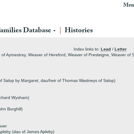
Mem
amilies Database
Histories
Index links to:
Lead
/
Letter
 of Aymestrey, Weaver of Hereford, Weaver of Presteigne, Weaver of S
of Salop by Margaret, dau/heir of Thomas Wastneys of Salop)
ichard Wysham)
hn Burghill)
aver
pleby (dau of James Apleby)