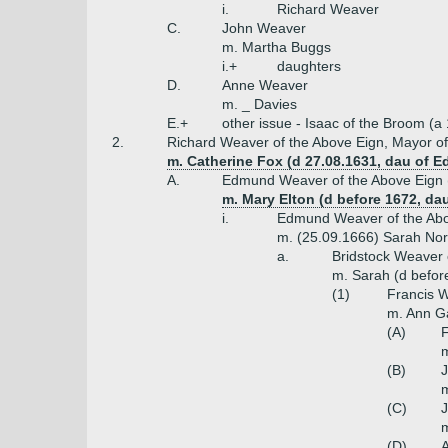
i.
Richard Weaver
C.
John Weaver
m. Martha Buggs
i.+
daughters
D.
Anne Weaver
m. _ Davies
E.+
other issue - Isaac of the Broom (
2.
Richard Weaver of the Above Eign, Mayor of
m. Catherine Fox (d 27.08.1631, dau of 
A.
Edmund Weaver of the Above Eign (
m. Mary Elton (d before 1672, da
i.
Edmund Weaver of the Abov
m. (25.09.1666) Sarah Norr
a.
Bridstock Weaver 
m. Sarah (d befor
(1)
Francis W
m. Ann Ga
(A)
F
m
(B)
J
m
(C)
m
(D)