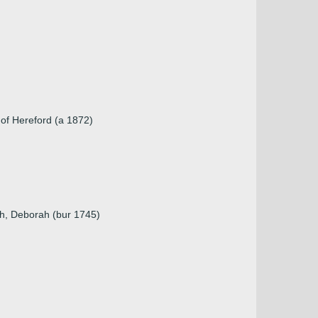
 of Hereford (a 1872)
ah, Deborah (bur 1745)