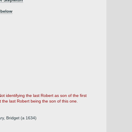
of Stepleton
 below
 identifying the last Robert as son of the first
the last Robert being the son of this one.
ry, Bridget (a 1634)