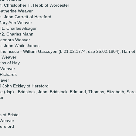
. Christopher H. Hebb of Worcester
Catherine Weaver
. John Garrett of Hereford
Mary Ann Weaver
1. Charles Alsager
m2. Charles Mann
Leonora Weaver
m. John White James
ther issue - William Gascoyen (b 21.02.1774, dsp 25.02.1804), Harriet
e Weaver
ins of Hay
h Weaver
 Richards
aver
 John Eckley of Hereford
ue (dsp) - Bridstock, John, Bridstock, Edmund, Thomas, Elizabeth, Sar
er
of Bristol
 Weaver
ereford