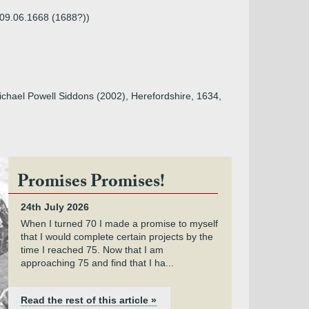
 09.06.1668 (1688?))
Michael Powell Siddons (2002), Herefordshire, 1634,
Promises Promises!
24th July 2026
When I turned 70 I made a promise to myself
that I would complete certain projects by the
time I reached 75. Now that I am
approaching 75 and find that I ha...
Read the rest of this article »