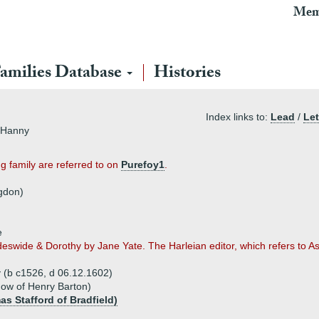
Mem
amilies Database
Histories
Index links to:
Lead
/
Let
t Hanny
g family are referred to on
Purefoy1
.
gdon)
e
deswide & Dorothy by Jane Yate. The Harleian editor, which refers to A
 (b c1526, d 06.12.1602)
idow of Henry Barton)
as Stafford of Bradfield)