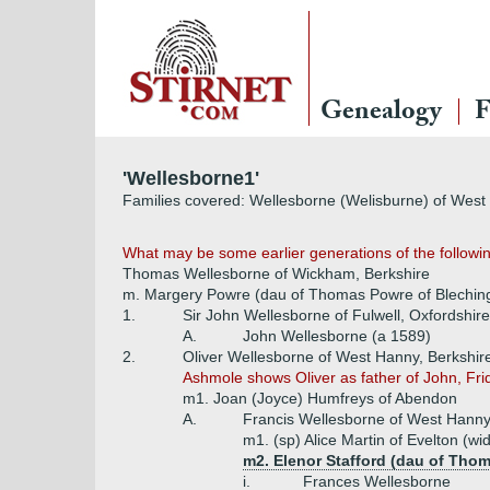
Genealogy
F
'Wellesborne1'
Families covered: Wellesborne (Welisburne) of Wes
What may be some earlier generations of the followin
Thomas Wellesborne of Wickham, Berkshire
m. Margery Powre (dau of Thomas Powre of Blechin
1.
Sir John Wellesborne of Fulwell, Oxfordshire
A.
John Wellesborne (a 1589)
2.
Oliver Wellesborne of West Hanny, Berkshir
Ashmole shows Oliver as father of John, Fri
m1. Joan (Joyce) Humfreys of Abendon
A.
Francis Wellesborne of West Hanny
m1. (sp) Alice Martin of Evelton (w
m2. Elenor Stafford (dau of Thom
i.
Frances Wellesborne