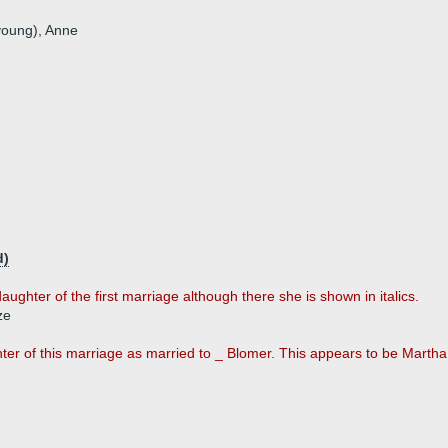
 young), Anne
d)
aughter of the first marriage although there she is shown in italics.
ze
er of this marriage as married to _ Blomer. This appears to be Martha