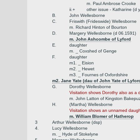
m. Paul Ambrose Crooke
ii.+
other issue - Katharine (d
B.
John Wellesborne
C.
Friswith (Frideswide) Wellesborne
m. Richard Hinton of Bourton
D.
Margery Wellesborne (d 06.1591)
m. John Ashcombe of Lyford
E.
daughter
m. _ Coxshed of Genge
F.
daughter
m1. _ Eision
m2. _ Hewet
m3. _ Fournes of Oxfordshire
m2. Jane Yate (dau of John Yate of Lyfor
G.
Dorothy Wellesborne
Visitation shows Dorothy also as a d
m. John Latton of Kingston Bakepu
H.
(Martha) Wellesborne
Visitation shows an unnamed daught
m. William Blomer of Hatherop
3
Arthur Wellesborne (dsp)
4.
Lucy Wellesborne
m. _ Hyde of Stokelyne