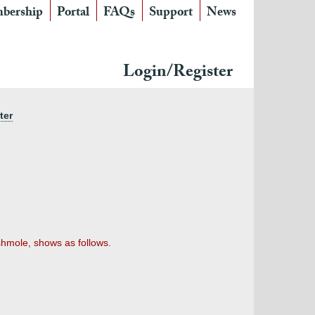
bership
Portal
FAQs
Support
News
Login/Register
ter
shmole, shows as follows.