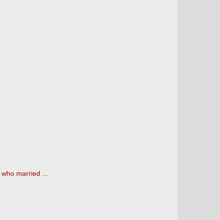
 who married ...