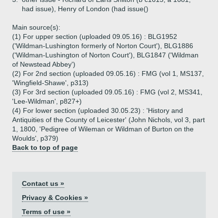
had issue), Henry of London (had issue()
Main source(s):
(1) For upper section (uploaded 09.05.16) : BLG1952
('Wildman-Lushington formerly of Norton Court'), BLG1886
('Wildman-Lushington of Norton Court'), BLG1847 ('Wildman
of Newstead Abbey')
(2) For 2nd section (uploaded 09.05.16) : FMG (vol 1, MS137,
'Wingfield-Shawe', p313)
(3) For 3rd section (uploaded 09.05.16) : FMG (vol 2, MS341,
'Lee-Wildman', p827+)
(4) For lower section (uploaded 30.05.23) : 'History and
Antiquities of the County of Leicester' (John Nichols, vol 3, part
1, 1800, 'Pedigree of Wileman or Wildman of Burton on the
Woulds', p379)
Back to top of page
Contact us »
Privacy & Cookies »
Terms of use »