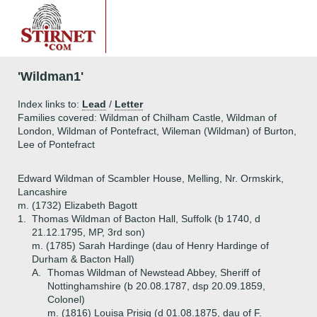
'Wildman1'
Index links to:
Lead
/
Letter
Families covered: Wildman of Chilham Castle, Wildman of
London, Wildman of Pontefract, Wileman (Wildman) of Burton,
Lee of Pontefract
Edward Wildman of Scambler House, Melling, Nr. Ormskirk,
Lancashire
m. (1732) Elizabeth Bagott
1.
Thomas Wildman of Bacton Hall, Suffolk (b 1740, d
21.12.1795, MP, 3rd son)
m. (1785) Sarah Hardinge (dau of Henry Hardinge of
Durham & Bacton Hall)
A.
Thomas Wildman of Newstead Abbey, Sheriff of
Nottinghamshire (b 20.08.1787, dsp 20.09.1859,
Colonel)
m. (1816) Louisa Prisig (d 01.08.1875, dau of F.