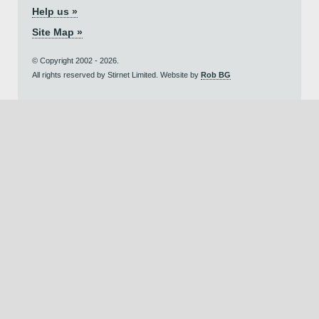
Help us »
Site Map »
© Copyright 2002 - 2026.
All rights reserved by Stirnet Limited. Website by
Rob BG