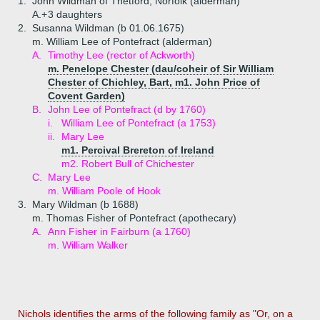
1.
John Wildman of Thetford, Norfolk (alderman)
A.+
3 daughters
2.
Susanna Wildman (b 01.06.1675)
m. William Lee of Pontefract (alderman)
A.
Timothy Lee (rector of Ackworth)
m. Penelope Chester (dau/coheir of Sir William
Chester of Chichley, Bart, m1. John Price of
Covent Garden)
B.
John Lee of Pontefract (d by 1760)
i.
William Lee of Pontefract (a 1753)
ii.
Mary Lee
m1. Percival Brereton of Ireland
m2. Robert Bull of Chichester
C.
Mary Lee
m. William Poole of Hook
3.
Mary Wildman (b 1688)
m. Thomas Fisher of Pontefract (apothecary)
A.
Ann Fisher in Fairburn (a 1760)
m. William Walker
Nichols identifies the arms of the following family as "Or, on a