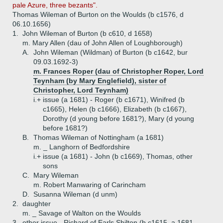
pale Azure, three bezants".
Thomas Wileman of Burton on the Woulds (b c1576, d
06.10.1656)
1.
John Wileman of Burton (b c610, d 1658)
m. Mary Allen (dau of John Allen of Loughborough)
A.
John Wileman (Wildman) of Burton (b c1642, bur
09.03.1692-3)
m. Frances Roper (dau of Christopher Roper, Lord
Teynham (by Mary Englefield), sister of
Christopher, Lord Teynham)
i.+
issue (a 1681) - Roger (b c1671), Winifred (b
c1665), Helen (b c1666), Elizabeth (b c1667),
Dorothy (d young before 1681?), Mary (d young
before 1681?)
B.
Thomas Wileman of Nottingham (a 1681)
m. _ Langhorn of Bedfordshire
i.+
issue (a 1681) - John (b c1669), Thomas, other
sons
C.
Mary Wileman
m. Robert Manwaring of Carincham
D.
Susanna Wileman (d unm)
2.
daughter
m. _ Savage of Walton on the Woulds
3.
other issue - Richard of Earls Shilton (b c1615, a 1681,