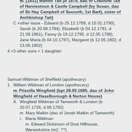
m. (1831) Marion Tait (d 1879, dau of Craufurd Tait
of Harviestoun & Castle Campbell (by Susan, dau
of Sir Hay Campbell of Succoth, 1st Bart), sister of
Archbishop Tait)
C.+
other issue - Edward (b 25.12.1789, d 15.01.1790),
Sarah (b 20.08.1784), Elizabeth (b 04.12.1791, d
21.09.1861), Fanny (b 19.12.1795, d 12.05.1798),
Jane Maria (b 04.10.1797), Margaret (b 12.05.1802, d
13.05.1802)
4.+
3 other sons + 1 daughter
Samuel Wildman of Sheffield (apothecary)
1.
William Wildman of London (apothecary)
m. Priscilla Wingfield (bpt 28.05.1685, dau of John
Wingfield of Haselborough & Norton House)
A.
Wingfield Wildman of Tamworth & London (b
20.07.1726, d 08.1792)
m. Mary Malkin (dau of Jonah Malkin of Tamworth)
i.
Maria Wildman
m. Edward Dickinson of Dost Hillhouse,
Warwickshire (m2. ??)