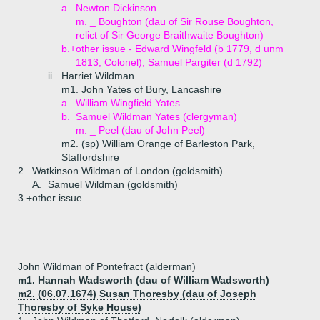
a.
Newton Dickinson
m. _ Boughton (dau of Sir Rouse Boughton,
relict of Sir George Braithwaite Boughton)
b.+
other issue - Edward Wingfeld (b 1779, d unm
1813, Colonel), Samuel Pargiter (d 1792)
ii.
Harriet Wildman
m1. John Yates of Bury, Lancashire
a.
William Wingfield Yates
b.
Samuel Wildman Yates (clergyman)
m. _ Peel (dau of John Peel)
m2. (sp) William Orange of Barleston Park,
Staffordshire
2.
Watkinson Wildman of London (goldsmith)
A.
Samuel Wildman (goldsmith)
3.+
other issue
John Wildman of Pontefract (alderman)
m1. Hannah Wadsworth (dau of William Wadsworth)
m2. (06.07.1674) Susan Thoresby (dau of Joseph
Thoresby of Syke House)