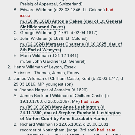
Preisig of Appenzal, Switzerland)
B.
Edward Wildman (d 28.03.1846, Lt. Colonel)
had
issue
m. (18.06.1818) Antonia Oakes (dau of Lt. General
Sir Hildebrand Oakes)
C.
George Wildman (b 1791, d 02.04.1817)
D.
John Wildman (d 1878, Lt. Colonel)
m. (12.1824) Margaret Charteris (d 10.1825, dau of
8th Earl of Wemyss)
E.
Maria Wildman (d 31.12.1841)
m. Sir John Gardiner (Lt. General)
2.
Henry Wildman of Leyton, Essex
A.+
issue - Thomas, James, Fanny
3.
James Wildman of Chilham Castle, Kent (b 20.03.1747, d
29.03.1816, MP, youngest son)
m. Joanna Harper of Jamaica (d 1826)
A.
James Beckford Wildman of Chilham Castle (b
19.10.1788, d 25.05.1867, MP)
had issue
m. (09.10.1820) Mary Anne Lushington (d
24.11.1890, dau of Stephen Rumbold Lushington
of Norton Court by Anne ELizabeth Harris)
B.
Richard Wildman (b 12.05.1802, d 25.08.1881,
recorder of Nottingham, judge, 3rd son)
had issue