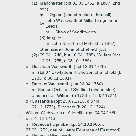
(1)
Manchester (bpt 01.03.1752, a 1807, 2nd
son)
m. _ Ogden (dau of rector of Birdsall)
John Wadsworth of Miller Bridge near
(A)
Leeds
m. _ Shaw of Saddleworth
(B)
daughter
m. John Norcliffe of Mirfield (a 1807)
other issue - John of Sheffield (bpt
(2)+
09.04.1748, bur 16.04.1785), William (bpt
12.06.1755, d 08.10.1789)
b.
Hepzibah Wadsworth (bpt 12.01.1728)
m. (18.07.1754) John Nicholson of Sheffield (b
1733, d 30.01.1801)
c.
Dorothy Wadsworth (bpt 23.04.1730)
m. Samuel Ostliffe of Sheffield (shoemaker)
other issue - William (b 1723, d 15.02.1724),
d.+
Cassandra (bpt 29.07.1716, d unm
07.12.1775), Elizabeth (b 28.12.1724)
William Wadsworth of Atterclffe (bpt 04.04.1680,
ii.
bur 21.12.1713)
m. Rebecca Foljambe (bpt 24.10.1686, d
27.09.1759, dau of Henry Foljambe of Eastwood)
a.
Rebecca Wadsworth