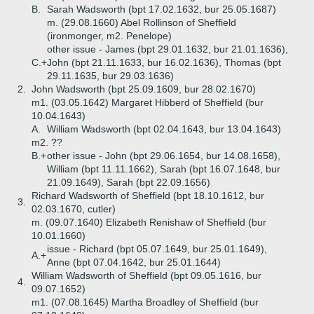
B.
Sarah Wadsworth (bpt 17.02.1632, bur 25.05.1687)
m. (29.08.1660) Abel Rollinson of Sheffield
(ironmonger, m2. Penelope)
other issue - James (bpt 29.01.1632, bur 21.01.1636),
C.+
John (bpt 21.11.1633, bur 16.02.1636), Thomas (bpt
29.11.1635, bur 29.03.1636)
2.
John Wadsworth (bpt 25.09.1609, bur 28.02.1670)
m1. (03.05.1642) Margaret Hibberd of Sheffield (bur
10.04.1643)
A.
William Wadsworth (bpt 02.04.1643, bur 13.04.1643)
m2. ??
B.+
other issue - John (bpt 29.06.1654, bur 14.08.1658),
William (bpt 11.11.1662), Sarah (bpt 16.07.1648, bur
21.09.1649), Sarah (bpt 22.09.1656)
Richard Wadsworth of Sheffield (bpt 18.10.1612, bur
3.
02.03.1670, cutler)
m. (09.07.1640) Elizabeth Renishaw of Sheffield (bur
10.01.1660)
issue - Richard (bpt 05.07.1649, bur 25.01.1649),
A.+
Anne (bpt 07.04.1642, bur 25.01.1644)
William Wadsworth of Sheffield (bpt 09.05.1616, bur
4.
09.07.1652)
m1. (07.08.1645) Martha Broadley of Sheffield (bur