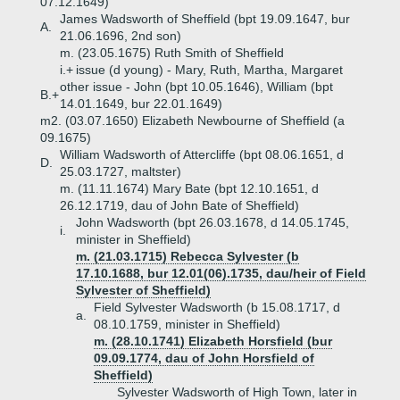
07.12.1649)
James Wadsworth of Sheffield (bpt 19.09.1647, bur
A.
21.06.1696, 2nd son)
m. (23.05.1675) Ruth Smith of Sheffield
i.+
issue (d young) - Mary, Ruth, Martha, Margaret
other issue - John (bpt 10.05.1646), William (bpt
B.+
14.01.1649, bur 22.01.1649)
m2. (03.07.1650) Elizabeth Newbourne of Sheffield (a
09.1675)
William Wadsworth of Attercliffe (bpt 08.06.1651, d
D.
25.03.1727, maltster)
m. (11.11.1674) Mary Bate (bpt 12.10.1651, d
26.12.1719, dau of John Bate of Sheffield)
John Wadsworth (bpt 26.03.1678, d 14.05.1745,
i.
minister in Sheffield)
m. (21.03.1715) Rebecca Sylvester (b
17.10.1688, bur 12.01(06).1735, dau/heir of Field
Sylvester of Sheffield)
Field Sylvester Wadsworth (b 15.08.1717, d
a.
08.10.1759, minister in Sheffield)
m. (28.10.1741) Elizabeth Horsfield (bur
09.09.1774, dau of John Horsfield of
Sheffield)
Sylvester Wadsworth of High Town, later in