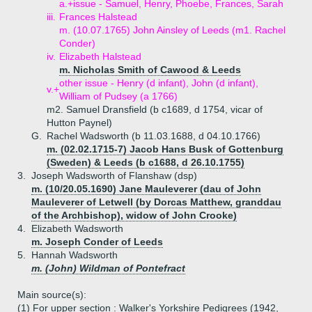
a.+
issue - Samuel, Henry, Phoebe, Frances, Sarah
iii.
Frances Halstead
m. (10.07.1765) John Ainsley of Leeds (m1. Rachel
Conder)
iv.
Elizabeth Halstead
m. Nicholas Smith of Cawood & Leeds
other issue - Henry (d infant), John (d infant),
v.+
William of Pudsey (a 1766)
m2. Samuel Dransfield (b c1689, d 1754, vicar of
Hutton Paynel)
G.
Rachel Wadsworth (b 11.03.1688, d 04.10.1766)
m. (02.02.1715-7) Jacob Hans Busk of Gottenburg
(Sweden) & Leeds (b c1688, d 26.10.1755)
3.
Joseph Wadsworth of Flanshaw (dsp)
m. (10/20.05.1690) Jane Mauleverer (dau of John
Mauleverer of Letwell (by Dorcas Matthew, granddau
of the Archbishop), widow of John Crooke)
4.
Elizabeth Wadsworth
m. Joseph Conder of Leeds
5.
Hannah Wadsworth
m. (John) Wildman of Pontefract
Main source(s):
(1) For upper section : Walker's Yorkshire Pedigrees (1942,