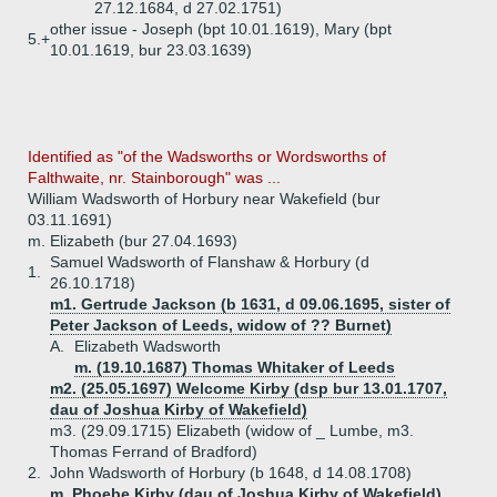
27.12.1684, d 27.02.1751)
other issue - Joseph (bpt 10.01.1619), Mary (bpt
5.+
10.01.1619, bur 23.03.1639)
Identified as "of the Wadsworths or Wordsworths of
Falthwaite, nr. Stainborough" was ...
William Wadsworth of Horbury near Wakefield (bur
03.11.1691)
m. Elizabeth (bur 27.04.1693)
Samuel Wadsworth of Flanshaw & Horbury (d
1.
26.10.1718)
m1. Gertrude Jackson (b 1631, d 09.06.1695, sister of
Peter Jackson of Leeds, widow of ?? Burnet)
A.
Elizabeth Wadsworth
m. (19.10.1687) Thomas Whitaker of Leeds
m2. (25.05.1697) Welcome Kirby (dsp bur 13.01.1707,
dau of Joshua Kirby of Wakefield)
m3. (29.09.1715) Elizabeth (widow of _ Lumbe, m3.
Thomas Ferrand of Bradford)
2.
John Wadsworth of Horbury (b 1648, d 14.08.1708)
m. Phoebe Kirby (dau of Joshua Kirby of Wakefield)