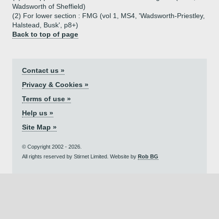
Wadsworth of Sheffield)
(2) For lower section : FMG (vol 1, MS4, 'Wadsworth-Priestley,
Halstead, Busk', p8+)
Back to top of page
Contact us »
Privacy & Cookies »
Terms of use »
Help us »
Site Map »
© Copyright 2002 - 2026.
All rights reserved by Stirnet Limited. Website by
Rob BG