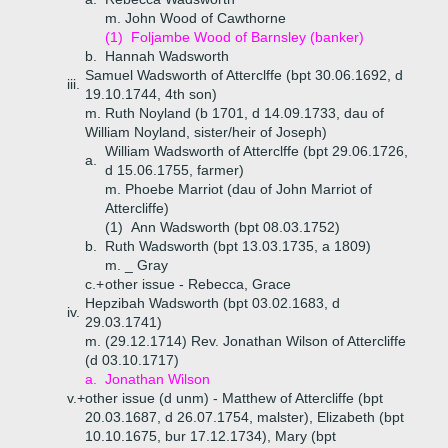
m. John Wood of Cawthorne
(1)
Foljambe Wood of Barnsley (banker)
b.
Hannah Wadsworth
Samuel Wadsworth of Atterclffe (bpt 30.06.1692, d
iii.
19.10.1744, 4th son)
m. Ruth Noyland (b 1701, d 14.09.1733, dau of
William Noyland, sister/heir of Joseph)
William Wadsworth of Atterclffe (bpt 29.06.1726,
a.
d 15.06.1755, farmer)
m. Phoebe Marriot (dau of John Marriot of
Attercliffe)
(1)
Ann Wadsworth (bpt 08.03.1752)
b.
Ruth Wadsworth (bpt 13.03.1735, a 1809)
m. _ Gray
c.+
other issue - Rebecca, Grace
Hepzibah Wadsworth (bpt 03.02.1683, d
iv.
29.03.1741)
m. (29.12.1714) Rev. Jonathan Wilson of Attercliffe
(d 03.10.1717)
a.
Jonathan Wilson
v.+
other issue (d unm) - Matthew of Attercliffe (bpt
20.03.1687, d 26.07.1754, malster), Elizabeth (bpt
10.10.1675, bur 17.12.1734), Mary (bpt