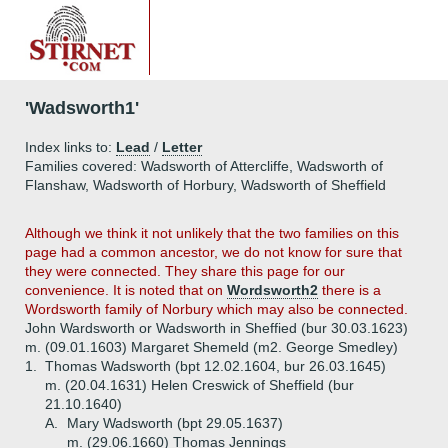
'Wadsworth1'
Index links to:
Lead
/
Letter
Families covered: Wadsworth of Attercliffe, Wadsworth of
Flanshaw, Wadsworth of Horbury, Wadsworth of Sheffield
Although we think it not unlikely that the two families on this
page had a common ancestor, we do not know for sure that
they were connected. They share this page for our
convenience. It is noted that on
Wordsworth2
there is a
Wordsworth family of Norbury which may also be connected.
John Wardsworth or Wadsworth in Sheffied (bur 30.03.1623)
m. (09.01.1603) Margaret Shemeld (m2. George Smedley)
1.
Thomas Wadsworth (bpt 12.02.1604, bur 26.03.1645)
m. (20.04.1631) Helen Creswick of Sheffield (bur
21.10.1640)
A.
Mary Wadsworth (bpt 29.05.1637)
m. (29.06.1660) Thomas Jennings