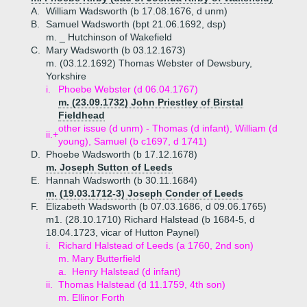
A.
William Wadsworth (b 17.08.1676, d unm)
B.
Samuel Wadsworth (bpt 21.06.1692, dsp)
m. _ Hutchinson of Wakefield
C.
Mary Wadsworth (b 03.12.1673)
m. (03.12.1692) Thomas Webster of Dewsbury,
Yorkshire
i.
Phoebe Webster (d 06.04.1767)
m. (23.09.1732) John Priestley of Birstal
Fieldhead
other issue (d unm) - Thomas (d infant), William (d
ii.+
young), Samuel (b c1697, d 1741)
D.
Phoebe Wadsworth (b 17.12.1678)
m. Joseph Sutton of Leeds
E.
Hannah Wadsworth (b 30.11.1684)
m. (19.03.1712-3) Joseph Conder of Leeds
F.
Elizabeth Wadsworth (b 07.03.1686, d 09.06.1765)
m1. (28.10.1710) Richard Halstead (b 1684-5, d
18.04.1723, vicar of Hutton Paynel)
i.
Richard Halstead of Leeds (a 1760, 2nd son)
m. Mary Butterfield
a.
Henry Halstead (d infant)
ii.
Thomas Halstead (d 11.1759, 4th son)
m. Ellinor Forth