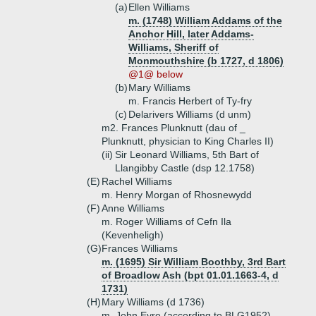
(a)
Ellen Williams
m. (1748) William Addams of the
Anchor Hill, later Addams-
Williams, Sheriff of
Monmouthshire (b 1727, d 1806)
@1@ below
(b)
Mary Williams
m. Francis Herbert of Ty-fry
(c)
Delarivers Williams (d unm)
m2. Frances Plunknutt (dau of _
Plunknutt, physician to King Charles II)
(ii)
Sir Leonard Williams, 5th Bart of
Llangibby Castle (dsp 12.1758)
(E)
Rachel Williams
m. Henry Morgan of Rhosnewydd
(F)
Anne Williams
m. Roger Williams of Cefn Ila
(Kevenheligh)
(G)
Frances Williams
m. (1695) Sir William Boothby, 3rd Bart
of Broadlow Ash (bpt 01.01.1663-4, d
1731)
(H)
Mary Williams (d 1736)
m. John Eyre (according to BLG1952)