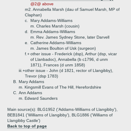
@2@ above
m2. Annabella Marsh (dau of Samuel Marsh, MP of
Claphan)
c.
Mary Addams-Williams
m. Charles Marsh (cousin)
d.
Emma Addams-Williams
m. Rev. James Sydney Stone, later Darvell
e.
Catherine Addams-Williams
m. James Boulton of Usk (surgeon)
f.+
other issue - Frederick (dsp), Arthur (dsp, vicar
of Llanbadoc), Annabella (b c1796, d unm
1871), Frances (d unm 1858)
iii.+
other issue - John (d 1821, rector of Llangibby),
Trevor (dsp 1783)
B.
Mary Addams
m. Kingsmill Evans of The Hill, Herefordshire
C.
Ann Addams
m. Edward Saunders
Main source(s): BLG1952 ('Addams-Williams of Llangibby'),
BEB1841 ('Williams of Llangibby'), BLG1886 ('Williams of
Llangibby Castle')
Back to top of page