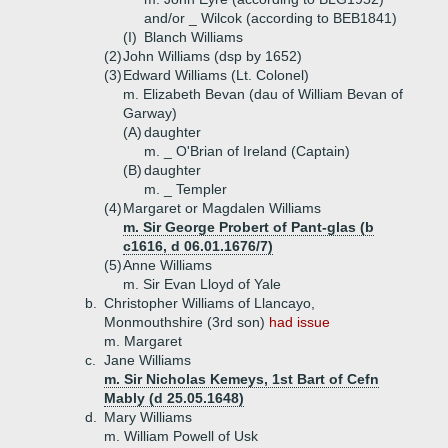
and/or _ Wilcok (according to BEB1841)
(I)
Blanch Williams
(2)
John Williams (dsp by 1652)
(3)
Edward Williams (Lt. Colonel)
m. Elizabeth Bevan (dau of William Bevan of
Garway)
(A)
daughter
m. _ O'Brian of Ireland (Captain)
(B)
daughter
m. _ Templer
(4)
Margaret or Magdalen Williams
m. Sir George Probert of Pant-glas (b
c1616, d 06.01.1676/7)
(5)
Anne Williams
m. Sir Evan Lloyd of Yale
b.
Christopher Williams of Llancayo,
Monmouthshire (3rd son)
had issue
m. Margaret
c.
Jane Williams
m. Sir Nicholas Kemeys, 1st Bart of Cefn
Mably (d 25.05.1648)
d.
Mary Williams
m. William Powell of Usk