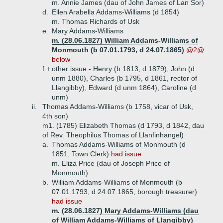
m. Annie James (dau of John James of Lan Sor)
d.
Ellen Arabella Addams-Williams (d 1854)
m. Thomas Richards of Usk
e.
Mary Addams-Williams
m. (28.06.1827) William Addams-Williams of
Monmouth (b 07.01.1793, d 24.07.1865)
@2@
below
f.+
other issue - Henry (b 1813, d 1879), John (d
unm 1880), Charles (b 1795, d 1861, rector of
Llangibby), Edward (d unm 1864), Caroline (d
unm)
ii.
Thomas Addams-Williams (b 1758, vicar of Usk,
4th son)
m1. (1785) Elizabeth Thomas (d 1793, d 1842, dau
of Rev. Theophilus Thomas of Llanfinhangel)
a.
Thomas Addams-Williams of Monmouth (d
1851, Town Clerk)
had issue
m. Eliza Price (dau of Joseph Price of
Monmouth)
b.
William Addams-Williams of Monmouth (b
07.01.1793, d 24.07.1865, borough treasurer)
had issue
m. (28.06.1827) Mary Addams-Williams (dau
of William Addams-Williams of Llangibby)