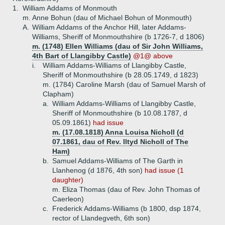
1.
William Addams of Monmouth
m. Anne Bohun (dau of Michael Bohun of Monmouth)
A.
William Addams of the Anchor Hill, later Addams-
Williams, Sheriff of Monmouthshire (b 1726-7, d 1806)
m. (1748) Ellen Williams (dau of Sir John Williams,
4th Bart of Llangibby Castle)
@1@ above
i.
William Addams-Williams of Llangibby Castle,
Sheriff of Monmouthshire (b 28.05.1749, d 1823)
m. (1784) Caroline Marsh (dau of Samuel Marsh of
Clapham)
a.
William Addams-Williams of Llangibby Castle,
Sheriff of Monmouthshire (b 10.08.1787, d
05.09.1861)
had issue
m. (17.08.1818) Anna Louisa Nicholl (d
07.1861, dau of Rev. Iltyd Nicholl of The
Ham)
b.
Samuel Addams-Williams of The Garth in
Llanhenog (d 1876, 4th son)
had issue (1
daughter)
m. Eliza Thomas (dau of Rev. John Thomas of
Caerleon)
c.
Frederick Addams-Williams (b 1800, dsp 1874,
rector of Llandegveth, 6th son)