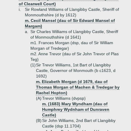
of Clearwell Court)
i.
Sir Rowland Williams of Llangibby Castle, Sheriff of
Monmouthshire (d by 1612)
m. Cecil Mansel (dau of Sir Edward Mansel of
Margam)
a.
Sir Charles Williams of Llangibby Castle, Sheriff
of Monmouthshire (d 1641)
m1. Frances Morgan (dsp, dau of Sir William
Morgan of Tredegar)
m2. Anne Trevor (dau of Sir John Trevor of Plas
Teg)
(1)
Sir Trevor Williams, 1st Bart of Llangibby
Castle, Governor of Monmouth (b c1623, d
1692)
m. Elizabeth Morgan (d 1679, dau of
Thomas Morgan of Machen & Tredegar by
Rachel Hopton)
(A)
Trevor Williams (dvpsp)
m. (1683) Mary Wyndham (dau of
Humphrey Wydnham of Dunraven
Castle)
(B)
Sir John Williams, 2nd Bart of Llangibby
Castle (dsp 11.1704)