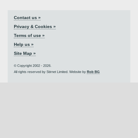
Contact us »
Privacy & Cookies »
Terms of use »
Help us »
Site Map »
© Copyright 2002 - 2026.
All rights reserved by Stirnet Limited. Website by
Rob BG