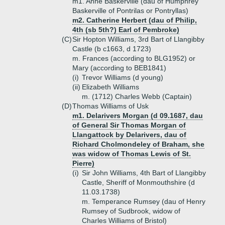
m1. Anne Baskerville (dau of Humphrey
Baskerville of Pontrilas or Pontryllas)
m2. Catherine Herbert (dau of Philip,
4th (sb 5th?) Earl of Pembroke)
(C)
Sir Hopton Williams, 3rd Bart of Llangibby
Castle (b c1663, d 1723)
m. Frances (according to BLG1952) or
Mary (according to BEB1841)
(i)
Trevor Williams (d young)
(ii)
Elizabeth Williams
m. (1712) Charles Webb (Captain)
(D)
Thomas Williams of Usk
m1. Delarivers Morgan (d 09.1687, dau
of General Sir Thomas Morgan of
Llangattock by Delarivers, dau of
Richard Cholmondeley of Braham, she
was widow of Thomas Lewis of St.
Pierre)
(i)
Sir John Williams, 4th Bart of Llangibby
Castle, Sheriff of Monmouthshire (d
11.03.1738)
m. Temperance Rumsey (dau of Henry
Rumsey of Sudbrook, widow of
Charles Williams of Bristol)