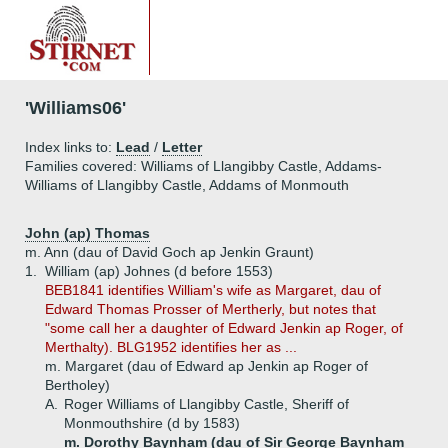
'Williams06'
Index links to:
Lead
/
Letter
Families covered: Williams of Llangibby Castle, Addams-
Williams of Llangibby Castle, Addams of Monmouth
John (ap) Thomas
m. Ann (dau of David Goch ap Jenkin Graunt)
1.
William (ap) Johnes (d before 1553)
BEB1841 identifies William's wife as Margaret, dau of
Edward Thomas Prosser of Mertherly, but notes that
"some call her a daughter of Edward Jenkin ap Roger, of
Merthalty). BLG1952 identifies her as ...
m. Margaret (dau of Edward ap Jenkin ap Roger of
Bertholey)
A.
Roger Williams of Llangibby Castle, Sheriff of
Monmouthshire (d by 1583)
m. Dorothy Baynham (dau of Sir George Baynham