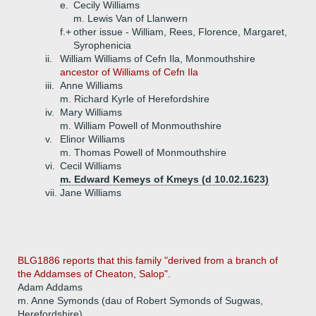
e.
Cecily Williams
m. Lewis Van of Llanwern
f.+
other issue - William, Rees, Florence, Margaret,
Syrophenicia
ii.
William Williams of Cefn Ila, Monmouthshire
ancestor of Williams of Cefn Ila
iii.
Anne Williams
m. Richard Kyrle of Herefordshire
iv.
Mary Williams
m. William Powell of Monmouthshire
v.
Elinor Williams
m. Thomas Powell of Monmouthshire
vi.
Cecil Williams
m. Edward Kemeys of Kmeys (d 10.02.1623)
vii.
Jane Williams
BLG1886 reports that this family "derived from a branch of
the Addamses of Cheaton, Salop".
Adam Addams
m. Anne Symonds (dau of Robert Symonds of Sugwas,
Herefordshire)