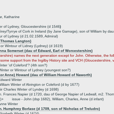
ne
, Katharine
ter of Lydney, Gloucestershire (d 1546
)
 Tirey/Tyrrye of Cork in Ireland (by Jane Gamage), son of William by da
ur of Lydney (d 21.02.1589, Admiral)
f Thomas Langton)
 or Wintour of Lidney (Lydney) (d 1619)
Anna Somerset (dau of Edward, Earl of Worcestershire)
stershire) names the next generation except for John. Otherwise, the 
 some support from the Ingilby History site and VCH (Gloucestershire, v
inter 'of Coleford'? (4th son?)
Winter or Wintour of Lydney (youngest son?)
(or Anne) Howard (dau of William Howard of Naworth)
Edward Winter
illiam Winter of Alvington or Coleford (d by 1677)
ir Charles Winter of Lyndey (d 1698)
. Frances Napier (d 1720, dau of George Napier of Ledwall, m2. Thom
i)+
issue - John (dsp 1682), William, Charles, Anne (d infant)
Anne Winter
m. Humphrey Borlase (d 1709, son of Nicholas of Treludro)
lizabeth Winter (d 1674)