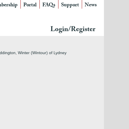
bership
Portal
FAQs
Support
News
Login/Register
ddington, Winter (Wintour) of Lydney