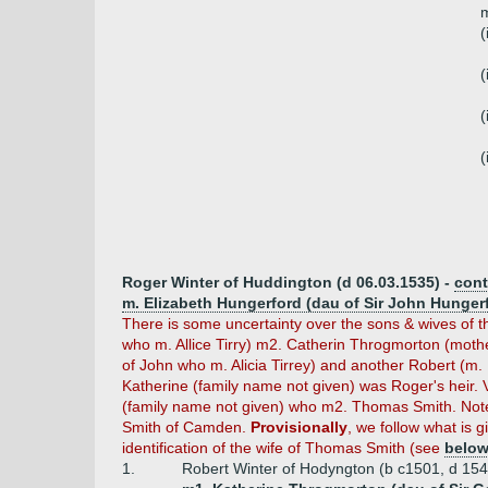
m
(
(
(
(
Roger Winter of Huddington (d 06.03.1535) -
cont
m. Elizabeth Hungerford (dau of Sir John Hunger
There is some uncertainty over the sons & wives of t
who m. Allice Tirry) m2. Catherin Throgmorton (moth
of John who m. Alicia Tirrey) and another Robert (m
Katherine (family name not given) was Roger's heir.
(family name not given) who m2. Thomas Smith. Note
Smith of Camden.
Provisionally
, we follow what is g
identification of the wife of Thomas Smith (see
belo
1.
Robert Winter of Hodyngton (b c1501, d 154