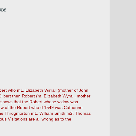
low
bert who m1. Elizabeth Wirrall (mother of John
lbert then Robert (m. Elizabeth Wyrall, mother
so shows that the Robert whose widow was
dow of the Robert who d 1549 was Catherine
rine Throgmorton m1. William Smith m2. Thomas
ious Visitations are all wrong as to the