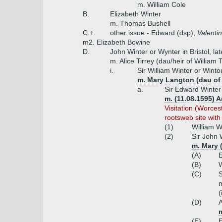
m. William Cole
B.
Elizabeth Winter
m. Thomas Bushell
C.+
other issue - Edward (dsp),
Valenti
m2. Elizabeth Bowine
D.
John Winter or Wynter in Bristol, la
m. Alice Tirrey (dau/heir of William
i.
Sir William Winter or Winto
m. Mary Langton (dau o
a.
Sir Edward Winter
m. (11.08.1595) 
Visitation (Worce
rootsweb site with
(1)
William W
(2)
Sir John 
m. Mary 
(A)
(B)
W
(C)
S
m
(
(D)
(E)
E