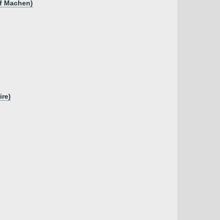
of Machen)
ire)