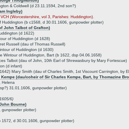
George Throgmorton)
gton & Coldwell (d 23.11.1594, 2nd son?)
iam Ingleby)
y VCH (Worcestershire, vol 3, Parishes: Huddington).
f Huddington (b c1568, d 30.01.1606, gunpowder plotter)
of John Talbot of Grafton)
uddington (d 1622)
our of Huddington (d 1628)
et Russell (dau of Thomas Russell)
ntour of Huddington (d 1630)
e Wintour of Huddington, Bart (b 1622, dsp 04.06.1658)
es Talbot (dau of John, 10th Earl of Shrewasbury by Mary Fortescue)
on (d infant)
1642) Mary Smith (dau of Charles Smith, 1st Viscount Carrington, by El
 Kempe (dau/coheir of Sir Charles Kempe, Bart, by Thomazine Br
, Helena
sp?) 31.01.1606, gunpowder plotter)
1605/6)
r John Bourne)
, gunpowder plotter)
b 1572, d 30.01.1606, gunpowder plotter)