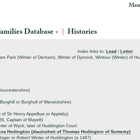
Mem
amilies Database
Histories
Index links to:
Lead
/
Letter
ham Park (Winter of Derham), Winter of Dymock, Wintour (Winter) of Hu
Gloucestershire)
Burghill or Burghull of Warwickshire)
 of Sir Henry Appelbye or Appleby)
26, Captain of Mayett)
ter of Wych, later of Huddington Court
na Hodington (dau/coheir of Thomas Hodington of Somerey)
oger or Robert Winter of Huddington (a 1487)