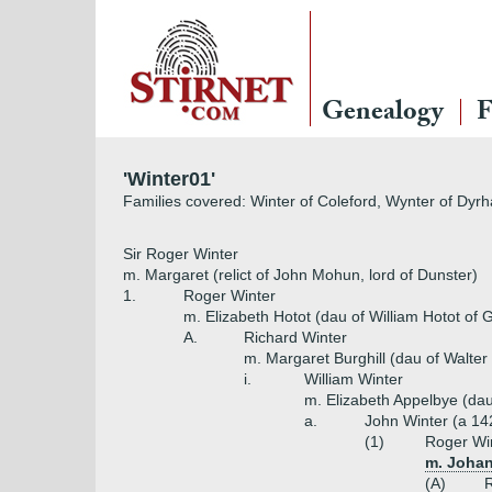
Genealogy
F
'Winter01'
Families covered: Winter of Coleford, Wynter of Dyr
Sir Roger Winter
m. Margaret (relict of John Mohun, lord of Dunster)
1.
Roger Winter
m. Elizabeth Hotot (dau of William Hotot of 
A.
Richard Winter
m. Margaret Burghill (dau of Walter 
i.
William Winter
m. Elizabeth Appelbye (dau
a.
John Winter (a 14
(1)
Roger Win
m. Johan
(A)
R