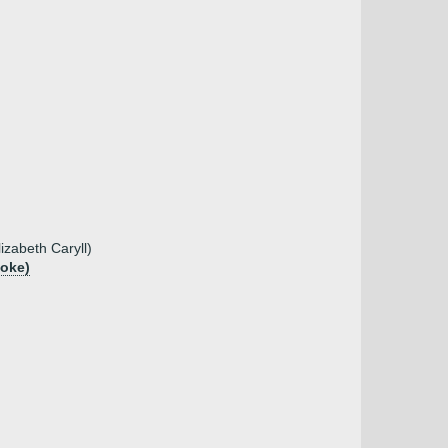
izabeth Caryll)
ooke)