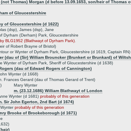
m (not Thomas) Morgan (d before 13.09.1653, son/heir of Thomas 
am of Gloucestershire
y of Gloucestershire (d 1622)
olas (dsp), James (dsp), Jane
of Dyrham (Derham) Park, Gloucestershire
d by BLG1952 (Blathwayt of Dyrham Park).
ir of Robert Brayne of Bristol)
ntour or Wynter of Dyrham Park, Gloucestershire (d 1619, Captain RN)
 (dau of (Sir) William Brouncker (Brunkert or Brunkard) of Wiltsh
e Wynter of Dyrham Park, Sheriff of Gloucestershire (d 1638)
Rogers (dau of Edward Rogers of Cannington)
ohn Wynter (d 1668)
. Frances Gerard (dau of Thomas Gerard of Trent)
i)
Mary Wynter
m. (23.12.1686) William Blathwayt of London
Anne Wynter (d 1681)
probably of this generation
. Sir John Egerton, 2nd Bart (d 1674)
h Wynter
probably of this generation
enry Brooke of Brookeborough (d 1671)
ue
1632)
(heir)