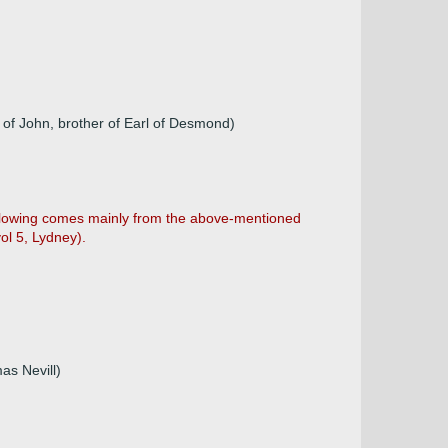
u of John, brother of Earl of Desmond)
following comes mainly from the above-mentioned
ol 5, Lydney).
as Nevill)