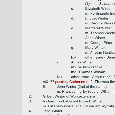
(1)+
5 sons + 
c.
Elizabeth Winter
m. Ferdinando Inge
d.
Bridget Winter
m. George Wyrrall
e.
Margaret Winter
m. Thomas Week
f.
Anna Winter
m. George Price
g.
Mary Winter
m. Anselm Huntle
h.+
other issue - Ben
iii.
Agnes Winter
m1. William Brooke
m2. Thomas Wilson
iv.+
other issue - Arthur (dsp),
m3. ??
possibly Catherine (m2.
Thomas Sm
E.
John Winter (2nd of the name)
m. Frances Ingilby (dau of WIlliam 
2.
Gilbert Winter of Worcestershire
3.
Richard (probably not Robert) Winter
m. Elizabeth Wyrrall (dau of William Wyrrall)
4.
Jane Winter