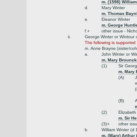
m. (1598) Willia
d.
Mary Winter
m. Thomas Baynh
e.
Eleanor Winter
m. George Huntle
f.+
other issue - Nich
ii.
George Winter or Wintour 
The following is supporte
m. Anne Brayne (sister/cohe
a.
John Winter or Wi
m. Mary Brouncker
(1)
Sir Georg
m. Mary 
(A)
J
m
(
(B)
m
(2)
Elizabet
m. Sir H
(3)+
other iss
b.
William Winter (d 
m. (Mary) Arthur 