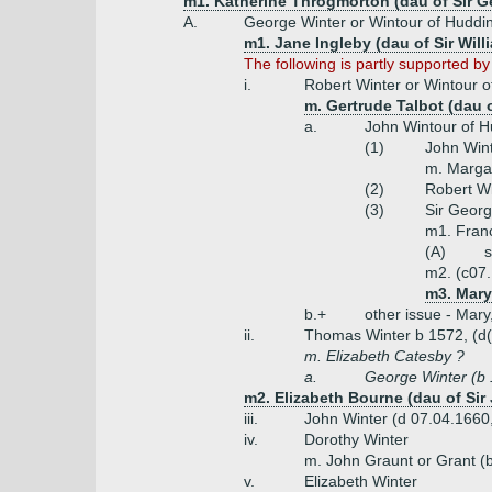
m1. Katherine Throgmorton (dau of Sir 
A.
George Winter or Wintour of Huddin
m1. Jane Ingleby (dau of Sir Will
The following is partly supported b
i.
Robert Winter or Wintour o
m. Gertrude Talbot (dau 
a.
John Wintour of H
(1)
John Wint
m. Margar
(2)
Robert Wi
(3)
Sir Georg
m1. Franc
(A)
s
m2. (c07.
m3. Mary
b.+
other issue - Mary
ii.
Thomas Winter b 1572, (d(
m. Elizabeth Catesby ?
a.
George Winter (b 
m2. Elizabeth Bourne (dau of Si
iii.
John Winter (d 07.04.1660
iv.
Dorothy Winter
m. John Graunt or Grant (
v.
Elizabeth Winter