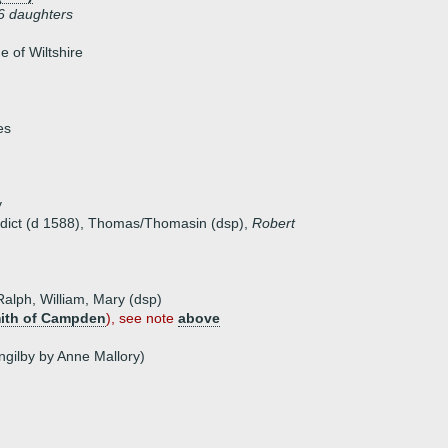
6 daughters
 of Wiltshire
es
y
edict (d 1588), Thomas/Thomasin (dsp),
Robert
 Ralph, William, Mary (dsp)
ith of Campden
), see note
above
Ingilby by Anne Mallory)