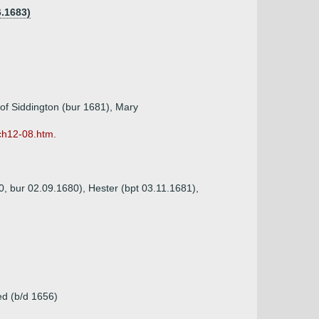
6.1683)
 of Siddington (bur 1681), Mary
ch12-08.htm.
0, bur 02.09.1680), Hester (bpt 03.11.1681),
ed (b/d 1656)