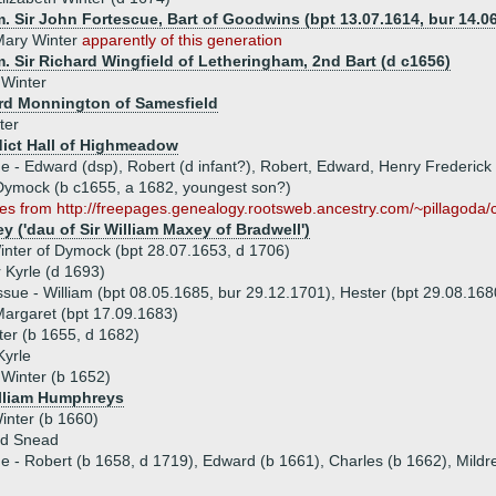
. Sir John Fortescue, Bart of Goodwins (bpt 13.07.1614, bur 14.0
Mary Winter
apparently of this generation
. Sir Richard Wingfield of Letheringham, 2nd Bart (d c1656)
 Winter
rd Monnington of Samesfield
ter
ict Hall of Highmeadow
ue - Edward (dsp), Robert (d infant?), Robert, Edward, Henry Frederick
 Dymock (b c1655, a 1682, youngest son?)
es from http://freepages.genealogy.rootsweb.ancestry.com/~pillagoda/
y ('dau of Sir William Maxey of Bradwell')
inter of Dymock (bpt 28.07.1653, d 1706)
 Kyrle (d 1693)
ssue - William (bpt 08.05.1685, bur 29.12.1701), Hester (bpt 29.08.168
argaret (bpt 17.09.1683)
ter (b 1655, d 1682)
Kyrle
Winter (b 1652)
illiam Humphreys
inter (b 1660)
rd Snead
ue - Robert (b 1658, d 1719), Edward (b 1661), Charles (b 1662), Mildr