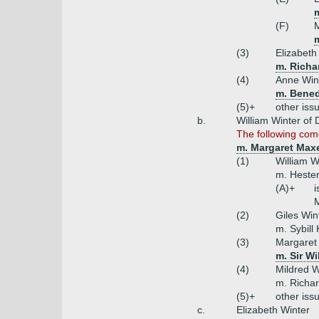
m
(F)
m
(3)
Elizabeth
m. Richa
(4)
Anne Win
m. Bened
(5)+
other iss
b.
William Winter of
The following com
m. Margaret Maxe
(1)
William W
m. Hester
(A)+
i
M
(2)
Giles Win
m. Sybill 
(3)
Margaret 
m. Sir W
(4)
Mildred W
m. Richa
(5)+
other iss
c.
Elizabeth Winter