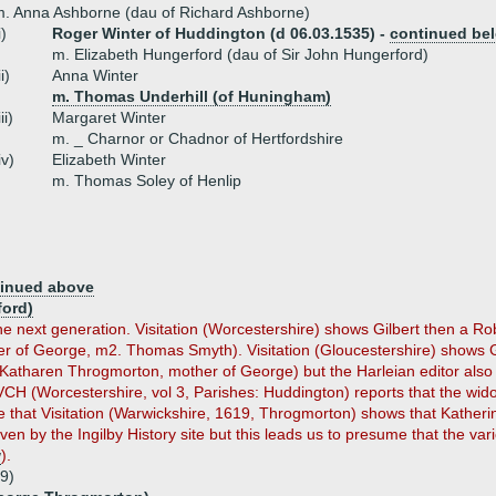
. Anna Ashborne (dau of Richard Ashborne)
i)
Roger Winter of Huddington (d 06.03.1535) -
continued be
m. Elizabeth Hungerford (dau of Sir John Hungerford)
ii)
Anna Winter
m. Thomas Underhill (of Huningham)
iii)
Margaret Winter
m. _ Charnor or Chadnor of Hertfordshire
iv)
Elizabeth Winter
m. Thomas Soley of Henlip
inued above
ford)
he next generation. Visitation (Worcestershire) shows Gilbert then a Ro
er of George, m2. Thomas Smyth). Visitation (Gloucestershire) shows Gi
. Katharen Throgmorton, mother of George) but the Harleian editor al
 VCH (Worcestershire, vol 3, Parishes: Huddington) reports that the wi
 that Visitation (Warwickshire, 1619, Throgmorton) shows that Kathe
iven by the Ingilby History site but this leads us to presume that the var
w
).
9)