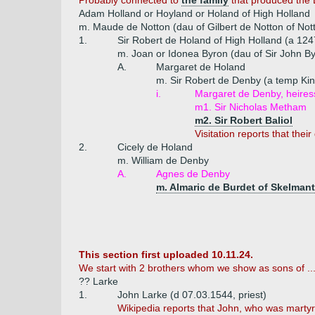
Probably connected to
the family
that produced the 
Adam Holland or Hoyland or Holand of High Holland
m. Maude de Notton (dau of Gilbert de Notton of Not
1.
Sir Robert de Holand of High Holland (a 124
m. Joan or Idonea Byron (dau of Sir John B
A.
Margaret de Holand
m. Sir Robert de Denby (a temp Kin
i.
Margaret de Denby, heires
m1. Sir Nicholas Metham
m2. Sir Robert Baliol
Visitation reports that the
2.
Cicely de Holand
m. William de Denby
A.
Agnes de Denby
m. Almaric de Burdet of Skelmant
This section first uploaded 10.11.24.
We start with 2 brothers whom we show as sons of ..
?? Larke
1.
John Larke (d 07.03.1544, priest)
Wikipedia reports that John, who was martyre