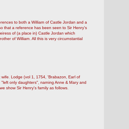
ferences to both a William of Castle Jordan and a
so that a reference has been seen to Sir Henry's
iress of (a place in) Castle Jordan which
her of William. All this is very circumstantial
 wife. Lodge (vol 1, 1754, 'Brabazon, Earl of
e "left only daughters", naming Anne & Mary and
we show Sir Henry's family as follows.