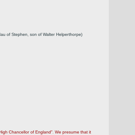
au of Stephen, son of Walter Helperthorpe)
High Chancellor of England". We presume that it