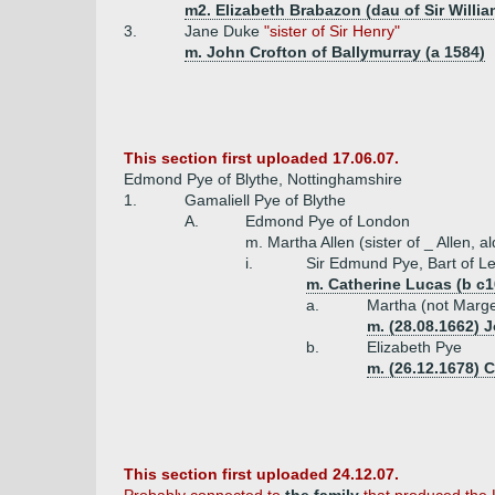
m2. Elizabeth Brabazon (dau of Sir Willia
3.
Jane Duke
"sister of Sir Henry"
m. John Crofton of Ballymurray (a 1584)
This section first uploaded 17.06.07.
Edmond Pye of Blythe, Nottinghamshire
1.
Gamaliell Pye of Blythe
A.
Edmond Pye of London
m. Martha Allen (sister of _ Allen, 
i.
Sir Edmund Pye, Bart of 
m. Catherine Lucas (b c1
a.
Martha (not Marge
m. (28.08.1662) 
b.
Elizabeth Pye
m. (26.12.1678) 
This section first uploaded 24.12.07.