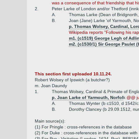
was a consequence of that friendship that 
2.
Peter Larke of London and/or Thetford (inn
A.
Thomas Larke (Dean of Bridgnorth,
B.
Joan (Jane) Larke 'of Yarmouth, Nor
p. Thomas Wolsey, Cardinal, Lor
Wikipedia reports "Following his r
m1. (c1519) George Legh of Adlin
m2. (c1530/1) Sir George Paulet (
This section first uploaded 10.11.24.
Robert Wolsey of Ipswich (a butcher?)
m. Joan Daundy
1.
Thomas Wolsey, Cardinal & Primate of Engla
p. Joan Larke of Yarmouth, Norfol
k
@@ ju
A.
Thomas Wynter (b c1510, d 1542/c
B.
Dorothy Clancey (b 29.09.1512, nu
Main source(s):
(1) For Pringle : cross-references in the database
(2) For Duke : cross-references in the database with
(3) For Pye : Visitation (London, 1634, Pye), BEB18