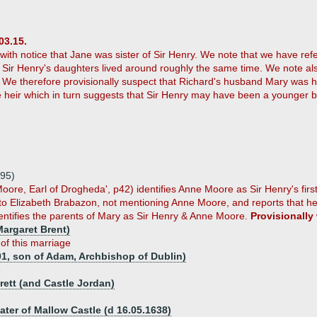
03.15.
t with notice that Jane was sister of Sir Henry. We note that we have re
d Sir Henry's daughters lived around roughly the same time. We note al
. We therefore provisionally suspect that Richard's husband Mary was he
 heir which in turn suggests that Sir Henry may have been a younger brot
595)
Moore, Earl of Drogheda', p42) identifies Anne Moore as Sir Henry's first
 to Elizabeth Brabazon, not mentioning Anne Moore, and reports that h
dentifies the parents of Mary as Sir Henry & Anne Moore.
Provisionally
argaret Brent)
 of this marriage
01, son of Adam, Archbishop of Dublin)
e
rett (and Castle Jordan)
ater of Mallow Castle (d 16.05.1638)