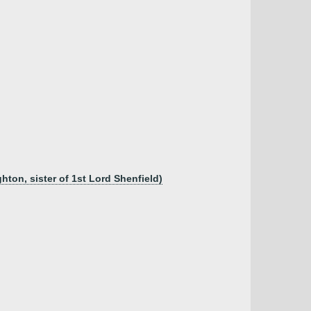
ton, sister of 1st Lord Shenfield)