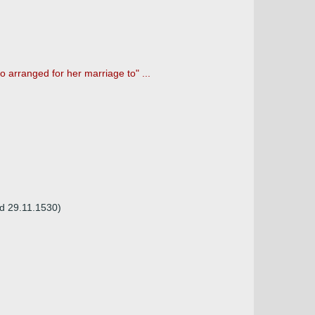
 arranged for her marriage to" ...
 d 29.11.1530)