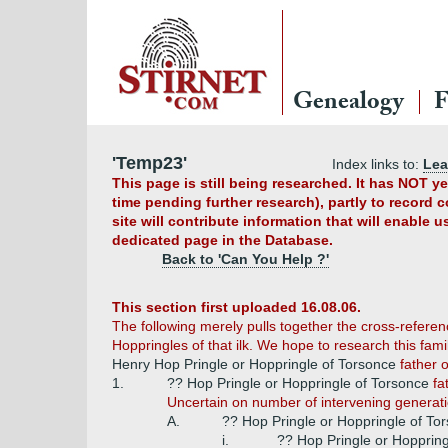
Genealogy
F
'Temp23'
Index links to:
Le
This page is still being researched. It has NOT 
time pending further research), partly to record 
site will contribute information that will enable 
dedicated page in the Database.
Back to 'Can You Help ?'
This section first uploaded 16.08.06.
The following merely pulls together the cross-referenc
Hoppringles of that ilk. We hope to research this fam
Henry Hop Pringle or Hoppringle of Torsonce
father o
1.
?? Hop Pringle or Hoppringle of Torsonce
fa
Uncertain on number of intervening generati
A.
?? Hop Pringle or Hoppringle of To
i.
?? Hop Pringle or Hopprin