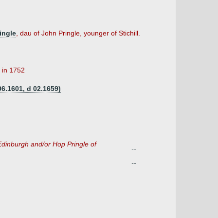
ingle
, dau of John Pringle, younger of Stichill.
 in 1752
06.1601, d 02.1659)
f Edinburgh and/or Hop Pringle of
--
--