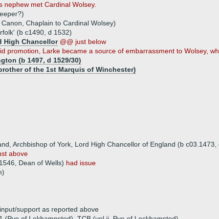
his nephew met Cardinal Wolsey.
keeper?)
 Canon, Chaplain to Cardinal Wolsey)
folk' (b c1490, d 1532)
d High Chancellor
@@ just below
apid promotion, Larke became a source of embarrassment to Wolsey, who
gton (b 1497, d 1529/30)
brother of the 1st Marquis of Winchester)
nd, Archbishop of York, Lord High Chancellor of England (b c03.1473,
st above
1546, Dean of Wells)
had issue
n)
 input/support as reported above
41 (Pye of Lekhampsted), TCB (vol ii, Pye of Leckhamsted)