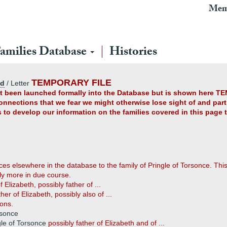
Mem
amilies Database
Histories
TEMPORARY FILE
ad
/ Letter
yet been launched formally into the Database but is shown here TE
connections that we fear we might otherwise lose sight of and partl
us to develop our information on the families covered in this page
es elsewhere in the database to the family of Pringle of Torsonce. This 
ily more in due course.
f Elizabeth, possibly father of ...
ther of Elizabeth, possibly also of ...
ons.
rsonce
gle of Torsonce
possibly father of Elizabeth and of ...