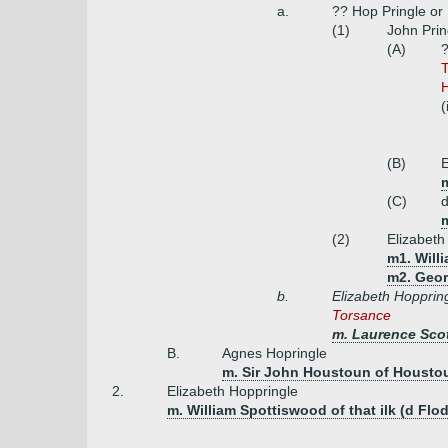
a.
?? Hop Pringle or
(1)
John Prin
(A)
?
T
H
(
(B)
E
m
(C)
(2)
Elizabeth
m1. Will
m2. Geor
b.
Elizabeth Hopprin
Torsance
m. Laurence Scot
B.
Agnes Hopringle
m. Sir John Houstoun of Houstou
2.
Elizabeth Hoppringle
m. William Spottiswood of that ilk (d Flo