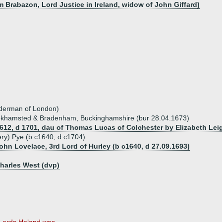
m Brabazon, Lord Justice in Ireland, widow of John Giffard)
alderman of London)
Lekhamsted & Bradenham, Buckinghamshire (bur 28.04.1673)
612, d 1701, dau of Thomas Lucas of Colchester by Elizabeth Leigh
ry) Pye (b c1640, d c1704)
John Lovelace, 3rd Lord of Hurley (b c1640, d 27.09.1693)
Charles West (dvp)