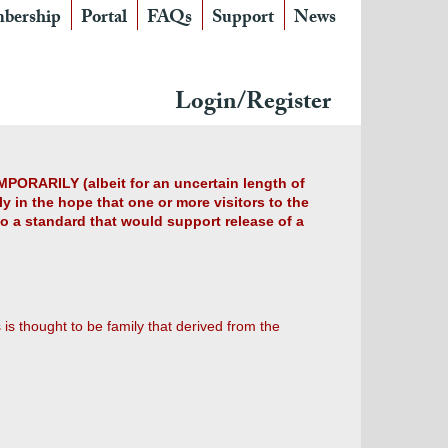
bership
Portal
FAQs
Support
News
Login/Register
MPORARILY (albeit for an uncertain length of
y in the hope that one or more visitors to the
 to a standard that would support release of a
is thought to be family that derived from the