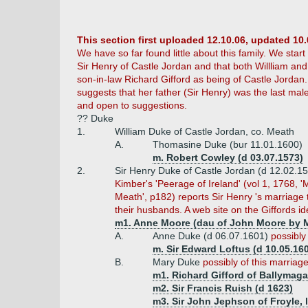
This section first uploaded 12.10.06, updated 10.
We have so far found little about this family. We star
Sir Henry of Castle Jordan and that both Willliam an
son-in-law Richard Gifford as being of Castle Jordan
suggests that her father (Sir Henry) was the last male
and open to suggestions.
?? Duke
1.
William Duke of Castle Jordan, co. Meath
A.
Thomasine Duke (bur 11.01.1600)
m. Robert Cowley (d 03.07.1573)
2.
Sir Henry Duke of Castle Jordan (d 12.02.1
Kimber's 'Peerage of Ireland' (vol 1, 1768, '
Meath', p182) reports Sir Henry 's marriage
their husbands. A web site on the Giffords i
m1. Anne Moore (dau of John Moore by M
A.
Anne Duke (d 06.07.1601)
possibly
m. Sir Edward Loftus (d 10.05.16
B.
Mary Duke
possibly of this marriag
m1. Richard Gifford of Ballymaga
m2. Sir Francis Ruish (d 1623)
m3. Sir John Jephson of Froyle, l