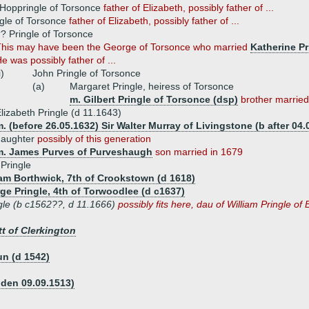
 Hoppringle of Torsonce
father of Elizabeth, possibly father of ...
gle of Torsonce
father of Elizabeth, possibly father of ...
? Pringle of Torsonce
his may have been the George of Torsonce who married
Katherine Pr
e was possibly father of ...
i)
John Pringle of Torsonce
(a)
Margaret Pringle, heiress of Torsonce
m. Gilbert Pringle of Torsonce (dsp)
brother married
lizabeth Pringle (d 11.1643)
. (before 26.05.1632) Sir Walter Murray of Livingstone (b after 04.
daughter
possibly of this generation
m. James Purves of Purveshaugh
son married in 1679
 Pringle
iam Borthwick, 7th of Crookstown (d 1618)
ge Pringle, 4th of Torwoodlee (d c1637)
gle (b c1562??, d 11.1666)
possibly fits here, dau of William Pringle o
t of Clerkington
n (d 1542)
dden 09.09.1513)