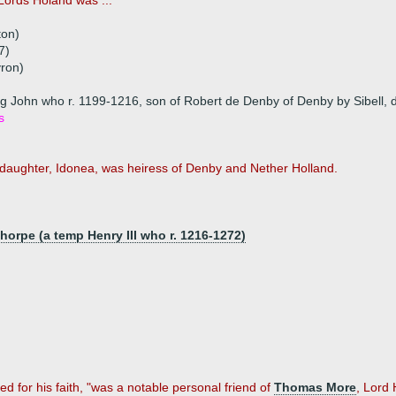
Lords Holand was ...
ton)
7)
yron)
g John who r. 1199-1216, son of Robert de Denby of Denby by Sibell, d
s
ir daughter, Idonea, was heiress of Denby and Nether Holland.
horpe (a temp Henry III who r. 1216-1272)
.
d for his faith, "was a notable personal friend of
Thomas More
, Lord 