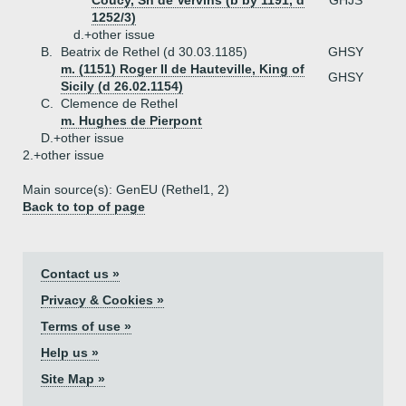
Coucy, Sn de Vervins (b by 1191, d
GHJS
1252/3)
d.+
other issue
B.
Beatrix de Rethel (d 30.03.1185)
GHSY
m. (1151) Roger II de Hauteville, King of
GHSY
Sicily (d 26.02.1154)
C.
Clemence de Rethel
m. Hughes de Pierpont
D.+
other issue
2.+
other issue
Main source(s): GenEU (Rethel1, 2)
Back to top of page
Contact us »
Privacy & Cookies »
Terms of use »
Help us »
Site Map »