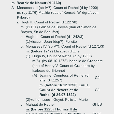
m. Beatrix de Namur (d 1160)
A.
Menasses III (sb IV?), Count of Rethel (d by 1200)
m. (by 1176) Matilda (dau of Konrad, Wildgraft von
Kyburg)
i.
Hugh II, Count of Rethel (d 1227/8)
m. (c1191) Felicite de Broyes (dau of Simon de
Broyes, Sn de Beaufort)
a.
Hugh III, Count of Rethel (d 1242/3)
(1)+
issue - Jean (dsp?), Felicite
b.
Menasses IV (sb V?), Count of Rethel (d 1271/3)
m. (before 1242) Elizabeth d'Ecry
(1)
Hugh IV, Count of Rethel (d by 1290)
m(3). (by 08.10.1275) Isabelle de Grandpre
(dau of Henry V, Count of Grandpre by
Isabeau de Brienne)
(A)
Jeanne, Countess of Rethel (d
GJ
after 04.1257)
m. (before 16.12.1290) Louis,
Count de Nevers et de
GJ
Rethel (d 24.07.1322)
(2)+
other issue - Guyot, Felicite, Marie
c.
Mahaut de Rethel
GHJS
m. (before 1225) Thomas II de