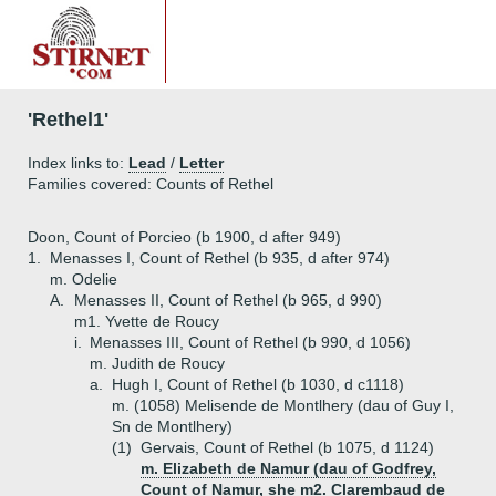
'Rethel1'
Index links to:
Lead
/
Letter
Families covered: Counts of Rethel
Doon, Count of Porcieo (b 1900, d after 949)
1.
Menasses I, Count of Rethel (b 935, d after 974)
m. Odelie
A.
Menasses II, Count of Rethel (b 965, d 990)
m1. Yvette de Roucy
i.
Menasses III, Count of Rethel (b 990, d 1056)
m. Judith de Roucy
a.
Hugh I, Count of Rethel (b 1030, d c1118)
m. (1058) Melisende de Montlhery (dau of Guy I,
Sn de Montlhery)
(1)
Gervais, Count of Rethel (b 1075, d 1124)
m. Elizabeth de Namur (dau of Godfrey,
Count of Namur, she m2. Clarembaud de