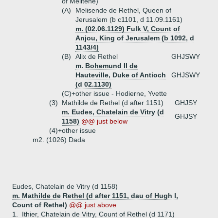
of Melitene)
(A)
Melisende de Rethel, Queen of
Jerusalem (b c1101, d 11.09.1161)
m. (02.06.1129) Fulk V, Count of
Anjou, King of Jerusalem (b 1092, d
1143/4)
(B)
Alix de Rethel
GHJSWY
m. Bohemund II de
Hauteville, Duke of Antioch
GHJSWY
(d 02.1130)
(C)+
other issue - Hodierne, Yvette
(3)
Mathilde de Rethel (d after 1151)
GHJSY
m. Eudes, Chatelain de Vitry (d
GHJSY
1158)
@@ just below
(4)+
other issue
m2. (1026) Dada
Eudes, Chatelain de Vitry (d 1158)
m. Mathilde de Rethel (d after 1151, dau of Hugh I,
Count of Rethel)
@@ just above
1.
Ithier, Chatelain de Vitry, Count of Rethel (d 1171)