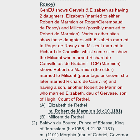
Rosoy)
GenEU shows Gervais & Elizabeth as having
2 daughters, Elizabeth (married to either
Robert de Marmion or Roger/Clerembaud
de Rosoy) and Milicent (possibly married to
Robert de Marmion). Various other sites
show those daughters with Elizabeth married
to Roger de Rosoy and Milicent married to
Richard de Camville, whilst some sites show
the Milicent who married Richard de
Camville as 'de Brabant'. TCP (Marmion)
shows Robert de Marmion (the elder)
married to Milicent (parentage unknown, she
later married Richard de Camville) and
having a son, another Robert de Marmion
who married Elizabeth, dau of Gervase, son
of Hugh, Count of Rethel.
(A)
Elizabeth de Rethel
m. Robert de Marmion (d c10.1181)
(B)
Milicent de Rethel
(2)
Baldwin du Bourcq, Prince of Edessa, King
of Jerusalem (b c1058, d 21.08.1131)
m. (1101) Morphia (dau of Gabriel, Governor