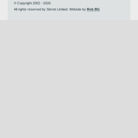
© Copyright 2002 - 2026.
All rights reserved by Stirnet Limited. Website by
Rob BG