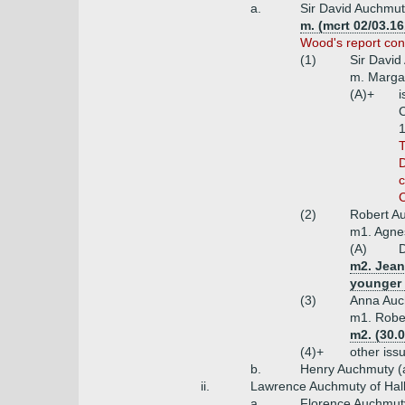
a.
Sir David Auchmuty
m. (mcrt 02/03.1
Wood's report con
(1)
Sir David
m. Margar
(A)+
i
C
1
T
D
c
C
(2)
Robert Au
m1. Agne
(A)
D
m2. Jean 
younger
(3)
Anna Auc
m1. Rober
m2. (30.0
(4)+
other iss
b.
Henry Auchmuty (
ii.
Lawrence Auchmuty of Halh
a.
Florence Auchmuty