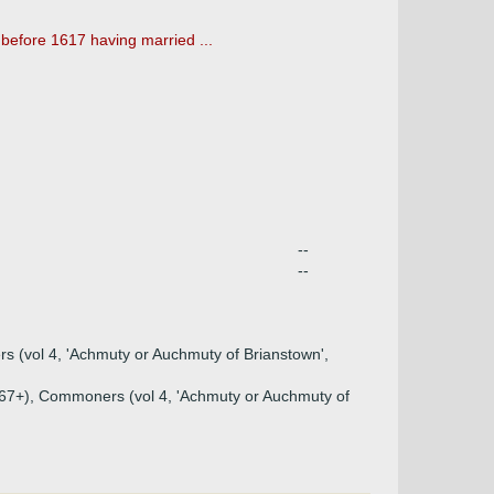
 before 1617 having married ...
--
--
rs (vol 4, 'Achmuty or Auchmuty of Brianstown',
 p267+), Commoners (vol 4, 'Achmuty or Auchmuty of