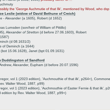
uchmuty
ossibly the 'George Auchmutie of that Ilk', mentioned by Wood, who dsp
ice Leslie (widow of David Bethune of Creich)
ue - Alexander (a 1605), Robert (d 1652)
s Lumsden (son/heir of William of Pittillo)
95), Alexander
of Stretton
(d before 27.06.1603), Robert
 1587)
minch (d 08.1631/2)
e of Deminch (a 1644)
 (bot 15.06.1628), Janet (bpt 01.09.1631)
am Duddingston of Sandford
, Andrew, Alexander, Eupham (d before 20.07.1596)
gor, vol 1 (2023 edition), 'Auchmouthie of that ilk', p264+), Commone
 Rev. Walter Wood, 1887, p99)
gor, vol 1 (2023 edition), 'Auchmouthie of Easter Fernie & that ilk',
nd edition by Rev. Walter Wood, 1887, p99+)