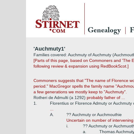
Genealogy
F
'Auchmuty1'
Families covered: Auchmuty of Auchmuty (Auchmouthie
[Parts of this page, based on Commoners and 'The Ea
following review & expansion using RedBookScot.]
Commoners suggests that "The name of Florence would 
period." MacGregor spells the family name "Auchmou
a few generations we mostly keep to "Auchmuty".
Rotheri de Admulti (a 1292)
probably father of ...
1.
Florentius or Florence Admuty or Auchmuty 
...
A.
?? Auchmuty or Auchmouthie
Uncertain on number of intervening
i.
?? Auchmuty or Auchmuot
a.
Thomas Auchmuty