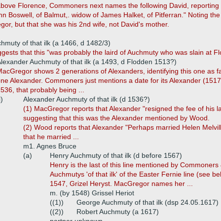
above Florence, Commoners next names the following David, reporting 
hn Boswell, of Balmut,. widow of James Halket, of Pitferran." Noting th
r, but that she was his 2nd wife, not David's mother.
hmuty of that ilk (a 1466, d 1482/3)
ests that this "was probably the laird of Auchmuty who was slain at Fl
lexander Auchmuty of that ilk (a 1493, d Flodden 1513?)
acGregor shows 2 generations of Alexanders, identifying this one as 
ne Alexander. Commoners just mentions a date for its Alexander (1517)
536, that probably being ...
i)
Alexander Auchmuty of that ilk (d 1536?)
(1) MacGregor reports that Alexander "resigned the fee of his la
suggesting that this was the Alexander mentioned by Wood.
(2) Wood reports that Alexander "Perhaps married Helen Melvil
that he married ...
m1. Agnes Bruce
(a)
Henry Auchmuty of that ilk (d before 1567)
Henry is the last of this line mentioned by Commoners
Auchmutys 'of that ilk' of the Easter Fernie line (see 
1547, Grizel Heryst. MacGregor names her ...
m. (by 1548) Grissel Heriot
((1))
George Auchmuty of that ilk (dsp 24.05.1617)
((2))
Robert Auchmuty (a 1617)