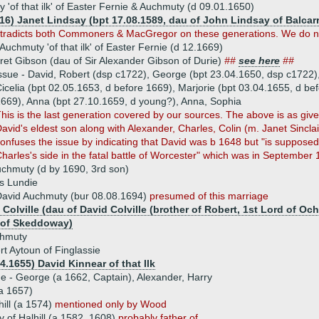
 'of that ilk' of Easter Fernie & Auchmuty (d 09.01.1650)
616) Janet Lindsay (bpt 17.08.1589, dau of John Lindsay of Balcar
tradicts both Commoners & MacGregor on these generations. We do not 
 Auchmuty 'of that ilk' of Easter Fernie (d 12.1669)
et Gibson (dau of Sir Alexander Gibson of Durie)
##
see here
##
ssue - David, Robert (dsp c1722), George (bpt 23.04.1650, dsp c1722)
icelia (bpt 02.05.1653, d before 1669), Marjorie (bpt 03.04.1655, d be
669), Anna (bpt 27.10.1659, d young?), Anna, Sophia
his is the last generation covered by our sources. The above is as 
avid's eldest son along with Alexander, Charles, Colin (m. Janet Sinc
onfuses the issue by indicating that David was b 1648 but "is suppose
harles's side in the fatal battle of Worcester" which was in September 
chmuty (d by 1690, 3rd son)
s Lundie
avid Auchmuty (bur 08.08.1694)
presumed of this marriage
Colville (dau of David Colville (brother of Robert, 1st Lord of Oc
 of Skeddoway)
hmuty
t Aytoun of Finglassie
4.1655) David Kinnear of that Ilk
ue - George (a 1662, Captain), Alexander, Harry
a 1657)
ill (a 1574)
mentioned only by Wood
 of Halhill (a 1582, 1608)
probably father of ...