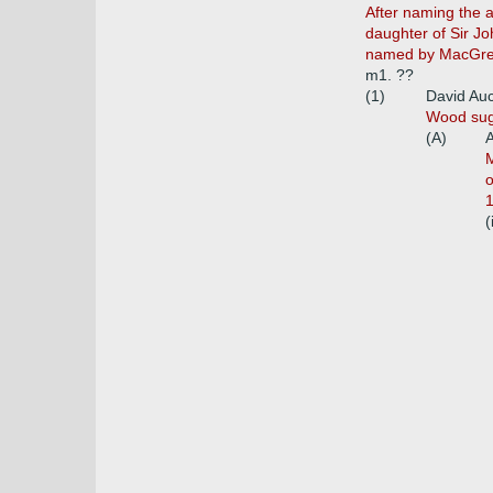
After naming the 
daughter of Sir Jo
named by MacGrego
m1. ??
(1)
David Auc
Wood sugg
(A)
A
M
o
1
(