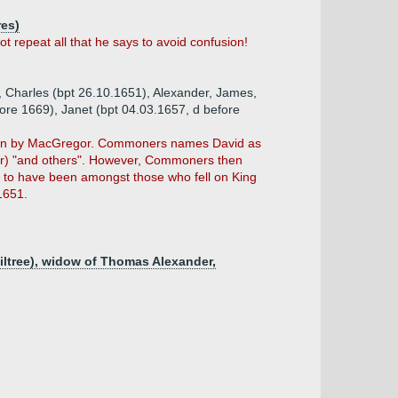
res)
repeat all that he says to avoid confusion!
, Charles (bpt 26.10.1651), Alexander, James,
fore 1669), Janet (bpt 04.03.1657, d before
given by MacGregor. Commoners names David as
lair) "and others". However, Commoners then
d to have been amongst those who fell on King
1651.
hiltree), widow of Thomas Alexander,