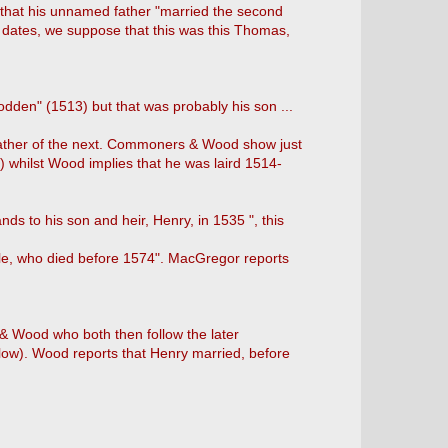
that his unnamed father "married the second
e dates, we suppose that this was this Thomas,
odden" (1513) but that was probably his son ...
father of the next. Commoners & Wood show just
 whilst Wood implies that he was laird 1514-
nds to his son and heir, Henry, in 1535 ", this
le, who died before 1574". MacGregor reports
 & Wood who both then follow the later
below). Wood reports that Henry married, before