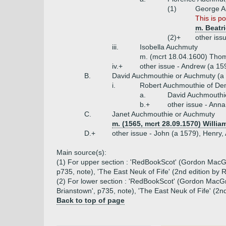
(1)
George A
This is p
m. Beatr
(2)+
other iss
iii.
Isobella Auchmuty
m. (mcrt 18.04.1600) Thoma
iv.+
other issue - Andrew (a 15
B.
David Auchmouthie or Auchmuty (a
i.
Robert Auchmouthie of De
a.
David Auchmouthi
b.+
other issue - Anna
C.
Janet Auchmouthie or Auchmuty
m. (1565, mcrt 28.09.1570) Willi
D.+
other issue - John (a 1579), Henry
Main source(s):
(1) For upper section : 'RedBookScot' (Gordon MacGre
p735, note), 'The East Neuk of Fife' (2nd edition by
(2) For lower section : 'RedBookScot' (Gordon MacGre
Brianstown', p735, note), 'The East Neuk of Fife' (2
Back to top of page