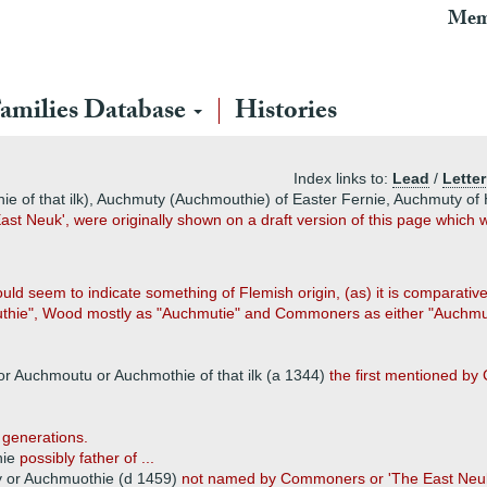
Mem
amilies Database
Histories
Index links to:
Lead
/
Letter
 of that ilk), Auchmuty (Auchmouthie) of Easter Fernie, Auchmuty of H
st Neuk', were originally shown on a draft version of this page whic
seem to indicate something of Flemish origin, (as) it is comparatively
thie", Wood mostly as "Auchmutie" and Commoners as either "Auchmuty
or Auchmoutu or Auchmothie of that ilk (a 1344)
the first mentioned by
 generations.
hie
possibly father of ...
 or Auchmuothie (d 1459)
not named by Commoners or 'The East Neu