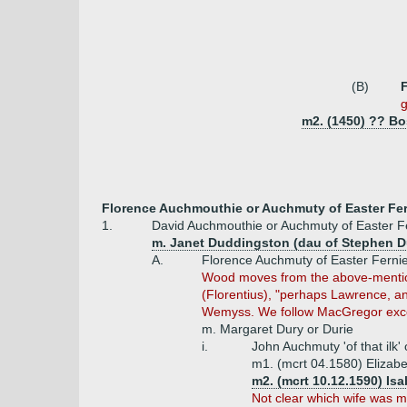
(B)
g
m2. (1450) ?? Bo
Florence Auchmouthie or Auchmuty of Easter Fer
1.
David Auchmouthie or Auchmuty of Easter Fe
m. Janet Duddingston (dau of Stephen D
A.
Florence Auchmuty of Easter Ferni
Wood moves from the above-mentioned
(Florentius), "perhaps Lawrence, 
Wemyss. We follow MacGregor exce
m. Margaret Dury or Durie
i.
John Auchmuty 'of that ilk
m1. (mcrt 04.1580) Elizabet
m2. (mcrt 10.12.1590) Is
Not clear which wife was mo