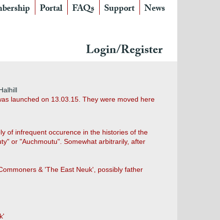
bership
Portal
FAQs
Support
News
Login/Register
alhill
h was launched on 13.03.15. They were moved here
 of infrequent occurence in the histories of the
" or "Auchmoutu". Somewhat arbitrarily, after
 Commoners & 'The East Neuk', possibly father
k'