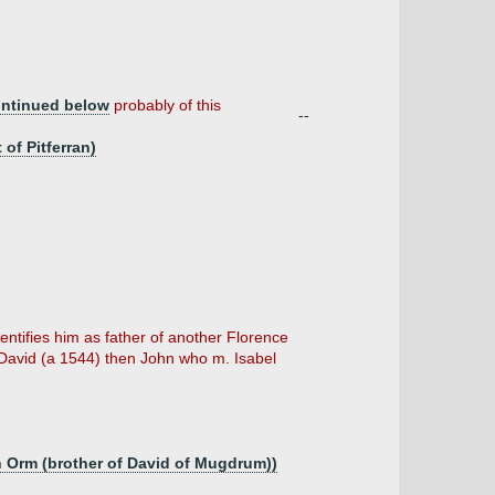
ntinued below
probably of this
--
of Pitferran)
ntifies him as father of another Florence
David (a 1544) then John who m. Isabel
n Orm (brother of David of Mugdrum))