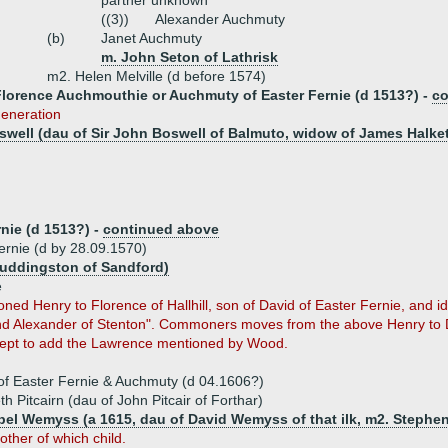
partner unknown
((3))
Alexander Auchmuty
(b)
Janet Auchmuty
m. John Seton of Lathrisk
m2. Helen Melville (d before 1574)
Florence Auchmouthie or Auchmuty of Easter Fernie (d 1513?) -
co
eneration
swell (dau of Sir John Boswell of Balmuto, widow of James Halket 
nie (d 1513?) -
continued above
rnie (d by 28.09.1570)
uddingston of Sandford)
e
 Henry to Florence of Hallhill, son of David of Easter Fernie, and ide
and Alexander of Stenton". Commoners moves from the above Henry to 
pt to add the Lawrence mentioned by Wood.
' of Easter Fernie & Auchmuty (d 04.1606?)
h Pitcairn (dau of John Pitcair of Forthar)
abel Wemyss (a 1615, dau of David Wemyss of that ilk, m2. Stephe
ther of which child.