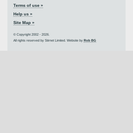
Terms of use »
Help us »
Site Map »
© Copyright 2002 - 2026.
All rights reserved by Stirnet Limited. Website by
Rob BG