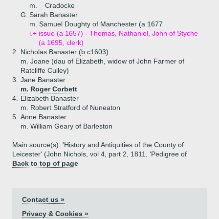
m. _ Cradocke
G.
Sarah Banaster
m. Samuel Doughty of Manchester (a 1677
i.+
issue (a 1657) - Thomas, Nathaniel, John of Styche
(a 1695, clerk)
2.
Nicholas Banaster (b c1603)
m. Joane (dau of Elizabeth, widow of John Farmer of
Ratcliffe Cuiley)
3.
Jane Banaster
m. Roger Corbett
4.
Elizabeth Banaster
m. Robert Stratford of Nuneaton
5.
Anne Banaster
m. William Geary of Barleston
Main source(s): 'History and Antiquities of the County of
Leicester' (John Nichols, vol 4, part 2, 1811, 'Pedigree of
Back to top of page
Contact us »
Privacy & Cookies »