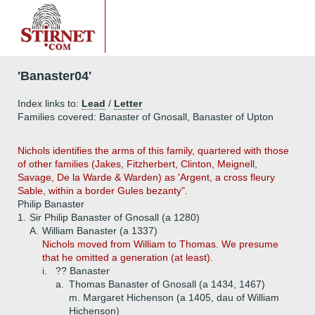
'Banaster04'
Index links to:
Lead
/
Letter
Families covered: Banaster of Gnosall, Banaster of Upton
Nichols identifies the arms of this family, quartered with those
of other families (Jakes, Fitzherbert, Clinton, Meignell,
Savage, De la Warde & Warden) as 'Argent, a cross fleury
Sable, within a border Gules bezanty".
Philip Banaster
1.
Sir Philip Banaster of Gnosall (a 1280)
A.
William Banaster (a 1337)
Nichols moved from William to Thomas. We presume
that he omitted a generation (at least).
i.
?? Banaster
a.
Thomas Banaster of Gnosall (a 1434, 1467)
m. Margaret Hichenson (a 1405, dau of William
Hichenson)