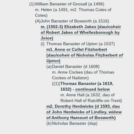
(1)
William Banaster of Gnosall (a 1496)
m. Helen (a 1491, m2. Thomas Cotes of
Cotes)
(A)
John Banaster of Bosworth (a 1516)
m. (1502-3) Elizabeth Jakes (dau/coheir
of Robert Jakes of Whellesborough by
Joice)
(i)
Thomas Banaster of Upton (a 1537)
m1. Anne or Collet Fitzherbert
(dau/coheir of Nicholas Fitzherbert
of
Upton
)
(a)
Daniel Banaster (d 1608)
m. Anne Cockes (dau of Thomas
Cockes of Nailston)
((1))
Thomas Banaster (a 1619,
1632) -
continued below
m. Anne Hall (a 1632, dau of
Robert Hall of Ratcliffe-on-Trent)
m2. Dorothy Herdwicke (d 1593, dau
of John Herdwicke of Lindley, widow
of Anthony Harcourt of Bosworth)
(b)
Nicholas Banaster (dsp)