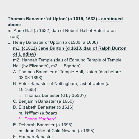
Thomas Banaster 'of Upton' (a 1619, 1632) -
continued
above
m. Anne Hall (a 1632, dau of Robert Hall of Ratcliffe-on-
Trent)
1.
Henry Banaster of Upton (b c1589, a 1638)
m1. (c1611) Jane Burton (d 1613, dau of Ralph Burton
of Lindley)
m2. Hannah Temple (dau of Edmund Temple of Temple
Hall (by Elizabeth), m2. _ Egerton)
A.
Thomas Banaster of Temple Hall, Upton (dsp before
03.08.1693)
B.
Peter Banaster of Nottingham, last of Upton (a
10.1695)
i.
Thomas Banaster (d by 1693?)
C.
Benjamin Banaster (a 1660)
D.
Elizabeth Banaster (b 1616)
m. William Hubbard
i.
Phebe Hubbard
E.
Deborah Banaster (a 1695)
m. John Dilke of Cold Newton (a 1695)
F.
Hannah Banaster