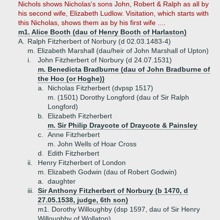
Nichols shows Nicholas's sons John, Robert & Ralph as all by
his second wife, Elizabeth Ludlow. Visitation, which starts with
this Nicholas, shows them as by his first wife ....
m1. Alice Booth (dau of Henry Booth of Harlaston)
A.
Ralph Fitzherbert of Norbury (d 02.03.1483-4)
m. Elizabeth Marshall (dau/heir of John Marshall of Upton)
i.
John Fitzherbert of Norbury (d 24.07.1531)
m. Benedicta Bradburne (dau of John Bradburne of
the Hoo (or Hoghe))
a.
Nicholas Fitzherbert (dvpsp 1517)
m. (1501) Dorothy Longford (dau of Sir Ralph
Longford)
b.
Elizabeth Fitzherbert
m. Sir Philip Draycote of Draycote & Painsley
c.
Anne Fitzherbert
m. John Wells of Hoar Cross
d.
Edith Fitzherbert
ii.
Henry Fitzherbert of London
m. Elizabeth Godwin (dau of Robert Godwin)
a.
daughter
iii.
Sir Anthony Fitzherbert of Norbury (b 1470, d
27.05.1538, judge, 6th son)
m1. Dorothy Willoughby (dsp 1597, dau of Sir Henry
Willoughby of Wollaton)