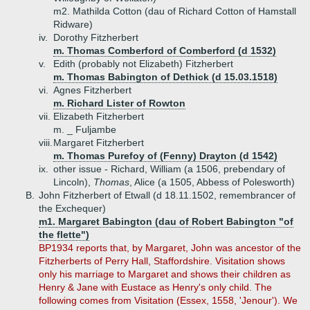
m2. Mathilda Cotton (dau of Richard Cotton of Hamstall
Ridware)
iv.
Dorothy Fitzherbert
m. Thomas Comberford of Comberford (d 1532)
v.
Edith (probably not Elizabeth) Fitzherbert
m. Thomas Babington of Dethick (d 15.03.1518)
vi.
Agnes Fitzherbert
m. Richard Lister of Rowton
vii.
Elizabeth Fitzherbert
m. _ Fuljambe
viii.
Margaret Fitzherbert
m. Thomas Purefoy of (Fenny) Drayton (d 1542)
ix.
other issue - Richard, William (a 1506, prebendary of
Lincoln),
Thomas
, Alice (a 1505, Abbess of Polesworth)
B.
John Fitzherbert of Etwall (d 18.11.1502, remembrancer of
the Exchequer)
m1. Margaret Babington (dau of Robert Babington "of
the flette")
BP1934 reports that, by Margaret, John was ancestor of the
Fitzherberts of Perry Hall, Staffordshire. Visitation shows
only his marriage to Margaret and shows their children as
Henry & Jane with Eustace as Henry's only child. The
following comes from Visitation (Essex, 1558, 'Jenour'). We