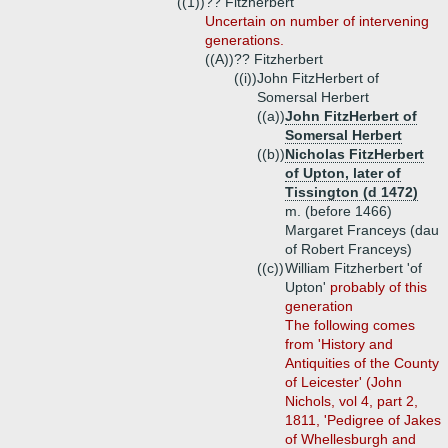
((1))
?? Fitzherbert
Uncertain on number of intervening
generations.
((A))
?? Fitzherbert
((i))
John FitzHerbert of
Somersal Herbert
((a))
John FitzHerbert of
Somersal Herbert
((b))
Nicholas FitzHerbert
of Upton, later of
Tissington (d 1472)
m. (before 1466)
Margaret Franceys (dau
of Robert Franceys)
((c))
William Fitzherbert 'of
Upton'
probably of this
generation
The following comes
from 'History and
Antiquities of the County
of Leicester' (John
Nichols, vol 4, part 2,
1811, 'Pedigree of Jakes
of Whellesburgh and