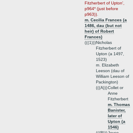
Fitzherbert of Upton',
p964* (just before
p963)).
m. Cecilia Frances (a
1486, dau (but not
heir) of Robert
Frances)
(((1)))
Nicholas
Fitzherbert of
Upton (a 1497,
1523)
m. Elizabeth
Leeson (dau of
William Leeson of
Packington)
(((A)))
Collet or
Anne
Fitzherbert
m. Thomas
Banister,
later of
Upton (a
1546)
(((B)))
Joyce