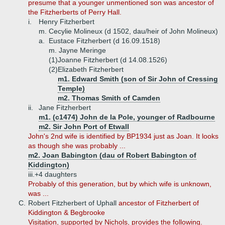
presume that a younger unmentioned son was ancestor of
the Fitzherberts of Perry Hall.
i.
Henry Fitzherbert
m. Cecylie Molineux (d 1502, dau/heir of John Molineux)
a.
Eustace Fitzherbert (d 16.09.1518)
m. Jayne Meringe
(1)
Joanne Fitzherbert (d 14.08.1526)
(2)
Elizabeth Fitzherbert
m1. Edward Smith (son of Sir John of Cressing
Temple)
m2. Thomas Smith of Camden
ii.
Jane Fitzherbert
m1. (c1474) John de la Pole, younger of Radbourne
m2. Sir John Port of Etwall
John's 2nd wife is identified by BP1934 just as Joan. It looks
as though she was probably ...
m2. Joan Babington (dau of Robert Babington of
Kiddington)
iii.+
4 daughters
Probably of this generation, but by which wife is unknown,
was ...
C.
Robert Fitzherbert of Uphall
ancestor of Fitzherbert of
Kiddington & Begbrooke
Visitation, supported by Nichols, provides the following.