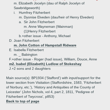
m. Elizabeth Jocelyn (dau of Ralph Jocelyn of
Sawbridgeworth)
i.
Humfrey Fitzherbert
m. Dyonise Elveden (dau/heir of Henry Elveden)
a.
Sir John Fitzherbert
m. Anne Wayneman (Wainman)
(1)
Henry Fitzherbert
b.+
other issue - Anthony, Michael
D.
Joan Fitzherbert
m. John Cotton of Hampstall Ridware
E.
Isabella Fitzherbert
m. _ Babington
F.+
other issue - Roger (had issue), William, Douce, Anne
m2. Isabel (Elizabeth) Ludlow of Stokeshay
J.+
2 sons and 2 daughters
Main source(s): BP1934 ('Stafford') with input/support for the
lower section from Visitation (Staffordshire, 1583, 'Fitzherbert
of Norbury, etc.'), 'History and Antiquities of the County of
Leicester' (John Nichols, vol 4, part 2, 1811, 'Pedigree of
Fitzherbert of Twycross', p853)
Back to top of page