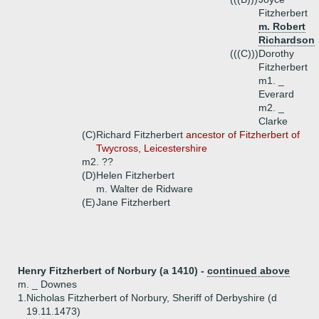
Fitzherbert
m. Robert
Richardson
(((C)))
Dorothy
Fitzherbert
m1. _
Everard
m2. _
Clarke
(C)
Richard Fitzherbert
ancestor of Fitzherbert of
Twycross, Leicestershire
m2. ??
(D)
Helen Fitzherbert
m. Walter de Ridware
(E)
Jane Fitzherbert
Henry Fitzherbert of Norbury (a 1410) -
continued above
m. _ Downes
1.
Nicholas Fitzherbert of Norbury, Sheriff of Derbyshire (d
19.11.1473)