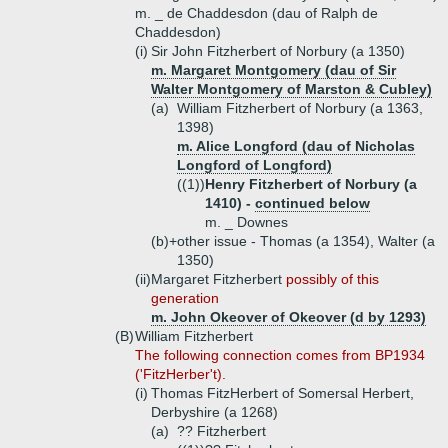
m. _ de Chaddesdon (dau of Ralph de
Chaddesdon)
(i)
Sir John Fitzherbert of Norbury (a 1350)
m. Margaret Montgomery (dau of Sir
Walter Montgomery of Marston & Cubley)
(a)
William Fitzherbert of Norbury (a 1363,
1398)
m. Alice Longford (dau of Nicholas
Longford of Longford)
((1))
Henry Fitzherbert of Norbury (a
1410) -
continued below
m. _ Downes
(b)+
other issue - Thomas (a 1354), Walter (a
1350)
(ii)
Margaret Fitzherbert
possibly of this
generation
m. John Okeover of Okeover (d by 1293)
(B)
William Fitzherbert
The following connection comes from BP1934
('FitzHerber't).
(i)
Thomas FitzHerbert of Somersal Herbert,
Derbyshire (a 1268)
(a)
?? Fitzherbert