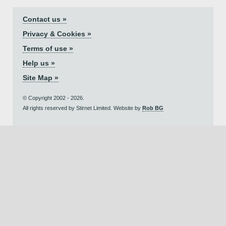
Contact us »
Privacy & Cookies »
Terms of use »
Help us »
Site Map »
© Copyright 2002 - 2026.
All rights reserved by Stirnet Limited. Website by
Rob BG