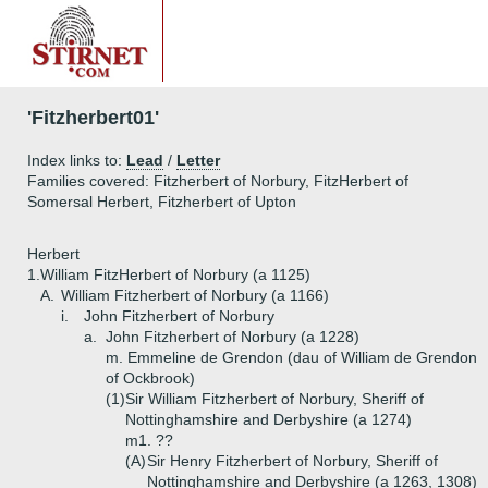
'Fitzherbert01'
Index links to:
Lead
/
Letter
Families covered: Fitzherbert of Norbury, FitzHerbert of
Somersal Herbert, Fitzherbert of Upton
Herbert
1.
William FitzHerbert of Norbury (a 1125)
A.
William Fitzherbert of Norbury (a 1166)
i.
John Fitzherbert of Norbury
a.
John Fitzherbert of Norbury (a 1228)
m. Emmeline de Grendon (dau of William de Grendon
of Ockbrook)
(1)
Sir William Fitzherbert of Norbury, Sheriff of
Nottinghamshire and Derbyshire (a 1274)
m1. ??
(A)
Sir Henry Fitzherbert of Norbury, Sheriff of
Nottinghamshire and Derbyshire (a 1263, 1308)