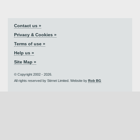
Contact us »
Privacy & Cookies »
Terms of use »
Help us »
Site Map »
© Copyright 2002 - 2026.
All rights reserved by Stirnet Limited. Website by
Rob BG