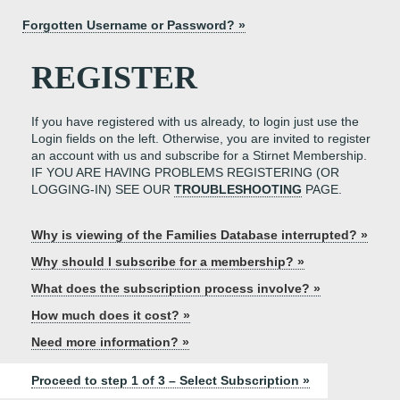
Forgotten Username or Password? »
REGISTER
If you have registered with us already, to login just use the
Login fields on the left. Otherwise, you are invited to register
an account with us and subscribe for a Stirnet Membership.
IF YOU ARE HAVING PROBLEMS REGISTERING (OR
LOGGING-IN) SEE OUR
TROUBLESHOOTING
PAGE.
Why is viewing of the Families Database interrupted? »
Why should I subscribe for a membership? »
What does the subscription process involve? »
How much does it cost? »
Need more information? »
Proceed to step 1 of 3 – Select Subscription »