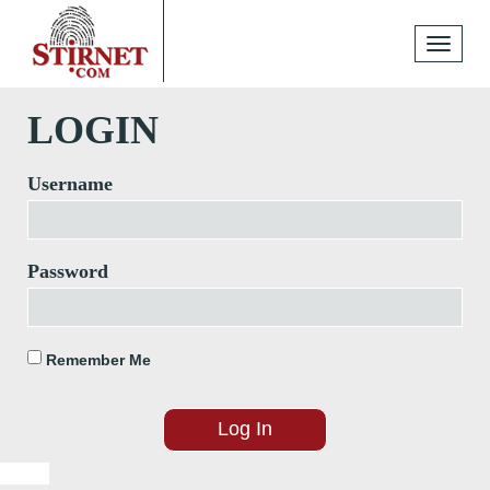
Toggle
navigati
LOGIN
Username
Password
Remember Me