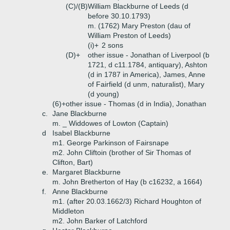
(C)/(B)
William Blackburne of Leeds (d
before 30.10.1793)
m. (1762) Mary Preston (dau of
William Preston of Leeds)
(i)+
2 sons
(D)+
other issue - Jonathan of Liverpool (b
1721, d c11.1784, antiquary), Ashton
(d in 1787 in America), James, Anne
of Fairfield (d unm, naturalist), Mary
(d young)
(6)+
other issue - Thomas (d in India), Jonathan
c.
Jane Blackburne
m. _ Widdowes of Lowton (Captain)
d
Isabel Blackburne
m1. George Parkinson of Fairsnape
m2. John Cliftoin (brother of Sir Thomas of
Clifton, Bart)
e.
Margaret Blackburne
m. John Bretherton of Hay (b c16232, a 1664)
f.
Anne Blackburne
m1. (after 20.03.1662/3) Richard Houghton of
Middleton
m2. John Barker of Latchford