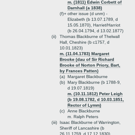
m. (1811) Edwin Corbett of
Darnhall (a 1838)
(f)+
other issue (d unm) -
Elizabeth (b 13.07.1789, d
15.05.1870), Harriet/Harriot
(b 26.04.1794, d 13.02.1877)
(ii)
Thomas Blackburne of Thelwall
Hall, Cheshire (b c1757, d
10.01.1823)
m. (11.04.1783) Margaret
Brooke (dau of Sir Richard
Brooke of Norton Priory, Bart,
by Frances Patten)
(a)
Margaret Blackburne
(b)
Mary Blackburne (b 1788-9,
d 19.07.1819)
m. (10.11.1812) Peter Leigh
(b 19.08.1782, d 10.03.1851,
Rector of Lymm)
(c)
Anne Blackburne
m. Ralph Peters
(iii)
Isaac Blackburne of Warrington,
Sheriff of Lancashire (b
26.11.1759, d 17.12.1830)