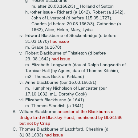
g
Hester Blackburne
m. after 20.03.1662/3) _ Holland of Sutton
h.+
other issue - Richard (a 1642), Robert (a 1642),
John of Liverpool (d before 115.05.1727),
Charles (d before 20.03.1662/3), Catherine (a
1662), Alice, Helen, Mary, Lydia
iv.
Edward Blackburne of Stockenbridge (d before
31.03.1670)
had issue
m. Grace (a 1670)
v.
Robert Blackburne of Thistleton (d before
29..08.1642)
had issue
m. Elizabeth Longworth (dau of Ralph Longworth of
Tarnicar Hall (by Agnes, dau of Thomas Kitchin),
m2. Thomas Beck of Kirkland)
vi.
Anne Blackburne (bur 16.03.1660/1)
m. Humphrey Nicholson of Lancaster (bur
17.10.1632, m1. Dorothy Cook)
vii.
Elizabeth Blackburne (a 1641)
m. Thomas Standish (a 1641)
B.
William Blackburne
ancestor of the Blackburns of
Bridge End & Blackley Hurst, mentioned by BLG1886
but not by Crisp
C.
Thomas Blackburne of Latchford, Cheshire (d
31.03.1633)
had issue