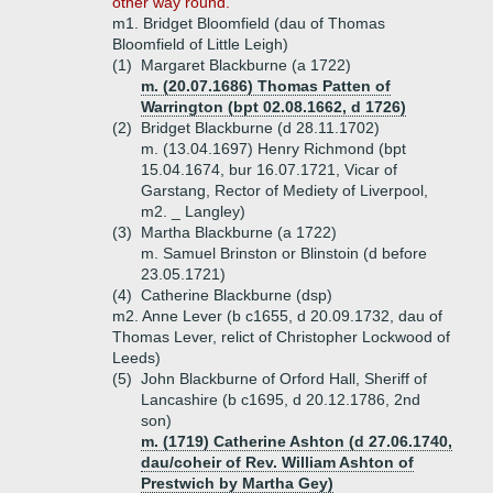
other way round.
m1. Bridget Bloomfield (dau of Thomas
Bloomfield of Little Leigh)
(1)
Margaret Blackburne (a 1722)
m. (20.07.1686) Thomas Patten of
Warrington (bpt 02.08.1662, d 1726)
(2)
Bridget Blackburne (d 28.11.1702)
m. (13.04.1697) Henry Richmond (bpt
15.04.1674, bur 16.07.1721, Vicar of
Garstang, Rector of Mediety of Liverpool,
m2. _ Langley)
(3)
Martha Blackburne (a 1722)
m. Samuel Brinston or Blinstoin (d before
23.05.1721)
(4)
Catherine Blackburne (dsp)
m2. Anne Lever (b c1655, d 20.09.1732, dau of
Thomas Lever, relict of Christopher Lockwood of
Leeds)
(5)
John Blackburne of Orford Hall, Sheriff of
Lancashire (b c1695, d 20.12.1786, 2nd
son)
m. (1719) Catherine Ashton (d 27.06.1740,
dau/coheir of Rev. William Ashton of
Prestwich by Martha Gey)