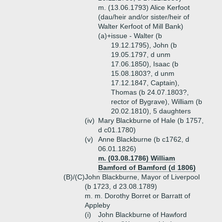
m. (13.06.1793) Alice Kerfoot
(dau/heir and/or sister/heir of
Walter Kerfoot of Mill Bank)
(a)+
issue - Walter (b
19.12.1795), John (b
19.05.1797, d unm
17.06.1850), Isaac (b
15.08.1803?, d unm
17.12.1847, Captain),
Thomas (b 24.07.1803?,
rector of Bygrave), William (b
20.02.1810), 5 daughters
(iv)
Mary Blackburne of Hale (b 1757,
d c01.1780)
(v)
Anne Blackburne (b c1762, d
06.01.1826)
m. (03.08.1786) William
Bamford of Bamford (d 1806)
(B)/(C)
John Blackburne, Mayor of Liverpool
(b 1723, d 23.08.1789)
m. m. Dorothy Borret or Barratt of
Appleby
(i)
John Blackburne of Hawford