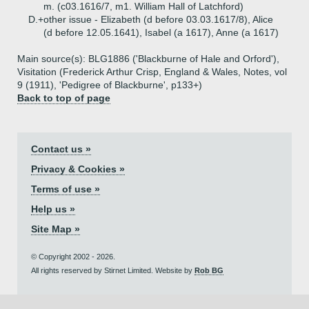
m. (c03.1616/7, m1. William Hall of Latchford)
D.+
other issue - Elizabeth (d before 03.03.1617/8), Alice
(d before 12.05.1641), Isabel (a 1617), Anne (a 1617)
Main source(s): BLG1886 ('Blackburne of Hale and Orford'),
Visitation (Frederick Arthur Crisp, England & Wales, Notes, vol
9 (1911), 'Pedigree of Blackburne', p133+)
Back to top of page
Contact us »
Privacy & Cookies »
Terms of use »
Help us »
Site Map »
© Copyright 2002 - 2026.
All rights reserved by Stirnet Limited. Website by
Rob BG