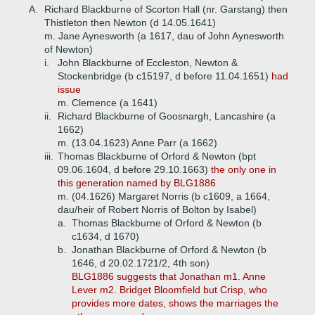
A.
Richard Blackburne of Scorton Hall (nr. Garstang) then
Thistleton then Newton (d 14.05.1641)
m. Jane Aynesworth (a 1617, dau of John Aynesworth
of Newton)
i.
John Blackburne of Eccleston, Newton &
Stockenbridge (b c15197, d before 11.04.1651)
had
issue
m. Clemence (a 1641)
ii.
Richard Blackburne of Goosnargh, Lancashire (a
1662)
m. (13.04.1623) Anne Parr (a 1662)
iii.
Thomas Blackburne of Orford & Newton (bpt
09.06.1604, d before 29.10.1663)
the only one in
this generation named by BLG1886
m. (04.1626) Margaret Norris (b c1609, a 1664,
dau/heir of Robert Norris of Bolton by Isabel)
a.
Thomas Blackburne of Orford & Newton (b
c1634, d 1670)
b.
Jonathan Blackburne of Orford & Newton (b
1646, d 20.02.1721/2, 4th son)
BLG1886 suggests that Jonathan m1. Anne
Lever m2. Bridget Bloomfield but Crisp, who
provides more dates, shows the marriages the