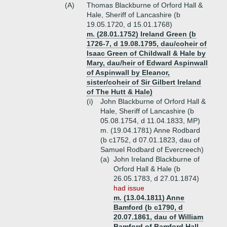
(A)
Thomas Blackburne of Orford Hall &
Hale, Sheriff of Lancashire (b
19.05.1720, d 15.01.1768)
m. (28.01.1752) Ireland Green (b
1726-7, d 19.08.1795, dau/coheir of
Isaac Green of Childwall & Hale by
Mary, dau/heir of Edward Aspinwall
of Aspinwall by Eleanor,
sister/coheir of Sir Gilbert Ireland
of The Hutt & Hale)
(i)
John Blackburne of Orford Hall &
Hale, Sheriff of Lancashire (b
05.08.1754, d 11.04.1833, MP)
m. (19.04.1781) Anne Rodbard
(b c1752, d 07.01.1823, dau of
Samuel Rodbard of Evercreech)
(a)
John Ireland Blackburne of
Orford Hall & Hale (b
26.05.1783, d 27.01.1874)
had issue
m. (13.04.1811) Anne
Bamford (b c1790, d
20.07.1861, dau of William
Bamford of Bamford Hall