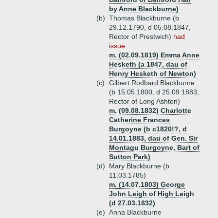
by Anne Blackburne)
(b)
Thomas Blackburne (b
29.12.1790, d 05.08.1847,
Rector of Prestwich)
had
issue
m. (02.09.1819) Emma Anne
Hesketh (a 1847, dau of
Henry Hesketh of Newton)
(c)
Gilbert Rodbard Blackburne
(b 15.05.1800, d 25.09.1883,
Rector of Long Ashton)
m. (09.08.1832) Charlotte
Catherine Frances
Burgoyne (b c1820!?, d
14.01.1883, dau of Gen. Sir
Montagu Burgoyne, Bart of
Sutton Park)
(d)
Mary Blackburne (b
11.03.1785)
m. (14.07.1803) George
John Leigh of High Leigh
(d 27.03.1832)
(e)
Anna Blackburne