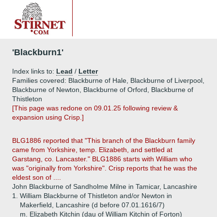
'Blackburn1'
Index links to:
Lead
/
Letter
Families covered: Blackburne of Hale, Blackburne of Liverpool,
Blackburne of Newton, Blackburne of Orford, Blackburne of
Thistleton
[This page was redone on 09.01.25 following review &
expansion using Crisp.]
BLG1886 reported that "This branch of the Blackburn family
came from Yorkshire, temp. Elizabeth, and settled at
Garstang, co. Lancaster." BLG1886 starts with William who
was "originally from Yorkshire". Crisp reports that he was the
eldest son of ....
John Blackburne of Sandholme Milne in Tamicar, Lancashire
1.
William Blackburne of Thistleton and/or Newton in
Makerfield, Lancashire (d before 07.01.1616/7)
m. Elizabeth Kitchin (dau of William Kitchin of Forton)