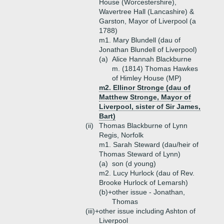
House (Worcestershire),
Wavertree Hall (Lancashire) &
Garston, Mayor of Liverpool (a
1788)
m1. Mary Blundell (dau of
Jonathan Blundell of Liverpool)
(a)
Alice Hannah Blackburne
m. (1814) Thomas Hawkes
of Himley House (MP)
m2. Ellinor Stronge (dau of
Matthew Stronge, Mayor of
Liverpool, sister of Sir James,
Bart)
(ii)
Thomas Blackburne of Lynn
Regis, Norfolk
m1. Sarah Steward (dau/heir of
Thomas Steward of Lynn)
(a)
son (d young)
m2. Lucy Hurlock (dau of Rev.
Brooke Hurlock of Lemarsh)
(b)+
other issue - Jonathan,
Thomas
(iii)+
other issue including Ashton of
Liverpool