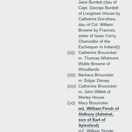
Jane Burdett (dau of
Capt. George Burdett
of Longtown House by
Catheirne Dorothea,
dau of Col. William
Browne by Frances,
sister of Isaac Corry,
Chancellor of the
Exchequer in Ireland))
((ii))
Catherine Brouncker
m. Thomas Whitmore
Wylde Browne of
Woodlands
((iii))
Barbara Brouncker
m. Edgar Disney
((iv))
Catherine Brouncker
m. John Willett of
Merley House
((v))
Mary Brouncker
m1. William Finch of
Aldbury (Admiral,
son of Earl of
Aylesford)
m2. William Strode