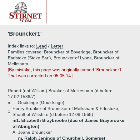
'Brouncker1'
Index links to:
Lead
/
Letter
Families covered: Brouncker of Boveridge, Brouncker of
Earlstoke (Stoke Earl), Brouncker of Lyons, Brouncker of
Melksham
[By mistake, this page was originally named 'Brounckner1'.
That was corrected on 05.05.14.]
Robert (not William) Brunker of Melkesham (d before
17.02.1536/7)
m. _ Gouldinge (Gouldringe)
Henry Brunker of Brouncker of Melksham & Erlestoke,
1.
Sheriff of Wiltshire (d before 12.08.1568)
m1. Elizabeth Braybrooke (dau of James Braybrooke
of Abington)
A.
Joane Brouncker
m. Ralph Jenings of Churchell, Somerset