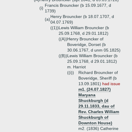
Francis Brouncker (b 15.09.1677, d
(i)
1739)
Henry Brouncker (b 18.07.1707, d
(a)
04.07.1769)
((1))
Lewis William Brouncker (b
25.09.1768, d 29.01.1812)
((A))
Henry Brouncker of
Boveridge, Dorset (b
30.06.1767, d unm 05.1825)
((B))
Lewis William Brouncker (b
25.09.1768, d 29.01.1812)
m. Harriot
((i))
Richard Brouncker of
Boveridge, Sheriff (b
13.09.1801)
had issue
m1. (24.07.1827)
Maryana
Shuckburgh (d
29.11.1833, dau of
Rev. Charles William
Shuckburgh of
Downton House)
m2. (1836) Catherine