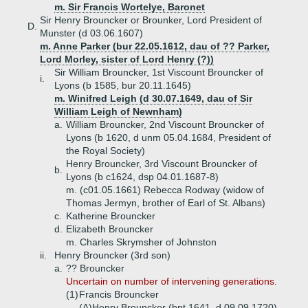
m. Sir Francis Wortelye, Baronet
Sir Henry Brouncker or Brounker, Lord President of
D.
Munster (d 03.06.1607)
m. Anne Parker (bur 22.05.1612, dau of ?? Parker,
Lord Morley, sister of Lord Henry (?))
Sir William Brouncker, 1st Viscount Brouncker of
i.
Lyons (b 1585, bur 20.11.1645)
m. Winifred Leigh (d 30.07.1649, dau of Sir
William Leigh of Newnham)
a.
William Brouncker, 2nd Viscount Brouncker of
Lyons (b 1620, d unm 05.04.1684, President of
the Royal Society)
Henry Brouncker, 3rd Viscount Brouncker of
b.
Lyons (b c1624, dsp 04.01.1687-8)
m. (c01.05.1661) Rebecca Rodway (widow of
Thomas Jermyn, brother of Earl of St. Albans)
c.
Katherine Brouncker
d.
Elizabeth Brouncker
m. Charles Skrymsher of Johnston
ii.
Henry Brouncker (3rd son)
a.
?? Brouncker
Uncertain on number of intervening generations.
(1)
Francis Brouncker
(A)
Henry Brouncker (bpt 1641, d 09.09.1720)