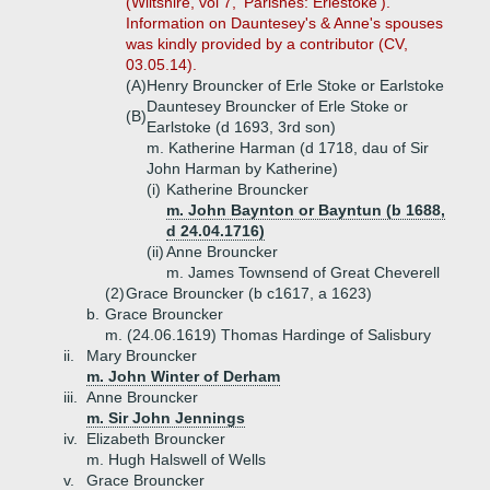
(Wiltshire, vol 7, 'Parishes: Erlestoke').
Information on Dauntesey's & Anne's spouses
was kindly provided by a contributor (CV,
03.05.14).
(A)
Henry Brouncker of Erle Stoke or Earlstoke
Dauntesey Brouncker of Erle Stoke or
(B)
Earlstoke (d 1693, 3rd son)
m. Katherine Harman (d 1718, dau of Sir
John Harman by Katherine)
(i)
Katherine Brouncker
m. John Baynton or Bayntun (b 1688,
d 24.04.1716)
(ii)
Anne Brouncker
m. James Townsend of Great Cheverell
(2)
Grace Brouncker (b c1617, a 1623)
b.
Grace Brouncker
m. (24.06.1619) Thomas Hardinge of Salisbury
ii.
Mary Brouncker
m. John Winter of Derham
iii.
Anne Brouncker
m. Sir John Jennings
iv.
Elizabeth Brouncker
m. Hugh Halswell of Wells
v.
Grace Brouncker