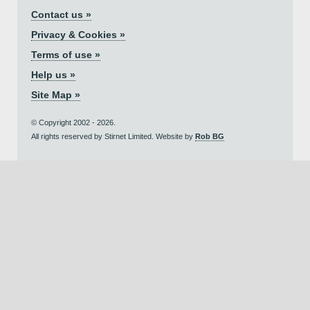
Contact us »
Privacy & Cookies »
Terms of use »
Help us »
Site Map »
© Copyright 2002 - 2026.
All rights reserved by Stirnet Limited. Website by
Rob BG