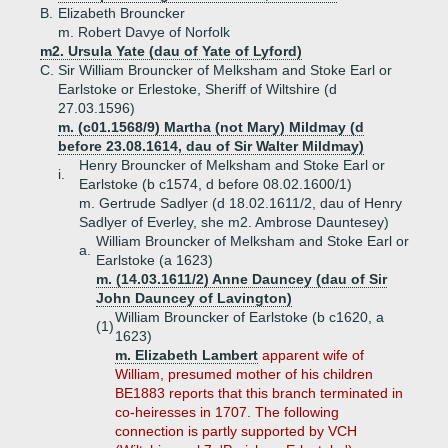
B.
Elizabeth Brouncker
m. Robert Davye of Norfolk
m2. Ursula Yate (dau of Yate of Lyford)
C.
Sir William Brouncker of Melksham and Stoke Earl or
Earlstoke or Erlestoke, Sheriff of Wiltshire (d
27.03.1596)
m. (c01.1568/9) Martha (not Mary) Mildmay (d
before 23.08.1614, dau of Sir Walter Mildmay)
Henry Brouncker of Melksham and Stoke Earl or
i.
Earlstoke (b c1574, d before 08.02.1600/1)
m. Gertrude Sadlyer (d 18.02.1611/2, dau of Henry
Sadlyer of Everley, she m2. Ambrose Dauntesey)
William Brouncker of Melksham and Stoke Earl or
a.
Earlstoke (a 1623)
m. (14.03.1611/2) Anne Dauncey (dau of Sir
John Dauncey of Lavington)
William Brouncker of Earlstoke (b c1620, a
(1)
1623)
m. Elizabeth Lambert
apparent wife of
William, presumed mother of his children
BE1883 reports that this branch terminated in
co-heiresses in 1707. The following
connection is partly supported by VCH