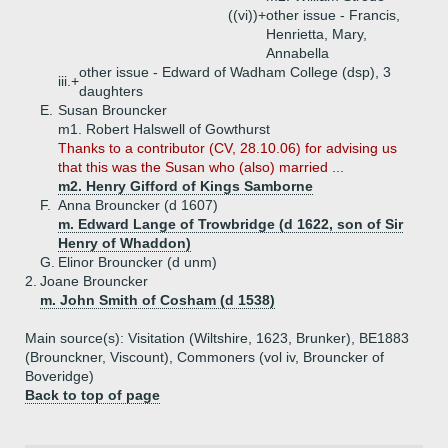
((vi))+
other issue - Francis,
Henrietta, Mary,
Annabella
other issue - Edward of Wadham College (dsp), 3
iii.+
daughters
E.
Susan Brouncker
m1. Robert Halswell of Gowthurst
Thanks to a contributor (CV, 28.10.06) for advising us
that this was the Susan who (also) married ...
m2. Henry Gifford of Kings Samborne
F.
Anna Brouncker (d 1607)
m. Edward Lange of Trowbridge (d 1622, son of Sir
Henry of Whaddon)
G.
Elinor Brouncker (d unm)
2.
Joane Brouncker
m. John Smith of Cosham (d 1538)
Main source(s): Visitation (Wiltshire, 1623, Brunker), BE1883
(Brounckner, Viscount), Commoners (vol iv, Brouncker of
Boveridge)
Back to top of page