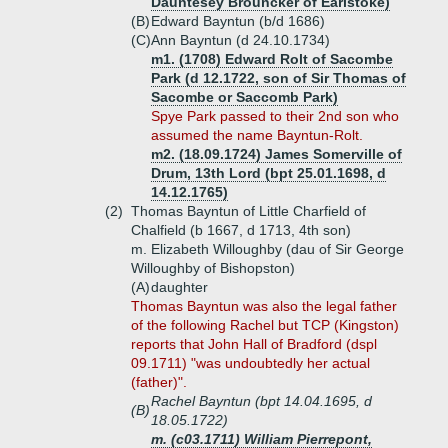
Dauntesey Brouncker of Earlstoke)
(B)
Edward Bayntun (b/d 1686)
(C)
Ann Bayntun (d 24.10.1734)
m1. (1708) Edward Rolt of Sacombe
Park (d 12.1722, son of Sir Thomas of
Sacombe or Saccomb Park)
Spye Park passed to their 2nd son who
assumed the name Bayntun-Rolt.
m2. (18.09.1724) James Somerville of
Drum, 13th Lord (bpt 25.01.1698, d
14.12.1765)
(2)
Thomas Bayntun of Little Charfield of
Chalfield (b 1667, d 1713, 4th son)
m. Elizabeth Willoughby (dau of Sir George
Willoughby of Bishopston)
(A)
daughter
Thomas Bayntun was also the legal father
of the following Rachel but TCP (Kingston)
reports that John Hall of Bradford (dspl
09.1711) "was undoubtedly her actual
(father)".
Rachel Bayntun (bpt 14.04.1695, d
(B)
18.05.1722)
m. (c03.1711) William Pierrepont,