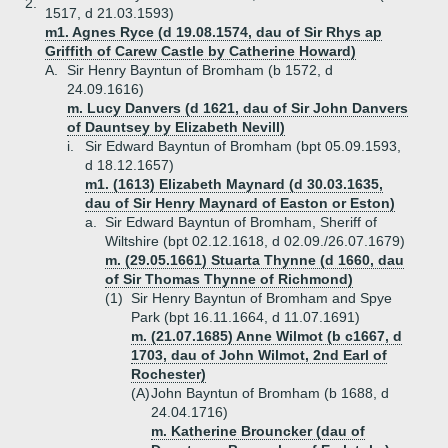
2.
1517, d 21.03.1593)
m1. Agnes Ryce (d 19.08.1574, dau of Sir Rhys ap
Griffith of Carew Castle by Catherine Howard)
A.
Sir Henry Bayntun of Bromham (b 1572, d
24.09.1616)
m. Lucy Danvers (d 1621, dau of Sir John Danvers
of Dauntsey by Elizabeth Nevill)
i.
Sir Edward Bayntun of Bromham (bpt 05.09.1593,
d 18.12.1657)
m1. (1613) Elizabeth Maynard (d 30.03.1635,
dau of Sir Henry Maynard of Easton or Eston)
a.
Sir Edward Bayntun of Bromham, Sheriff of
Wiltshire (bpt 02.12.1618, d 02.09./26.07.1679)
m. (29.05.1661) Stuarta Thynne (d 1660, dau
of Sir Thomas Thynne of Richmond)
(1)
Sir Henry Bayntun of Bromham and Spye
Park (bpt 16.11.1664, d 11.07.1691)
m. (21.07.1685) Anne Wilmot (b c1667, d
1703, dau of John Wilmot, 2nd Earl of
Rochester)
(A)
John Bayntun of Bromham (b 1688, d
24.04.1716)
m. Katherine Brouncker (dau of