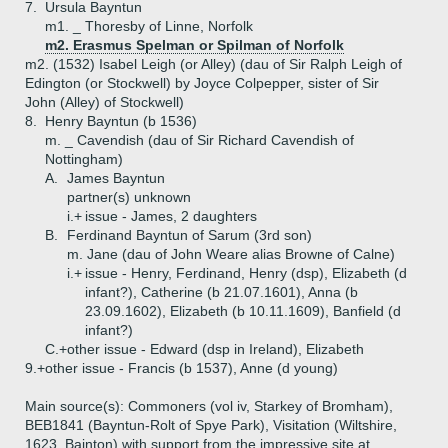
7.
Ursula Bayntun
m1. _ Thoresby of Linne, Norfolk
m2. Erasmus Spelman or Spilman of Norfolk
m2. (1532) Isabel Leigh (or Alley) (dau of Sir Ralph Leigh of
Edington (or Stockwell) by Joyce Colpepper, sister of Sir
John (Alley) of Stockwell)
8.
Henry Bayntun (b 1536)
m. _ Cavendish (dau of Sir Richard Cavendish of
Nottingham)
A.
James Bayntun
partner(s) unknown
i.+
issue - James, 2 daughters
B.
Ferdinand Bayntun of Sarum (3rd son)
m. Jane (dau of John Weare alias Browne of Calne)
i.+
issue - Henry, Ferdinand, Henry (dsp), Elizabeth (d
infant?), Catherine (b 21.07.1601), Anna (b
23.09.1602), Elizabeth (b 10.11.1609), Banfield (d
infant?)
C.+
other issue - Edward (dsp in Ireland), Elizabeth
9.+
other issue - Francis (b 1537), Anne (d young)
Main source(s): Commoners (vol iv, Starkey of Bromham),
BEB1841 (Bayntun-Rolt of Spye Park), Visitation (Wiltshire,
1623, Bainton) with support from the impressive site at