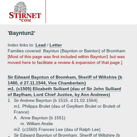
'Bayntun2'
Index links to:
Lead
/
Letter
Families covered: Bayntun (Baynton or Bainton) of Bromham
[Most of this page was first included within Bayntun1 but was
moved here to facilitate a review & expansion of that page.]
Sir Edward Bayntun of Bromham, Sheriff of Wiltshire (b
1480, d 27.11.1544, Vice Chamberlain)
m1. (c1505) Elizabeth Sulliard (dau of Sir John Sulliard
of Baylham, Lord Chief Justice, by Ann Andrews)
1.
Sir Andrew Bayntun (b 1515, d 21.02.1564)
m1. Philippa Brulet (dau of Gwylliam Brulet or Brulett of
France)
A.
Anne Bayntun (b 1551)
m. William Anslie
m2. (c1560) Frances Lee (dau of Ralph Lee)
Sir Edward Bayntun of Bromham, Sheriff of Wiltshire (b