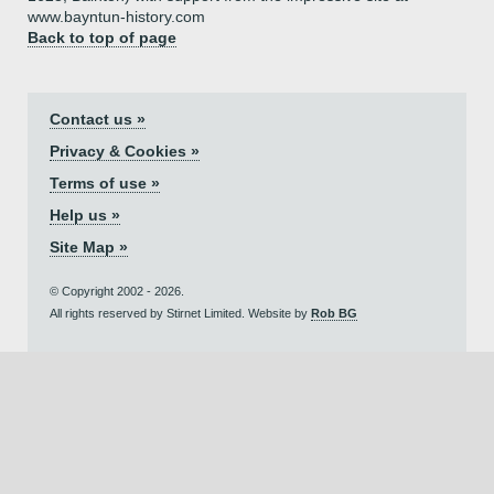
www.bayntun-history.com
Back to top of page
Contact us »
Privacy & Cookies »
Terms of use »
Help us »
Site Map »
© Copyright 2002 - 2026.
All rights reserved by Stirnet Limited. Website by
Rob BG