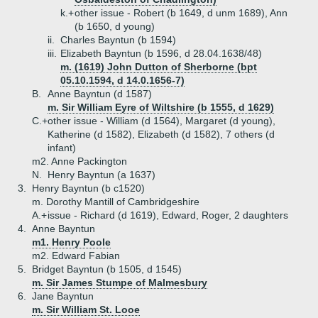
k.+
other issue - Robert (b 1649, d unm 1689), Ann
(b 1650, d young)
ii.
Charles Bayntun (b 1594)
iii.
Elizabeth Bayntun (b 1596, d 28.04.1638/48)
m. (1619) John Dutton of Sherborne (bpt
05.10.1594, d 14.0.1656-7)
B.
Anne Bayntun (d 1587)
m. Sir William Eyre of Wiltshire (b 1555, d 1629)
C.+
other issue - William (d 1564), Margaret (d young),
Katherine (d 1582), Elizabeth (d 1582), 7 others (d
infant)
m2. Anne Packington
N.
Henry Bayntun (a 1637)
3.
Henry Bayntun (b c1520)
m. Dorothy Mantill of Cambridgeshire
A.+
issue - Richard (d 1619), Edward, Roger, 2 daughters
4.
Anne Bayntun
m1. Henry Poole
m2. Edward Fabian
5.
Bridget Bayntun (b 1505, d 1545)
m. Sir James Stumpe of Malmesbury
6.
Jane Bayntun
m. Sir William St. Looe