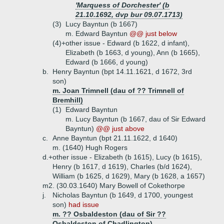
'Marquess of Dorchester' (b
21.10.1692, dvp bur 09.07.1713)
(3)
Lucy Bayntun (b 1667)
m. Edward Bayntun
@@ just below
(4)+
other issue - Edward (b 1622, d infant),
Elizabeth (b 1663, d young), Ann (b 1665),
Edward (b 1666, d young)
b.
Henry Bayntun (bpt 14.11.1621, d 1672, 3rd
son)
m. Joan Trimnell (dau of ?? Trimnell of
Bremhill)
(1)
Edward Bayntun
m. Lucy Bayntun (b 1667, dau of Sir Edward
Bayntun)
@@ just above
c.
Anne Bayntun (bpt 21.11.1622, d 1640)
m. (1640) Hugh Rogers
d.+
other issue - Elizabeth (b 1615), Lucy (b 1615),
Henry (b 1617, d 1619), Charles (b/d 1624),
William (b 1625, d 1629), Mary (b 1628, a 1657)
m2. (30.03.1640) Mary Bowell of Cokethorpe
j.
Nicholas Bayntun (b 1649, d 1700, youngest
son)
had issue
m. ?? Osbaldeston (dau of Sir ??
Osbaldeston of Chadlington)