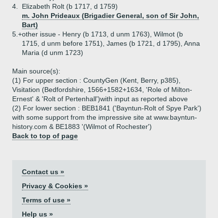
4.
Elizabeth Rolt (b 1717, d 1759)
m. John Prideaux (Brigadier General, son of Sir John,
Bart)
5.+
other issue - Henry (b 1713, d unm 1763), Wilmot (b
1715, d unm before 1751), James (b 1721, d 1795), Anna
Maria (d unm 1723)
Main source(s):
(1) For upper section : CountyGen (Kent, Berry, p385),
Visitation (Bedfordshire, 1566+1582+1634, 'Role of Milton-
Ernest' & 'Rolt of Pertenhall')with input as reported above
(2) For lower section : BEB1841 ('Bayntun-Rolt of Spye Park')
with some support from the impressive site at www.bayntun-
history.com & BE1883 '(Wilmot of Rochester')
Back to top of page
Contact us »
Privacy & Cookies »
Terms of use »
Help us »