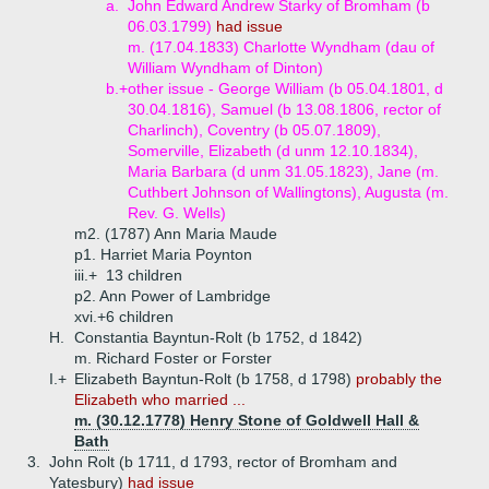
a.
John Edward Andrew Starky of Bromham (b
06.03.1799)
had issue
m. (17.04.1833) Charlotte Wyndham (dau of
William Wyndham of Dinton)
b.+
other issue - George William (b 05.04.1801, d
30.04.1816), Samuel (b 13.08.1806, rector of
Charlinch), Coventry (b 05.07.1809),
Somerville, Elizabeth (d unm 12.10.1834),
Maria Barbara (d unm 31.05.1823), Jane (m.
Cuthbert Johnson of Wallingtons), Augusta (m.
Rev. G. Wells)
m2. (1787) Ann Maria Maude
p1. Harriet Maria Poynton
iii.+
13 children
p2. Ann Power of Lambridge
xvi.+
6 children
H.
Constantia Bayntun-Rolt (b 1752, d 1842)
m. Richard Foster or Forster
I.+
Elizabeth Bayntun-Rolt (b 1758, d 1798)
probably the
Elizabeth who married ...
m. (30.12.1778) Henry Stone of Goldwell Hall &
Bath
3.
John Rolt (b 1711, d 1793, rector of Bromham and
Yatesbury)
had issue