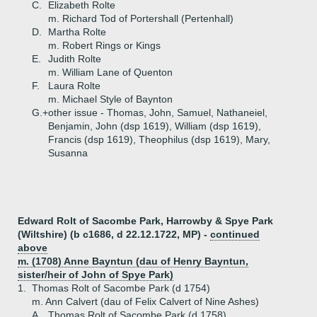
C.
Elizabeth Rolte
m. Richard Tod of Portershall (Pertenhall)
D.
Martha Rolte
m. Robert Rings or Kings
E.
Judith Rolte
m. William Lane of Quenton
F.
Laura Rolte
m. Michael Style of Baynton
G.+
other issue - Thomas, John, Samuel, Nathaneiel,
Benjamin, John (dsp 1619), William (dsp 1619),
Francis (dsp 1619), Theophilus (dsp 1619), Mary,
Susanna
Edward Rolt of Sacombe Park, Harrowby & Spye Park
(Wiltshire) (b c1686, d 22.12.1722, MP) -
continued
above
m. (1708) Anne Bayntun (dau of Henry Bayntun,
sister/heir of John of Spye Park)
1.
Thomas Rolt of Sacombe Park (d 1754)
m. Ann Calvert (dau of Felix Calvert of Nine Ashes)
A.
Thomas Rolt of Sacombe Park (d 1758)