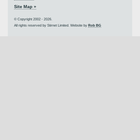
Site Map »
© Copyright 2002 - 2026.
All rights reserved by Stirnet Limited. Website by
Rob BG