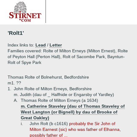
'Rolt1'
Index links to:
Lead
/
Letter
Families covered: Rolte of Milton Erneys (Milton Ernest), Rolte
of Peyton Hall (Perton Hall), Rolt of Sacombe Park, Bayntun-
Rolt of Spye Park
Thomas Rolte of Bolnehurst, Bedfordshire
m1. ??
1.
John Rolte of Milton Erneys, Bedforshire
m. Judith (dau of _ Halfhide or Engarsby of Yardley)
A.
Thomas Rolte of Milton Erneys (a 1634)
m. Catherine Staveley (dau of Thomas Staveley of
West Langton (or Bignell) by dau of Brooke of
Great Oakley)
i.
John Rolt (b c1616)
probably the Sir John of
Milton Earnest (sic) who was father of Elhanna,
possibly father of ...