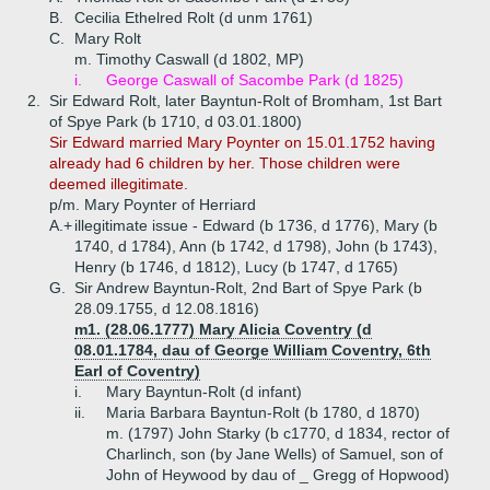
B.
Cecilia Ethelred Rolt (d unm 1761)
C.
Mary Rolt
m. Timothy Caswall (d 1802, MP)
i.
George Caswall of Sacombe Park (d 1825)
2.
Sir Edward Rolt, later Bayntun-Rolt of Bromham, 1st Bart
of Spye Park (b 1710, d 03.01.1800)
Sir Edward married Mary Poynter on 15.01.1752 having
already had 6 children by her. Those children were
deemed illegitimate.
p/m. Mary Poynter of Herriard
A.+
illegitimate issue - Edward (b 1736, d 1776), Mary (b
1740, d 1784), Ann (b 1742, d 1798), John (b 1743),
Henry (b 1746, d 1812), Lucy (b 1747, d 1765)
G.
Sir Andrew Bayntun-Rolt, 2nd Bart of Spye Park (b
28.09.1755, d 12.08.1816)
m1. (28.06.1777) Mary Alicia Coventry (d
08.01.1784, dau of George William Coventry, 6th
Earl of Coventry)
i.
Mary Bayntun-Rolt (d infant)
ii.
Maria Barbara Bayntun-Rolt (b 1780, d 1870)
m. (1797) John Starky (b c1770, d 1834, rector of
Charlinch, son (by Jane Wells) of Samuel, son of
John of Heywood by dau of _ Gregg of Hopwood)