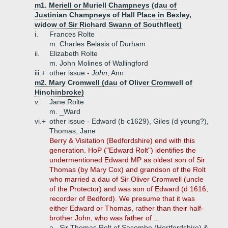
m1. Meriell or Muriell Champneys (dau of
Justinian Champneys of Hall Place in Bexley,
widow of Sir Richard Swann of Southfleet)
i.
Frances Rolte
m. Charles Belasis of Durham
ii.
Elizabeth Rolte
m. John Molines of Wallingford
iii.+
other issue -
John
, Ann
m2. Mary Cromwell (dau of Oliver Cromwell of
Hinchinbroke)
v.
Jane Rolte
m. _Ward
vi.+
other issue - Edward (b c1629), Giles (d young?),
Thomas, Jane
Berry & Visitation (Bedfordshire) end with this
generation. HoP ("Edward Rolt") identifies the
undermentioned Edward MP as oldest son of Sir
Thomas (by Mary Cox) and grandson of the Rolt
who married a dau of Sir Oliver Cromwell (uncle
of the Protector) and was son of Edward (d 1616,
recorder of Bedford). We presume that it was
either Edward or Thomas, rather than their half-
brother John, who was father of ...
a.
Sir Thomas Rolt of Sacombe (Hertfordshire) &