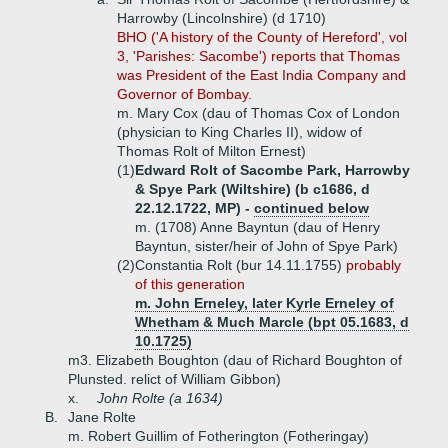
Harrowby (Lincolnshire) (d 1710)
BHO ('A history of the County of Hereford', vol
3, 'Parishes: Sacombe') reports that Thomas
was President of the East India Company and
Governor of Bombay.
m. Mary Cox (dau of Thomas Cox of London
(physician to King Charles II), widow of
Thomas Rolt of Milton Ernest)
(1)
Edward Rolt of Sacombe Park, Harrowby
& Spye Park (Wiltshire) (b c1686, d
22.12.1722, MP) -
continued below
m. (1708) Anne Bayntun (dau of Henry
Bayntun, sister/heir of John of Spye Park)
(2)
Constantia Rolt (bur 14.11.1755)
probably
of this generation
m. John Erneley, later Kyrle Erneley of
Whetham & Much Marcle (bpt 05.1683, d
10.1725)
m3. Elizabeth Boughton (dau of Richard Boughton of
Plunsted. relict of William Gibbon)
x.
John Rolte (a 1634)
B.
Jane Rolte
m. Robert Guillim of Fotherington (Fotheringay)