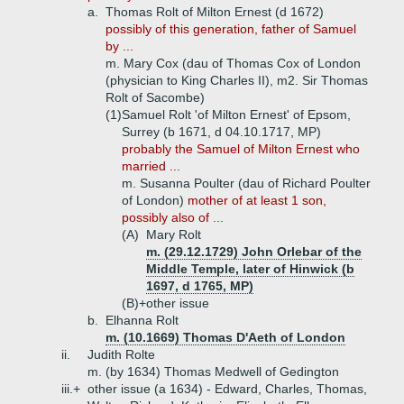
a.
Thomas Rolt of Milton Ernest (d 1672)
possibly of this generation, father of Samuel
by ...
m. Mary Cox (dau of Thomas Cox of London
(physician to King Charles II), m2. Sir Thomas
Rolt of Sacombe)
(1)
Samuel Rolt 'of Milton Ernest' of Epsom,
Surrey (b 1671, d 04.10.1717, MP)
probably the Samuel of Milton Ernest who
married ...
m. Susanna Poulter (dau of Richard Poulter
of London)
mother of at least 1 son,
possibly also of ...
(A)
Mary Rolt
m. (29.12.1729) John Orlebar of the
Middle Temple, later of Hinwick (b
1697, d 1765, MP)
(B)+
other issue
b.
Elhanna Rolt
m. (10.1669) Thomas D'Aeth of London
ii.
Judith Rolte
m. (by 1634) Thomas Medwell of Gedington
iii.+
other issue (a 1634) - Edward, Charles, Thomas,