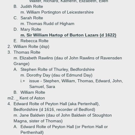
Walter, Richard, Katherin, Elizabeth, Ellen
B.
Judith Rolte
m. William Portington of Leicestershire
C.
Sarah Rolte
m. Thomas Rudd of Higham
D.
Mary Rolte
m. Sir William Hartop of Burton Lazars (d 1622)
E.
Rebecca Rolte
2.
William Rolte (dsp)
3.
Thomas Rolte
m. Elizabeth Rawlins (dau of John Rawlins of Ravensden
Grange)
A.
Stephen Rolte of Thurley, Bedfordshire
m. Dorothy Day (dau of Edmund Day)
i.+
issue - Stephen, William, Thomas, Edward, John,
Samuel, Sara
B.
William Rolte
m2. _ Kent of Aston
4.
Edward Rolte of Peyton Hall (aka Pertenhall),
Bedfordshire (d 1616, recorder of Bedford)
m. Jane Baldwin (dau of John Baldwin of Stoughton
Magna, sister of Thomas)
A.
Edward Rolte of Peyton Hall (or Perton Hall or
Perthenhall)