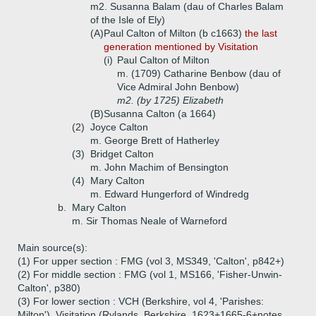
m2. Susanna Balam (dau of Charles Balam
of the Isle of Ely)
(A)
Paul Calton of Milton (b c1663)
the last
generation mentioned by Visitation
(i)
Paul Calton of Milton
m. (1709) Catharine Benbow (dau of
Vice Admiral John Benbow)
m2. (by 1725) Elizabeth
(B)
Susanna Calton (a 1664)
(2)
Joyce Calton
m. George Brett of Hatherley
(3)
Bridget Calton
m. John Machim of Bensington
(4)
Mary Calton
m. Edward Hungerford of Windredg
b.
Mary Calton
m. Sir Thomas Neale of Warneford
Main source(s):
(1) For upper section : FMG (vol 3, MS349, 'Calton', p842+)
(2) For middle section : FMG (vol 1, MS166, 'Fisher-Unwin-
Calton', p380)
(3) For lower section : VCH (Berkshire, vol 4, 'Parishes:
Milton'), Visitation (Rylands, Berkshire, 1623+1665-6+notes,