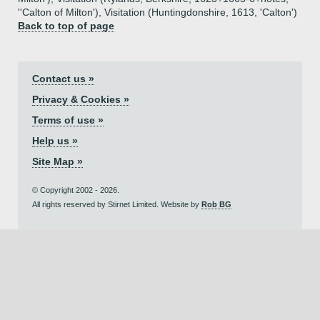
''Calton of Milton'), Visitation (Huntingdonshire, 1613, 'Calton')
Back to top of page
Contact us »
Privacy & Cookies »
Terms of use »
Help us »
Site Map »
© Copyright 2002 - 2026.
All rights reserved by Stirnet Limited. Website by
Rob BG