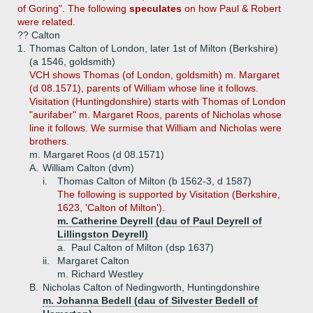
of Goring". The following
speculates
on how Paul & Robert
were related.
?? Calton
1.
Thomas Calton of London, later 1st of Milton (Berkshire)
(a 1546, goldsmith)
VCH shows Thomas (of London, goldsmith) m. Margaret
(d 08.1571), parents of William whose line it follows.
Visitation (Huntingdonshire) starts with Thomas of London
"aurifaber" m. Margaret Roos, parents of Nicholas whose
line it follows. We surmise that William and Nicholas were
brothers.
m. Margaret Roos (d 08.1571)
A.
William Calton (dvm)
i.
Thomas Calton of Milton (b 1562-3, d 1587)
The following is supported by Visitation (Berkshire,
1623, 'Calton of Milton').
m. Catherine Deyrell (dau of Paul Deyrell of
Lillingston Deyrell)
a.
Paul Calton of Milton (dsp 1637)
ii.
Margaret Calton
m. Richard Westley
B.
Nicholas Calton of Nedingworth, Huntingdonshire
m. Johanna Bedell (dau of Silvester Bedell of