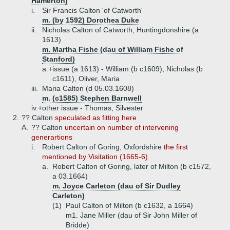
Hamerton)
i.
Sir Francis Calton 'of Catworth'
m. (by 1592) Dorothea Duke
ii.
Nicholas Calton of Catworth, Huntingdonshire (a
1613)
m. Martha Fishe (dau of William Fishe of
Stanford)
a.+
issue (a 1613) - William (b c1609), Nicholas (b
c1611), Oliver, Maria
iii.
Maria Calton (d 05.03.1608)
m. (c1585) Stephen Barnwell
iv.+
other issue - Thomas, Silvester
2.
?? Calton
speculated as fitting here
A.
?? Calton
uncertain on number of intervening
generartions
i.
Robert Calton of Goring, Oxfordshire
the first
mentioned by Visitation (1665-6)
a.
Robert Calton of Goring, later of Milton (b c1572,
a 03.1664)
m. Joyce Carleton (dau of Sir Dudley
Carleton)
(1)
Paul Calton of Milton (b c1632, a 1664)
m1. Jane Miller (dau of Sir John Miller of
Bridde)