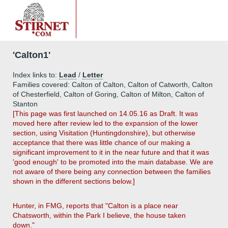
'Calton1'
Index links to:
Lead
/
Letter
Families covered: Calton of Calton, Calton of Catworth, Calton
of Chesterfield, Calton of Goring, Calton of Milton, Calton of
Stanton
[This page was first launched on 14.05.16 as Draft. It was
moved here after review led to the expansion of the lower
section, using Visitation (Huntingdonshire), but otherwise
acceptance that there was little chance of our making a
significant improvement to it in the near future and that it was
'good enough' to be promoted into the main database. We are
not aware of there being any connection between the families
shown in the different sections below.]
Hunter, in FMG, reports that "Calton is a place near
Chatsworth, within the Park I believe, the house taken
down."