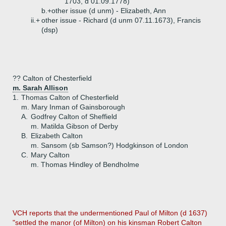
1703, d 01.09.1778)
b.+
other issue (d unm) - Elizabeth, Ann
ii.+
other issue - Richard (d unm 07.11.1673), Francis
(dsp)
?? Calton of Chesterfield
m. Sarah Allison
1.
Thomas Calton of Chesterfield
m. Mary Inman of Gainsborough
A.
Godfrey Calton of Sheffield
m. Matilda Gibson of Derby
B.
Elizabeth Calton
m. Sansom (sb Samson?) Hodgkinson of London
C.
Mary Calton
m. Thomas Hindley of Bendholme
VCH reports that the undermentioned Paul of Milton (d 1637)
"settled the manor (of Milton) on his kinsman Robert Calton