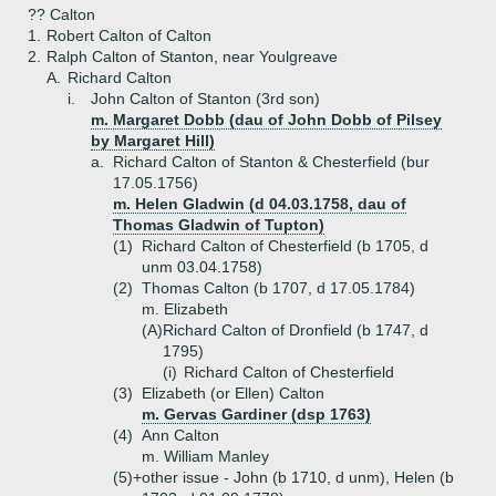
?? Calton
1.
Robert Calton of Calton
2.
Ralph Calton of Stanton, near Youlgreave
A.
Richard Calton
i.
John Calton of Stanton (3rd son)
m. Margaret Dobb (dau of John Dobb of Pilsey
by Margaret Hill)
a.
Richard Calton of Stanton & Chesterfield (bur
17.05.1756)
m. Helen Gladwin (d 04.03.1758, dau of
Thomas Gladwin of Tupton)
(1)
Richard Calton of Chesterfield (b 1705, d
unm 03.04.1758)
(2)
Thomas Calton (b 1707, d 17.05.1784)
m. Elizabeth
(A)
Richard Calton of Dronfield (b 1747, d
1795)
(i)
Richard Calton of Chesterfield
(3)
Elizabeth (or Ellen) Calton
m. Gervas Gardiner (dsp 1763)
(4)
Ann Calton
m. William Manley
(5)+
other issue - John (b 1710, d unm), Helen (b