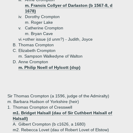
m. Francis Collyer of Darlaston (b 1567-8, d
1678)
iv.
Dorothy Crompton
m. Roger Lake
v.
Catherine Crompton
m. Bryan Cave
vi.+
other issue (d unm?) - Judith, Joyce
B.
Thomas Crompton
C.
Elizabeth Crompton
m. Sampson Walkedyne of Walton
D.
Anne Crompton
m. Philip Noell of Hylcott (dsp)
Sir Thomas Crompton (a 1596, judge of the Admiralty)
m. Barbara Hudson of Yorkshire (heir)
1.
Thomas Crompton of Cresswell
m1. Bridget Halsall (dau of Sir Cuthbert Halsall of
Halsall)
A.
Gilbert Crompton (b c1626, a 1680)
m2. Rebecca Lovet (dau of Robert Lovet of Elstow)