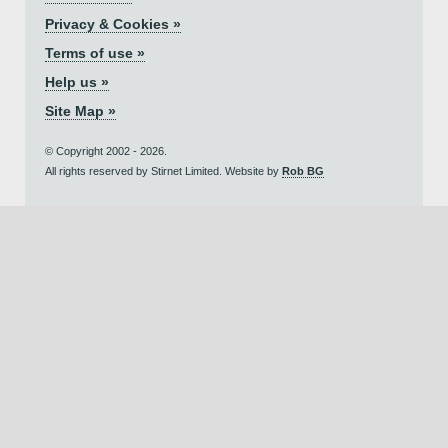
Privacy & Cookies »
Terms of use »
Help us »
Site Map »
© Copyright 2002 - 2026.
All rights reserved by Stirnet Limited. Website by
Rob BG