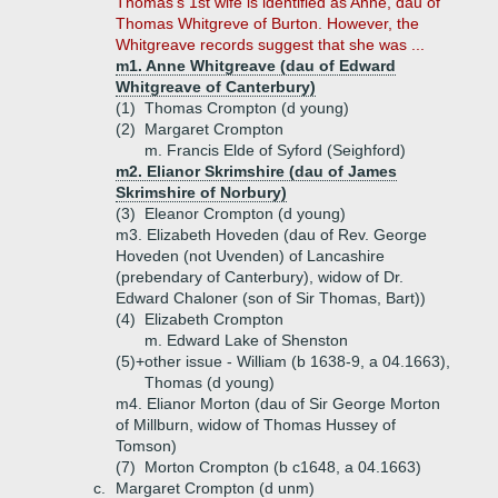
Thomas's 1st wife is identified as Anne, dau of
Thomas Whitgreve of Burton. However, the
Whitgreave records suggest that she was ...
m1. Anne Whitgreave (dau of Edward
Whitgreave of Canterbury)
(1)
Thomas Crompton (d young)
(2)
Margaret Crompton
m. Francis Elde of Syford (Seighford)
m2. Elianor Skrimshire (dau of James
Skrimshire of Norbury)
(3)
Eleanor Crompton (d young)
m3. Elizabeth Hoveden (dau of Rev. George
Hoveden (not Uvenden) of Lancashire
(prebendary of Canterbury), widow of Dr.
Edward Chaloner (son of Sir Thomas, Bart))
(4)
Elizabeth Crompton
m. Edward Lake of Shenston
(5)+
other issue - William (b 1638-9, a 04.1663),
Thomas (d young)
m4. Elianor Morton (dau of Sir George Morton
of Millburn, widow of Thomas Hussey of
Tomson)
(7)
Morton Crompton (b c1648, a 04.1663)
c.
Margaret Crompton (d unm)