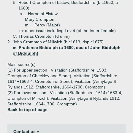
B.
Robert Crompton of Elstow, Bedfordshire (b c1650, a
1680)
m. _ Horne of Elstow
i.
Mary Crompton
m. _ Percy (Major)
ii.+
other issue including Lovet (of the Inner Temple)
C.
Thomas Crompton (d unm)
2.
John Crompton of Millwich (b c1613, dsp c1675)
m. Prudence Biddulph (a 1680, dau of John Biddulph
of Biddulph)
Main source(s):
(1) For upper section : Visitation (Staffordshire, 1583,
Crompton of Checkley and Stone), Visitation (Staffordshire,
1614+1663-4, Crompton of Stone), Visitation (Armytage &
Rylands 1912, Staffordshire, 1664-1700, Crompton)
(2) For lower section : Visitation (Staffordshire, 1614+1663-4,
Crompton of Millwich), Visitation (Armytage & Rylands 1912,
Staffordshire, 1664-1700, Crompton)
Back to top of page
Contact us »