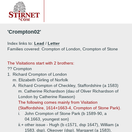
'Crompton02'
Index links to:
Lead
/
Letter
Families covered: Crompton of London, Crompton of Stone
The Visitations start with 2 brothers:
?? Crompton
1.
Richard Crompton of London
m. Elizabeth Girling of Norfolk
A.
Richard Crompton of Checkley, Staffordshire (a 1583)
m. Catherine Richardson (dau of Oliver Richardson of
London by Catherine Rawson)
The following comes mainly from Visitation
(Staffordshire, 1614+1663-4, Crompton of Stone Park).
i.
John Crompton of Stone Park (b 1589-90, a
04.1663, youngest son)
ii.+
other issue - Hugh (b c1571, dsp 1647), William (a
1583, dsp), Okeover (dsp), Margaret (a 1583),