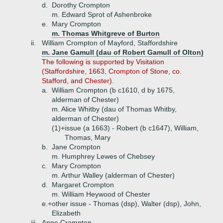
d.
Dorothy Crompton
m. Edward Sprot of Ashenbroke
e.
Mary Crompton
m. Thomas Whitgreve of Burton
ii.
William Crompton of Mayford, Staffordshire
m. Jane Gamull (dau of Robert Gamull of Olton)
The following is supported by Visitation
(Staffordshire, 1663, Crompton of Stone, co.
Stafford, and Chester).
a.
William Crompton (b c1610, d by 1675,
alderman of Chester)
m. Alice Whitby (dau of Thomas Whitby,
alderman of Chester)
(1)+
issue (a 1663) - Robert (b c1647), William,
Thomas, Mary
b.
Jane Crompton
m. Humphrey Lewes of Chebsey
c.
Mary Crompton
m. Arthur Walley (alderman of Chester)
d.
Margaret Crompton
m. William Heywood of Chester
e.+
other issue - Thomas (dsp), Walter (dsp), John,
Elizabeth
iii.
Anne Crompton