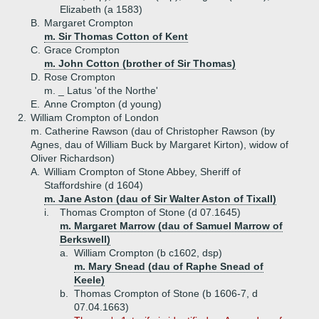
Elizabeth (a 1583)
B.
Margaret Crompton
m. Sir Thomas Cotton of Kent
C.
Grace Crompton
m. John Cotton (brother of Sir Thomas)
D.
Rose Crompton
m. _ Latus 'of the Northe'
E.
Anne Crompton (d young)
2.
William Crompton of London
m. Catherine Rawson (dau of Christopher Rawson (by
Agnes, dau of William Buck by Margaret Kirton), widow of
Oliver Richardson)
A.
William Crompton of Stone Abbey, Sheriff of
Staffordshire (d 1604)
m. Jane Aston (dau of Sir Walter Aston of Tixall)
i.
Thomas Crompton of Stone (d 07.1645)
m. Margaret Marrow (dau of Samuel Marrow of
Berkswell)
a.
William Crompton (b c1602, dsp)
m. Mary Snead (dau of Raphe Snead of
Keele)
b.
Thomas Crompton of Stone (b 1606-7, d
07.04.1663)