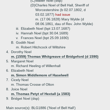
(C)
Walter Noel (dsp)
(D)
Charles Noel of Bell Hall, Sheriff of
Worcestershire (b 02.07.1802, d
03.02.1877)
had issue
m. (17.06.1828) Mary Wylde (d
08.06.1861, dau of Rev. John Wylde)
iii.
Elizabeth Noel (bpt 13.07.1687)
iv.
Hannah Noel (bpt 30.04.1689)
v.
Frances Noel (bpt 25.09.1690)
B.
Godith Noel
m. Robert Hitchcock of Wiltshire
4.
Dorothy Noel
m. (1559) Thomas Whitgreave of Bridgeford (d 1590)
5.
Margaret Noel
m. Richard Heeling of Willenhall
6.
Elizabeth Noel
m. Simon Middlemore of Haselwell
7.
Cicely Noel
m. Thomas Crosse of Olton
8.
Joice Noel
m. Thomas Petyt of Hextall (a 1583)
9.
Bridget Noel (dsp)
Main source(s): BLG1886 ('Noel of Bell Hall')