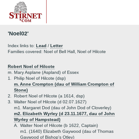
'Noel02'
Index links to:
Lead
/
Letter
Families covered: Noel of Bell Hall, Noel of Hilcote
Robert Noel of Hilcote
m. Mary Asplane (Aspland) of Essex
1.
Philip Noel of Hilcote (dsp)
m. Anne Crompton (dau of William Crompton of
Stone)
2.
Robert Noel of Hilcote (a 1614, dsp)
3.
Walter Noel of Hilcote (d 02.07.1627)
m1. Margaret Dod (dau of John Dod of Cloverley)
m2. Elizabeth Wyrley (d 23.11.1677, dau of John
Wyrley of Hampstead)
A.
Walter Noel of Hilcote (b 1622, Captain)
m1. (1640) Elizabeth Gaywood (dau of Thomas
Gaywood of Bishop's Otley)