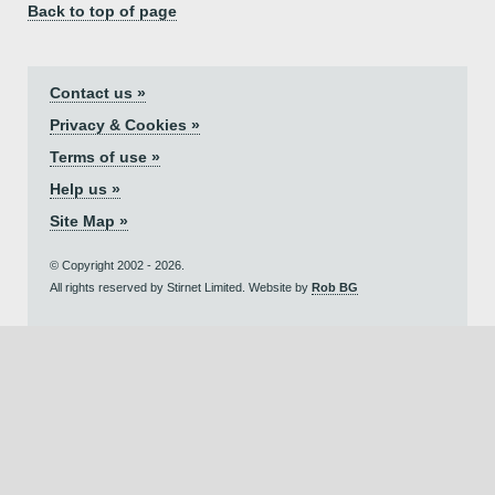
Back to top of page
Contact us »
Privacy & Cookies »
Terms of use »
Help us »
Site Map »
© Copyright 2002 - 2026.
All rights reserved by Stirnet Limited. Website by
Rob BG