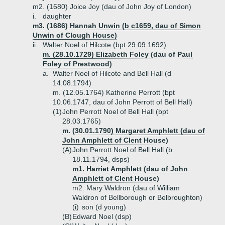
m2. (1680) Joice Joy (dau of John Joy of London)
i.
daughter
m3. (1686) Hannah Unwin (b c1659, dau of Simon
Unwin of Clough House)
ii.
Walter Noel of Hilcote (bpt 29.09.1692)
m. (28.10.1729) Elizabeth Foley (dau of Paul
Foley of Prestwood)
a.
Walter Noel of Hilcote and Bell Hall (d
14.08.1794)
m. (12.05.1764) Katherine Perrott (bpt
10.06.1747, dau of John Perrott of Bell Hall)
(1)
John Perrott Noel of Bell Hall (bpt
28.03.1765)
m. (30.01.1790) Margaret Amphlett (dau of
John Amphlett of Clent House)
(A)
John Perrott Noel of Bell Hall (b
18.11.1794, dsps)
m1. Harriet Amphlett (dau of John
Amphlett of Clent House)
m2. Mary Waldron (dau of William
Waldron of Bellborough or Belbroughton)
(i)
son (d young)
(B)
Edward Noel (dsp)