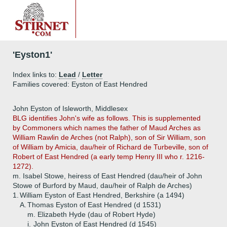
'Eyston1'
Index links to:
Lead
/
Letter
Families covered: Eyston of East Hendred
John Eyston of Isleworth, Middlesex
BLG identifies John's wife as follows. This is supplemented
by Commoners which names the father of Maud Arches as
William Rawlin de Arches (not Ralph), son of Sir William, son
of William by Amicia, dau/heir of Richard de Turbeville, son of
Robert of East Hendred (a early temp Henry III who r. 1216-
1272).
m. Isabel Stowe, heiress of East Hendred (dau/heir of John
Stowe of Burford by Maud, dau/heir of Ralph de Arches)
1.
William Eyston of East Hendred, Berkshire (a 1494)
A.
Thomas Eyston of East Hendred (d 1531)
m. Elizabeth Hyde (dau of Robert Hyde)
i.
John Eyston of East Hendred (d 1545)