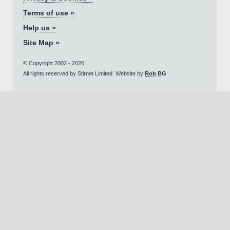
Terms of use »
Help us »
Site Map »
© Copyright 2002 - 2026.
All rights reserved by Stirnet Limited. Website by
Rob BG