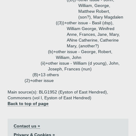
William, George,
Matthew Robert,
(son?), Mary Magdalen
((3))+
other issue - Basil (dsp),
William George, Winifred
Anne, Frances, Jane, Mary,
ANne Catherine, Catherine
Mary, (another?)
(b)+
other issue - George, Robert,
William, John
(ii)+
other issue - William (d young), John,
Joseph, Frances (nun)
(B)+
13 others
(2)+
other issue
Main source(s): BLG1952 (Eyston of East Hendred),
Commoners (vol I, Eyston of East Hendred)
Back to top of page
Contact us »
Privacy & Cookies »