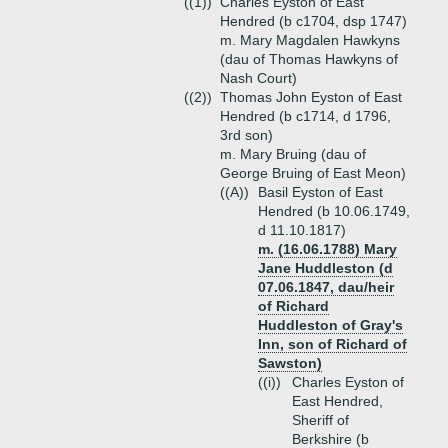
((1))
Charles Eyston of East
Hendred (b c1704, dsp 1747)
m. Mary Magdalen Hawkyns
(dau of Thomas Hawkyns of
Nash Court)
((2))
Thomas John Eyston of East
Hendred (b c1714, d 1796,
3rd son)
m. Mary Bruing (dau of
George Bruing of East Meon)
((A))
Basil Eyston of East
Hendred (b 10.06.1749,
d 11.10.1817)
m. (16.06.1788) Mary
Jane Huddleston (d
07.06.1847, dau/heir
of Richard
Huddleston of Gray's
Inn, son of Richard of
Sawston)
((i))
Charles Eyston of
East Hendred,
Sheriff of
Berkshire (b