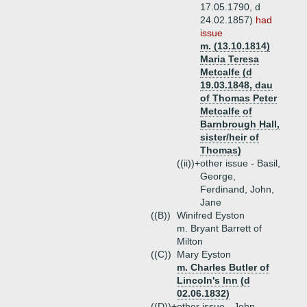
17.05.1790, d
24.02.1857)
had
issue
m. (13.10.1814)
Maria Teresa
Metcalfe (d
19.03.1848, dau
of Thomas Peter
Metcalfe of
Barnbrough Hall,
sister/heir of
Thomas)
((ii))+
other issue - Basil,
George,
Ferdinand, John,
Jane
((B))
Winifred Eyston
m. Bryant Barrett of
Milton
((C))
Mary Eyston
m. Charles Butler of
Lincoln's Inn (d
02.06.1832)
((D))+
other issue - John,