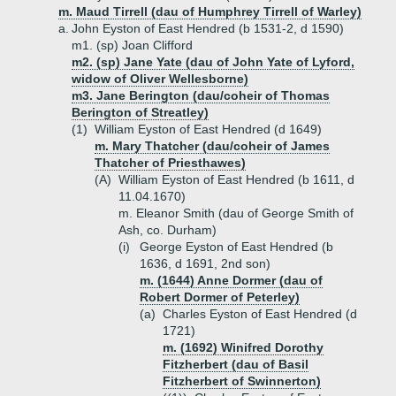
m. Maud Tirrell (dau of Humphrey Tirrell of Warley)
a.
John Eyston of East Hendred (b 1531-2, d 1590)
m1. (sp) Joan Clifford
m2. (sp) Jane Yate (dau of John Yate of Lyford,
widow of Oliver Wellesborne)
m3. Jane Berington (dau/coheir of Thomas
Berington of Streatley)
(1)
William Eyston of East Hendred (d 1649)
m. Mary Thatcher (dau/coheir of James
Thatcher of Priesthawes)
(A)
William Eyston of East Hendred (b 1611, d
11.04.1670)
m. Eleanor Smith (dau of George Smith of
Ash, co. Durham)
(i)
George Eyston of East Hendred (b
1636, d 1691, 2nd son)
m. (1644) Anne Dormer (dau of
Robert Dormer of Peterley)
(a)
Charles Eyston of East Hendred (d
1721)
m. (1692) Winifred Dorothy
Fitzherbert (dau of Basil
Fitzherbert of Swinnerton)