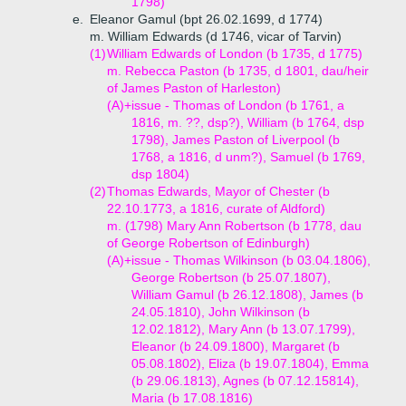
1798)
e.
Eleanor Gamul (bpt 26.02.1699, d 1774)
m. William Edwards (d 1746, vicar of Tarvin)
(1)
William Edwards of London (b 1735, d 1775)
m. Rebecca Paston (b 1735, d 1801, dau/heir
of James Paston of Harleston)
(A)+
issue - Thomas of London (b 1761, a
1816, m. ??, dsp?), William (b 1764, dsp
1798), James Paston of Liverpool (b
1768, a 1816, d unm?), Samuel (b 1769,
dsp 1804)
(2)
Thomas Edwards, Mayor of Chester (b
22.10.1773, a 1816, curate of Aldford)
m. (1798) Mary Ann Robertson (b 1778, dau
of George Robertson of Edinburgh)
(A)+
issue - Thomas Wilkinson (b 03.04.1806),
George Robertson (b 25.07.1807),
William Gamul (b 26.12.1808), James (b
24.05.1810), John Wilkinson (b
12.02.1812), Mary Ann (b 13.07.1799),
Eleanor (b 24.09.1800), Margaret (b
05.08.1802), Eliza (b 19.07.1804), Emma
(b 29.06.1813), Agnes (b 07.12.15814),
Maria (b 17.08.1816)