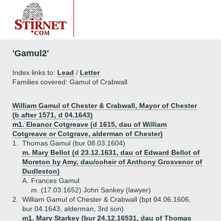
'Gamul2'
Index links to:
Lead
/
Letter
Families covered: Gamul of Crabwall
William Gamul of Chester & Crabwall, Mayor of Chester
(b after 1571, d 04.1643)
m1. Eleanor Cotgreave (d 1615, dau of William
Cotgreave or Cotgrave, alderman of Chester)
1.
Thomas Gamul (bur 08.03.1604)
m. Mary Bellot (d 23.12.1631, dau of Edward Bellot of
Moreton by Amy, dau/coheir of Anthony Grosvenor of
Dudleston)
A.
Frances Gamul
m. (17.03.1652) John Sankey (lawyer)
2.
William Gamul of Chester & Crabwall (bpt 04.06.1606,
bur 04.1643, alderman, 3rd son)
m1. Mary Starkey (bur 24.12.16531, dau of Thomas