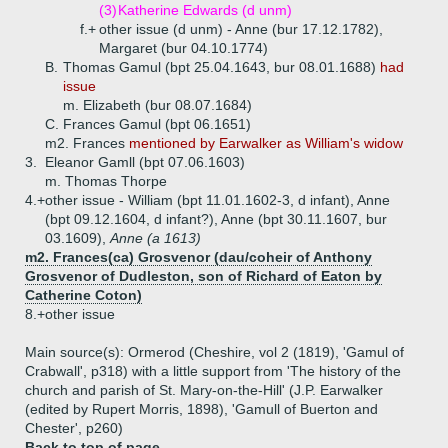
(3)
Katherine Edwards (d unm)
f.+
other issue (d unm) - Anne (bur 17.12.1782),
Margaret (bur 04.10.1774)
B.
Thomas Gamul (bpt 25.04.1643, bur 08.01.1688)
had
issue
m. Elizabeth (bur 08.07.1684)
C.
Frances Gamul (bpt 06.1651)
m2. Frances
mentioned by Earwalker as William's widow
3.
Eleanor Gamll (bpt 07.06.1603)
m. Thomas Thorpe
4.+
other issue - William (bpt 11.01.1602-3, d infant), Anne
(bpt 09.12.1604, d infant?), Anne (bpt 30.11.1607, bur
03.1609),
Anne (a 1613)
m2. Frances(ca) Grosvenor (dau/coheir of Anthony
Grosvenor of Dudleston, son of Richard of Eaton by
Catherine Coton)
8.+
other issue
Main source(s): Ormerod (Cheshire, vol 2 (1819), 'Gamul of
Crabwall', p318) with a little support from 'The history of the
church and parish of St. Mary-on-the-Hill' (J.P. Earwalker
(edited by Rupert Morris, 1898), 'Gamull of Buerton and
Chester', p260)
Back to top of page