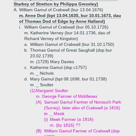
Starkey of Stretton by Philippa Greseley)
A.
William Gamul of Crabwall (bur 13.04.1676)
m. Anne Dod (bpt 13.04.1635, bur 10.01.1673, dau
of Thomas Dod of Edge by Anne Halland)
i.
William Gamul of Crabwall (bur 05.10.1726)
m. Katherine Verney (bur 14.01.1736, dau of
Richard Verney of Kingston)
a.
William Gamul of Crabwall (bur 31.10.1750)
b.
Thomas Gamul of Great Saughall (dsp bur
23.02.1739)
m. (1729) Mary Davies
c.
Katherine Gamul (dsp c1757)
m. _ Nichols
d.
Mary Gamul (bpt 08.1698, bur 01.1738)
m. _ Soulter
(1)
Margaret Soulter
m. George Farmer of Middlesex
(A)
Samuel Gamul Farmer of Nonsuch Park
(Surrey), later also of Crabwall (a 1816)
m. _ Meek
(i)
Meek Farmer (a 1816)
m. (by 1816) ??
(B)
William Gamul Farmer of Crabwall (dsp