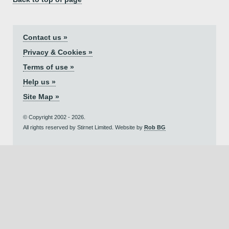
Contact us »
Privacy & Cookies »
Terms of use »
Help us »
Site Map »
© Copyright 2002 - 2026.
All rights reserved by Stirnet Limited. Website by
Rob BG