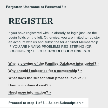
Forgotten Username or Password? »
REGISTER
If you have registered with us already, to login just use the
Login fields on the left. Otherwise, you are invited to register
an account with us and subscribe for a Stirnet Membership.
IF YOU ARE HAVING PROBLEMS REGISTERING (OR
LOGGING-IN) SEE OUR
TROUBLESHOOTING
PAGE.
Why is viewing of the Families Database interrupted? »
Why should I subscribe for a membership? »
What does the subscription process involve? »
How much does it cost? »
Need more information? »
Proceed to step 1 of 3 – Select Subscription »