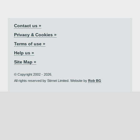
Contact us »
Privacy & Cookies »
Terms of use »
Help us »
Site Map »
© Copyright 2002 - 2026.
All rights reserved by Stirnet Limited. Website by
Rob BG