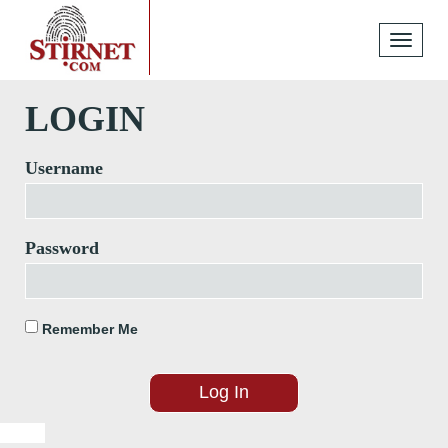
Toggle
navigati
LOGIN
Username
Password
Remember Me