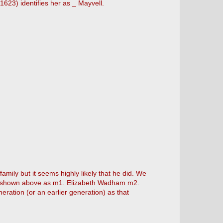
(1623) identifies her as _ Mayvell.
family but it seems highly likely that he did. We
rt shown above as m1. Elizabeth Wadham m2.
ration (or an earlier generation) as that