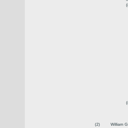
(
(
(2)
William Gi