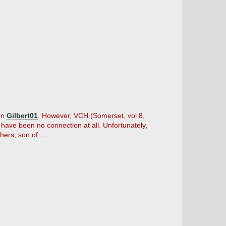
 on
Gilbert01
. However, VCH (Somerset, vol 8,
have been no connection at all. Unfortunately,
ers, son of ...