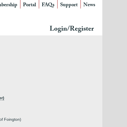
bership
Portal
FAQs
Support
News
Login/Register
er)
of Foington)