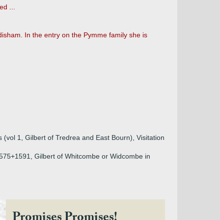
d ...
ddisham. In the entry on the Pymme family she is
vol 1, Gilbert of Tredrea and East Bourn), Visitation
+1575+1591, Gilbert of Whitcombe or Widcombe in
Promises Promises!