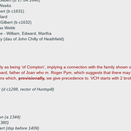
Gilbert (b 17.04.1648)
Weeks
ert (b c1631)
llard
 Gilbert (b c1632)
as Webb
ue - William, Edward, Martha
y (dau of John Chilly of Heathfield)
amily as being 'of Compton', implying a connection with the family shown
hard, father of Joan who m. Roger Pym, which suggests that there may 
ions which,
provisionally,
we give precedence to. VCH starts with 2 broth
(d c1298, rector of Huntspill)
)
on (a 1344)
1380)
ert (dsp before 1409)