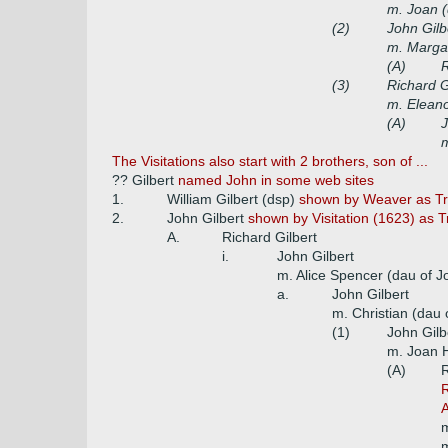
m. Joan 
(2)
John Gilb
m. Marga
(A)
R
(3)
Richard G
m. Eleano
(A)
J
The Visitations also start with 2 brothers, son of ...
?? Gilbert
named John in some web sites
1.
William Gilbert (dsp)
shown by Weaver as Tre
2.
John Gilbert
shown by Visitation (1623) as 
A.
Richard Gilbert
i.
John Gilbert
m. Alice Spencer (dau of 
a.
John Gilbert
m. Christian (dau
(1)
John Gilb
m. Joan H
(A)
R
R
A
m