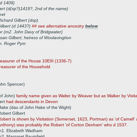
(d 1409)
ert (d(sp?)1419?, 2nd of the name)
ret
ichard Gilbert (dsp)
ilbert (d 1443?)
## see alternative ancestry
below
r (m2. John Davy of Bridgwater)
oan Gilbert, heiress of Woolavingtion
m. Roger Pym
asurer of the House 10EIII (1336-7)
Treasurer of the Household
John Spencer)
 of John)
family name given as Walter by Weaver but as Walker by Visita
ert
had descendants in Devon
ake (dau of John Hake of the Wight)
obert Gilbert
obert is shown by Visitation (Somerset, 1623, Portman) as 'of Camell'
nthony) was probably the Robert 'of Corton Denham' who d 1537.
m1. Elizabeth Wadham
2. Margaret Baumfield