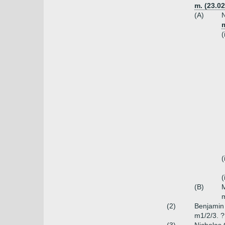
m. (23.0
(A)
N
m
(
(
(
(B)
M
m
(2)
Benjamin 
m1/2/3. 