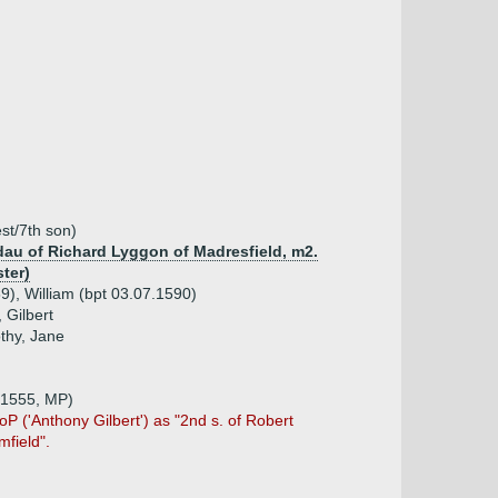
st/7th son)
dau of Richard Lyggon of Madresfield, m2.
ter)
9), William (bpt 03.07.1590)
 Gilbert
thy, Jane
 1555, MP)
HoP ('Anthony Gilbert') as "2nd s. of Robert
field".