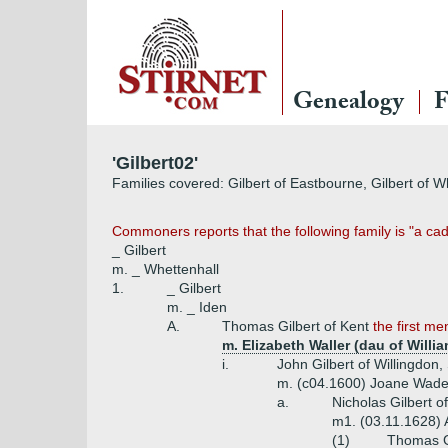
Genealogy
F
'Gilbert02'
Families covered: Gilbert of Eastbourne, Gilbert of 
Commoners reports that the following family is "a ca
_ Gilbert
m. _ Whettenhall
1.
_ Gilbert
m. _ Iden
A.
Thomas Gilbert of Kent
the first m
m. Elizabeth Waller (dau of Willi
i.
John Gilbert of Willingdon
m. (c04.1600) Joane Wade
a.
Nicholas Gilbert o
m1. (03.11.1628) 
(1)
Thomas Gi