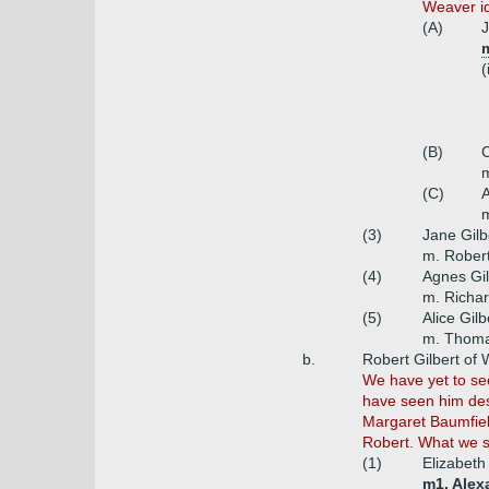
Weaver ide
(A)
J
m
(
(B)
C
m
(C)
A
m
(3)
Jane Gilb
m. Rober
(4)
Agnes Gil
m. Richa
(5)
Alice Gilb
m. Thoma
b.
Robert Gilbert of
We have yet to see 
have seen him des
Margaret Baumfield
Robert. What we s
(1)
Elizabeth 
m1. Alex