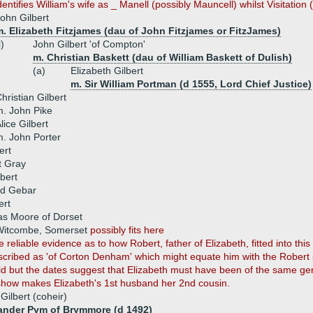
ntifies William's wife as _ Manell (possibly Mauncell) whilst Visitation 
ohn Gilbert
. Elizabeth Fitzjames (dau of John Fitzjames or FitzJames)
i)
John Gilbert 'of Compton'
m. Christian Baskett (dau of William Baskett of Dulish)
(a)
Elizabeth Gilbert
m. Sir William Portman (d 1555, Lord Chief Justice)
hristian Gilbert
. John Pike
lice Gilbert
. John Porter
ert
t Gray
bert
rd Gebar
ert
s Moore of Dorset
 Witcombe, Somerset
possibly fits here
reliable evidence as to how Robert, father of Elizabeth, fitted into this 
cribed as 'of Corton Denham' which might equate him with the Robe
 but the dates suggest that Elizabeth must have been of the same gene
how makes Elizabeth's 1st husband her 2nd cousin.
Gilbert (coheir)
ander Pym of Brymmore (d 1492)