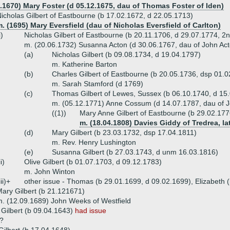
2.1670) Mary Foster (d 05.12.1675, dau of Thomas Foster of Iden)
icholas Gilbert of Eastbourne (b 17.02.1672, d 22.05.1713)
. (1695) Mary Eversfield (dau of Nicholas Eversfield of Carlton)
i)
Nicholas Gilbert of Eastbourne (b 20.11.1706, d 29.07.1774, 2
m. (20.06.1732) Susanna Acton (d 30.06.1767, dau of John Ac
(a)
Nicholas Gilbert (b 09.08.1734, d 19.04.1797)
m. Katherine Barton
(b)
Charles Gilbert of Eastbourne (b 20.05.1736, dsp 01.
m. Sarah Stamford (d 1769)
(c)
Thomas Gilbert of Lewes, Sussex (b 06.10.1740, d 15
m. (05.12.1771) Anne Cossum (d 14.07.1787, dau of 
((1))
Mary Anne Gilbert of Eastbourne (b 29.02.177
m. (18.04.1808) Davies Giddy of Tredrea, la
(d)
Mary Gilbert (b 23.03.1732, dsp 17.04.1811)
m. Rev. Henry Lushington
(e)
Susanna Gilbert (b 27.03.1743, d unm 16.03.1816)
ii)
Olive Gilbert (b 01.07.1703, d 09.12.1783)
m. John Winton
iii)+
other issue - Thomas (b 29.01.1699, d 09.02.1699), Elizabeth 
ary Gilbert (b 21.121671)
. (12.09.1689) John Weeks of Westfield
Gilbert (b 09.04.1643)
had issue
??