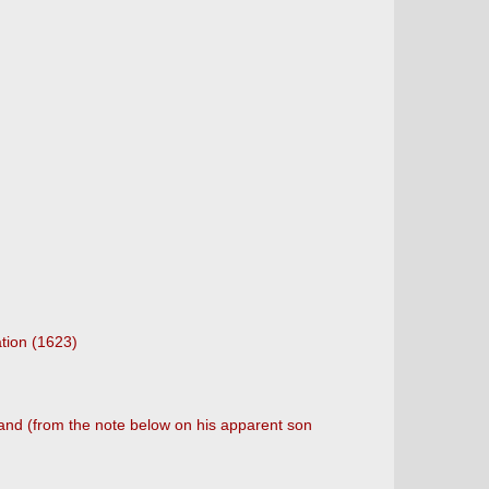
tion (1623)
 and (from the note below on his apparent son