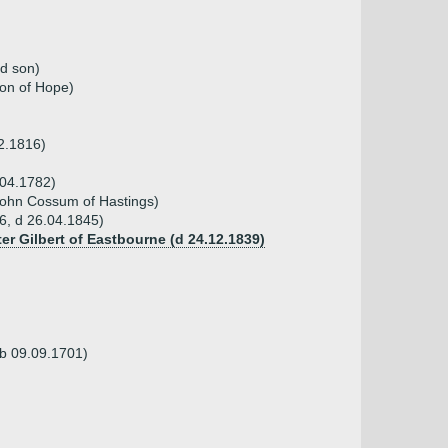
nd son)
ton of Hope)
02.1816)
.04.1782)
John Cossum of Hastings)
6, d 26.04.1845)
ter Gilbert of Eastbourne (d 24.12.1839)
(b 09.09.1701)