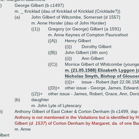
i)
George Gilbert (b c1497)
m. _ Kricklad (dau of Kricklad of Kricklad (Cricklade?))
(a)
John Gilbert of Witcombe, Somerset (d 1557)
m. Anne Horsler (dau of John Horsler)
((1))
Gregory (or George) Gilbert (a 1591)
m. Anne Keynes of Compton Pauncefoot
((A))
Henry Gilbert
((i))
Dorothy Gilbert
((B))
John Gilbert (4th son)
((i))
Ann Gilbert
((C))
Morrice Gilbert of Whitcombe (younge
m. (21.05.1588) Elizabeth Lyggon (
Nicholas Smyth, Bishop of Glouces
((i))+
issue - Robert (bpt 22.06.158
((D))+
other issue - George, James, Edward,
((2))+
other issue - James, Robert, Grace, Ann, Doro
(b)
daughter
m. John Lyte of Lytescary
ii)
Anthony Gilbert of East Coker & Corton Denham (b c1499, dsp
Anthony is not mentioned in the Visitations but is identified by 
Gilbert (
d. 1537
) of Corton Denham by Margaret, da. of one Bam
m. Anne
lbert