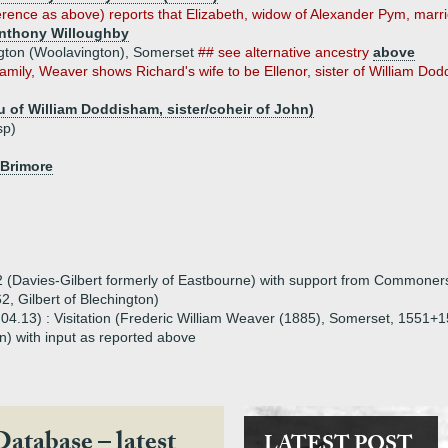
rence as above) reports that Elizabeth, widow of Alexander Pym, marrie
Anthony Willoughby
ington (Woolavington), Somerset
## see alternative ancestry
above
 family, Weaver shows Richard's wife to be Ellenor, sister of William Do
 of William Doddisham, sister/coheir of John)
sp)
 Brimore
(Davies-Gilbert formerly of Eastbourne) with support from Commoners (
2, Gilbert of Blechington)
3.04.13) : Visitation (Frederic William Weaver (1885), Somerset, 1551
) with input as reported above
Database – latest
LATEST POST