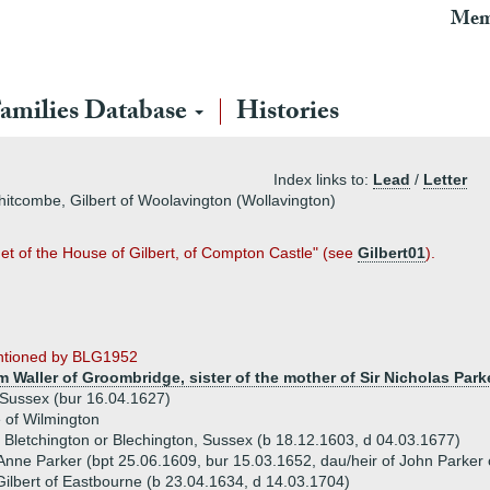
Mem
amilies Database
Histories
Index links to:
Lead
/
Letter
Whitcombe, Gilbert of Woolavington (Wollavington)
det of the House of Gilbert, of Compton Castle" (see
Gilbert01
).
entioned by BLG1952
am Waller of Groombridge, sister of the mother of Sir Nicholas Park
, Sussex (bur 16.04.1627)
 of Wilmington
f Bletchington or Blechington, Sussex (b 18.12.1603, d 04.03.1677)
Anne Parker (bpt 25.06.1609, bur 15.03.1652, dau/heir of John Parker 
lbert of Eastbourne (b 23.04.1634, d 14.03.1704)