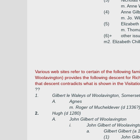
(3)
Nicholas 
m. Anne 
(4)
Anne Gilb
m. Jo. Wi
(5)
Elizabeth
m. Thom
(6)+
other iss
m2. Elizabeth Chill
Various web sites refer to certain of the following f
Woolavington) provides the following descent for Ric
that descent contradicts what is shown in the Visitat
??
1.
Gilbert le Waleys of Woolavington, Somerset 
A.
Agnes
m. Roger of Mucheldever (d 1336?
2.
Hugh (d 1280)
A.
John Gilbert of Woolavington
i.
John Gilbert of Woolavingt
a.
Gilbert Gilbert (a 
(1)
John Gilb