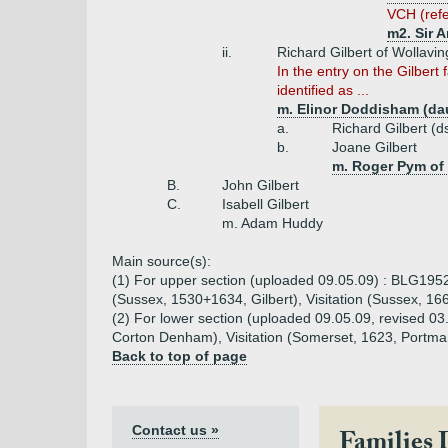
VCH (refe
m2. Sir 
ii.
Richard Gilbert of Wollav
In the entry on the Gilbert
identified as ...
m. Elinor Doddisham (dau
a.
Richard Gilbert (d
b.
Joane Gilbert
m. Roger Pym of
B.
John Gilbert
C.
Isabell Gilbert
m. Adam Huddy
Main source(s):
(1) For upper section (uploaded 09.05.09) : BLG1952 
(Sussex, 1530+1634, Gilbert), Visitation (Sussex, 166
(2) For lower section (uploaded 09.05.09, revised 0
Corton Denham), Visitation (Somerset, 1623, Portman
Back to top of page
Contact us »
Families 