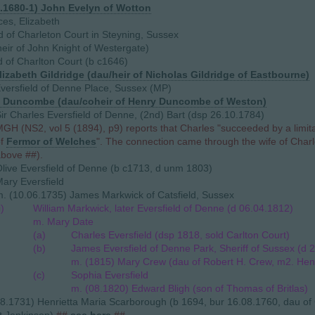
2.1680-1) John Evelyn of Wotton
ces, Elizabeth
ld of Charleton Court in Steyning, Sussex
eir of John Knight of Westergate)
d of Charlton Court (b c1646)
lizabeth Gildridge (dau/heir of Nicholas Gildridge of Eastbourne)
versfield of Denne Place, Sussex (MP)
 Duncombe (dau/coheir of Henry Duncombe of Weston)
ir Charles Eversfield of Denne, (2nd) Bart (dsp 26.10.1784)
GH (NS2, vol 5 (1894), p9) reports that Charles "succeeded by a limita
of
Fermor of Welches
". The connection came through the wife of Charl
bove ##).
live Eversfield of Denne (b c1713, d unm 1803)
ary Eversfield
. (10.06.1735) James Markwick of Catsfield, Sussex
i)
William Markwick, later Eversfield of Denne (d 06.04.1812)
m. Mary Date
(a)
Charles Eversfield (dsp 1818, sold Carlton Court)
(b)
James Eversfield of Denne Park, Sheriff of Sussex (d 
m. (1815) Mary Crew (dau of Robert H. Crew, m2. Henr
(c)
Sophia Eversfield
m. (08.1820) Edward Bligh (son of Thomas of Britlas)
8.1731) Henrietta Maria Scarborough (b 1694, bur 16.08.1760, dau of