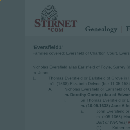
Genealogy
F
'Eversfield1'
Families covered: Eversfield of Charlton Court, Eversf
Nicholas Eversfield alias Earlsfield of Poyle, Surrey 
m. Joane
1.
Thomas Eversfield or Earlsfield of Grove in 
m1. (1568) Elizabeth Delves (bur 11.05.1584
A.
Nicholas Eversfield or Earlsfield of
m. Dorothy Goring (dau of Edwar
i.
Sir Thomas Eversfield or E
m. (10.05.1638) Jane Alf
a.
John Eversfield o
m. (c05.1665) Ma
Bart of Welches)
(1)
Katherine