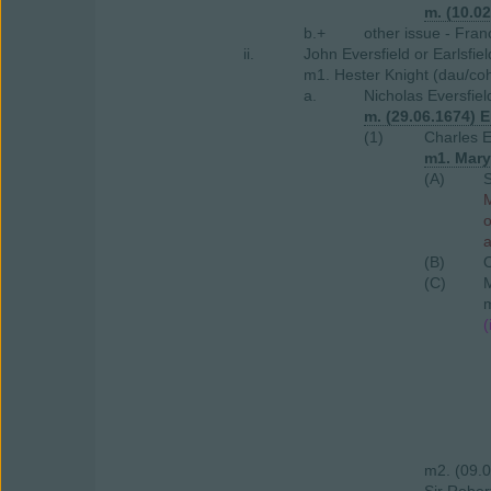
m. (10.0
b.+
other issue - Fran
ii.
John Eversfield or Earlsfie
m1. Hester Knight (dau/coh
a.
Nicholas Eversfiel
m. (29.06.1674) E
(1)
Charles E
m1. Mary
(A)
S
M
a
(B)
O
(C)
M
m
(
m2. (09.0