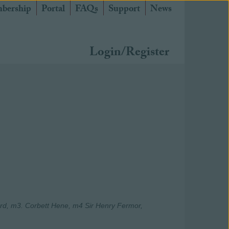
bership
Portal
FAQs
Support
News
Login/Register
d, m3. Corbett Hene, m4 Sir Henry Fermor,