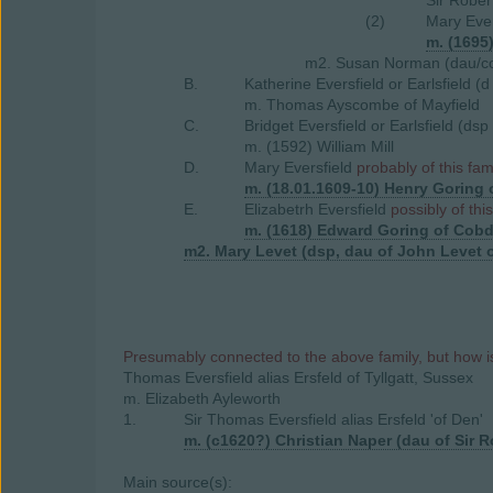
Sir Rober
(2)
Mary Ever
m. (1695
m2. Susan Norman (dau/coh
B.
Katherine Eversfield or Earlsfield (
m. Thomas Ayscombe of Mayfield
C.
Bridget Eversfield or Earlsfield (ds
m. (1592) William Mill
D.
Mary Eversfield
probably of this fam
m. (18.01.1609-10) Henry Goring 
E.
Elizabetrh Eversfield
possibly of thi
m. (1618) Edward Goring of Cobd
m2. Mary Levet (dsp, dau of John Levet o
Presumably connected to the above family, but how is
Thomas Eversfield alias Ersfeld of Tyllgatt, Sussex
m. Elizabeth Ayleworth
1.
Sir Thomas Eversfield alias Ersfeld 'of Den'
m. (c1620?) Christian Naper (dau of Sir R
Main source(s):