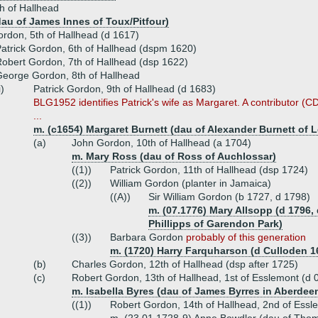
h of Hallhead
dau of James Innes of Toux/Pitfour)
ordon, 5th of Hallhead (d 1617)
atrick Gordon, 6th of Hallhead (dspm 1620)
obert Gordon, 7th of Hallhead (dsp 1622)
eorge Gordon, 8th of Hallhead
i)
Patrick Gordon, 9th of Hallhead (d 1683)
BLG1952 identifies Patrick's wife as Margaret. A contributor (C
...
m. (c1654) Margaret Burnett (dau of Alexander Burnett of 
(a)
John Gordon, 10th of Hallhead (a 1704)
m. Mary Ross (dau of Ross of Auchlossar)
((1))
Patrick Gordon, 11th of Hallhead (dsp 1724)
((2))
William Gordon (planter in Jamaica)
((A))
Sir William Gordon (b 1727, d 1798)
m. (07.1776) Mary Allsopp (d 1796
Phillipps of Garendon Park)
((3))
Barbara Gordon
probably of this generation
m. (1720) Harry Farquharson (d Culloden 1
(b)
Charles Gordon, 12th of Hallhead (dsp after 1725)
(c)
Robert Gordon, 13th of Hallhead, 1st of Esslemont (d 
m. Isabella Byres (dau of James Byrres in Aberdeen
((1))
Robert Gordon, 14th of Hallhead, 2nd of Essl