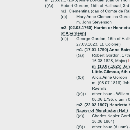
m. (23.01.1728-9) Anne Bowdler (dau of Tho
((A))
Robert Gordon, 15th of Hallhead, 3rd
m1. Clementina (dau of Comte de Rab
((i))
Mary Anne Clementina Gord
m. John Stevenson
m2. (02.03.1760) Harriet or Henriet
of Aberdeen)
((ii))
George Gordon, 16th of Hallh
27.09.1823, Lt. Colonel)
m1. (17.01.1790) Anne Bair
((a))
Robert Gordon, 17th 
16.08.1828, Major)
m. (13.07.1825) Jan
Little-Gilmour, 6th 
((b))
Alicia Anne Gordon
m. (08.07.1816) Jo
Raehills
((c))+
other issue - Willia
06.06.1796, d unm 
m2. (22.02.1807) Henrietta
Napier of Merchiston Hall)
((e))
Charles Napier Gord
16.06.1864)
((f))+
other issue (d unm) 