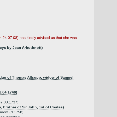
D, 24.07.08) has kindly advised us that she was
Leys by Jean Arbuthnott)
, dau of Thomas Allsopp, widow of Samuel
6.04.1746)
07.09.1737)
, brother of Sir John, 1st of Coates)
emont (d 1758)