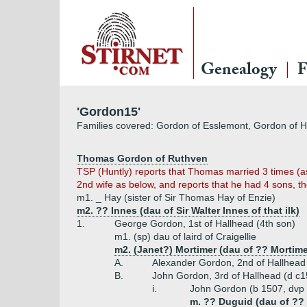
Genealogy
F
'Gordon15'
Families covered: Gordon of Esslemont, Gordon of H
Thomas Gordon of Ruthven
TSP (Huntly) reports that Thomas married 3 times (as
2nd wife as below, and reports that he had 4 sons, t
m1. _ Hay (sister of Sir Thomas Hay of Enzie)
m2. ?? Innes (dau of Sir Walter Innes of that ilk)
1.
George Gordon, 1st of Hallhead (4th son)
m1. (sp) dau of laird of Craigellie
m2. (Janet?) Mortimer (dau of ?? Mortime
A.
Alexander Gordon, 2nd of Hallhead
B.
John Gordon, 3rd of Hallhead (d c
i.
John Gordon (b 1507, dvp 
m. ?? Duguid (dau of ??