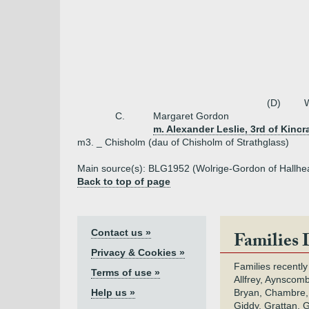
(D)
W
C.
Margaret Gordon
m. Alexander Leslie, 3rd of Kincr
m3. _ Chisholm (dau of Chisholm of Strathglass)
Main source(s): BLG1952 (Wolrige-Gordon of Hallhe
Back to top of page
Contact us »
Families 
Privacy & Cookies »
Families recently
Terms of use »
Allfrey, Aynscomb
Help us »
Bryan, Chambre,
Giddy, Grattan, 