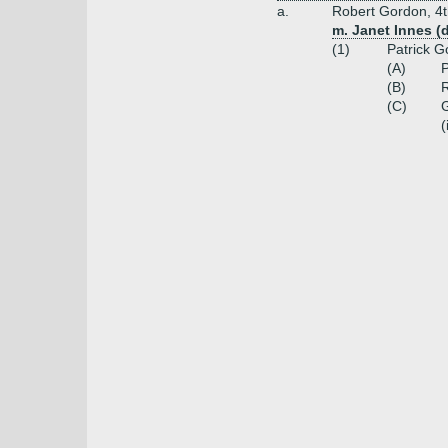
a.
Robert Gordon, 4t
m. Janet Innes (
(1)
Patrick G
(A)
P
(B)
R
(C)
G
(