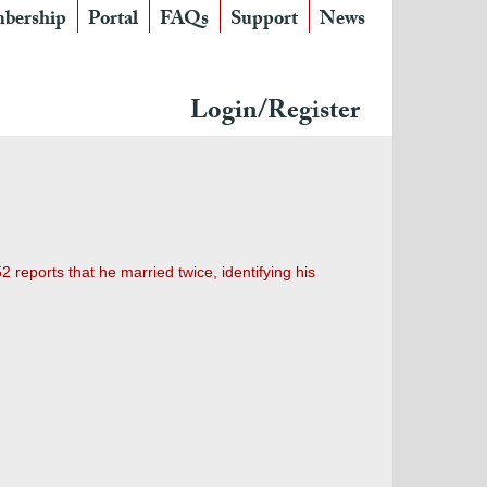
bership
Portal
FAQs
Support
News
Login/Register
reports that he married twice, identifying his