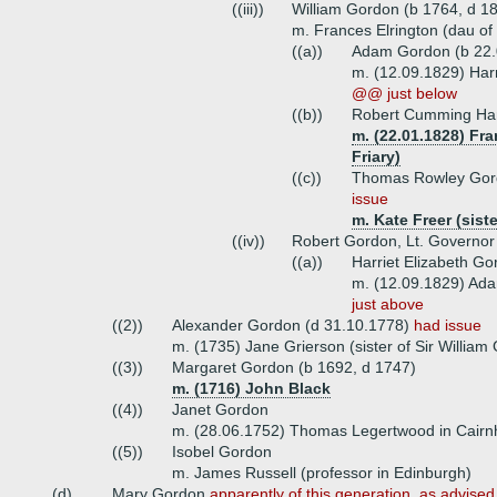
((iii))
William Gordon (b 1764, d 18
m. Frances Elrington (dau of
((a))
Adam Gordon (b 22.
m. (12.09.1829) Har
@@ just below
((b))
Robert Cumming Ham
m. (22.01.1828) Fr
Friary)
((c))
Thomas Rowley Gor
issue
m. Kate Freer (sist
((iv))
Robert Gordon, Lt. Governor 
((a))
Harriet Elizabeth Go
m. (12.09.1829) Ad
just above
((2))
Alexander Gordon (d 31.10.1778)
had issue
m. (1735) Jane Grierson (sister of Sir William
((3))
Margaret Gordon (b 1692, d 1747)
m. (1716) John Black
((4))
Janet Gordon
m. (28.06.1752) Thomas Legertwood in Cairnh
((5))
Isobel Gordon
m. James Russell (professor in Edinburgh)
(d)
Mary Gordon
apparently of this generation, as advised