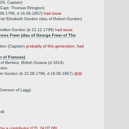
03, Captain)
 Capt. Thomas Elrington)
08.1796, d 16.06.1857)
had issue
riet Elizabeth Gordon (dau of Robert Gordon)
ilton Gordon (b 21.12.1799)
had issue
ances Freer (dau of George Freer of The
don (Captain)
probably of this generation, had
er of Frances)
of Berbice, British Guiana (d 1814)
rdon
am Gordon (b 22.08.1796, d 16.06.1857)
@@
 Grierson of Lagg)
ill
 by a contributor (CD, 24.07.08)