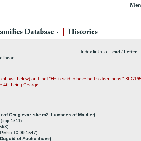
Mem
amilies Database
Histories
Index links to:
Lead
/
Letter
allhead
 shown below) and that "He is said to have had sixteen sons." BLG1952 
he 4th being George.
r of Craigievar, she m2. Lumsden of Maidler)
 (dsp 1511)
1553)
Pinkie 10.09.1547)
 Duguid of Auchenhove)