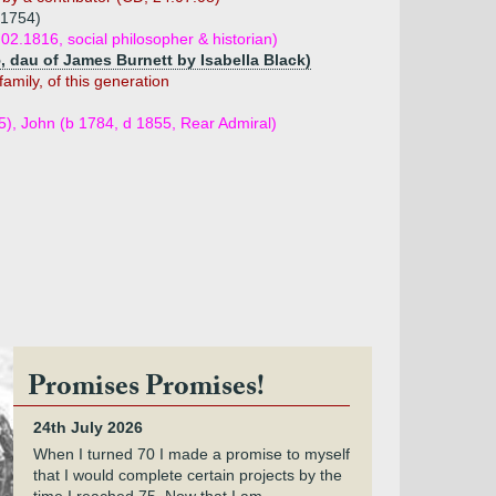
 1754)
02.1816, social philosopher & historian)
5, dau of James Burnett by Isabella Black)
family, of this generation
5), John (b 1784, d 1855, Rear Admiral)
Promises Promises!
24th July 2026
When I turned 70 I made a promise to myself
that I would complete certain projects by the