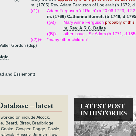
m. (1705) Rev. Adam Ferguson of Logierait (b 1672, d
((1))
Adam Ferguson 'of Raith' (b 20.06.1723, d 22.
m. (1766) Catherine Burnett (b 1746, d 179
((A))
Mary Anne Ferguson
probably of this 
m. Rev. A.R.C. Dallas
((B))+
other issue - Sir Adam (b 1771, d 185
((2))+
"many other children"
alter Gordon (dsp)
aigie
ad and Esslemont)
Database – latest
LATEST POST
IN HISTORIES
 worked on include Alcock,
e, Beard, Birsty, Bradbridge,
 Cooke, Cowper, Fagge, Fowle,
Gratwick, Hussey, Jermyn, Law,