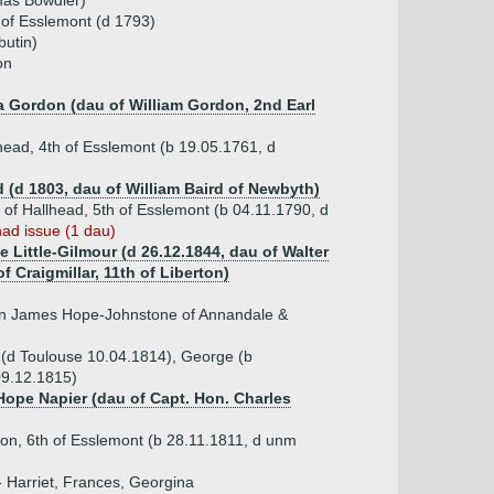
mas Bowdler)
 of Esslemont (d 1793)
utin)
on
ta Gordon (dau of William Gordon, 2nd Earl
ead, 4th of Esslemont (b 19.05.1761, d
d (d 1803, dau of William Baird of Newbyth)
of Hallhead, 5th of Esslemont (b 04.11.1790, d
had issue (1 dau)
e Little-Gilmour (d 26.12.1844, dau of Walter
of Craigmillar, 11th of Liberton)
hn James Hope-Johnstone of Annandale &
m (d Toulouse 10.04.1814), George (b
09.12.1815)
 Hope Napier (dau of Capt. Hon. Charles
on, 6th of Esslemont (b 28.11.1811, d unm
- Harriet, Frances, Georgina