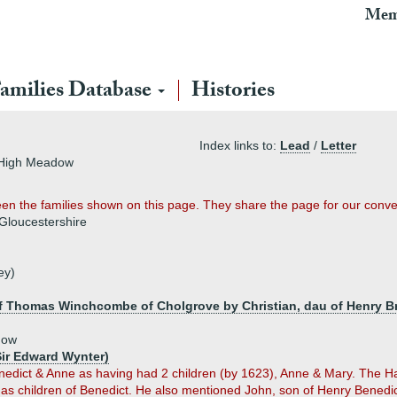
Mem
amilies Database
Histories
Index links to:
Lead
/
Letter
f High Meadow
tween the families shown on this page. They share the page for our conv
 Gloucestershire
ey)
f Thomas Winchcombe of Cholgrove by Christian, dau of Henry Br
dow
Sir Edward Wynter)
nedict & Anne as having had 2 children (by 1623), Anne & Mary. The H
as children of Benedict. He also mentioned John, son of Henry Benedict 