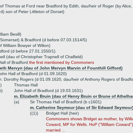
r of Thomas at Ford near Bradford by Edith, dau/heir of Roger (by Alice
) son of Peter Littleton of Dorset)
liam Besill)
(Somerset) & Bradford (d before 07.03.1514/5)
f William Bowyer of Wilton)
adford (d before 27.01.1550/1)
ell (dau of Christopher Trapnell of Chalfield)
all of Bradford
the first mentioned by Commoners
beth Mervyn (dau of John Mervyn Marvin of Founthill Gifford)
ohn Hall of Bradford (d 01.09.1620)
. Dorothy Rogers (d 01.09.1620, dau/heir of Anthony Rogers of Bradfo
i)
Thomas Hall
ii)
John Hall of Bradford (d 19.03.1631)
m. Elizabeth Bruin (dau of Henry Bruin or Brune of Athelh
(a)
Sir Thomas Hall of Bradford (b c1601)
m. Catherine Seymour (dau of Sir Edward Seymour
((1))
Bridget Hall (heir)
Commoners shows Bridget as mother, by Willi
Coward, MP for Wells. HoP ("William Coward") 
married ...