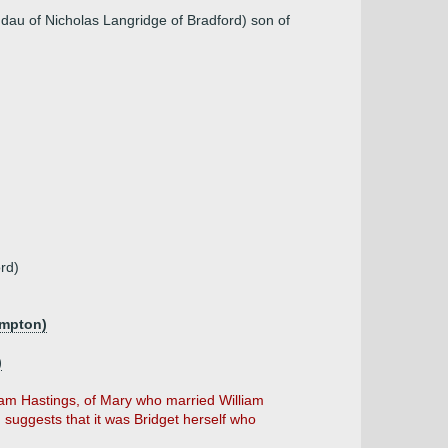
, dau of Nicholas Langridge of Bradford) son of
rd)
ampton)
)
am Hastings, of Mary who married William
suggests that it was Bridget herself who