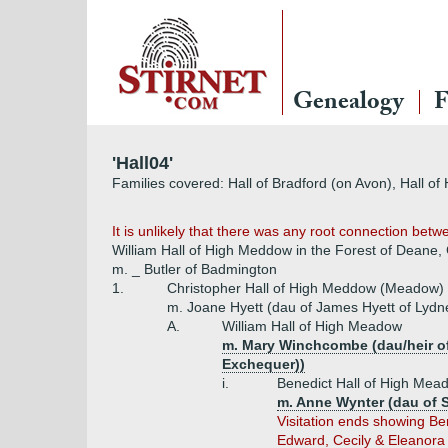
Genealogy
F
'Hall04'
Families covered: Hall of Bradford (on Avon), Hall o
It is unlikely that there was any root connection be
William Hall of High Meddow in the Forest of Deane,
m. _ Butler of Badmington
1.
Christopher Hall of High Meddow (Meadow)
m. Joane Hyett (dau of James Hyett of Lydn
A.
William Hall of High Meadow
m. Mary Winchcombe (dau/heir o
Exchequer))
i.
Benedict Hall of High Mea
m. Anne Wynter (dau of 
Visitation ends showing Be
Edward, Cecily & Eleanora 