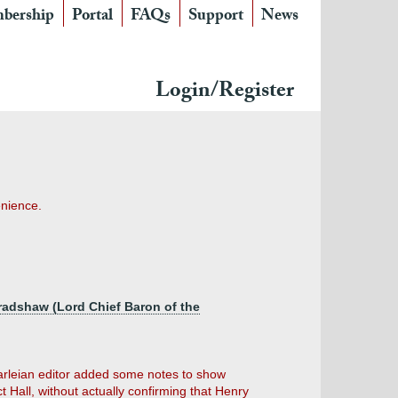
bership
Portal
FAQs
Support
News
Login/Register
enience.
adshaw (Lord Chief Baron of the
arleian editor added some notes to show
Hall, without actually confirming that Henry