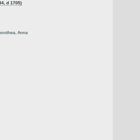
34, d 1705)
Dorothea, Anna
)