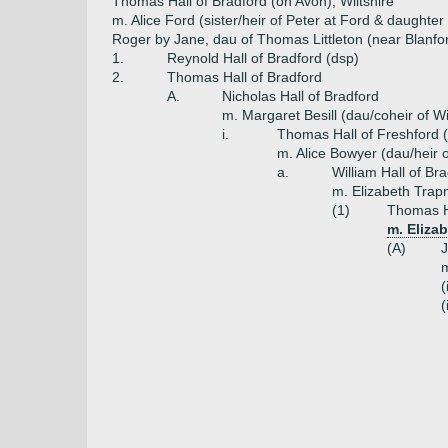
Thomas Hall of Bradford (on Avon), Wiltshire
m. Alice Ford (sister/heir of Peter at Ford & daughte
Roger by Jane, dau of Thomas Littleton (near Blanford
1.
Reynold Hall of Bradford (dsp)
2.
Thomas Hall of Bradford
A.
Nicholas Hall of Bradford
m. Margaret Besill (dau/coheir of Wil
i.
Thomas Hall of Freshford 
m. Alice Bowyer (dau/heir o
a.
William Hall of Br
m. Elizabeth Trapn
(1)
Thomas H
m. Eliza
(A)
J
m
(
(