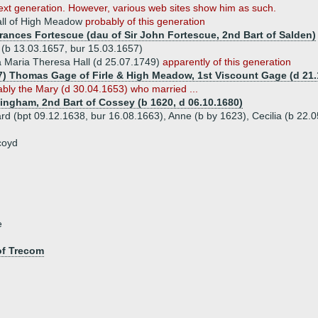
next generation. However, various web sites show him as such.
all of High Meadow
probably of this generation
Frances Fortescue (dau of Sir John Fortescue, 2nd Bart of Salden)
 (b 13.03.1657, bur 15.03.1657)
 Maria Theresa Hall (d 25.07.1749)
apparently of this generation
7) Thomas Gage of Firle & High Meadow, 1st Viscount Gage (d 21.
bly the Mary (d 30.04.1653) who married ...
ningham, 2nd Bart of Cossey (b 1620, d 06.10.1680)
rd (bpt 09.12.1638, bur 16.08.1663), Anne (b by 1623), Cecilia (b 22.
coyd
e
of Trecom