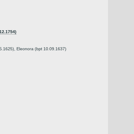
12.1754)
05.1625), Eleonora (bpt 10.09.1637)