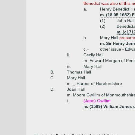
Benedict was also of this 
a.
Henry Benedict H
m. (18.05.1652) 
(1)
John Hall
(2)
Benedicta
m. (c171
b.
Mary Hall
presuma
m. Sir Henry Jer
c.+
other issue - Edwa
ii.
Cecily Hall
m. Edward Morgan of Pen
iii.
Mary Hall
B.
Thomas Hall
C.
Mary Hall
m. _ Harper of Herefordshire
D.
Joan Hall
m. Moore Gwillim of Monmouthshir
i
.
(Jane) Gwillim
m. (1599) William Jones 