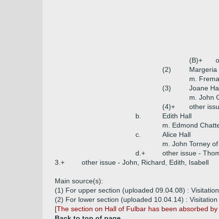
(B)+
o
(2)
Margeria 
m. Freman
(3)
Joane Hal
m. John G
(4)+
other iss
b.
Edith Hall
m. Edmond Chatte
c.
Alice Hall
m. John Torney of
d.+
other issue - Tho
3.+
other issue - John, Richard, Edith, Isabell
Main source(s):
(1) For upper section (uploaded 09.04.08) : Visitation
(2) For lower section (uploaded 10.04.14) : Visitation 
[The section on Hall of Fulbar has been absorbed b
Back to top of page