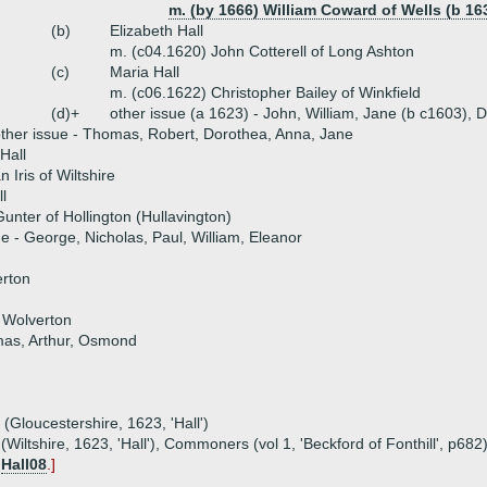
m. (by 1666) William Coward of Wells (b 16
(b)
Elizabeth Hall
m. (c04.1620) John Cotterell of Long Ashton
(c)
Maria Hall
m. (c06.1622) Christopher Bailey of Winkfield
(d)+
other issue (a 1623) - John, William, Jane (b c1603), 
ther issue - Thomas, Robert, Dorothea, Anna, Jane
Hall
 Iris of Wiltshire
l
unter of Hollington (Hullavington)
ue - George, Nicholas, Paul, William, Eleanor
rton
 Wolverton
mas, Arthur, Osmond
 (Gloucestershire, 1623, 'Hall')
(Wiltshire, 1623, 'Hall'), Commoners (vol 1, 'Beckford of Fonthill', p682
y
Hall08
.]