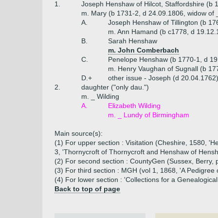
1.
Joseph Henshaw of Hilcot, Staffordshire (b 
m. Mary (b 1731-2, d 24.09.1806, widow of 
A.
Joseph Henshaw of Tillington (b 17
m. Ann Hamand (b c1778, d 19.12.
B.
Sarah Henshaw
m. John Comberbach
C.
Penelope Henshaw (b 1770-1, d 19
m. Henry Vaughan of Sugnall (b 17
D.+
other issue - Joseph (d 20.04.1762
2.
daughter ("only dau.")
m. _ Wilding
A.
Elizabeth Wilding
m. _ Lundy of Birmingham
Main source(s):
(1) For upper section : Visitation (Cheshire, 1580,
3, 'Thornycroft of Thornycroft and Henshaw of Hens
(2) For second section : CountyGen (Sussex, Berry, 
(3) For third section : MGH (vol 1, 1868, 'A Pedigr
(4) For lower section : 'Collections for a Genealogi
Back to top of page