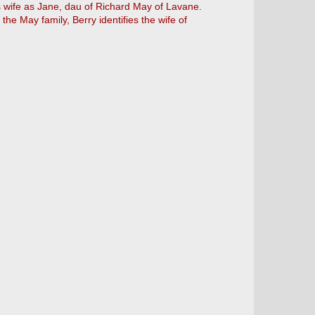
is wife as Jane, dau of Richard May of Lavane.
he May family, Berry identifies the wife of