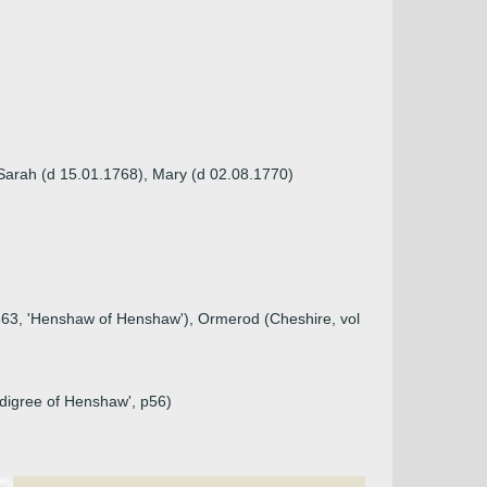
Sarah (d 15.01.1768), Mary (d 02.08.1770)
1663, 'Henshaw of Henshaw'), Ormerod (Cheshire, vol
edigree of Henshaw', p56)