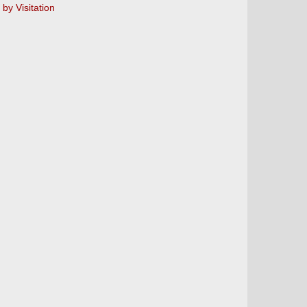
y Visitation