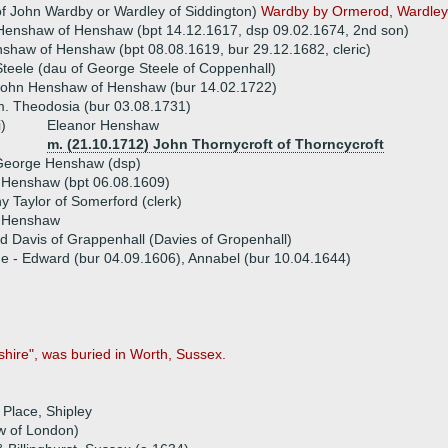
f John Wardby or Wardley of Siddington)
Wardby by Ormerod, Wardley b
enshaw of Henshaw (bpt 14.12.1617, dsp 09.02.1674, 2nd son)
haw of Henshaw (bpt 08.08.1619, bur 29.12.1682, cleric)
Steele (dau of George Steele of Coppenhall)
John Henshaw of Henshaw (bur 14.02.1722)
. Theodosia (bur 03.08.1731)
i)
Eleanor Henshaw
m. (21.10.1712) John Thornycroft of Thorncycroft
George Henshaw (dsp)
 Henshaw (bpt 06.08.1609)
y Taylor of Somerford (clerk)
h Henshaw
d Davis of Grappenhall (Davies of Gropenhall)
ue - Edward (bur 04.09.1606), Annabel (bur 10.04.1644)
hire", was buried in Worth, Sussex.
Place, Shipley
w of London)