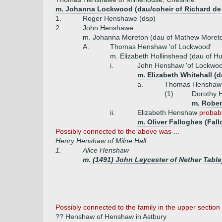
m. Johanna Lockwood (dau/coheir of Richard d
1.
Roger Henshawe (dsp)
2.
John Henshawe
m. Johanna Moreton (dau of Mathew Moret
A.
Thomas Henshaw 'of Lockwood'
m. Elizabeth Hollinshead (dau of H
i.
John Henshaw 'of Lockwoo
m. Elizabeth Whitehall (d
a.
Thomas Henshaw '
(1)
Dorothy
m. Robert
ii.
Elizabeth Henshaw
probabl
m. Oliver Falloghes (Fal
Possibly connected to the above was ...
Henry Henshaw of Milne Hall
1.
Alice Henshaw
m. (1491) John Leycester of Nether Table
Possibly
connected to the family in the upper section 
?? Henshaw of Henshaw in Astbury