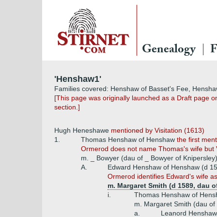
Genealogy
F
'Henshaw1'
Families covered: Henshaw of Basset's Fee, Hensh
[This page was originally launched as a Draft page o
section.]
Hugh Heneshawe
mentioned by Visitation (1613)
1.
Thomas Henshaw of Henshaw
the first me
Ormerod does not name Thomas's wife but Visi
m. _ Bowyer (dau of _ Bowyer of Knipersley
A.
Edward Henshaw of Henshaw (d 1
Ormerod identifies Edward's wife as 
m. Margaret Smith (d 1589, dau 
i.
Thomas Henshaw of Hens
m. Margaret Smith (dau of
a.
Leanord Henshaw 