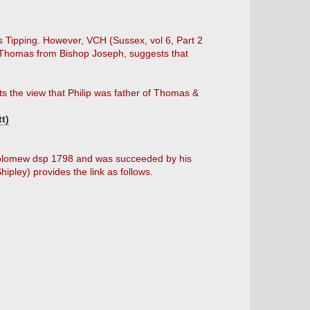
 Tipping. However, VCH (Sussex, vol 6, Part 2
o Thomas from Bishop Joseph, suggests that
ts the view that Philip was father of Thomas &
t)
holomew dsp 1798 and was succeeded by his
pley) provides the link as follows.