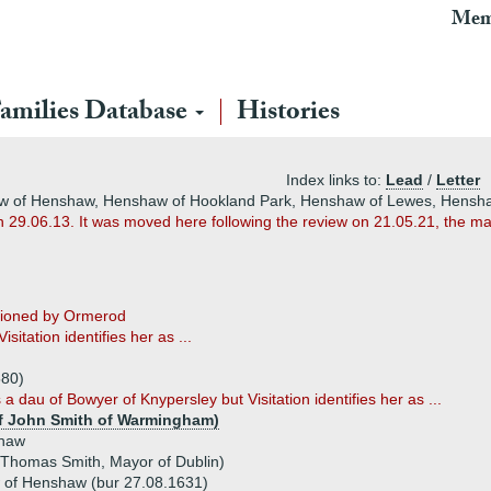
Mem
amilies Database
Histories
Index links to:
Lead
/
Letter
aw of Henshaw, Henshaw of Hookland Park, Henshaw of Lewes, Hensh
n 29.06.13. It was moved here following the review on 21.05.21, the ma
ntioned by Ormerod
tation identifies her as ...
)
580)
a dau of Bowyer of Knypersley but Visitation identifies her as ...
of John Smith of Warmingham)
haw
 Thomas Smith, Mayor of Dublin)
of Henshaw (bur 27.08.1631)