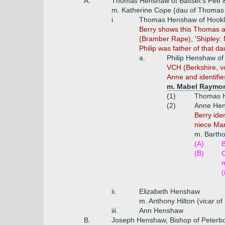
A.
Thomas Henshaw of Basset's Fee & 
m. Katherine Cope (dau of Thomas 
i.
Thomas Henshaw of Hookla
Berry shows this Thomas a
(Bramber Rape), 'Shipley:
Philip was father of that da
a.
Philip Henshaw of
VCH (Berkshire, vo
Anne and identifies
m. Mabel Raymond
(1)
Thomas H
(2)
Anne Hen
Berry ide
niece Mar
m. Barth
(A)
B
(B)
C
(
ii.
Elizabeth Henshaw
m. Anthony Hilton (vicar of 
iii.
Ann Henshaw
B.
Joseph Henshaw, Bishop of Peterbo