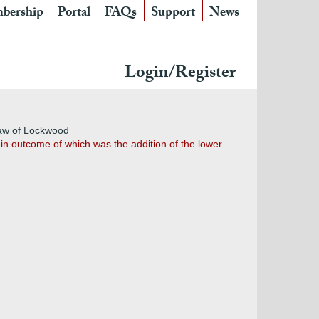
bership
Portal
FAQs
Support
News
Login/Register
aw of Lockwood
in outcome of which was the addition of the lower