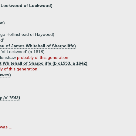
e Lockwood of Lockwood)
on)
ugo Hollinshead of Haywood)
d'
au of James Whitehall of Sharpcliffe)
of Lockwood' (a 1618)
 Henshaw
probably of this generation
 Whitehall of Sharpcliffe (b c1553, a 1642)
y of this generation
lowes)
y (d 1543)
was ...