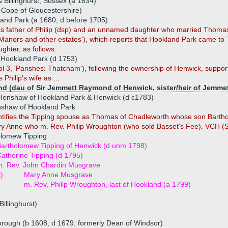
Billinghurst, Sussex (a 1634)
Cope of Gloucestershire)
nd Park (a 1680, d before 1705)
s father of Philip (dsp) and an unnamed daughter who married Thomas
 Manors and other estates'), which reports that Hookland Park came t
ughter, as follows.
 Hookland Park (d 1753)
l 3, 'Parishes: Thatcham'), following the ownership of Henwick, suppor
 Philip's wife as ...
 (dau of Sir Jemmett Raymond of Henwick, sister/heir of Jemmet
enshaw of Hookland Park & Henwick (d c1783)
shaw of Hookland Park
ntifies the Tipping spouse as Thomas of Chadleworth whose son Bart
y Anne who m. Rev. Philip Wroughton (who sold Basset's Fee). VCH (Shi
olomew Tipping
artholomew Tipping of Henwick (d unm 1798)
atherine Tipping (d 1795)
m. Rev. John Chardin Musgrave
i)
Mary Anne Musgrave
m. Rev. Philip Wroughton, last of Hookland (a 1799)
Billinghurst)
rough (b 1608, d 1679, formerly Dean of Windsor)