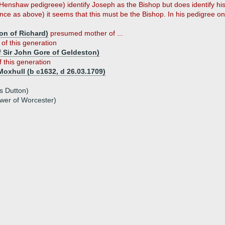
is Henshaw pedigreee) identify Joseph as the Bishop but does identify h
e as above) it seems that this must be the Bishop. In his pedigree on t
on of Richard)
presumed mother of ...
 of this generation
f Sir John Gore of Geldeston)
f this generation
Moxhull (b c1632, d 26.03.1709)
s Dutton)
wer of Worcester)