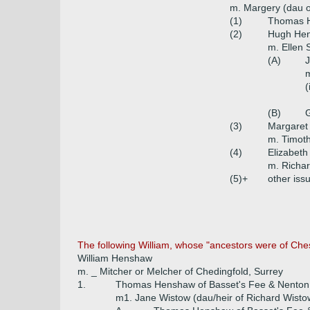
m. Margery (dau o
(1)
Thomas H
(2)
Hugh Hens
m. Ellen 
(A)
m
(
(B)
(3)
Margaret
m. Timoth
(4)
Elizabet
m. Richar
(5)+
other iss
The following William, whose "ancestors were of Ches
William Henshaw
m. _ Mitcher or Melcher of Chedingfold, Surrey
1.
Thomas Henshaw of Basset's Fee & Nenton 
m1. Jane Wistow (dau/heir of Richard Wisto