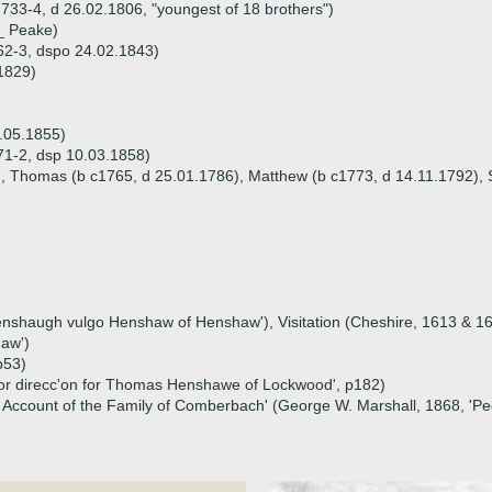
1733-4, d 26.02.1806, "youngest of 18 brothers")
_ Peake)
62-3, dspo 24.02.1843)
1829)
.05.1855)
71-2, dsp 10.03.1858)
), Thomas (b c1765, d 25.01.1786), Matthew (b c1773, d 14.11.1792), 
 'Henshaugh vulgo Henshaw of Henshaw'), Visitation (Cheshire, 1613 & 
haw')
p53)
ee or direcc'on for Thomas Henshawe of Lockwood', p182)
cal Account of the Family of Comberbach' (George W. Marshall, 1868, 'P