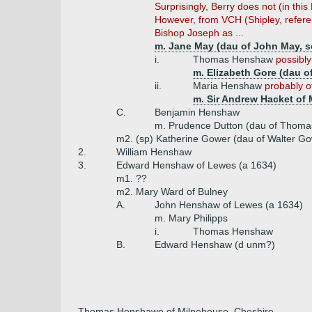
Surprisingly, Berry does not (in th
However, from VCH (Shipley, referenc
Bishop Joseph as ...
m. Jane May (dau of John May, s
i.
Thomas Henshaw
possibly
m. Elizabeth Gore (dau o
ii.
Maria Henshaw
probably o
m. Sir Andrew Hacket of 
C.
Benjamin Henshaw
m. Prudence Dutton (dau of Thoma
m2. (sp) Katherine Gower (dau of Walter Go
2.
William Henshaw
3.
Edward Henshaw of Lewes (a 1634)
m1. ??
m2. Mary Ward of Bulney
A.
John Henshaw of Lewes (a 1634)
m. Mary Philipps
i.
Thomas Henshaw
B.
Edward Henshaw (d unm?)
Thomas Henshawe of Milnehouse, Cheshire