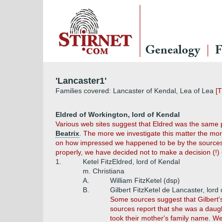
Genealogy
F
'Lancaster1'
Families covered: Lancaster of Kendal, Lea of Lea
[T
Eldred of Workington, lord of Kendal
Various web sites suggest that Eldred was the same
Beatrix
. The more we investigate this matter the mor
on how impressed we happened to be by the sources w
properly, we have decided not to make a decision (!) 
1.
Ketel FitzEldred, lord of Kendal
m. Christiana
A.
William FitzKetel (dsp)
B.
Gilbert FitzKetel de Lancaster, lord
Some sources suggest that Gilbert's 
sources report that she was a daugh
took their mother's family name. We