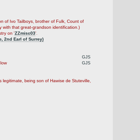
n of Ivo Tailboys, brother of Fulk, Count of
with that great-grandson identification.)
try on '
ZZmisc03
'.
, 2nd Earl of Surrey)
GJS
low
GJS
legitimate, being son of Hawise de Stuteville,