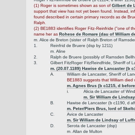
(1) Roger is sometimes shown as son of
Gilbert de 
support that view has not yet been found. Instead, in
found described in certain primary records as de Brue
Ralph.
(2) BE1883 identifies Roger Fitz-Reinfride ("one of th
name her as
Rohese de Romare (dau of William de
m. Alice de Breton (sister of Ralph Breton of Ramsde
1.
Reinfrid de Bruere (dsp by 1211)
m. Aline
2.
Ralph de Bruere (possibly of Ramsden Bell
3.
Gilbert FitzRoger FitzReindfride, Sheriff of
m. (20.07.1189) Hawise de Lancaster (b c1
A.
William de Lancaster, Sheriff of Lan
BE1883 suggests that William died w
m. Agnes Brus (b c1215, d before
i.
Alicia de Lancaster of Wi
m. Sir William de Lindsa
B.
Hawise de Lancaster (b c1190, d af
m. Peter/Piers Brus, lord of Skel
C.
Avice de Lancaster
m. Sir William de Lindsay of Luff
D.
Serota de Lancaster (dsp)
m. Allan de Multon