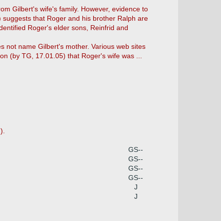
rom Gilbert's wife's family. However, evidence to
5) suggests that Roger and his brother Ralph are
dentified Roger's elder sons, Reinfrid and
oes not name Gilbert's mother. Various web sites
ion (by TG, 17.01.05) that Roger's wife was ...
).
GS--
GS--
GS--
GS--
J
J