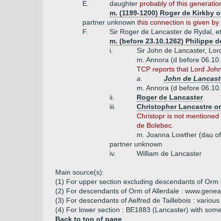
E.
daughter
probably of this generatio
m. (1199-1200) Roger de Kirkby o
partner unknown
this connection is given 
F.
Sir Roger de Lancaster de Rydal, et
m. (before 23.10.1262) Philippe 
i.
Sir John de Lancaster, Lor
m. Annora (d before 06.10
TCP reports that Lord John 
a.
John de Lancaste
m. Annora (d before 06.10
ii.
Roger de Lancaster
iii.
Christopher Lancastre or
Christopr is not mentioned
de Bolebec.
m. Joanna Lowther (dau of
partner unknown
iv.
William de Lancaster
Main source(s):
(1) For upper section excluding descendants of Orm 
(2) For descendants of Orm of Allerdale : www.genea
(3) For descendants of Aelfred de Taillebois : various
(4) For lower section : BE1883 (Lancaster) with som
Back to top of page