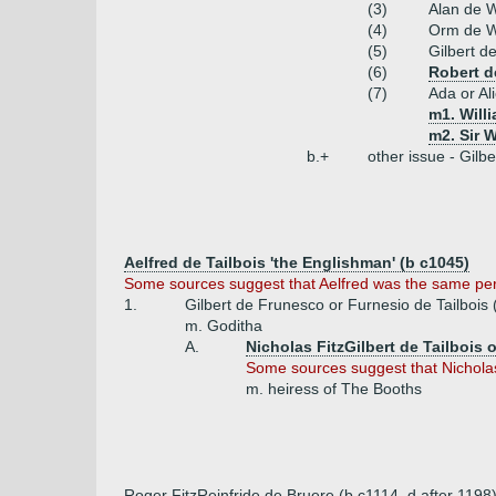
(3)
Alan de 
(4)
Orm de Wo
(5)
Gilbert d
(6)
Robert d
(7)
Ada or Al
m1. Will
m2. Sir W
b.+
other issue - Gil
Aelfred de Tailbois 'the Englishman' (b c1045)
Some sources suggest that Aelfred was the same pe
1.
Gilbert de Frunesco or Furnesio de Tailbois 
m. Goditha
A.
Nicholas FitzGilbert de Tailbois o
Some sources suggest that Nichola
m. heiress of The Booths
Roger FitzReinfride de Bruere (b c1114, d after 1198