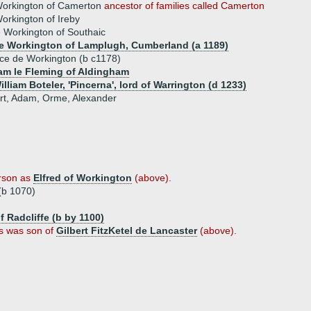
Workington of Camerton
ancestor of families called Camerton
rkington of Ireby
e Workington of Southaic
e Workington of Lamplugh, Cumberland (a 1189)
ice de Workington (b c1178)
iam le Fleming of Aldingham
illiam Boteler, 'Pincerna', lord of Warrington (d 1233)
bert, Adam, Orme, Alexander
rson as
Elfred of Workington
(above).
(b 1070)
f Radcliffe (b by 1100)
s was son of
Gilbert FitzKetel de Lancaster
(above).
)