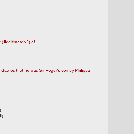
llegitimately?) of ...
dicates that he was Sir Roger's son by Philippa
s
l)