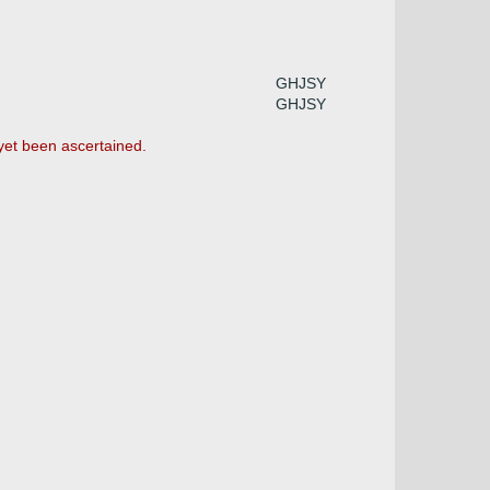
GHJSY
GHJSY
 yet been ascertained.