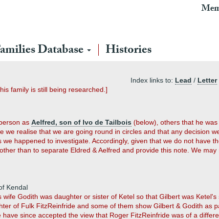
Mem
amilies Database
Histories
Index links to:
Lead
/
Letter
his family is still being researched.]
 person as
Aelfred, son of Ivo de Tailbois
(below), others that he was 
e we realise that we are going round in circles and that any decision w
e happened to investigate. Accordingly, given that we do not have the 
other than to separate Eldred & Aelfred and provide this note. We may re
 of Kendal
wife Godith was daughter or sister of Ketel so that Gilbert was Ketel's
ter of Fulk FitzReinfride and some of them show Gilbert & Godith as p
 have since accepted the view that Roger FitzReinfride was of a diffe