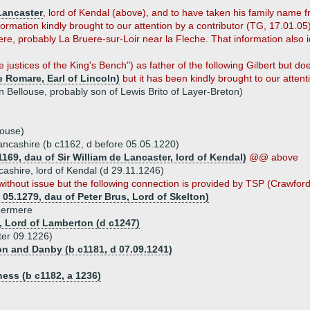
Lancaster
, lord of Kendal (above), and to have taken his family name f
formation kindly brought to our attention by a contributor (TG, 17.01.0
re, probably La Bruere-sur-Loir near la Fleche. That information also i
e justices of the King's Bench") as father of the following Gilbert but d
 Romare, Earl of Lincoln)
but it has been kindly brought to our attent
n Bellouse, probably son of Lewis Brito of Layer-Breton)
house)
 Lancashire (b c1162, d before 05.05.1220)
169, dau of Sir William de Lancaster, lord of Kendal)
@@ above
cashire, lord of Kendal (d 29.11.1246)
ithout issue but the following connection is provided by TSP (Crawford
 05.1279, dau of Peter Brus, Lord of Skelton)
ndermere
y, Lord of Lamberton (d c1247)
ter 09.1226)
ton and Danby (b c1181, d 07.09.1241)
ness (b c1182, a 1236)