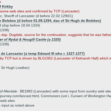
n
f Kirkby
by some web sites and confirmed by TCP (Lancaster)
c, Sheriff of Lancaster (d before 22.02.1290/1)
de Bolebec (d before 01.09.1294, dau of Sir Hugh de Bolebec)
d (dsp before 18.04.1334)
.1338)
dsp. Dugdale, source for the continuation, suggests that he was father (i
r of Rydal & Hougill Castle (a 1320)
.1338)
 de Lancaster (a temp Edward III who r. 1327-1377)
 by TCP but is shown by BLG1952 (Lancaster of Kelmarsh Hall) which in
 Sir Hugh Lowther)
of Allerdale : BE1883 (Lancaster) with some input from sundry web site
journey.com/lancast.html, Commoners (vol i, Curwen of Workington Hal
 web sites
e input as noted above