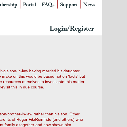
bership
Portal
FAQs
Support
News
Login/Register
Ivo's son-in-law having married his daughter
e make on this would be based not on 'facts' but
resources ourselves to investigate this matter
visit this in due course.
 son/brother-in-law rather than his son. Other
arents of Roger FitzReinfride (and others) who
rent family altogether and now shown him