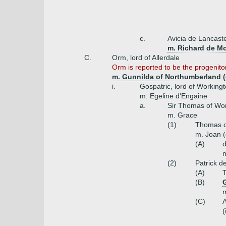
c.
Avicia de Lancast
m. Richard de Mo
C.
Orm, lord of Allerdale
Orm is reported to be the progenito
m. Gunnilda of Northumberland (d
i.
Gospatric, lord of Working
m. Egeline d'Engaine
a.
Sir Thomas of Wor
m. Grace
(1)
Thomas d
m. Joan (
(A)
m
(2)
Patrick d
(A)
(B)
m
(C)
(