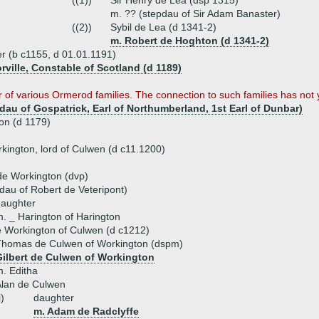
((1))
Sir Henry de Lea (dsp 1315)
m. ?? (stepdau of Sir Adam Banaster)
((2))
Sybil de Lea (d 1341-2)
m. Robert de Hoghton (d 1341-2)
er (b c1155, d 01.01.1191)
rville, Constable of Scotland (d 1189)
r of various Ormerod families. The connection to such families has not
au of Gospatrick, Earl of Northumberland, 1st Earl of Dunbar)
ton (d 1179)
kington, lord of Culwen (d c11.1200)
e Workington (dvp)
dau of Robert de Veteripont)
daughter
. _ Harington of Harington
e Workington of Culwen (d c1212)
Thomas de Culwen of Workington (dspm)
Gilbert de Culwen of Workington
. Editha
Alan de Culwen
i)
daughter
m. Adam de Radclyffe