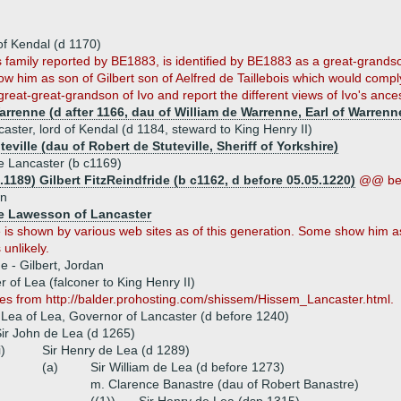
of Kendal (d 1170)
this family reported by BE1883, is identified by BE1883 as a great-grandso
 him as son of Gilbert son of Aelfred de Taillebois which would comply 
eat-great-grandson of Ivo and report the different views of Ivo's ances
renne (d after 1166, dau of William de Warrenne, Earl of Warrenne
caster, lord of Kendal (d 1184, steward to King Henry II)
eville (dau of Robert de Stuteville, Sheriff of Yorkshire)
e Lancaster (b c1169)
.1189) Gilbert FitzReindfride (b c1162, d before 05.05.1220)
@@ be
wn
e Lawesson of Lancaster
is shown by various web sites as of this generation. Some show him as 
 unlikely.
ue - Gilbert, Jordan
 of Lea (falconer to King Henry II)
es from http://balder.prohosting.com/shissem/Hissem_Lancaster.html.
Lea of Lea, Governor of Lancaster (d before 1240)
ir John de Lea (d 1265)
i)
Sir Henry de Lea (d 1289)
(a)
Sir William de Lea (d before 1273)
m. Clarence Banastre (dau of Robert Banastre)