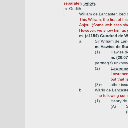
separately
below
.
m. Godith
i.
William de Lancaster, lord 
This William, the first of 
Anjou. (Some web sites show
However, we show him as gr
m. (c1154) Gundred de War
a.
Sir William de Lan
m. Hawise de Stut
(1)
Hawise d
m. (20.07
partner(s) unkno
(2)
Lawrenc
Lawrence 
but that is
(3)+
other iss
b.
Warin de Lancaster
The following com
(1)
Henry de 
(A)
S
(