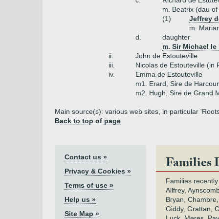
c.
Richard de Estutev
m. Beatrix (dau o
(1)
Jeffrey 
m. Marian
d.
daughter
m. Sir Michael le
ii.
John de Estouteville
iii.
Nicolas de Estouteville (in
iv.
Emma de Estouteville
m1. Erard, Sire de Harcour
m2. Hugh, Sire de Grand M
Main source(s): various web sites, in particular 'Roo
Back to top of page
Contact us »
Families 
Privacy & Cookies »
Families recently
Terms of use »
Allfrey, Aynscomb
Help us »
Bryan, Chambre,
Giddy, Grattan, 
Site Map »
Luck, Meres, Pay,