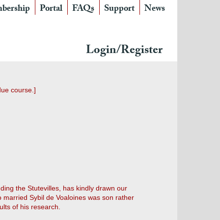
bership
Portal
FAQs
Support
News
Login/Register
due course.]
uding the Stutevilles, has kindly drawn our
ho married Sybil de Voaloines was son rather
lts of his research.