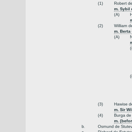
(1)
Robert de
m. Sybil 
(A)
H
(2)
William de
m. Berta 
(A)
N
(
(
(3)
Hawise de
m. Sir Wi
(4)
Burga de 
m. (befor
b.
Osmund de Stutevil