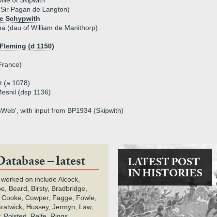
ille of Skipwith
f Sir Pagan de Langton)
de Schypwith
a (dau of William de Manithorp)
 Fleming (d 1150)
 France)
t (a 1078)
esnil (dsp 1136)
tsWeb', with input from BP1934 (Skipwith)
Database – latest
LATEST POST
IN HISTORIES
 worked on include Alcock,
e, Beard, Birsty, Bradbridge,
 Cooke, Cowper, Fagge, Fowle,
Gratwick, Hussey, Jermyn, Law,
 Polsted, Relfe, Riggs,