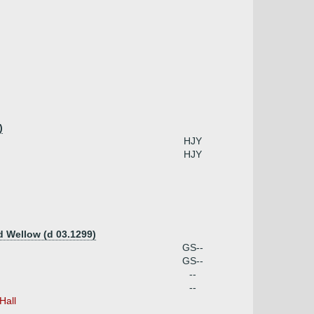
)
HJY
HJY
d Wellow (d 03.1299)
GS--
GS--
--
--
Hall