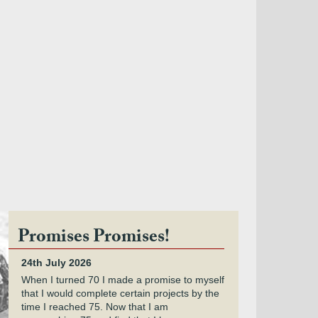
Promises Promises!
24th July 2026
When I turned 70 I made a promise to myself
that I would complete certain projects by the
time I reached 75. Now that I am