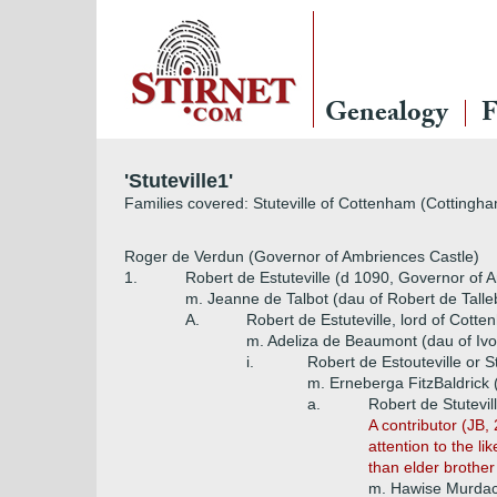
Genealogy
F
'Stuteville1'
Families covered: Stuteville of Cottenham (Cottingha
Roger de Verdun (Governor of Ambriences Castle)
1.
Robert de Estuteville (d 1090, Governor of 
m. Jeanne de Talbot (dau of Robert de Talle
A.
Robert de Estuteville, lord of Cotte
m. Adeliza de Beaumont (dau of Iv
i.
Robert de Estouteville or S
m. Erneberga FitzBaldrick 
a.
Robert de Stutevill
A contributor (JB, 
attention to the l
than elder brother
m. Hawise Murda