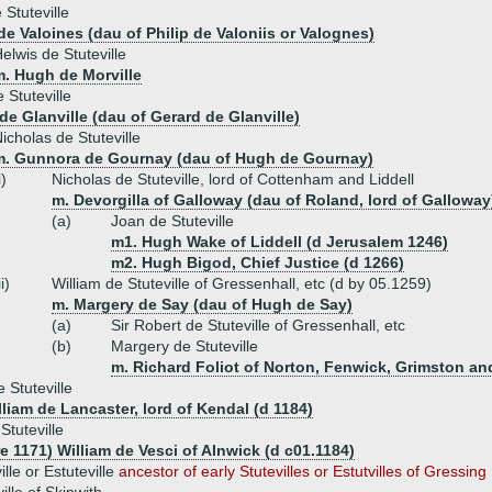
 Stuteville
de Valoines (dau of Philip de Valoniis or Valognes)
elwis de Stuteville
m. Hugh de Morville
 Stuteville
de Glanville (dau of Gerard de Glanville)
icholas de Stuteville
m. Gunnora de Gournay (dau of Hugh de Gournay)
i)
Nicholas de Stuteville, lord of Cottenham and Liddell
m. Devorgilla of Galloway (dau of Roland, lord of Galloway
(a)
Joan de Stuteville
m1. Hugh Wake of Liddell (d Jerusalem 1246)
m2. Hugh Bigod, Chief Justice (d 1266)
ii)
William de Stuteville of Gressenhall, etc (d by 05.1259)
m. Margery de Say (dau of Hugh de Say)
(a)
Sir Robert de Stuteville of Gressenhall, etc
(b)
Margery de Stuteville
m. Richard Foliot of Norton, Fenwick, Grimston an
 Stuteville
lliam de Lancaster, lord of Kendal (d 1184)
Stuteville
e 1171) William de Vesci of Alnwick (d c01.1184)
le or Estuteville
ancestor of early Stutevilles or Estutvilles of Gressing 