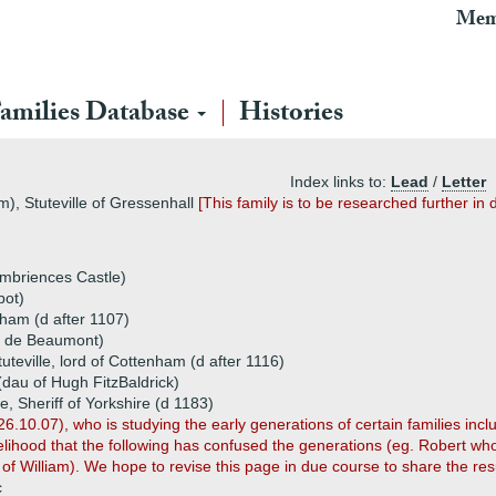
Mem
amilies Database
Histories
Index links to:
Lead
/
Letter
m), Stuteville of Gressenhall
[This family is to be researched further in 
Ambriences Castle)
bot)
nham (d after 1107)
o de Beaumont)
tuteville, lord of Cottenham (d after 1116)
(dau of Hugh FitzBaldrick)
e, Sheriff of Yorkshire (d 1183)
26.10.07), who is studying the early generations of certain families incl
ikelihood that the following has confused the generations (eg. Robert w
 of William). We hope to revise this page in due course to share the resu
c