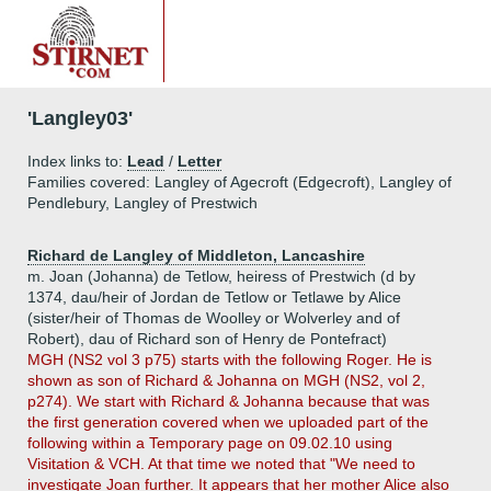
'Langley03'
Index links to:
Lead
/
Letter
Families covered: Langley of Agecroft (Edgecroft), Langley of
Pendlebury, Langley of Prestwich
Richard de Langley of Middleton, Lancashire
m. Joan (Johanna) de Tetlow, heiress of Prestwich (d by
1374, dau/heir of Jordan de Tetlow or Tetlawe by Alice
(sister/heir of Thomas de Woolley or Wolverley and of
Robert), dau of Richard son of Henry de Pontefract)
MGH (NS2 vol 3 p75) starts with the following Roger. He is
shown as son of Richard & Johanna on MGH (NS2, vol 2,
p274). We start with Richard & Johanna because that was
the first generation covered when we uploaded part of the
following within a Temporary page on 09.02.10 using
Visitation & VCH. At that time we noted that "We need to
investigate Joan further. It appears that her mother Alice also