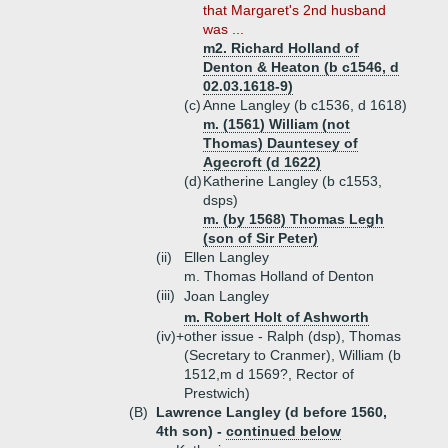
that Margaret's 2nd husband
was ...
m2. Richard Holland of
Denton & Heaton (b c1546, d
02.03.1618-9)
(c)
Anne Langley (b c1536, d 1618)
m. (1561) William (not
Thomas) Dauntesey of
Agecroft (d 1622)
(d)
Katherine Langley (b c1553,
dsps)
m. (by 1568) Thomas Legh
(son of Sir Peter)
(ii)
Ellen Langley
m. Thomas Holland of Denton
(iii)
Joan Langley
m. Robert Holt of Ashworth
(iv)+
other issue - Ralph (dsp), Thomas
(Secretary to Cranmer), William (b
1512,m d 1569?, Rector of
Prestwich)
(B)
Lawrence Langley (d before 1560,
4th son) -
continued below