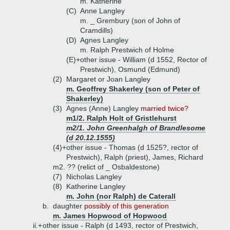
m. Katherine
(C)
Anne Langley
m. _ Grembury (son of John of
Cramdills)
(D)
Agnes Langley
m. Ralph Prestwich of Holme
(E)+
other issue - William (d 1552, Rector of
Prestwich), Osmund (Edmund)
(2)
Margaret or Joan Langley
m. Geoffrey Shakerley (son of Peter of
Shakerley)
(3)
Agnes (Anne) Langley
married twice?
m1/2. Ralph Holt of Gristlehurst
m2/1. John Greenhalgh of Brandlesome
(d 20.12.1555)
(4)+
other issue - Thomas (d 1525?, rector of
Prestwich), Ralph (priest), James, Richard
m2. ?? (relict of _ Osbaldestone)
(7)
Nicholas Langley
(8)
Katherine Langley
m. John (nor Ralph) de Caterall
b.
daughter
possibly of this generation
m. James Hopwood of Hopwood
ii.+
other issue - Ralph (d 1493, rector of Prestwich,