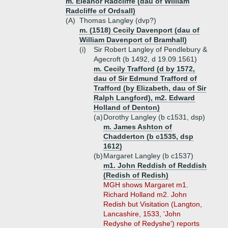
m. Eleanor Radcliffe (dau of William
Radcliffe of Ordsall)
(A)
Thomas Langley (dvp?)
m. (1518) Cecily Davenport (dau of
William Davenport of Bramhall)
(i)
Sir Robert Langley of Pendlebury &
Agecroft (b 1492, d 19.09.1561)
m. Cecily Trafford (d by 1572,
dau of Sir Edmund Trafford of
Trafford (by Elizabeth, dau of Sir
Ralph Langford), m2. Edward
Holland of Denton)
(a)
Dorothy Langley (b c1531, dsp)
m. James Ashton of
Chadderton (b c1535, dsp
1612)
(b)
Margaret Langley (b c1537)
m1. John Reddish of Reddish
(Redish of Redish)
MGH shows Margaret m1.
Richard Holland m2. John
Redish but Visitation (Langton,
Lancashire, 1533, 'John
Redyshe of Redyshe') reports