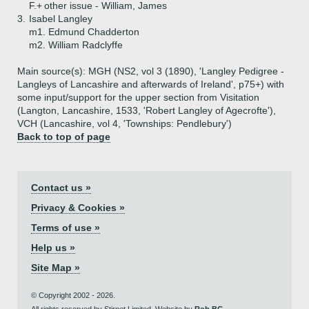
F.+
other issue - William, James
3.
Isabel Langley
m1. Edmund Chadderton
m2. William Radclyffe
Main source(s): MGH (NS2, vol 3 (1890), 'Langley Pedigree -
Langleys of Lancashire and afterwards of Ireland', p75+) with
some input/support for the upper section from Visitation
(Langton, Lancashire, 1533, 'Robert Langley of Agecrofte'),
VCH (Lancashire, vol 4, 'Townships: Pendlebury')
Back to top of page
Contact us »
Privacy & Cookies »
Terms of use »
Help us »
Site Map »
© Copyright 2002 - 2026.