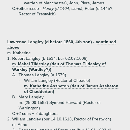
warden of Manchester), John, Piers, James
C.+
other issue -
Henry (d 1404, cleric),
Peter (d 1445?,
Rector of Prestwich)
Lawrence Langley (d before 1560, 4th son) -
continued
above
m. Katherine
1.
Robert Langley (b 1534, bur 02.07.1606)
m. Mabel Tildesley (dau of Thomas Tildesley of
Warkley (Wardley?))
A.
Thomas Langley (a 1579)
i.
William Langley (Rector of Cheadle)
m. Katherine Assheton (dau of James Assheton
of Chadderton)
B.
Mary Langley
m. (25.09.1582) Symond Harward (Rector of
Warrington)
C.+
2 sons + 2 daughters
2.
William Langley (bur 14.10.1613, Rector of Prestwich)
m. Anne