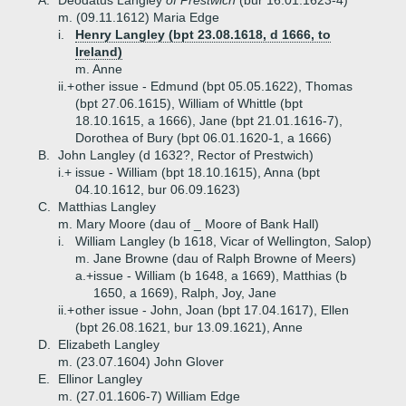
A.
Deodatus Langley
of Prestwich
(bur 16.01.1623-4)
m. (09.11.1612) Maria Edge
i.
Henry Langley (bpt 23.08.1618, d 1666, to
Ireland)
m. Anne
ii.+
other issue - Edmund (bpt 05.05.1622), Thomas
(bpt 27.06.1615), William of Whittle (bpt
18.10.1615, a 1666), Jane (bpt 21.01.1616-7),
Dorothea of Bury (bpt 06.01.1620-1, a 1666)
B.
John Langley (d 1632?, Rector of Prestwich)
i.+
issue - William (bpt 18.10.1615), Anna (bpt
04.10.1612, bur 06.09.1623)
C.
Matthias Langley
m. Mary Moore (dau of _ Moore of Bank Hall)
i.
William Langley (b 1618, Vicar of Wellington, Salop)
m. Jane Browne (dau of Ralph Browne of Meers)
a.+
issue - William (b 1648, a 1669), Matthias (b
1650, a 1669), Ralph, Joy, Jane
ii.+
other issue - John, Joan (bpt 17.04.1617), Ellen
(bpt 26.08.1621, bur 13.09.1621), Anne
D.
Elizabeth Langley
m. (23.07.1604) John Glover
E.
Ellinor Langley
m. (27.01.1606-7) William Edge