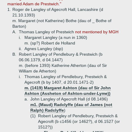
married Adam de Prestwich."
1.
Roger de Langley of Agecroft Hall, Lancashire (d
21.10.1393)
m. Margaret (not Katherine) Bothe (dau of _ Bothe of
Barton)
A.
Thomas Langley of Prestwich
not mentioned by MGH
i.
Margaret Langley (a nun in 1360)
m. (sp?) Robert de Holland
ii.
Agnes Langley (dsp)
B.
Robert Langley of Pendlebury & Prestwich (b
06.06.1379, d 04.1447)
m. (before 1393) Katherine Atherton (dau of Sir
William de Atherton)
i.
Thomas Langley of Pendlebury, Prestwich &
Agecroft (b by 1407, d 20.01.1471-2)
m. (1419) Margaret Ashton (dau of Sir John
Ashton (Assheton of Ashton-under-Lyme))
a.
John Langley of Agecroft Hall (d 08.1496)
m1. (Maud) Radclyffe (dau of James (not
Ralph) Radclyffe
)
(1)
Robert Langley of Pendlebury, Prestwich &
Agecroft (b c1456 (or 1462?), d 06.1527 (or
1512?))