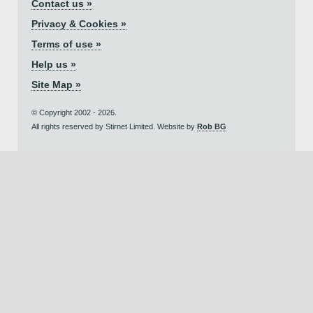
Contact us »
Privacy & Cookies »
Terms of use »
Help us »
Site Map »
© Copyright 2002 - 2026.
All rights reserved by Stirnet Limited. Website by
Rob BG