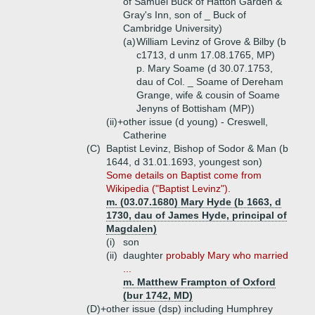
of Samuel Buck of Hatton Garden &
Gray's Inn, son of _ Buck of
Cambridge University)
(a)
William Levinz of Grove & Bilby (b
c1713, d unm 17.08.1765, MP)
p. Mary Soame (d 30.07.1753,
dau of Col. _ Soame of Dereham
Grange, wife & cousin of Soame
Jenyns of Bottisham (MP))
(ii)+
other issue (d young) - Creswell,
Catherine
(C)
Baptist Levinz, Bishop of Sodor & Man (b
1644, d 31.01.1693, youngest son)
Some details on Baptist come from
Wikipedia ("Baptist Levinz").
m. (03.07.1680) Mary Hyde (b 1663, d
1730, dau of James Hyde, principal of
Magdalen)
(i)
son
(ii)
daughter
probably Mary who married
...
m. Matthew Frampton of Oxford
(bur 1742, MD)
(D)+
other issue (dsp) including Humphrey