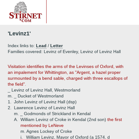
'Levinz1'
Index links to:
Lead
/
Letter
Families covered: Levinz of Evenley, Levinz of Levinz Hall
Visitation identifies the arms of the Levinses of Oxford, with
an impalement for Whittington, as "Argent, a hazel proper
surmounted by a bend sable, charged with three escallops of
the field".
_ Levinz of Levinz Hall, Westmorland
m. _ Ducket of Westmorland
1.
John Levinz of Levinz Hall (dsp)
2.
Lawrence Levinz of Levinz Hall
m. _ Godmonds of Strickland in Kendal
A.
William Levinz of Croke in Kendal (2nd son)
the first
mentioned by LeNeve
m. Agnes Lockey of Croke
i.
William Levinz, Mayor of Oxford (a 1574, d