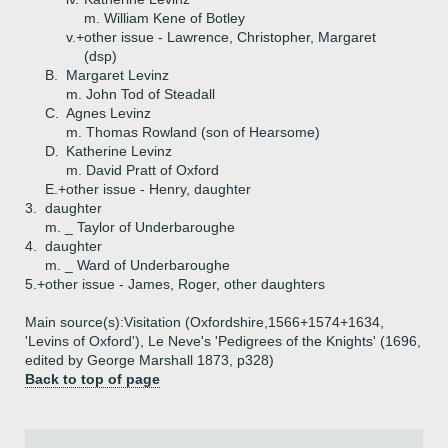
m. William Kene of Botley
v.+
other issue - Lawrence, Christopher, Margaret
(dsp)
B.
Margaret Levinz
m. John Tod of Steadall
C.
Agnes Levinz
m. Thomas Rowland (son of Hearsome)
D.
Katherine Levinz
m. David Pratt of Oxford
E.+
other issue - Henry, daughter
3.
daughter
m. _ Taylor of Underbaroughe
4.
daughter
m. _ Ward of Underbaroughe
5.+
other issue - James, Roger, other daughters
Main source(s):Visitation (Oxfordshire,1566+1574+1634,
'Levins of Oxford'), Le Neve's 'Pedigrees of the Knights' (1696,
edited by George Marshall 1873, p328)
Back to top of page