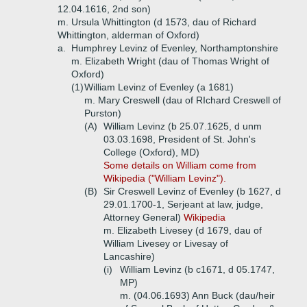
12.04.1616, 2nd son)
m. Ursula Whittington (d 1573, dau of Richard
Whittington, alderman of Oxford)
a.
Humphrey Levinz of Evenley, Northamptonshire
m. Elizabeth Wright (dau of Thomas Wright of
Oxford)
(1)
William Levinz of Evenley (a 1681)
m. Mary Creswell (dau of RIchard Creswell of
Purston)
(A)
William Levinz (b 25.07.1625, d unm
03.03.1698, President of St. John's
College (Oxford), MD)
Some details on William come from
Wikipedia ("William Levinz").
(B)
Sir Creswell Levinz of Evenley (b 1627, d
29.01.1700-1, Serjeant at law, judge,
Attorney General)
Wikipedia
m. Elizabeth Livesey (d 1679, dau of
William Livesey or Livesay of
Lancashire)
(i)
William Levinz (b c1671, d 05.1747,
MP)
m. (04.06.1693) Ann Buck (dau/heir