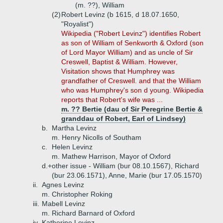
(m. ??), William
(2)
Robert Levinz (b 1615, d 18.07.1650,
"Royalist")
Wikipedia ("Robert Levinz") identifies Robert
as son of William of Senkworth & Oxford (son
of Lord Mayor William) and as uncle of Sir
Creswell, Baptist & William. However,
Visitation shows that Humphrey was
grandfather of Creswell. and that the William
who was Humphrey's son d young. Wikipedia
reports that Robert's wife was ...
m. ?? Bertie (dau of Sir Peregrine Bertie &
granddau of Robert, Earl of Lindsey)
b.
Martha Levinz
m. Henry Nicolls of Southam
c.
Helen Levinz
m. Mathew Harrison, Mayor of Oxford
d.+
other issue - William (bur 08.10.1567), Richard
(bur 23.06.1571), Anne, Marie (bur 17.05.1570)
ii.
Agnes Levinz
m. Christopher Roking
iii.
Mabell Levinz
m. Richard Barnard of Oxford
iv.
Katherine Levinz