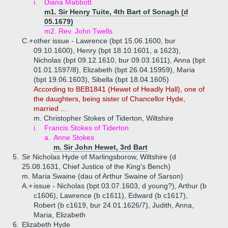
i.
Diana Mabbott
m1. Sir Henry Tuite, 4th Bart of Sonagh (d
05.1679)
m2. Rev. John Twells
C.+
other issue - Lawrence (bpt 15.06.1600, bur
09.10.1600), Henry (bpt 18.10.1601, a 1623),
Nicholas (bpt 09.12.1610, bur 09.03.1611), Anna (bpt
01.01.1597/8), Elizabeth (bpt 26.04.15959), Maria
(bpt 19.06.1603), Sibella (bpt 18.04.1605)
According to BEB1841 (Hewet of Headly Hall), one of
the daughters, being sister of Chancellor Hyde,
married ...
m. Christopher Stokes of Tiderton, Wiltshire
i.
Francis Stokes of Tiderton
a.
Anne Stokes
m. Sir John Hewet, 3rd Bart
5.
Sir Nicholas Hyde of Marlingsborow, Wiltshire (d
25.08.1631, Chief Justice of the King's Bench)
m. Maria Swaine (dau of Arthur Swaine of Sarson)
A.+
issue - Nicholas (bpt 03.07.1603, d young?), Arthur (b
c1606), Lawrence (b c1611), Edward (b c1617),
Robert (b c1619, bur 24.01.1626/7), Judith, Anna,
Maria, Elizabeth
6.
Elizabeth Hyde