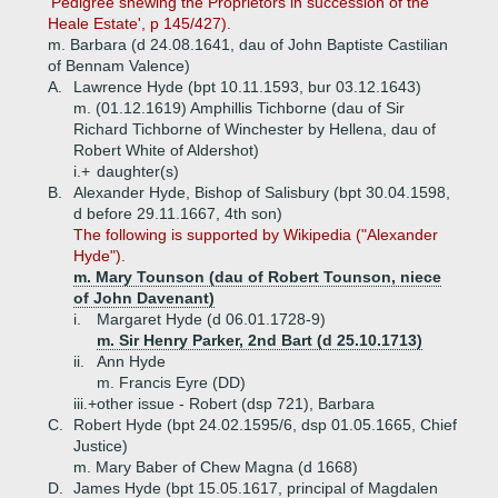
'Pedigree shewing the Proprietors in succession of the
Heale Estate', p 145/427).
m. Barbara (d 24.08.1641, dau of John Baptiste Castilian
of Bennam Valence)
A.
Lawrence Hyde (bpt 10.11.1593, bur 03.12.1643)
m. (01.12.1619) Amphillis Tichborne (dau of Sir
Richard Tichborne of Winchester by Hellena, dau of
Robert White of Aldershot)
i.+
daughter(s)
B.
Alexander Hyde, Bishop of Salisbury (bpt 30.04.1598,
d before 29.11.1667, 4th son)
The following is supported by Wikipedia ("Alexander
Hyde").
m. Mary Tounson (dau of Robert Tounson, niece
of John Davenant)
i.
Margaret Hyde (d 06.01.1728-9)
m. Sir Henry Parker, 2nd Bart (d 25.10.1713)
ii.
Ann Hyde
m. Francis Eyre (DD)
iii.+
other issue - Robert (dsp 721), Barbara
C.
Robert Hyde (bpt 24.02.1595/6, dsp 01.05.1665, Chief
Justice)
m. Mary Baber of Chew Magna (d 1668)
D.
James Hyde (bpt 15.05.1617, principal of Magdalen