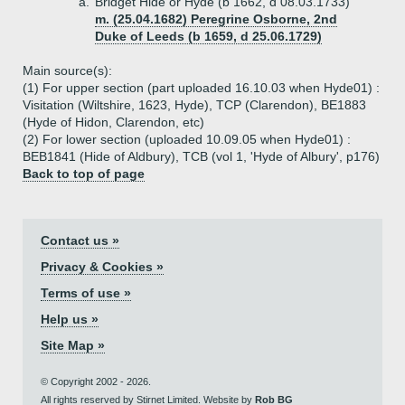
a.
Bridget Hide or Hyde (b 1662, d 08.03.1733)
m. (25.04.1682) Peregrine Osborne, 2nd
Duke of Leeds (b 1659, d 25.06.1729)
Main source(s):
(1) For upper section (part uploaded 16.10.03 when Hyde01) :
Visitation (Wiltshire, 1623, Hyde), TCP (Clarendon), BE1883
(Hyde of Hidon, Clarendon, etc)
(2) For lower section (uploaded 10.09.05 when Hyde01) :
BEB1841 (Hide of Aldbury), TCB (vol 1, 'Hyde of Albury', p176)
Back to top of page
Contact us »
Privacy & Cookies »
Terms of use »
Help us »
Site Map »
© Copyright 2002 - 2026.
All rights reserved by Stirnet Limited. Website by
Rob BG