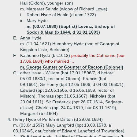
Hall (Oxford), younger son)
m. Margaret Saintlo (widow of Richard Lowe)
i.
Robert Hyde of Heale (d unm 1723)
ii.
Mary Hyde
m. (03.07.1680) (Baptist) Levinz, Bishop of
Sodor & Man (b 1644, d 31.01.1693)
E.
Anna Hyde
m. (11.04.1621) Humphrey Hyde (son of George of
Kingston Lisle, Berkshire)
F.
Katherine Hyde (b c1612)
probably the Catherine (bur
17.06.1684) who married ...
m. George Gunter or Gounter of Racton (Colonel)
G.+
other issue - William (bpt 17.01.1596/7, d before
05.03.1630/1, rector of Otham), Francis (bpt
09.1601), Sir Henry (bpt 12.05.1606, d 04.03.1650/1),
Edward (bpt 12.05.1606, d 16.06.1659, rector of
Milston), Thomas (bpt 31.05.1607), Nicholas (bpt
20.04.1611), Sir Frederick (bpt 26.07.1614, Serjeant-
at-law), Charles (bpt 24.04.1619, bur 08.11.1619),
Margaret (b c1604)
4.
Henry Hyde of Purton & Dinton (d 29.09.1634)
m. (03.04.1597) Mary Langford (bpt 13.09.1578, a
03.1634/5, dau/coheir of Edward Langford of Trowbridge)
A.
Sir Edward Hyde, 1st Earl of Clarendon, Chancellor (b