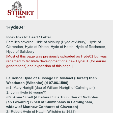
'Hyde04'
Index links to:
Lead
/
Letter
Families covered: Hide of Aldbury (Hyde of Albury), Hyde of
Clarendon, Hyde of Dinton, Hyde of Hatch, Hyde of Rochester,
Hyde of Salisbury
[Most of this page was previously uploaded as Hyde01 but was
renamed to facilitate development of a new Hyde01 (for earlier
generations) and expansion of this page.]
Laurence Hyde of Gussage St. Michael (Dorset) then
Westhatch (Wiltshire) (d 07.06.1590)
m1. Mary Hartgill (dau of William Hartgill of Culmington)
1.
John Hyde (d young?)
m2. Anne Sibell (d before 09.07.1606, dau of Nicholas
(sb Edward?) Sibell of Chimbhams in Farningham,
widow of Matthew Colthurst of Claverton)
2.
Robert Hyde of Hatch, Wiltshire (a 1623)