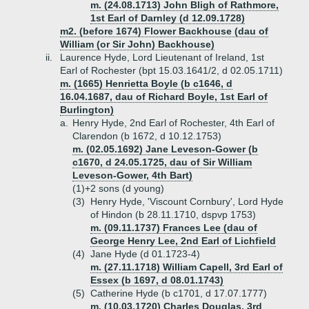
m. (24.08.1713) John Bligh of Rathmore,
1st Earl of Darnley (d 12.09.1728)
m2. (before 1674) Flower Backhouse (dau of
William (or Sir John) Backhouse)
ii.
Laurence Hyde, Lord Lieutenant of Ireland, 1st
Earl of Rochester (bpt 15.03.1641/2, d 02.05.1711)
m. (1665) Henrietta Boyle (b c1646, d
16.04.1687, dau of Richard Boyle, 1st Earl of
Burlington)
a.
Henry Hyde, 2nd Earl of Rochester, 4th Earl of
Clarendon (b 1672, d 10.12.1753)
m. (02.05.1692) Jane Leveson-Gower (b
c1670, d 24.05.1725, dau of Sir William
Leveson-Gower, 4th Bart)
(1)+
2 sons (d young)
(3)
Henry Hyde, 'Viscount Cornbury', Lord Hyde
of Hindon (b 28.11.1710, dspvp 1753)
m. (09.11.1737) Frances Lee (dau of
George Henry Lee, 2nd Earl of Lichfield
(4)
Jane Hyde (d 01.1723-4)
m. (27.11.1718) William Capell, 3rd Earl of
Essex (b 1697, d 08.01.1743)
(5)
Catherine Hyde (b c1701, d 17.07.1777)
m. (10.03.1720) Charles Douglas, 3rd