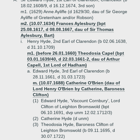
18.02.1608/9, d 16.12.1674, 3rd son)
m1. (1629) Anne Ayliffe (d 1629/30, dau of Sir George
Ayliffe of Gretenham and/or Robson)
m2. (10.07.1634) Frances Aylesbury (bpt
25.08.1617, d 08.08.1667, dau of Sir Thomas
Aylesbury, Bart)
i.
Henry Hyde, 2nd Earl of Clarendon (b 02.06.1638,
d 31.10.1709)
m1. (before 26.01.1660) Theodosia Capel (bpt
03.01.1639/40, d 22.03.1661-2, dau of Arthur
Capell, 1st Lord of Hadham)
a.
Edward Hyde, 3rd Earl of Clarendon (b
28.11.1661, d 31.03.1723)
m. (10.07.1688) Catherine O'Brien (dau of
Lord Henry O'Brien by Catherine, Baroness
Clifton)
(1)
Edward Hyde, 'Viscount Cornbury', Lord
Clifton of Leighton Bromswold (bpt
06.10.1691, dvp unm 12.02.1712/3)
(2)
Catherine Hyde (d unm)
(3)
Theodosia Hyde, Baroness Clifton of
Leighton Bromswold (b 09.11.1695, d
30.07.1722)