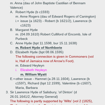
m. Anna (dau of John Baptiste Castilian of Bennam
Valence)
A.
Robert Hyde (b c1593)
m. Anne Rogers (dau of Edward Rogers of Canington)
i.+
issue (a 1623) - Robert (b 1621/2), Lawrence (b
c1623)
B.
Margaret Hyde
m. (04.09.1610) Robert Culliford of Encomb, Isle of
Purbeck
C.
Anne Hyde (bpt 11.1598, bur 15.11.1638)
m. Robert Hyde of Northberie
D.
Elizabeth Hyde (bpt 08.06.1595)
The following connection is given in Commoners (vol
iv, Hall of Jamaica now of Arrow's Foot).
m. Edward Heyleyn
i.
Elizabeth Heyleyn
m. William Wyatt
E.+
other issue - Hamnet (a 28.11.1604), Lawrence (b
c1597), Richard (bpt 12.1599), Valentine (b c1607),
Maria, Barbara
3.
Sir Lawrence Hyde of Salisbury, 'of Dinton' (d
26.01.1641/2, Attorney General)
The following is partly supported by 'Wilts' (vol 2 (1825),