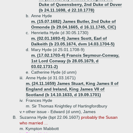
Duke of Queensberry, 2nd Duke of Dover
(b 24.11.1698, d 22.10.1778)
b.
Anne Hyde
m. (15.07.1682) James Butler, 2nd Duke of
Ormonde (b 29.04.1665, d 16.11.1745, CIC)
c.
Henrietta Hyde (d 30.05.1730)
m. (02.01.1693-4) James Scott, Earl of
Dalkeith (b 23.05.1674, dvm 14.03.1704-5)
d.
Mary Hyde (d 25.01.1708-9)
m. (17.02.1703-4) Francis Seymour-Conway,
1st Lord Conway (b 28.05.1679, d
03.02.1731-2)
e.
Catherine Hyde (d unm)
iii.
Anne Hyde (d 31.03.1671)
m. (24.11.1659) James Stuart, King James II of
England and Ireland, King James VII of
Scotland (b 14.10.1633, d 19.09.1701)
iv.
Frances Hyde
m. Sir Thomas Knightley of Hartingfordbury
v.+
other issue - Edward (d unm), James
B.
Suzanna Hyde (bpt 22.06.1607)
probably the Susan
who married ...
m. Kympton Mabbott