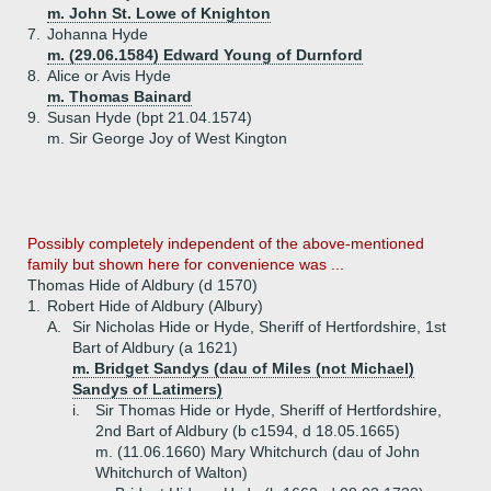
m. John St. Lowe of Knighton
7.
Johanna Hyde
m. (29.06.1584) Edward Young of Durnford
8.
Alice or Avis Hyde
m. Thomas Bainard
9.
Susan Hyde (bpt 21.04.1574)
m. Sir George Joy of West Kington
Possibly completely independent of the above-mentioned
family but shown here for convenience was ...
Thomas Hide of Aldbury (d 1570)
1.
Robert Hide of Aldbury (Albury)
A.
Sir Nicholas Hide or Hyde, Sheriff of Hertfordshire, 1st
Bart of Aldbury (a 1621)
m. Bridget Sandys (dau of Miles (not Michael)
Sandys of Latimers)
i.
Sir Thomas Hide or Hyde, Sheriff of Hertfordshire,
2nd Bart of Aldbury (b c1594, d 18.05.1665)
m. (11.06.1660) Mary Whitchurch (dau of John
Whitchurch of Walton)