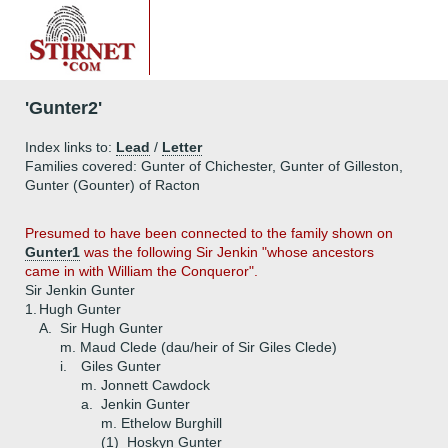
'Gunter2'
Index links to:
Lead
/
Letter
Families covered: Gunter of Chichester, Gunter of Gilleston,
Gunter (Gounter) of Racton
Presumed to have been connected to the family shown on
Gunter1
was the following Sir Jenkin "whose ancestors
came in with William the Conqueror".
Sir Jenkin Gunter
1.
Hugh Gunter
A.
Sir Hugh Gunter
m. Maud Clede (dau/heir of Sir Giles Clede)
i.
Giles Gunter
m. Jonnett Cawdock
a.
Jenkin Gunter
m. Ethelow Burghill
(1)
Hoskyn Gunter