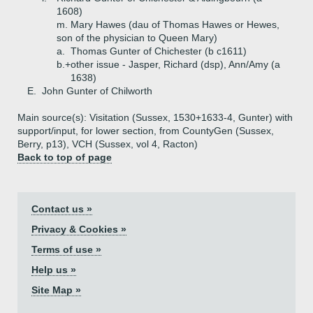
1608)
m. Mary Hawes (dau of Thomas Hawes or Hewes,
son of the physician to Queen Mary)
a.
Thomas Gunter of Chichester (b c1611)
b.+
other issue - Jasper, Richard (dsp), Ann/Amy (a
1638)
E.
John Gunter of Chilworth
Main source(s): Visitation (Sussex, 1530+1633-4, Gunter) with
support/input, for lower section, from CountyGen (Sussex,
Berry, p13), VCH (Sussex, vol 4, Racton)
Back to top of page
Contact us »
Privacy & Cookies »
Terms of use »
Help us »
Site Map »