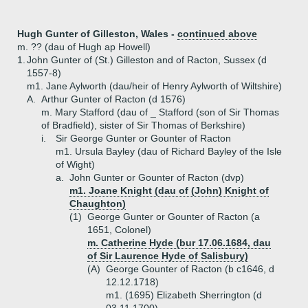
Hugh Gunter of Gilleston, Wales -
continued above
m. ?? (dau of Hugh ap Howell)
1.
John Gunter of (St.) Gilleston and of Racton, Sussex (d
1557-8)
m1. Jane Aylworth (dau/heir of Henry Aylworth of Wiltshire)
A.
Arthur Gunter of Racton (d 1576)
m. Mary Stafford (dau of _ Stafford (son of Sir Thomas
of Bradfield), sister of Sir Thomas of Berkshire)
i.
Sir George Gunter or Gounter of Racton
m1. Ursula Bayley (dau of Richard Bayley of the Isle
of Wight)
a.
John Gunter or Gounter of Racton (dvp)
m1. Joane Knight (dau of (John) Knight of
Chaughton)
(1)
George Gunter or Gounter of Racton (a
1651, Colonel)
m. Catherine Hyde (bur 17.06.1684, dau
of Sir Laurence Hyde of Salisbury)
(A)
George Gounter of Racton (b c1646, d
12.12.1718)
m1. (1695) Elizabeth Sherrington (d