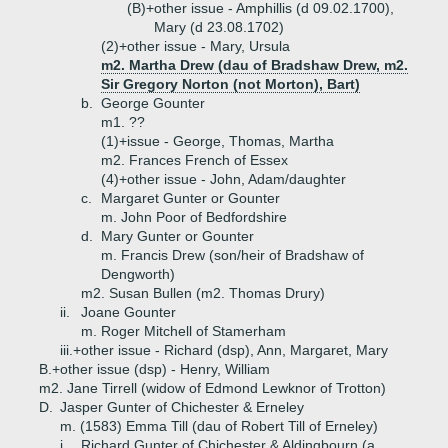
(B)+
other issue - Amphillis (d 09.02.1700),
Mary (d 23.08.1702)
(2)+
other issue - Mary, Ursula
m2. Martha Drew (dau of Bradshaw Drew, m2.
Sir Gregory Norton (not Morton), Bart)
b.
George Gounter
m1. ??
(1)+
issue - George, Thomas, Martha
m2. Frances French of Essex
(4)+
other issue - John, Adam/daughter
c.
Margaret Gunter or Gounter
m. John Poor of Bedfordshire
d.
Mary Gunter or Gounter
m. Francis Drew (son/heir of Bradshaw of
Dengworth)
m2. Susan Bullen (m2. Thomas Drury)
ii.
Joane Gounter
m. Roger Mitchell of Stamerham
iii.+
other issue - Richard (dsp), Ann, Margaret, Mary
B.+
other issue (dsp) - Henry, William
m2. Jane Tirrell (widow of Edmond Lewknor of Trotton)
D.
Jasper Gunter of Chichester & Erneley
m. (1583) Emma Till (dau of Robert Till of Erneley)
i.
Richard Gunter of Chichester & Aldingbourn (a