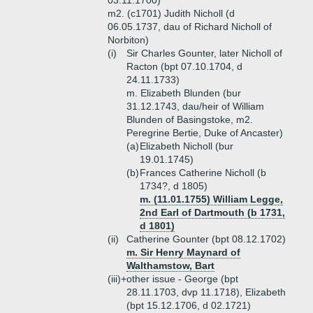
03.11.1700)
m2. (c1701) Judith Nicholl (d
06.05.1737, dau of Richard Nicholl of
Norbiton)
(i)
Sir Charles Gounter, later Nicholl of
Racton (bpt 07.10.1704, d
24.11.1733)
m. Elizabeth Blunden (bur
31.12.1743, dau/heir of William
Blunden of Basingstoke, m2.
Peregrine Bertie, Duke of Ancaster)
(a)
Elizabeth Nicholl (bur
19.01.1745)
(b)
Frances Catherine Nicholl (b
1734?, d 1805)
m. (11.01.1755) William Legge,
2nd Earl of Dartmouth (b 1731,
d 1801)
(ii)
Catherine Gounter (bpt 08.12.1702)
m. Sir Henry Maynard of
Walthamstow, Bart
(iii)+
other issue - George (bpt
28.11.1703, dvp 11.1718), Elizabeth
(bpt 15.12.1706, d 02.1721)