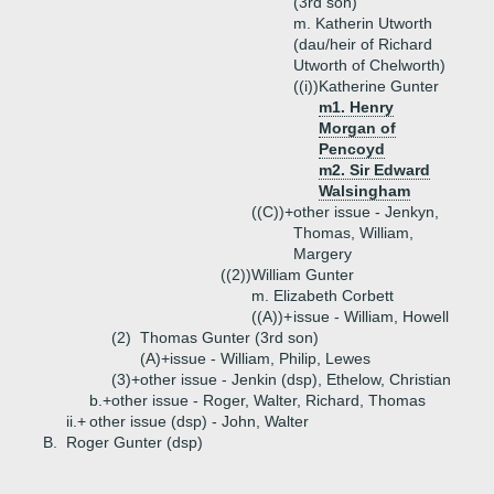
(3rd son)
m. Katherin Utworth
(dau/heir of Richard
Utworth of Chelworth)
((i))
Katherine Gunter
m1. Henry
Morgan of
Pencoyd
m2. Sir Edward
Walsingham
((C))+
other issue - Jenkyn,
Thomas, William,
Margery
((2))
William Gunter
m. Elizabeth Corbett
((A))+
issue - William, Howell
(2)
Thomas Gunter (3rd son)
(A)+
issue - William, Philip, Lewes
(3)+
other issue - Jenkin (dsp), Ethelow, Christian
b.+
other issue - Roger, Walter, Richard, Thomas
ii.+
other issue (dsp) - John, Walter
B.
Roger Gunter (dsp)