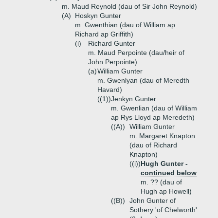
m. Maud Reynold (dau of Sir John Reynold)
(A)
Hoskyn Gunter
m. Gwenthian (dau of William ap
Richard ap Griffith)
(i)
Richard Gunter
m. Maud Perpointe (dau/heir of
John Perpointe)
(a)
William Gunter
m. Gwenlyan (dau of Meredth
Havard)
((1))
Jenkyn Gunter
m. Gwenlian (dau of William
ap Rys Lloyd ap Meredeth)
((A))
William Gunter
m. Margaret Knapton
(dau of Richard
Knapton)
((i))
Hugh Gunter -
continued below
m. ?? (dau of
Hugh ap Howell)
((B))
John Gunter of
Sothery 'of Chelworth'