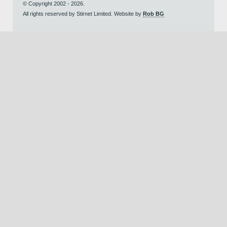
© Copyright 2002 - 2026.
All rights reserved by Stirnet Limited. Website by
Rob BG