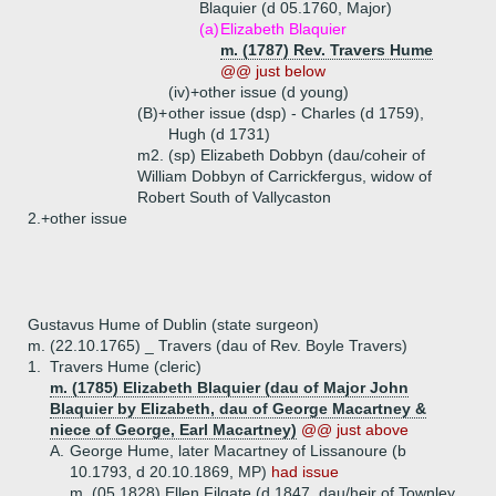
Blaquier (d 05.1760, Major)
(a)
Elizabeth Blaquier
m. (1787) Rev. Travers Hume
@@ just below
(iv)+
other issue (d young)
(B)+
other issue (dsp) - Charles (d 1759),
Hugh (d 1731)
m2. (sp) Elizabeth Dobbyn (dau/coheir of
William Dobbyn of Carrickfergus, widow of
Robert South of Vallycaston
2.+
other issue
Gustavus Hume of Dublin (state surgeon)
m. (22.10.1765) _ Travers (dau of Rev. Boyle Travers)
1.
Travers Hume (cleric)
m. (1785) Elizabeth Blaquier (dau of Major John
Blaquier by Elizabeth, dau of George Macartney &
niece of George, Earl Macartney)
@@ just above
A.
George Hume, later Macartney of Lissanoure (b
10.1793, d 20.10.1869, MP)
had issue
m. (05.1828) Ellen Filgate (d 1847, dau/heir of Townley