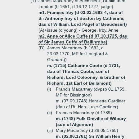
(1)
James Macartney of Auchinleck, Dublin then
London (b 1651, d 16.12.1727, judge)
m1. Frances Irby (d 03.03.1683-4, dau of
Sir Anthony Irby of Boston by Catherine,
dau of William, Lord Paget of Beaudesert)
(A)+
issue (d young) - George, Irby, Anne
m2. Anne or Alice Cuffe (d 07.10.1725, dau
of Sir James Cuffe of Ballinrobe)
(D)
James Macartney (b 1692, d
23.03.1770, MP for Longford &
Granard))
m. (1715) Catharine Coote (d 1731,
dau of Thomas Coote, son of
Richard, Lord Colooney, & brother of
Richard, 1st Earl of Bellamont)
(i)
Francis Macartney (dvpsp 01.1759,
MP for Blssington)
m. (07.09.1748) Henrietta Gardiner
(dau of Rt. Hon. Luke Gardiner)
(ii)
Frances Macartney (d 1789)
m. (1748) Fulk Greville of Wilbury
(son of Algernon)
(iii)
Mary Macartney (d 28.05.1765)
m. (02.06.1761) Sir William Henry