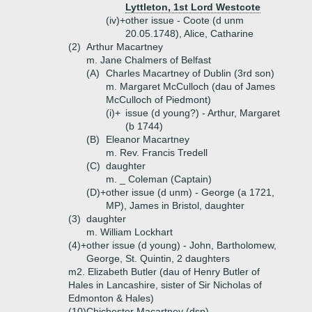
Lyttleton, 1st Lord Westcote
(iv)+
other issue - Coote (d unm
20.05.1748), Alice, Catharine
(2)
Arthur Macartney
m. Jane Chalmers of Belfast
(A)
Charles Macartney of Dublin (3rd son)
m. Margaret McCulloch (dau of James
McCulloch of Piedmont)
(i)+
issue (d young?) - Arthur, Margaret
(b 1744)
(B)
Eleanor Macartney
m. Rev. Francis Tredell
(C)
daughter
m. _ Coleman (Captain)
(D)+
other issue (d unm) - George (a 1721,
MP), James in Bristol, daughter
(3)
daughter
m. William Lockhart
(4)+
other issue (d young) - John, Bartholomew,
George, St. Quintin, 2 daughters
m2. Elizabeth Butler (dau of Henry Butler of
Hales in Lancashire, sister of Sir Nicholas of
Edmonton & Hales)
(10)
Chichester Macartney (dsp)