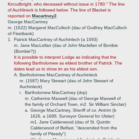
Kircudbright, who deceased without issue in 1780." The line
of Auchlineck is followed below. The line of Blacket is
reported on
Macartney2
.
George MacCartney
m. (1522) Margaret MacCulloch (dau of Godfrey MacCulloch
of Fleetbank)
1.
Patrick MacCartney of Auchinlech (a 1593)
m. Jane MacLellan (dau of John Maclellan of Bonibie
(Bombie?))
It is possible to interpret Lodge as indicating that the
following Bartholomew as eldest brother of Patrick. The
dates lead us to show im as his eldest son.
A.
Bartholomew MacCartney of Auchinleck
m. (1587) Mary Stewart (dau of John Stewart of
Auchinleck)
i.
Bartholomew MacCartney (dvp)
m. Catherine Maxwell (dau of George Maxwell of
the family of Orchard Town, m2. Sir William Sinclair)
a.
George MacCartney, Sheriff of co. Antrim (b
1626, a 1689, Surveyor General for Ulster)
m1. Jane Calderwood (dau of St. Quintin
Calderwood of Belfast, "descended from the
family of Piteedy")