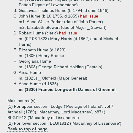
Patten Filgate of Lowtherstone)
B.
Gustavus Tholmas Hume (b 1794, d unm 1846)
C.
John Hume (b 10.1795, d 1859)
had issue
m1. Anna Waller Parker (dau of John Parker)
m2. Elizabeth Stewart (dau of Major _ Stewart)
D.
Robert Hume (cleric)
had issue
m. (02.06.1823) Mary Harris (d 1862, dau of Michael
Harris)
E.
Elizabeth Hume (d 1823)
m. (1806) Henry Brooke
F.
Georgiana Hume
m. (1808) George Richard Holding (Captain)
G.
Alicia Hume
m. (1823) _ Oldfield (Major General)
H.
Anne Hume (d 1835)
m. (1830) Francis Longworth Dames of Greenhill
Main source(s):
(1) For upper section : Lodge ('Peerage of Ireland', vol 7,
Archdall (1789), 'Macartney, Lord Macartney', p87+),
BLGI1912 ('Macartney of Lissanoure')
(2) For lower section : BLGI1912 ('Macartney of Lissanoure')
Back to top of page