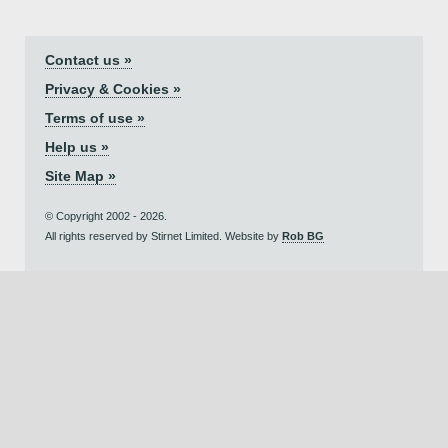
Contact us »
Privacy & Cookies »
Terms of use »
Help us »
Site Map »
© Copyright 2002 - 2026.
All rights reserved by Stirnet Limited. Website by
Rob BG