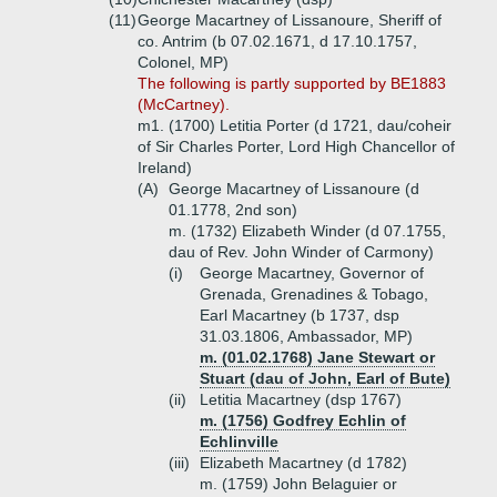
(11)
George Macartney of Lissanoure, Sheriff of
co. Antrim (b 07.02.1671, d 17.10.1757,
Colonel, MP)
The following is partly supported by BE1883
(McCartney).
m1. (1700) Letitia Porter (d 1721, dau/coheir
of Sir Charles Porter, Lord High Chancellor of
Ireland)
(A)
George Macartney of Lissanoure (d
01.1778, 2nd son)
m. (1732) Elizabeth Winder (d 07.1755,
dau of Rev. John Winder of Carmony)
(i)
George Macartney, Governor of
Grenada, Grenadines & Tobago,
Earl Macartney (b 1737, dsp
31.03.1806, Ambassador, MP)
m. (01.02.1768) Jane Stewart or
Stuart (dau of John, Earl of Bute)
(ii)
Letitia Macartney (dsp 1767)
m. (1756) Godfrey Echlin of
Echlinville
(iii)
Elizabeth Macartney (d 1782)
m. (1759) John Belaguier or