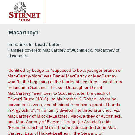
'Macartney1'
Index links to:
Lead
/
Letter
Families covered: MacCartney of Auchinleck, Macartney of
Lissanoure
Identified by Lodge as "supposed to be a younger branch of
Mac-Carthy-More" was Daniel MacCarthy or MacCartney
who "In the beginning of the fourteenth century ... went from
Ireland into Scotland". His son Donough or Daniel
MacCartney "went over to Scotland, after the death of
Edward Bruce (1318) , to his brother K. Robert, whom he
served in his wars, and obtained from him a grant of Lands
in Argyleshire". "The family divided into three branches, viz.
MacCartney of Micckle-Leathes, Mac-Cartney of Auchinleck,
and Mac-Cartney of Blacket." Lodge (or Archdall) adds
"From the ranch of Mickle-Leathes descended John Mac-
Cartney, Esq. of Halket-Leathes in the Stewarty of