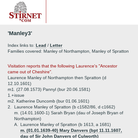
'Manley3'
Index links to:
Lead
/
Letter
Families covered: Manley of Northampton, Manley of Spratton
Visitation reports that the following Laurence's "Ancestor
came out of Cheshire".
Laurence Manley of Northampton then Spratton (d
12.10.1601)
m1. (27.08.1573) Pannyl (bur 20.06.1581)
1.+
issue
m2. Katherine Duncomb (bur 01.06.1601)
2.
Laurence Manley of Spratton (b c1582/86, d c1662)
m. (14.01.1600-1) Sarah Bryan (dau of Joseph Bryan of
Northampton)
A.
Laurence Manley of Spratton (b 1613, a 1681)
m. (01.01.1639-40) Mary Danvers (bpt 11.11.1607,
dau of Sir John Danvers of Culworth)