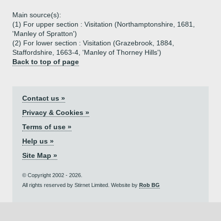
Main source(s):
(1) For upper section : Visitation (Northamptonshire, 1681,
'Manley of Spratton')
(2) For lower section : Visitation (Grazebrook, 1884,
Staffordshire, 1663-4, 'Manley of Thorney Hills')
Back to top of page
Contact us »
Privacy & Cookies »
Terms of use »
Help us »
Site Map »
© Copyright 2002 - 2026.
All rights reserved by Stirnet Limited. Website by
Rob BG