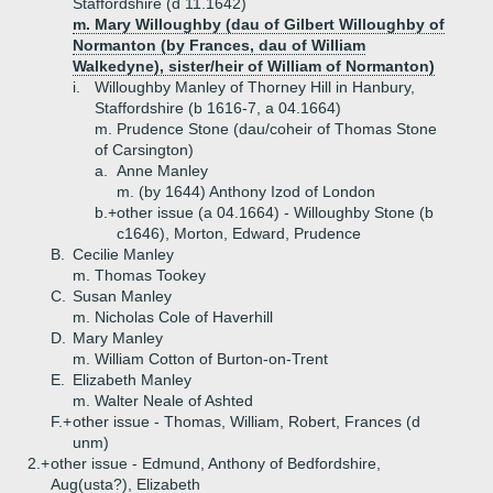
Staffordshire (d 11.1642)
m. Mary Willoughby (dau of Gilbert Willoughby of
Normanton (by Frances, dau of William
Walkedyne), sister/heir of William of Normanton)
i.
Willoughby Manley of Thorney Hill in Hanbury,
Staffordshire (b 1616-7, a 04.1664)
m. Prudence Stone (dau/coheir of Thomas Stone
of Carsington)
a.
Anne Manley
m. (by 1644) Anthony Izod of London
b.+
other issue (a 04.1664) - Willoughby Stone (b
c1646), Morton, Edward, Prudence
B.
Cecilie Manley
m. Thomas Tookey
C.
Susan Manley
m. Nicholas Cole of Haverhill
D.
Mary Manley
m. William Cotton of Burton-on-Trent
E.
Elizabeth Manley
m. Walter Neale of Ashted
F.+
other issue - Thomas, William, Robert, Frances (d
unm)
2.+
other issue - Edmund, Anthony of Bedfordshire,
Aug(usta?), Elizabeth