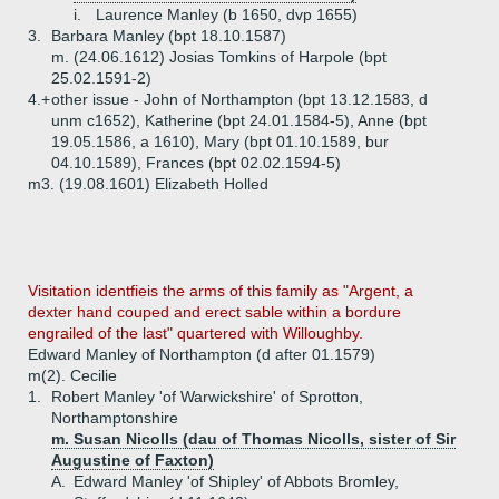
i.
Laurence Manley (b 1650, dvp 1655)
3.
Barbara Manley (bpt 18.10.1587)
m. (24.06.1612) Josias Tomkins of Harpole (bpt
25.02.1591-2)
4.+
other issue - John of Northampton (bpt 13.12.1583, d
unm c1652), Katherine (bpt 24.01.1584-5), Anne (bpt
19.05.1586, a 1610), Mary (bpt 01.10.1589, bur
04.10.1589), Frances (bpt 02.02.1594-5)
m3. (19.08.1601) Elizabeth Holled
Visitation identfieis the arms of this family as "Argent, a
dexter hand couped and erect sable within a bordure
engrailed of the last" quartered with Willoughby.
Edward Manley of Northampton (d after 01.1579)
m(2). Cecilie
1.
Robert Manley 'of Warwickshire' of Sprotton,
Northamptonshire
m. Susan Nicolls (dau of Thomas Nicolls, sister of Sir
Augustine of Faxton)
A.
Edward Manley 'of Shipley' of Abbots Bromley,