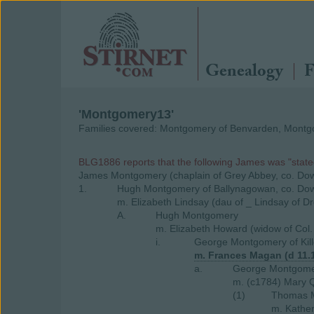
Genealogy
F
'Montgomery13'
Families covered: Montgomery of Benvarden, Montgo
BLG1886 reports that the following James was "state
James Montgomery (chaplain of Grey Abbey, co. Do
1.
Hugh Montgomery of Ballynagowan, co. Do
m. Elizabeth Lindsay (dau of _ Lindsay of D
A.
Hugh Montgomery
m. Elizabeth Howard (widow of Col.
i.
George Montgomery of Kill
m. Frances Magan (d 11.
a.
George Montgomery
m. (c1784) Mary Q
(1)
Thomas M
m. Kathe