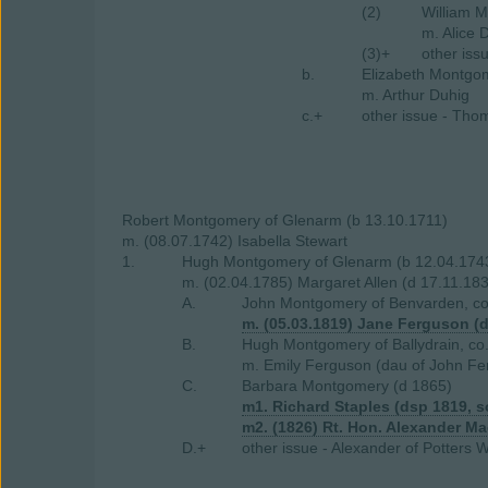
(2)
William M
m. Alice 
(3)+
other iss
b.
Elizabeth Montgo
m. Arthur Duhig
c.+
other issue - Tho
Robert Montgomery of Glenarm (b 13.10.1711)
m. (08.07.1742) Isabella Stewart
1.
Hugh Montgomery of Glenarm (b 12.04.1743
m. (02.04.1785) Margaret Allen (d 17.11.183
A.
John Montgomery of Benvarden, co.
m. (05.03.1819) Jane Ferguson (d
B.
Hugh Montgomery of Ballydrain, co
m. Emily Ferguson (dau of John Fer
C.
Barbara Montgomery (d 1865)
m1. Richard Staples (dsp 1819, s
m2. (1826) Rt. Hon. Alexander M
D.+
other issue - Alexander of Potters W