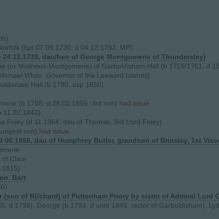
ts)
Norfolk (bpt 07.09.1730, d 04.12.1792, MP)
b 24.12.1739, dau/heir of George Montgomerie of Thundersley)
e (or Molineux-Montgomerie) of Garboldisham Hall (b 1759/1761, d 1
 Michael White, Governor of the Leeward Islands)
oldisham Hall (b 1780, dsp 1850)
rie (b 1788, d 28.02.1855, 3rd son)
had issue
p 11.02.1842)
a Foley (d 11.1864, dau of Thomas, 3rd Lord Foley)
oungest son)
had issue
(d 06.1866, dau of Humphrey Butler, grandson of Brinsley, 1st Vi
omerie
 of Clare
 1815)
on, Bart
50)
 (son of R(ichard) of Puttenham Priory by sister of Admiral Lord 
785, d 1798), George (b 1793, d unm 1849, rector of Garboldisham), Lyd