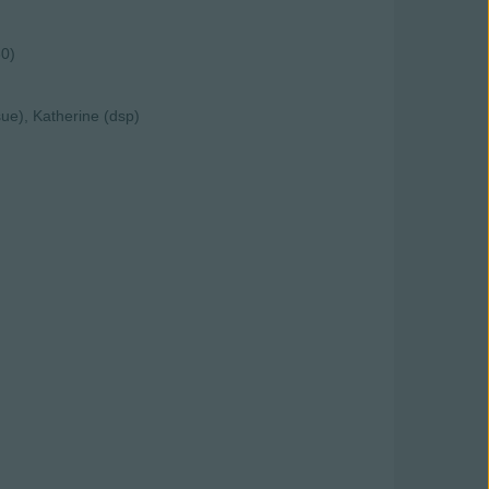
30)
ue), Katherine (dsp)