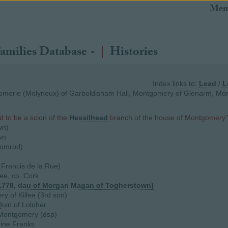
Mem
amilies Database
Histories
Index links to:
Lead
/
L
merie (Molyneux) of Garboldisham Hall, Montgomery of Glenarm, Mon
d to be a scion of the
Hessilhead
branch of the house of Montgomery"
wn)
wn
romrod)
 Francis de la Rue)
ee, co. Cork
1778, dau of Morgan Magan of Togherstown)
 of Killee (3rd son)
uin of Loloher
ontgomery (dsp)
rine Franks