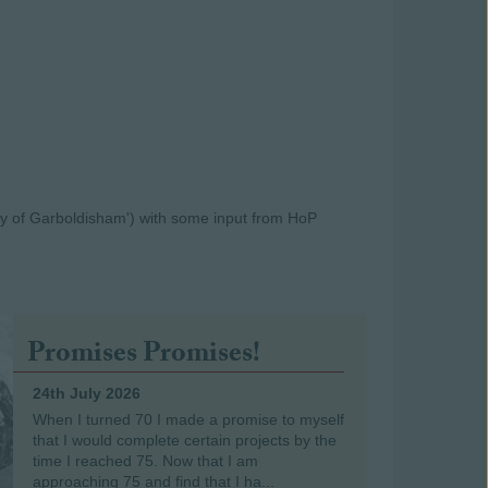
y of Garboldisham') with some input from HoP
Promises Promises!
24th July 2026
When I turned 70 I made a promise to myself
that I would complete certain projects by the
time I reached 75. Now that I am
approaching 75 and find that I ha...