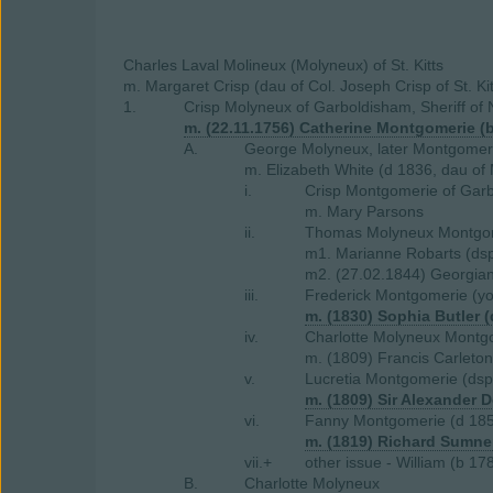
Charles Laval Molineux (Molyneux) of St. Kitts
m. Margaret Crisp (dau of Col. Joseph Crisp of St. Kit
1.
Crisp Molyneux of Garboldisham, Sheriff of 
m. (22.11.1756) Catherine Montgomerie (
A.
George Molyneux, later Montgomeri
m. Elizabeth White (d 1836, dau of
i.
Crisp Montgomerie of Garb
m. Mary Parsons
ii.
Thomas Molyneux Montgome
m1. Marianne Robarts (ds
m2. (27.02.1844) Georgian
iii.
Frederick Montgomerie (y
m. (1830) Sophia Butler 
iv.
Charlotte Molyneux Montg
m. (1809) Francis Carleton
v.
Lucretia Montgomerie (dsp
m. (1809) Sir Alexander D
vi.
Fanny Montgomerie (d 18
m. (1819) Richard Sumner
vii.+
other issue - William (b 1
B.
Charlotte Molyneux