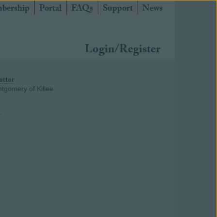
bership
Portal
FAQs
Support
News
Login/Register
etter
tgomery of Killee
.