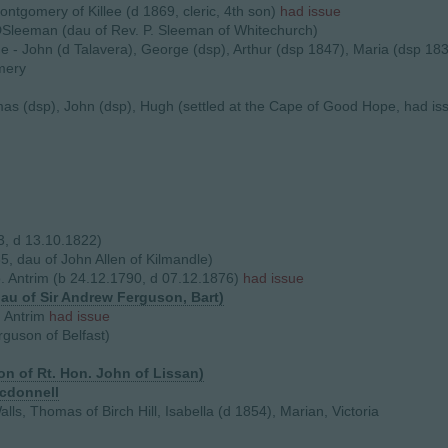
ontgomery of Killee (d 1869, cleric, 4th son)
had issue
DSleeman (dau of Rev. P. Sleeman of Whitechurch)
ue - John (d Talavera), George (dsp), Arthur (dsp 1847), Maria (dsp 18
mery
mas (dsp), John (dsp), Hugh (settled at the Cape of Good Hope, had iss
, d 13.10.1822)
5, dau of John Allen of Kilmandle)
 Antrim (b 24.12.1790, d 07.12.1876)
had issue
au of Sir Andrew Ferguson, Bart)
. Antrim
had issue
guson of Belfast)
on of Rt. Hon. John of Lissan)
acdonnell
alls, Thomas of Birch Hill, Isabella (d 1854), Marian, Victoria