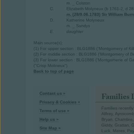
m. _ Colston
C.
Elizabeth Molyneux (b 1761-2, d 2
m. (28/9.06.1783) Sir William Bur
D.
Katherine Molyneux
m. _ Sandys
E.
daughter
Main source(s):
(1) For upper section : BLG1886 ('Montgomery of Kill
(2) For middle section : BLG1886 ('Montgomery of B
(3) For lower section : BLG1886 ('Montgomerie of G
("Crisp Molineux")
Back to top of page
Contact us »
Families 
Privacy & Cookies »
Families recently
Terms of use »
Allfrey, Aynscomb
Help us »
Bryan, Chambre,
Giddy, Grattan, 
Site Map »
Luck, Meres, Pay,