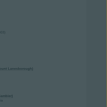
803)
scount Lanesborough)
Gambier)
ia