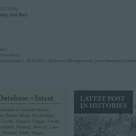
8.02.1816)
naby, 2nd Bart
ee')
envarden')
arboldisham'), BLG1952 ('Molineux-Montgomerie (now Howard) formerl
Database – latest
LATEST POST
IN HISTORIES
 worked on include Alcock,
e, Beard, Birsty, Bradbridge,
 Cooke, Cowper, Fagge, Fowle,
Gratwick, Hussey, Jermyn, Law,
 Polsted, Relfe, Riggs,