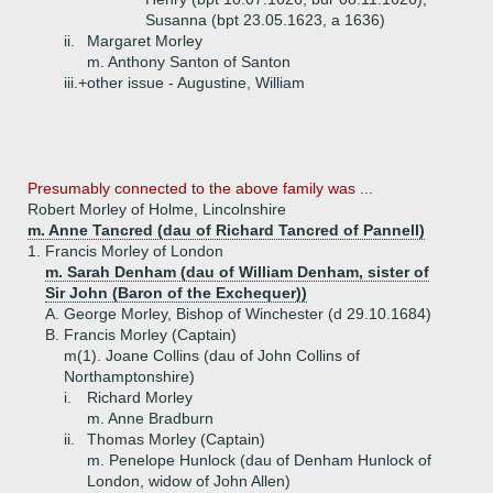
Susanna (bpt 23.05.1623, a 1636)
ii.
Margaret Morley
m. Anthony Santon of Santon
iii.+
other issue - Augustine, William
Presumably connected to the above family was ...
Robert Morley of Holme, Lincolnshire
m. Anne Tancred (dau of Richard Tancred of Pannell)
1.
Francis Morley of London
m. Sarah Denham (dau of William Denham, sister of
Sir John (Baron of the Exchequer))
A.
George Morley, Bishop of Winchester (d 29.10.1684)
B.
Francis Morley (Captain)
m(1). Joane Collins (dau of John Collins of
Northamptonshire)
i.
Richard Morley
m. Anne Bradburn
ii.
Thomas Morley (Captain)
m. Penelope Hunlock (dau of Denham Hunlock of
London, widow of John Allen)