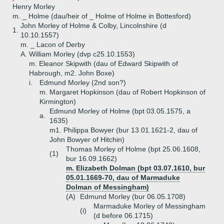
Henry Morley
m. _ Holme (dau/heir of _ Holme of Holme in Bottesford)
John Morley of Holme & Colby, Lincolnshire (d
1.
10.10.1557)
m. _ Lacon of Derby
A.
William Morley (dvp c25.10.1553)
m. Eleanor Skipwith (dau of Edward Skipwith of
Habrough, m2. John Boxe)
i.
Edmund Morley (2nd son?)
m. Margaret Hopkinson (dau of Robert Hopkinson of
Kirmington)
Edmund Morley of Holme (bpt 03.05.1575, a
a.
1635)
m1. Philippa Bowyer (bur 13.01.1621-2, dau of
John Bowyer of Hitchin)
Thomas Morley of Holme (bpt 25.06.1608,
(1)
bur 16.09.1662)
m. Elizabeth Dolman (bpt 03.07.1610, bur
05.01.1669-70, dau of Marmaduke
Dolman of Messingham)
(A)
Edmund Morley (bur 06.05.1708)
Marmaduke Morley of Messingham
(i)
(d before 06.1715)