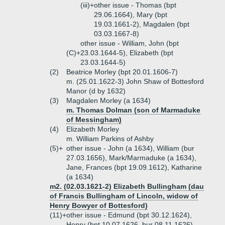
(iii)+
other issue - Thomas (bpt
29.06.1664), Mary (bpt
19.03.1661-2), Magdalen (bpt
03.03.1667-8)
other issue - William, John (bpt
(C)+
23.03.1644-5), Elizabeth (bpt
23.03.1644-5)
(2)
Beatrice Morley (bpt 20.01.1606-7)
m. (25.01.1622-3) John Shaw of Bottesford
Manor (d by 1632)
(3)
Magdalen Morley (a 1634)
m. Thomas Dolman (son of Marmaduke
of Messingham)
(4)
Elizabeth Morley
m. William Parkins of Ashby
(5)+
other issue - John (a 1634), William (bur
27.03.1656), Mark/Marmaduke (a 1634),
Jane, Frances (bpt 19.09.1612), Katharine
(a 1634)
m2. (02.03.1621-2) Elizabeth Bullingham (dau
of Francis Bullingham of Lincoln, widow of
Henry Bowyer of Bottesford)
(11)+
other issue - Edmund (bpt 30.12.1624),
Henry (bpt 10.07.1626, bur 08.11.1626),