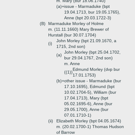
m. Mary (bur 18.06.1740)
(a)+
issue - Marmaduke (bpt
19.04.1713, bur 19.05.1765),
Anne (bpt 20.03.1722-3)
(B)
Marmaduke Morley of Holme
m. (11.11.1660) Mary Brewer of
Hurstall (bur 30.07.1704)
John Morley (bpt 21.09.1670, a
(i)
1715, 2nd son)
John Morley (bpt 25.04.1702,
(a)
bur 29.04.1767, 2nd son)
m. Anne
Edmund Morley (dvp bur
((1))
17.01.1753)
(b)+
other issue - Marmaduke (bur
17.10.1695), Edmund (bpt
10.02.1704-5), William (bur
17.04.1713), Mary (bpt
05.02.1695-6), Anne (bur
29.05.1700), Anne (bur
07.01.1710-1)
(ii)
Elizabeth Morley (bpt 04.05.1674)
m. (20.02.1700-1) Thomas Hudson
of Barrow