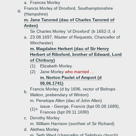
a.
Frances Morley
Francis Morley of Droxford, Southamptonshire
iii.
(Hampshire)
m. Jane Tancred (dau of Charles Tancred of
Arden)
Sir Charles Morley 'of Droxford' (b 1652-3, d
a.
23.08.1697, Master of Requests, Chancellor of
Winchester)
m. Magdalen Herbert (dau of Sir Henry
Herbert of Ribsford, brother of Edward, Lord
of Chirbury)
(1)
Elizabeth Morley
(2)
Jane Morley
who married ...
m. Norton Paulet of Amport (d
06.06.1741)
Francis Morley (d by 1696, rector of Bishops
b.
Walton, prebendary of Winton)
m. Penelope Allen (dau of John Allen)
issue - George, Francis (bpt 05.08.1689),
(1)+
Frances (bpt 09.11.1690)
c.
Dorothy Morley
m. William Harrison (son/heir of Sir Richard)
d.
Alethea Morley
m. Seth Ward (chancellor of Salisbury church)