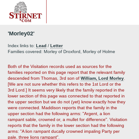
'Morley02'
Index links to:
Lead
/
Letter
Families covered: Morley of Droxford, Morley of Holme
Both of the Visitation records used as sources for the
families reported on this page report that the relevant family
descended from Thomas, 3rd son of
William, Lord Morley
.
[We are not sure whether this refers to the 1st Lord or the
3rd Lord.] It seems very likely that the family reported in the
lower section of this page was connected to that reported in
the upper section but we do not (yet) know exactly how they
were connected. Maddison reports that the family in the
upper section had the following arms: "Argent, a lion
rampant sable, crowned or, a mullet for difference". Visitation
reports that the family in the lower section had the following
arms: "A lion rampant ducally crowned impaling Party per
pale, three lions rampant".