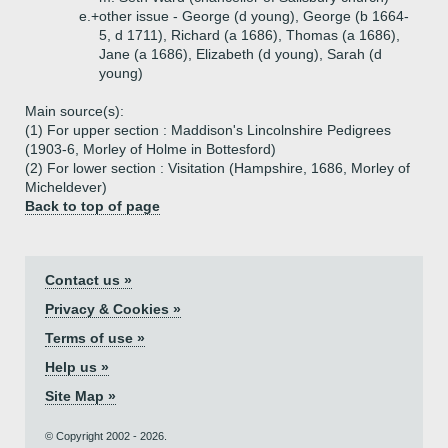
e.+
other issue - George (d young), George (b 1664-
5, d 1711), Richard (a 1686), Thomas (a 1686),
Jane (a 1686), Elizabeth (d young), Sarah (d
young)
Main source(s):
(1) For upper section : Maddison's Lincolnshire Pedigrees
(1903-6, Morley of Holme in Bottesford)
(2) For lower section : Visitation (Hampshire, 1686, Morley of
Micheldever)
Back to top of page
Contact us »
Privacy & Cookies »
Terms of use »
Help us »
Site Map »
© Copyright 2002 - 2026.