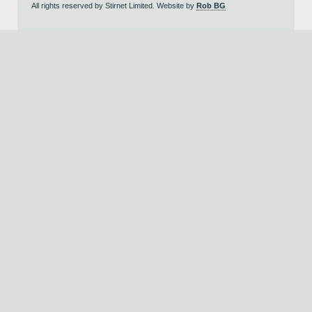
All rights reserved by Stirnet Limited. Website by
Rob BG