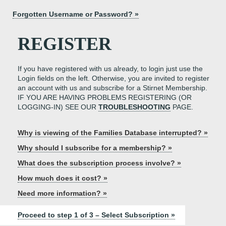
Forgotten Username or Password? »
REGISTER
If you have registered with us already, to login just use the
Login fields on the left. Otherwise, you are invited to register
an account with us and subscribe for a Stirnet Membership.
IF YOU ARE HAVING PROBLEMS REGISTERING (OR
LOGGING-IN) SEE OUR
TROUBLESHOOTING
PAGE.
Why is viewing of the Families Database interrupted? »
Why should I subscribe for a membership? »
What does the subscription process involve? »
How much does it cost? »
Need more information? »
Proceed to step 1 of 3 – Select Subscription »