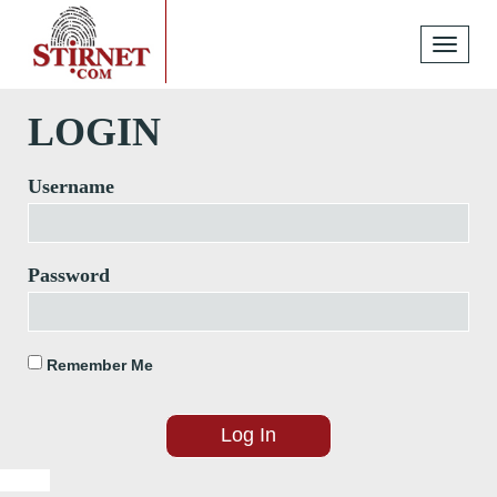
Toggle
navigati
LOGIN
Username
Password
Remember Me