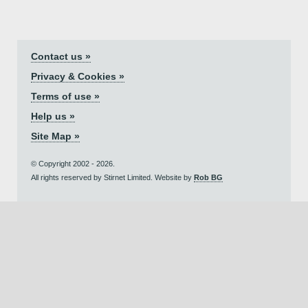
Contact us »
Privacy & Cookies »
Terms of use »
Help us »
Site Map »
© Copyright 2002 - 2026.
All rights reserved by Stirnet Limited. Website by
Rob BG