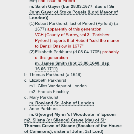
MP)
had issue at Pirford
m. Sarah Gayer (bur 28.03.1677, dau of Sir
John Gayer of Stoke Pogeis (Lord Mayor of
London))
(1)
Robert Parkhurst, last of Pirford (Pyrford) (a
1677)
apparently of this generation
VCH (County of Surrey, vol 3, 'Parishes:
Pyrford') reports that Robert "sold the manor
to Denzil Onslow in 1677".
(2)
Elizabeth Parkhurst (d 03.04.1705)
probably
of this generation
m. James Smith (bpt 13.08.1640, dsp
16.06.1711)
b.
Thomas Parkhurst (a 1649)
c.
Elizabeth Parkhurst
m1. Giles Vandeput of London
m2. Francis Finchley
d.
Mary Parkhurst
m. Rowland St. John of London
e.
Anne Parkhurst
m. G(eorge) Mynn 'of Woodcote in' Epsom
m2. Silena (or Silence) Crewe (dau of Sir
Thomas Crewe of Steane (Speaker of the House
of Commons), sister of John, 1st Lord)