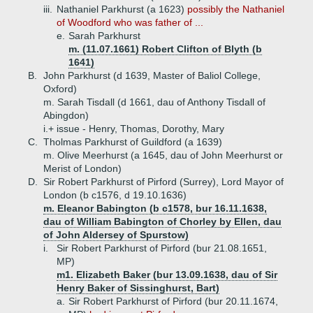
iii.
Nathaniel Parkhurst (a 1623)
possibly the Nathaniel
of Woodford who was father of ...
e.
Sarah Parkhurst
m. (11.07.1661) Robert Clifton of Blyth (b
1641)
B.
John Parkhurst (d 1639, Master of Baliol College,
Oxford)
m. Sarah Tisdall (d 1661, dau of Anthony Tisdall of
Abingdon)
i.+
issue - Henry, Thomas, Dorothy, Mary
C.
Tholmas Parkhurst of Guildford (a 1639)
m. Olive Meerhurst (a 1645, dau of John Meerhurst or
Merist of London)
D.
Sir Robert Parkhurst of Pirford (Surrey), Lord Mayor of
London (b c1576, d 19.10.1636)
m. Eleanor Babington (b c1578, bur 16.11.1638,
dau of William Babington of Chorley by Ellen, dau
of John Aldersey of Spurstow)
i.
Sir Robert Parkhurst of Pirford (bur 21.08.1651,
MP)
m1. Elizabeth Baker (bur 13.09.1638, dau of Sir
Henry Baker of Sissinghurst, Bart)
a.
Sir Robert Parkhurst of Pirford (bur 20.11.1674,