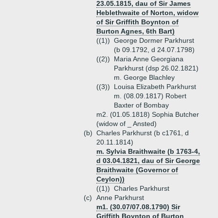
23.05.1815, dau of Sir James
Heblethwaite of Norton, widow
of Sir Griffith Boynton of
Burton Agnes, 6th Bart)
((1))
George Dormer Parkhurst
(b 09.1792, d 24.07.1798)
((2))
Maria Anne Georgiana
Parkhurst (dsp 26.02.1821)
m. George Blachley
((3))
Louisa Elizabeth Parkhurst
m. (08.09.1817) Robert
Baxter of Bombay
m2. (01.05.1818) Sophia Butcher
(widow of _ Ansted)
(b)
Charles Parkhurst (b c1761, d
20.11.1814)
m. Sylvia Braithwaite (b 1763-4,
d 03.04.1821, dau of Sir George
Braithwaite (Governor of
Ceylon))
((1))
Charles Parkhurst
(c)
Anne Parkhurst
m1. (30.07/07.08.1790) Sir
Griffith Boynton of Burton