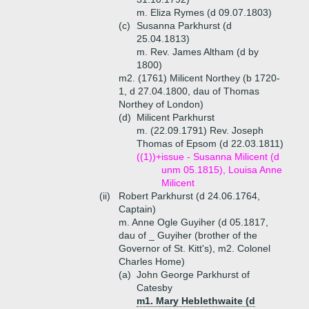
m. Eliza Rymes (d 09.07.1803)
(c)
Susanna Parkhurst (d
25.04.1813)
m. Rev. James Altham (d by
1800)
m2. (1761) Milicent Northey (b 1720-
1, d 27.04.1800, dau of Thomas
Northey of London)
(d)
Milicent Parkhurst
m. (22.09.1791) Rev. Joseph
Thomas of Epsom (d 22.03.1811)
((1))+
issue - Susanna Milicent (d
unm 05.1815), Louisa Anne
Milicent
(ii)
Robert Parkhurst (d 24.06.1764,
Captain)
m. Anne Ogle Guyiher (d 05.1817,
dau of _ Guyiher (brother of the
Governor of St. Kitt's), m2. Colonel
Charles Home)
(a)
John George Parkhurst of
Catesby
m1. Mary Heblethwaite (d