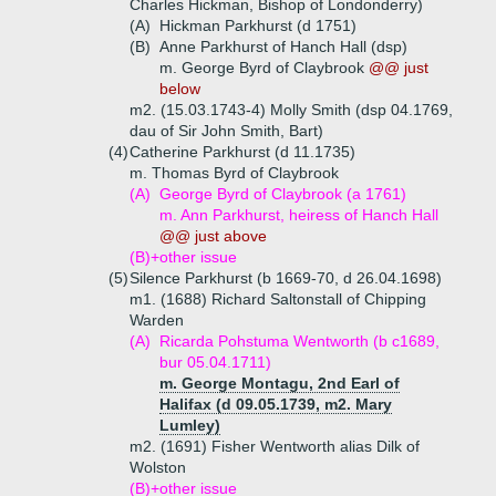
Charles Hickman, Bishop of Londonderry)
(A)
Hickman Parkhurst (d 1751)
(B)
Anne Parkhurst of Hanch Hall (dsp)
m. George Byrd of Claybrook
@@ just
below
m2. (15.03.1743-4) Molly Smith (dsp 04.1769,
dau of Sir John Smith, Bart)
(4)
Catherine Parkhurst (d 11.1735)
m. Thomas Byrd of Claybrook
(A)
George Byrd of Claybrook (a 1761)
m. Ann Parkhurst, heiress of Hanch Hall
@@ just above
(B)+
other issue
(5)
Silence Parkhurst (b 1669-70, d 26.04.1698)
m1. (1688) Richard Saltonstall of Chipping
Warden
(A)
Ricarda Pohstuma Wentworth (b c1689,
bur 05.04.1711)
m. George Montagu, 2nd Earl of
Halifax (d 09.05.1739, m2. Mary
Lumley)
m2. (1691) Fisher Wentworth alias Dilk of
Wolston
(B)+
other issue