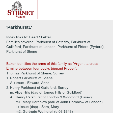
'Parkhurst1'
Index links to:
Lead
/
Letter
Families covered: Parkhurst of Catesby, Parkhurst of
Guildford, Parkhurst of London, Parkhurst of Pirford (Pyrford),
Parkhurst of Shene
Baker identifies the arms of this family as "Argent, a cross
Ermine between four bucks trippant Proper".
Thomas Parkhurst of Shene, Surrey
1.
Robert Parkhurst of Shene
A.+
issue - Edward, Anne
2.
Henry Parkhurst of Guildford, Surrey
m. Alice Hills (dau of James Hills of Guildford)
A.
Henry Parkhurst of London & Woodford (Essex)
m1. Mary Hornblow (dau of John Hornblow of London)
i.+
issue (dsp) - Sara, Mary
m2. Gertrude Wetherell (d 06.1645)