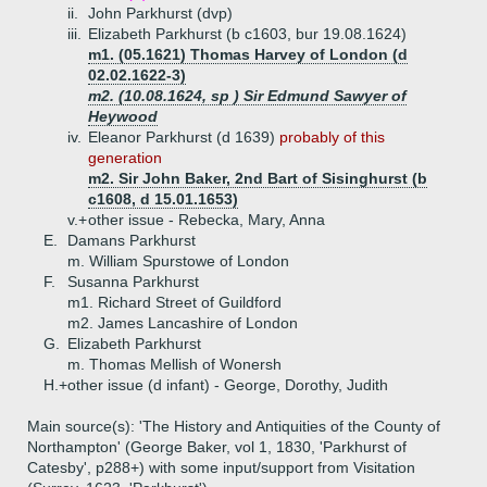
ii.
John Parkhurst (dvp)
iii.
Elizabeth Parkhurst (b c1603, bur 19.08.1624)
m1. (05.1621) Thomas Harvey of London (d
02.02.1622-3)
m2. (10.08.1624, sp ) Sir Edmund Sawyer of
Heywood
iv.
Eleanor Parkhurst (d 1639)
probably of this
generation
m2. Sir John Baker, 2nd Bart of Sisinghurst (b
c1608, d 15.01.1653)
v.+
other issue - Rebecka, Mary, Anna
E.
Damans Parkhurst
m. William Spurstowe of London
F.
Susanna Parkhurst
m1. Richard Street of Guildford
m2. James Lancashire of London
G.
Elizabeth Parkhurst
m. Thomas Mellish of Wonersh
H.+
other issue (d infant) - George, Dorothy, Judith
Main source(s): 'The History and Antiquities of the County of
Northampton' (George Baker, vol 1, 1830, 'Parkhurst of
Catesby', p288+) with some input/support from Visitation