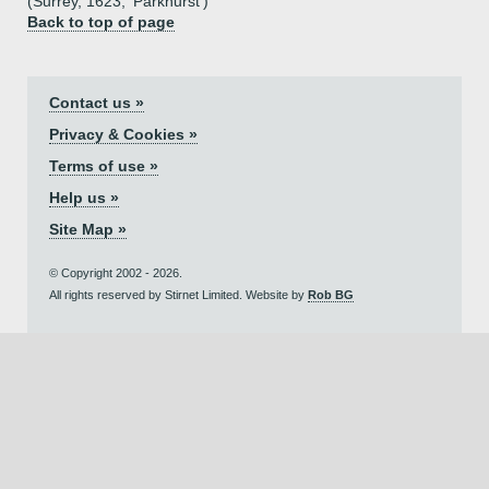
(Surrey, 1623, 'Parkhurst')
Back to top of page
Contact us »
Privacy & Cookies »
Terms of use »
Help us »
Site Map »
© Copyright 2002 - 2026.
All rights reserved by Stirnet Limited. Website by
Rob BG