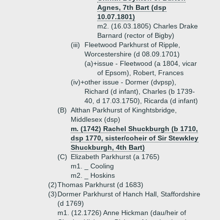
Agnes, 7th Bart (dsp
10.07.1801)
m2. (16.03.1805) Charles Drake
Barnard (rector of Bigby)
(iii)
Fleetwood Parkhurst of Ripple,
Worcestershire (d 08.09.1701)
(a)+
issue - Fleetwood (a 1804, vicar
of Epsom), Robert, Frances
(iv)+
other issue - Dormer (dvpsp),
Richard (d infant), Charles (b 1739-
40, d 17.03.1750), Ricarda (d infant)
(B)
Althan Parkhurst of Kinghtsbridge,
Middlesex (dsp)
m. (1742) Rachel Shuckburgh (b 1710,
dsp 1770, sister/coheir of Sir Stewkley
Shuckburgh, 4th Bart)
(C)
Elizabeth Parkhurst (a 1765)
m1. _ Cooling
m2. _ Hoskins
(2)
Thomas Parkhurst (d 1683)
(3)
Dormer Parkhurst of Hanch Hall, Staffordshire
(d 1769)
m1. (12.1726) Anne Hickman (dau/heir of