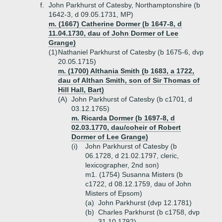
f.
John Parkhurst of Catesby, Northamptonshire (b
1642-3, d 09.05.1731, MP)
m. (1667) Catherine Dormer (b 1647-8, d
11.04.1730, dau of John Dormer of Lee
Grange)
(1)
Nathaniel Parkhurst of Catesby (b 1675-6, dvp
20.05.1715)
m. (1700) Althania Smith (b 1683, a 1722,
dau of Althan Smith, son of Sir Thomas of
Hill Hall, Bart)
(A)
John Parkhurst of Catesby (b c1701, d
03.12.1765)
m. Ricarda Dormer (b 1697-8, d
02.03.1770, dau/coheir of Robert
Dormer of Lee Grange)
(i)
John Parkhurst of Catesby (b
06.1728, d 21.02.1797, cleric,
lexicographer, 2nd son)
m1. (1754) Susanna Misters (b
c1722, d 08.12.1759, dau of John
Misters of Epsom)
(a)
John Parkhurst (dvp 12.1781)
(b)
Charles Parkhurst (b c1758, dvp
31.10.1792)