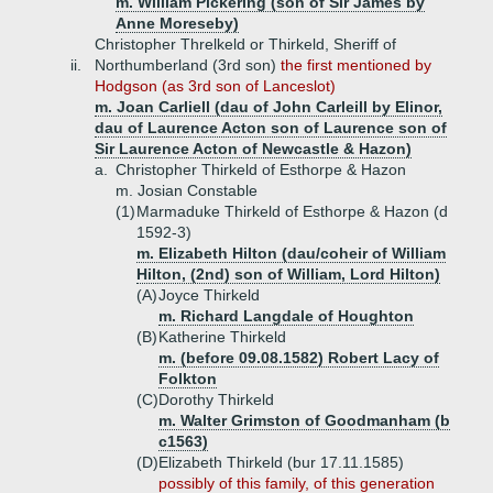
m. William Pickering (son of Sir James by
Anne Moreseby)
Christopher Threlkeld or Thirkeld, Sheriff of
ii.
Northumberland (3rd son)
the first mentioned by
Hodgson (as 3rd son of Lanceslot)
m. Joan Carliell (dau of John Carleill by Elinor,
dau of Laurence Acton son of Laurence son of
Sir Laurence Acton of Newcastle & Hazon)
a.
Christopher Thirkeld of Esthorpe & Hazon
m. Josian Constable
(1)
Marmaduke Thirkeld of Esthorpe & Hazon (d
1592-3)
m. Elizabeth Hilton (dau/coheir of William
Hilton, (2nd) son of William, Lord Hilton)
(A)
Joyce Thirkeld
m. Richard Langdale of Houghton
(B)
Katherine Thirkeld
m. (before 09.08.1582) Robert Lacy of
Folkton
(C)
Dorothy Thirkeld
m. Walter Grimston of Goodmanham (b
c1563)
(D)
Elizabeth Thirkeld (bur 17.11.1585)
possibly of this family, of this generation