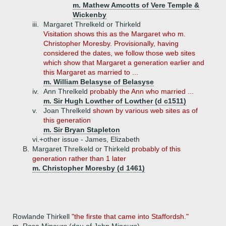
m. Mathew Amcotts of Vere Temple &
Wickenby
iii.
Margaret Threlkeld or Thirkeld
Visitation shows this as the Margaret who m.
Christopher Moresby. Provisionally, having
considered the dates, we follow those web sites
which show that Margaret a generation earlier and
this Margaret as married to ...
m. William Belasyse of Belasyse
iv.
Ann Threlkeld
probably the Ann who married ...
m. Sir Hugh Lowther of Lowther (d c1511)
v.
Joan Threlkeld
shown by various web sites as of
this generation
m. Sir Bryan Stapleton
vi.+
other issue - James, Elizabeth
B.
Margaret Threlkeld or Thirkeld
probably of this
generation rather than 1 later
m. Christopher Moresby (d 1461)
Rowlande Thirkell
"the firste that came into Staffordsh."