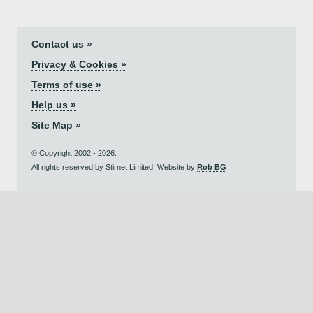
Contact us »
Privacy & Cookies »
Terms of use »
Help us »
Site Map »
© Copyright 2002 - 2026.
All rights reserved by Stirnet Limited. Website by
Rob BG