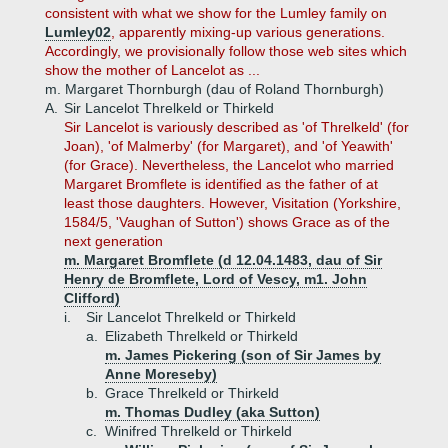
consistent with what we show for the Lumley family on
Lumley02
, apparently mixing-up various generations.
Accordingly, we provisionally follow those web sites which
show the mother of Lancelot as ...
m. Margaret Thornburgh (dau of Roland Thornburgh)
A.
Sir Lancelot Threlkeld or Thirkeld
Sir Lancelot is variously described as 'of Threlkeld' (for
Joan), 'of Malmerby' (for Margaret), and 'of Yeawith'
(for Grace). Nevertheless, the Lancelot who married
Margaret Bromflete is identified as the father of at
least those daughters. However, Visitation (Yorkshire,
1584/5, 'Vaughan of Sutton') shows Grace as of the
next generation
m. Margaret Bromflete (d 12.04.1483, dau of Sir
Henry de Bromflete, Lord of Vescy, m1. John
Clifford)
i.
Sir Lancelot Threlkeld or Thirkeld
a.
Elizabeth Threlkeld or Thirkeld
m. James Pickering (son of Sir James by
Anne Moreseby)
b.
Grace Threlkeld or Thirkeld
m. Thomas Dudley (aka Sutton)
c.
Winifred Threlkeld or Thirkeld