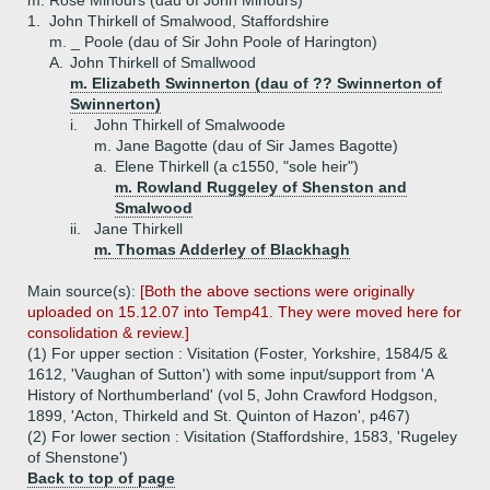
m. Rose Minours (dau of John Minours)
1.
John Thirkell of Smalwood, Staffordshire
m. _ Poole (dau of Sir John Poole of Harington)
A.
John Thirkell of Smallwood
m. Elizabeth Swinnerton (dau of ?? Swinnerton of
Swinnerton)
i.
John Thirkell of Smalwoode
m. Jane Bagotte (dau of Sir James Bagotte)
a.
Elene Thirkell (a c1550, "sole heir")
m. Rowland Ruggeley of Shenston and
Smalwood
ii.
Jane Thirkell
m. Thomas Adderley of Blackhagh
Main source(s):
[Both the above sections were originally
uploaded on 15.12.07 into Temp41. They were moved here for
consolidation & review.]
(1) For upper section : Visitation (Foster, Yorkshire, 1584/5 &
1612, 'Vaughan of Sutton') with some input/support from 'A
History of Northumberland' (vol 5, John Crawford Hodgson,
1899, 'Acton, Thirkeld and St. Quinton of Hazon', p467)
(2) For lower section : Visitation (Staffordshire, 1583, 'Rugeley
of Shenstone')
Back to top of page