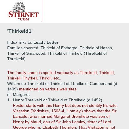
'Thirkeld1'
Index links to:
Lead
/
Letter
Families covered: Thirkeld of Esthorpe, Thirkeld of Hazon,
Thirkell of Smalwood, Thirkeld of Thirkeld (Threlkeld of
Threlkeld)
The family name is spelled variously as Threlkeld, Thirkeld,
Thirkell, Thyrkell, Thirkill, etc..
William de Threlkeld or Thirkeld of Threlkeld, Cumberland (d
1409)
mentioned on various web sites
m. Margaret
1.
Henry Threlkeld or Thirkeld of Threlkeld (d 1452)
Foster
starts with this Henry but does not identify his wife.
Visitation (Yorkshire, 1563-4, 'Lomley') shows that the Sir
Lancelot who married Margaret Bromflete was son of
Henry by Maud, dau of Sir John Lomley, sister of Lord
George who m. Elsabeth Thornton. That Visitation is not