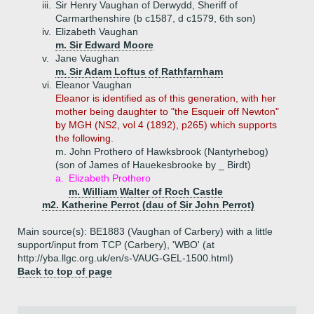
iii.
Sir Henry Vaughan of Derwydd, Sheriff of
Carmarthenshire (b c1587, d c1579, 6th son)
iv.
Elizabeth Vaughan
m. Sir Edward Moore
v.
Jane Vaughan
m. Sir Adam Loftus of Rathfarnham
vi.
Eleanor Vaughan
Eleanor is identified as of this generation, with her
mother being daughter to "the Esqueir off Newton"
by MGH (NS2, vol 4 (1892), p265) which supports
the following.
m. John Prothero of Hawksbrook (Nantyrhebog)
(son of James of Hauekesbrooke by _ Birdt)
a.
Elizabeth Prothero
m. William Walter of Roch Castle
m2. Katherine Perrot (dau of Sir John Perrot)
Main source(s): BE1883 (Vaughan of Carbery) with a little
support/input from TCP (Carbery), 'WBO' (at
http://yba.llgc.org.uk/en/s-VAUG-GEL-1500.html)
Back to top of page