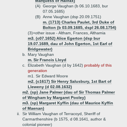
Marquess of Halifax)
(A)
George Vaughan (b 06.10.1683, bur
07.05.1685)
(B)
Anne Vaughan (dsp 20.09.1751)
m. (1713) Charles Paulet, 3rd Duke of
Bolton (b 03.09.1685, dspl 26.08.1754)
(3)+
other issue - Altham, Frances, Althamia
m3. (c07.1652) Alice Egerton (dsp bur
19.07.1689, dau of John Egerton, 1st Earl of
Bridgewater)
b.
Mary Vaughan
m. Sir Francis Lloyd
c.
Elizabeth Vaughan (d by 1642)
probably of this
generation
m1. Sir Edward Moore
m2. (c1617) Sir Henry Salusbury, 1st Bart of
Lleweny (d 02.08.1632)
m2. (sp) Jane Palmer (dau of Sir Thomas Palmer
of Wingham by Margaret Pooley)
m3. (sp) Margaret Kyffin (dau of Maurice Kyffin
of Maenan)
ii.
Sir William Vaughan of Terracoyd, Sheriff of
Carmarthenshire (b 1575, d 08.1641, author &
colonial pioneer)