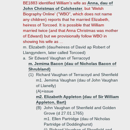
BE1883 identified William's wife as
Anna, dau of
John Christmas of Colchester
, but 'Welsh
Biography Online' ("WBO", which does not name
any children) reports that he married Elizabeth,
heiress of Torcoed. It is possible that William
married twice (and that Anna Christmas was mother
of Edward) but we provisionally follow WBO in
showing his wife as ...
m. Elizabeth (dau/heiress of David ap Robert of
Llangyndern, later called Torcoed)
a.
Sir Edward Vaughan of Terracoyd
m. Jemima Bacon (dau of Nicholas Bacon of
Shrubland)
(1)
Richard Vaughan of Terracoyd and Shenfield
m1. Jemima Vaughan (dau of John Vaughan
of Llanelly)
(A)+
issue
m2. Elizabeth Appleton (dau of Sir William
Appleton, Bart)
(B)
John Vaughan of Shenfield and Golden
Grove (d 27.01.1765)
m1. Ellen Partridge (dau of Nicholas
Partridge of Doddinghurst)
(i)
Richard Vaughan of Shenfield and