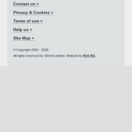
Contact us »
Privacy & Cookies »
Terms of use »
Help us »
Site Map »
© Copyright 2002 - 2026.
All rights reserved by Stirnet Limited. Website by
Rob BG