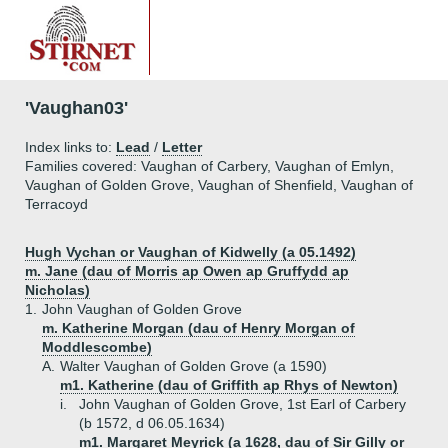
'Vaughan03'
Index links to:
Lead
/
Letter
Families covered: Vaughan of Carbery, Vaughan of Emlyn,
Vaughan of Golden Grove, Vaughan of Shenfield, Vaughan of
Terracoyd
Hugh Vychan or Vaughan of Kidwelly (a 05.1492)
m. Jane (dau of Morris ap Owen ap Gruffydd ap
Nicholas)
1.
John Vaughan of Golden Grove
m. Katherine Morgan (dau of Henry Morgan of
Moddlescombe)
A.
Walter Vaughan of Golden Grove (a 1590)
m1. Katherine (dau of Griffith ap Rhys of Newton)
i.
John Vaughan of Golden Grove, 1st Earl of Carbery
(b 1572, d 06.05.1634)
m1. Margaret Meyrick (a 1628, dau of Sir Gilly or