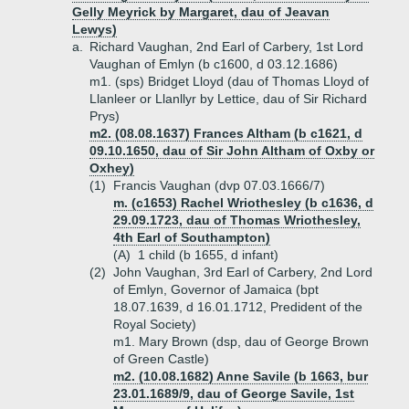
Gelly Meyrick by Margaret, dau of Jeavan
Lewys)
a.
Richard Vaughan, 2nd Earl of Carbery, 1st Lord
Vaughan of Emlyn (b c1600, d 03.12.1686)
m1. (sps) Bridget Lloyd (dau of Thomas Lloyd of
Llanleer or Llanllyr by Lettice, dau of Sir Richard
Prys)
m2. (08.08.1637) Frances Altham (b c1621, d
09.10.1650, dau of Sir John Altham of Oxby or
Oxhey)
(1)
Francis Vaughan (dvp 07.03.1666/7)
m. (c1653) Rachel Wriothesley (b c1636, d
29.09.1723, dau of Thomas Wriothesley,
4th Earl of Southampton)
(A)
1 child (b 1655, d infant)
(2)
John Vaughan, 3rd Earl of Carbery, 2nd Lord
of Emlyn, Governor of Jamaica (bpt
18.07.1639, d 16.01.1712, Predident of the
Royal Society)
m1. Mary Brown (dsp, dau of George Brown
of Green Castle)
m2. (10.08.1682) Anne Savile (b 1663, bur
23.01.1689/9, dau of George Savile, 1st