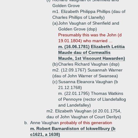
Golden Grove
m1. Elizabeth Philippa Phillips (dau of
Charles Phillips of Llanelly)
(a)
John Vaughan of Shenfield and
Golden Grove (dsp)
Presumably this was the John (d
19.01.1804) who married ...
m. (16.06.1781) Elizabeth Letitia
Maude dau of Cornwallis
Maude, 1st Viscount Hawarden)
(b)
Charles Richard Vaughan (dsp)
m2. (12.09.1767) Susannah Warner
(dau of John Warner of Swansea)
(c)
Susanna Eleanora Vaughan (b
21.12.1768)
m. (22.01.1795) Thomas Watkins
of Pennoyre (rector of Llandefallog
and Landefalley)
m2. Elizabeth Vaughan (d 20.01.1754,
dau of John Vaughan of Court Derilys)
b.
Anne Vaughan
probably of this generation
m. Robert Barnardiston of Ickwellbury (b
c1621, a 1638)