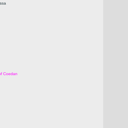
Issa
of Coedan