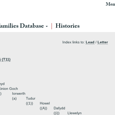
Mem
amilies Database
Histories
Index links to:
Lead
/
Letter
 (T11)
wyd
inion Goch
i)
Iorwerth
(a)
Tudur
((1))
Howel
((A))
Dafydd
((i))
Llewelyn