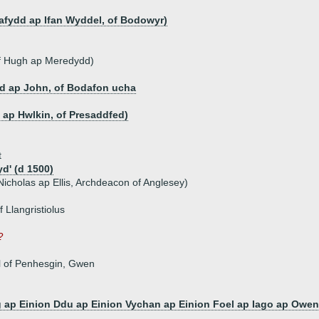
afydd ap Ifan Wyddel, of Bodowyr)
of Hugh ap Meredydd)
d ap John, of Bodafon ucha
n ap Hwlkin, of Presaddfed)
t
d' (d 1500)
icholas ap Ellis, Archdeacon of Anglesey)
 Llangristiolus
?
el of Penhesgin, Gwen
 ap Einion Ddu ap Einion Vychan ap Einion Foel ap Iago ap Ow