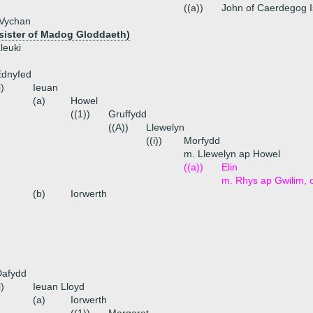
((a))
John of Caerdegog 
 Vychan
(sister of Madog Gloddaeth)
leuki
Ednyfed
i)
Ieuan
(a)
Howel
((1))
Gruffydd
((A))
Llewelyn
((i))
Morfydd
m. Llewelyn ap Howel
((a))
Elin
m. Rhys ap Gwilim, 
(b)
Iorwerth
Dafydd
i)
Ieuan Lloyd
(a)
Iorwerth