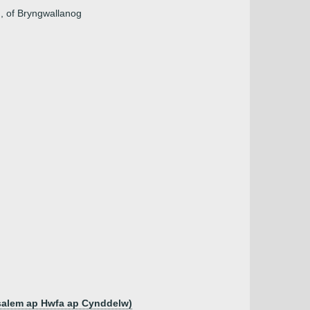
n, of Bryngwallanog
salem ap Hwfa ap Cynddelw)