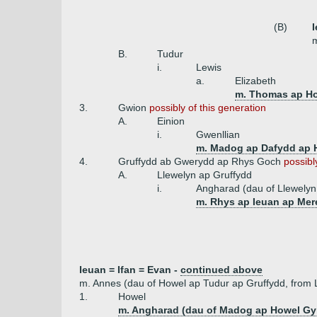
(B)
I
m
B.
Tudur
i.
Lewis
a.
Elizabeth
m. Thomas ap Ho
3.
Gwion
possibly of this generation
A.
Einion
i.
Gwenllian
m. Madog ap Dafydd ap 
4.
Gruffydd ab Gwerydd ap Rhys Goch
possibl
A.
Llewelyn ap Gruffydd
i.
Angharad (dau of Llewely
m. Rhys ap Ieuan ap Me
Ieuan = Ifan = Evan -
continued above
m. Annes (dau of Howel ap Tudur ap Gruffydd, from 
1.
Howel
m. Angharad (dau of Madog ap Howel Gy