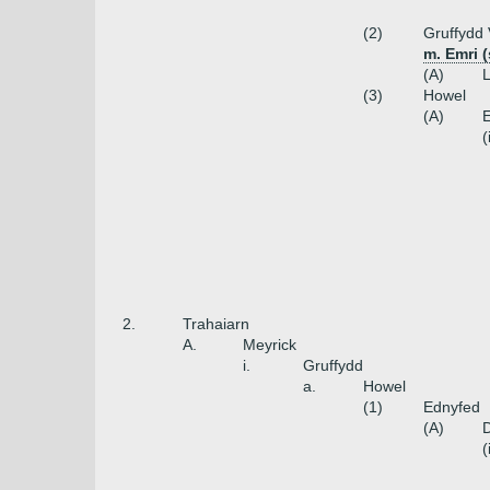
(2)
Gruffydd
m. Emri 
(A)
L
(3)
Howel
(A)
(
2.
Trahaiarn
A.
Meyrick
i.
Gruffydd
a.
Howel
(1)
Ednyfed
(A)
(