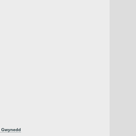
en Gwynedd