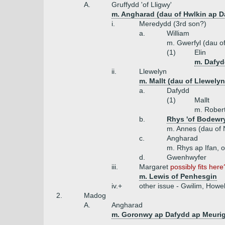
A.
Gruffydd 'of Lligwy'
m. Angharad (dau of Hwlkin ap D
i.
Meredydd (3rd son?)
a.
William
m. Gwerfyl (dau 
(1)
Elin
m. Dafyd
ii.
Llewelyn
m. Mallt (dau of Llewely
a.
Dafydd
(1)
Mallt
m. Rober
b.
Rhys 'of Bodewry
m. Annes (dau of N
c.
Angharad
m. Rhys ap Ifan, of
d.
Gwenhwyfer
iii.
Margaret
possibly fits here
m. Lewis of Penhesgin
iv.+
other issue - Gwilim, How
2.
Madog
A.
Angharad
m. Goronwy ap Dafydd ap Meurig