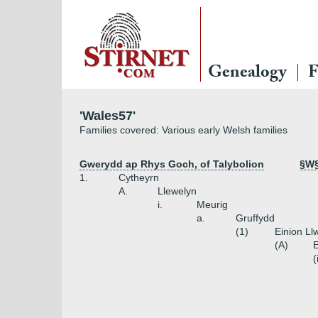
Genealogy
F
'Wales57'
Families covered: Various early Welsh families
Gwerydd ap Rhys Goch, of Talybolion
§W§
1.
Cytheyrn
A.
Llewelyn
i.
Meurig
a.
Gruffydd
(1)
Einion Ll
(A)
E
(