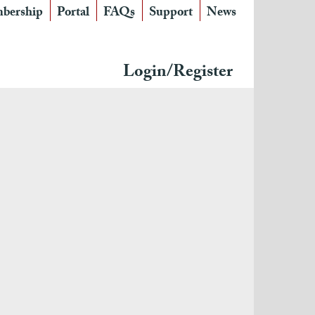
bership
Portal
FAQs
Support
News
Login/Register