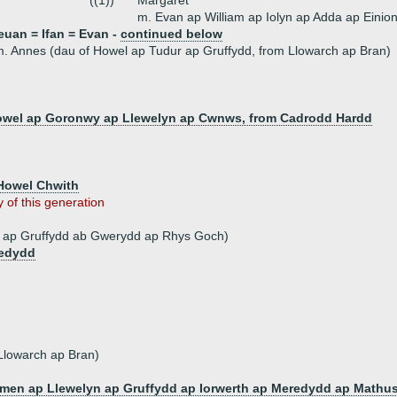
((1))
Margaret
m. Evan ap William ap Iolyn ap Adda ap Einio
euan = Ifan = Evan -
continued below
. Annes (dau of Howel ap Tudur ap Gruffydd, from Llowarch ap Bran)
wel ap Goronwy ap Llewelyn ap Cwnws, from Cadrodd Hardd
Howel Chwith
y of this generation
n ap Gruffydd ab Gwerydd ap Rhys Goch)
redydd
Llowarch ap Bran)
men ap Llewelyn ap Gruffydd ap Iorwerth ap Meredydd ap Mathu