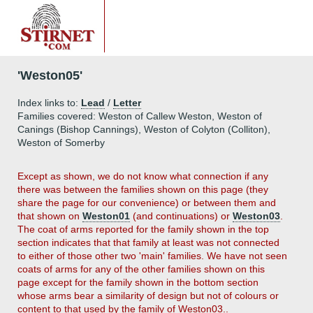
'Weston05'
Index links to:
Lead
/
Letter
Families covered: Weston of Callew Weston, Weston of
Canings (Bishop Cannings), Weston of Colyton (Colliton),
Weston of Somerby
Except as shown, we do not know what connection if any
there was between the families shown on this page (they
share the page for our convenience) or between them and
that shown on
Weston01
(and continuations) or
Weston03
.
The coat of arms reported for the family shown in the top
section indicates that that family at least was not connected
to either of those other two 'main' families. We have not seen
coats of arms for any of the other families shown on this
page except for the family shown in the bottom section
whose arms bear a similarity of design but not of colours or
content to that used by the family of Weston03..