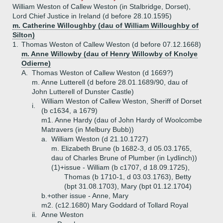
William Weston of Callew Weston (in Stalbridge, Dorset),
Lord Chief Justice in Ireland (d before 28.10.1595)
m. Catherine Willoughby (dau of William Willoughby of
Silton)
1.
Thomas Weston of Callew Weston (d before 07.12.1668)
m. Anne Willowby (dau of Henry Willowby of Knolye
Odierne)
A.
Thomas Weston of Callew Weston (d 1669?)
m. Anne Lutterell (d before 28.01.1689/90, dau of
John Lutterell of Dunster Castle)
William Weston of Callew Weston, Sheriff of Dorset
i.
(b c1634, a 1679)
m1. Anne Hardy (dau of John Hardy of Woolcombe
Matravers (in Melbury Bubb))
a.
William Weston (d 21.10.1727)
m. Elizabeth Brune (b 1682-3, d 05.03.1765,
dau of Charles Brune of Plumber (in Lydlinch))
(1)+
issue - William (b c1707, d 18.09.1725),
Thomas (b 1710-1, d 03.03.1763), Betty
(bpt 31.08.1703), Mary (bpt 01.12.1704)
b.+
other issue - Anne, Mary
m2. (c12.1680) Mary Goddard of Tollard Royal
ii.
Anne Weston