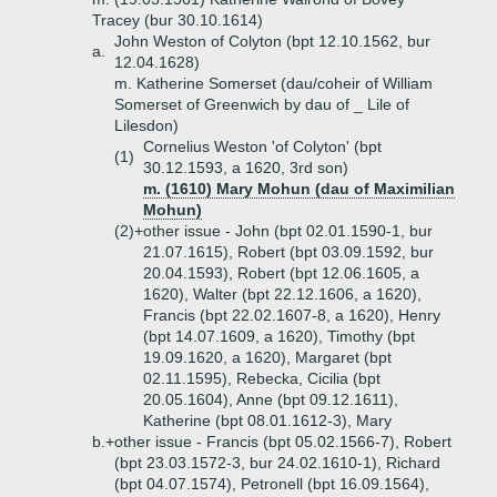
Tracey (bur 30.10.1614)
John Weston of Colyton (bpt 12.10.1562, bur
a.
12.04.1628)
m. Katherine Somerset (dau/coheir of William
Somerset of Greenwich by dau of _ Lile of
Lilesdon)
Cornelius Weston 'of Colyton' (bpt
(1)
30.12.1593, a 1620, 3rd son)
m. (1610) Mary Mohun (dau of Maximilian
Mohun)
(2)+
other issue - John (bpt 02.01.1590-1, bur
21.07.1615), Robert (bpt 03.09.1592, bur
20.04.1593), Robert (bpt 12.06.1605, a
1620), Walter (bpt 22.12.1606, a 1620),
Francis (bpt 22.02.1607-8, a 1620), Henry
(bpt 14.07.1609, a 1620), Timothy (bpt
19.09.1620, a 1620), Margaret (bpt
02.11.1595), Rebecka, Cicilia (bpt
20.05.1604), Anne (bpt 09.12.1611),
Katherine (bpt 08.01.1612-3), Mary
b.+
other issue - Francis (bpt 05.02.1566-7), Robert
(bpt 23.03.1572-3, bur 24.02.1610-1), Richard
(bpt 04.07.1574), Petronell (bpt 16.09.1564),