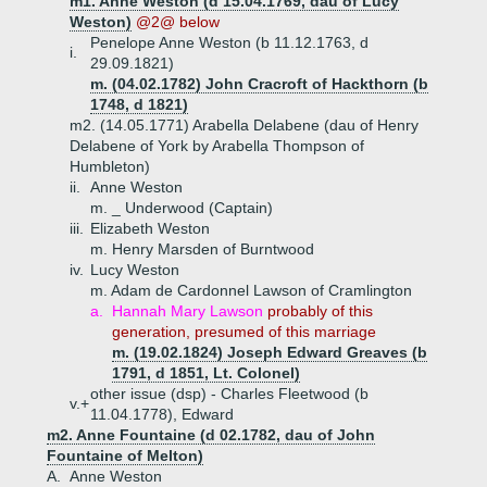
m1. Anne Weston (d 15.04.1769, dau of Lucy
Weston)
@2@ below
Penelope Anne Weston (b 11.12.1763, d
i.
29.09.1821)
m. (04.02.1782) John Cracroft of Hackthorn (b
1748, d 1821)
m2. (14.05.1771) Arabella Delabene (dau of Henry
Delabene of York by Arabella Thompson of
Humbleton)
ii.
Anne Weston
m. _ Underwood (Captain)
iii.
Elizabeth Weston
m. Henry Marsden of Burntwood
iv.
Lucy Weston
m. Adam de Cardonnel Lawson of Cramlington
a.
Hannah Mary Lawson
probably of this
generation, presumed of this marriage
m. (19.02.1824) Joseph Edward Greaves (b
1791, d 1851, Lt. Colonel)
other issue (dsp) - Charles Fleetwood (b
v.+
11.04.1778), Edward
m2. Anne Fountaine (d 02.1782, dau of John
Fountaine of Melton)
A.
Anne Weston