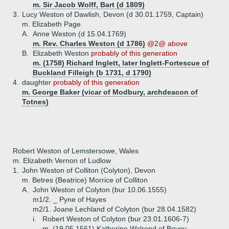
m. Sir Jacob Wolff, Bart (d 1809)
3.
Lucy Weston of Dawlish, Devon (d 30.01.1759, Captain)
m. Elizabeth Page
A.
Anne Weston (d 15.04.1769)
m. Rev. Charles Weston (d 1786)
@2@ above
B.
Elizabeth Weston
probably of this generation
m. (1758) Richard Inglett, later Inglett-Fortescue of
Buckland Filleigh (b 1731, d 1790)
4.
daughter
probably of this generation
m. George Baker (vicar of Modbury, archdeacon of
Totnes)
Robert Weston of Lemstersowe, Wales
m. Elizabeth Vernon of Ludlow
1.
John Weston of Colliton (Colyton), Devon
m. Betres (Beatrice) Morrice of Colliton
A.
John Weston of Colyton (bur 10.06.1555)
m1/2. _ Pyne of Hayes
m2/1. Joane Lechland of Colyton (bur 28.04.1582)
i.
Robert Weston of Colyton (bur 23.01.1606-7)
m. (19.05.1561) Katherine Walrond of Bovey