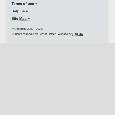
Terms of use »
Help us »
Site Map »
© Copyright 2002 - 2026.
All rights reserved by Stirnet Limited. Website by
Rob BG