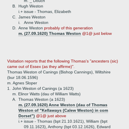
m. _ Douch
B.
Hugh Weston
i.+
issue - Thomas, Elizabeth
C.
James Weston
i.
Anne Weston
D.
Anne Weston
probably of this generation
m. (27.09.1620) Thomas Weston
@1@ just below
Visitation reports that the following Thomas's "ancesters (sic)
came out of Essex (as they affirme)".
Thomas Weston of Canings (Bishop Cannings), Wiltshire
(bur 18.06.1596)
m. Agnes Sloper
1.
John Weston of Canings (a 1623)
m. Elinor Watts (dau of William Watts)
A.
Thomas Weston (a 1623)
m. (27.09.1620) Anne Weston (dau of Thomas
Weston of "Kellaways (Calew Weston) in com
Dorset")
@1@ just above
i.+
issue - Thomas (bpt 21.10.1621), William (bpt
09.11.1623), Anthony (bpt 03.12.1626), Edward