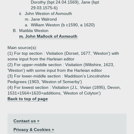
Dorothy (bpt 24.04.1569), Jane (bpt
29.03.1575-6)
ii.
John Weston of Axmouth
m. Jane Walrond
a.
William Weston (b c1590, a 1620)
B.
Matilda Weston
m. John Mallock of Axmouth
Main source(s):
(1) For top section : Visitation (Dorset, 1677, 'Weston') with
some input from the Harleian editor
(2) For upper-middle section : Visitation (Wiltshire, 1623,
'Weston') with some input from the Harleian editor
(3) For lower-middle section : Maddison's Lincolnshire
Pedigrees (1903, 'Weston of Somerby')
(4) For lowest section : Visitation (J.L. Vivian (1895), Devon,
1531+1564+1620+additions, 'Weston of Colyton')
Back to top of page
Contact us »
Privacy & Cookies »