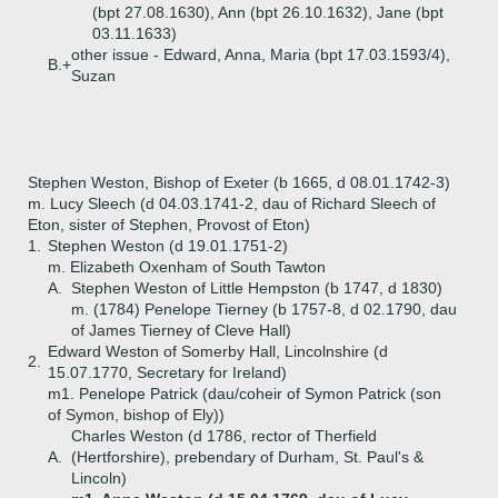
(bpt 27.08.1630), Ann (bpt 26.10.1632), Jane (bpt
03.11.1633)
other issue - Edward, Anna, Maria (bpt 17.03.1593/4),
B.+
Suzan
Stephen Weston, Bishop of Exeter (b 1665, d 08.01.1742-3)
m. Lucy Sleech (d 04.03.1741-2, dau of Richard Sleech of
Eton, sister of Stephen, Provost of Eton)
1.
Stephen Weston (d 19.01.1751-2)
m. Elizabeth Oxenham of South Tawton
A.
Stephen Weston of Little Hempston (b 1747, d 1830)
m. (1784) Penelope Tierney (b 1757-8, d 02.1790, dau
of James Tierney of Cleve Hall)
Edward Weston of Somerby Hall, Lincolnshire (d
2.
15.07.1770, Secretary for Ireland)
m1. Penelope Patrick (dau/coheir of Symon Patrick (son
of Symon, bishop of Ely))
Charles Weston (d 1786, rector of Therfield
A.
(Hertforshire), prebendary of Durham, St. Paul's &
Lincoln)