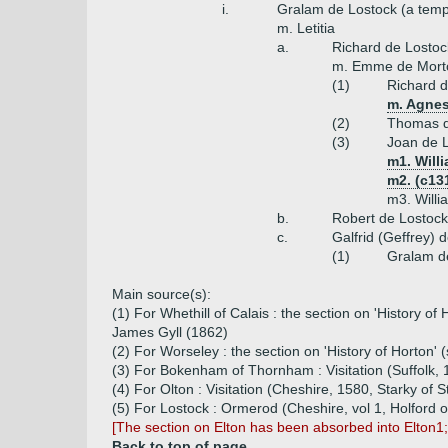
i.
Gralam de Lostock (a temp
m. Letitia
a.
Richard de Lostoc
m. Emme de Mort
(1)
Richard d
m. Agnes
(2)
Thomas d
(3)
Joan de 
m1. Willi
m2. (c13
m3. Willi
b.
Robert de Lostock
c.
Galfrid (Geffrey) 
(1)
Gralam d
Main source(s):
(1) For Whethill of Calais : the section on 'History o
James Gyll (1862)
(2) For Worseley : the section on 'History of Horton' 
(3) For Bokenham of Thornham : Visitation (Suffolk
(4) For Olton : Visitation (Cheshire, 1580, Starky of S
(5) For Lostock : Ormerod (Cheshire, vol 1, Holford o
[The section on Elton has been absorbed into Elton1
Back to top of page