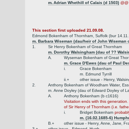
m. Adrian Whethill of Calais (d 1503)
@@ 
This section first uploaded 21.09.08.
Edmond Bokenham of Thornham, Suffolk (bur 14.11
m. Barbara Wiseman (dau/heir of John Wiseman 
1.
Sir Henry Bokenham of Great Thornham
m. Dorothy Walsingham (dau of ?? Wals
A.
Wyseman Bokenham of Great Thorn
m. Grace D'Ewes (dau of Paul Des
i.
Grace Bokenham
m. Edmund Tyrrill
ii.+
other issue - Henry, Walsi
2.
Anthony Bokenham of Woodham Water, Esse
m. Anne Doyley (dau of Edward Doyley of 
A.
Anthony Bokenham (b c1616)
Visitation ends with this generati
of Sir Henry of Thornham (i.e. fathe
i.
Bridget Bokenham
probably
m. (16.02.1685-6) Humphr
B.+
other issue - Henry, Anne, Jane, Fr
3.+
other issue - Edmond, Hugh