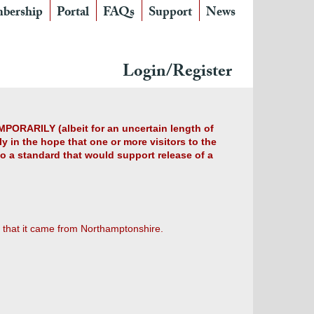
bership
Portal
FAQs
Support
News
Login/Register
MPORARILY (albeit for an uncertain length of
y in the hope that one or more visitors to the
 to a standard that would support release of a
 that it came from Northamptonshire.