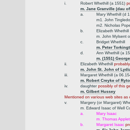
i.
Robert Whethill (a 1551)
p
m. Jane Granville (dau of
a.
Mary Whethill (d 
m1. John Tingledo
m2. Nicholas Pope
b.
Elizabeth Whethill
m. John Mylsent o
c.
Bridget Whethill
m. Peter Torking
d.
Ann Whethill (a 1
m. (1551) George
ii.
Elizabeth Whethill
probably
m. John St. John of Lydi
iii.
Margaret Whethill (a 06.1
m. Robert Creyke of Ryton
iv.
daughter
possibly of this g
m. Gilbert Hussey
Mentioned on various web sites as o
v.
Margery (or Margaret) Whet
m. Edward Isaac of Well C
a.
Mary Isaac
m. Thomas Appleto
b.
Margaret Isaac
pr