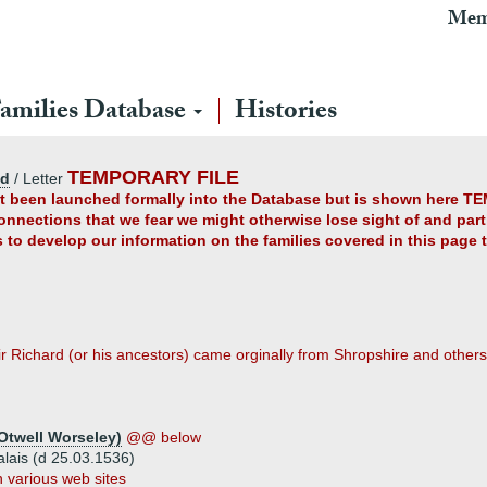
Mem
amilies Database
Histories
TEMPORARY FILE
ad
/ Letter
yet been launched formally into the Database but is shown here TE
connections that we fear we might otherwise lose sight of and partl
us to develop our information on the families covered in this page
r Richard (or his ancestors) came orginally from Shropshire and others
Otwell Worseley)
@@ below
alais (d 25.03.1536)
 various web sites