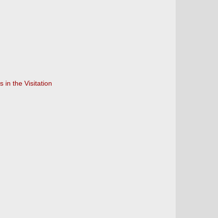
in the Visitation