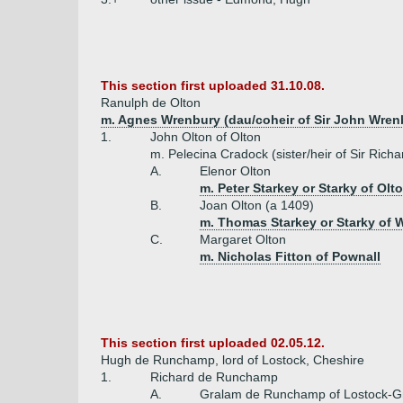
This section first uploaded 31.10.08.
Ranulph de Olton
m. Agnes Wrenbury (dau/coheir of Sir John Wren
1.
John Olton of Olton
m. Pelecina Cradock (sister/heir of Sir Ric
A.
Elenor Olton
m. Peter Starkey or Starky of Olt
B.
Joan Olton (a 1409)
m. Thomas Starkey or Starky of 
C.
Margaret Olton
m. Nicholas Fitton of Pownall
This section first uploaded 02.05.12.
Hugh de Runchamp, lord of Lostock, Cheshire
1.
Richard de Runchamp
A.
Gralam de Runchamp of Lostock-G