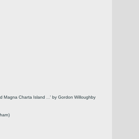
 and Magna Charta Island ...' by Gordon Willoughby
nham)