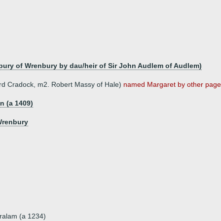
bury of Wrenbury by dau/heir of Sir John Audlem of Audlem)
hard Cradock, m2. Robert Massy of Hale)
named Margaret by other pages 
on (a 1409)
Wrenbury
ralam (a 1234)