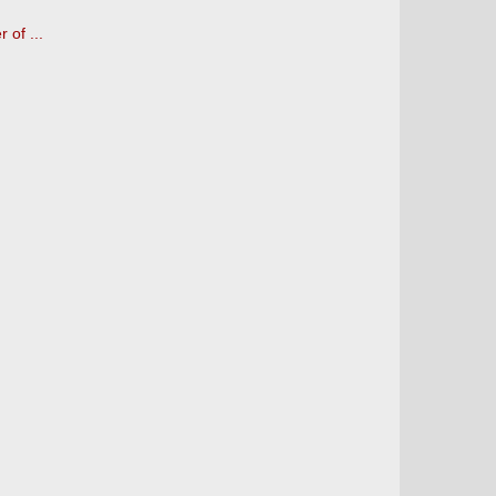
 of ...