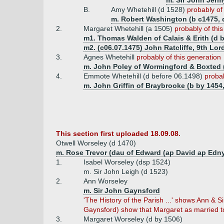
m. Sir John Jerm
B.
Amy Whetehill (d 1528)
probably of
m. Robert Washington (b c1475, 
2.
Margaret Whetehill (a 1505)
probably of thi
m1. Thomas Walden of Calais & Erith (d b
m2. (c06.07.1475) John Ratcliffe, 9th Lord
3.
Agnes Whetehill
probably of this generation
m. John Poley of Wormingford & Boxted (
4.
Emmote Whetehill (d before 06.1498)
probab
m. John Griffin of Braybrooke (b by 1454,
This section first uploaded 18.09.08.
Otwell Worseley (d 1470)
m. Rose Trevor (dau of Edward (ap David ap Edny
1.
Isabel Worseley (dsp 1524)
m. Sir John Leigh (d 1523)
2.
Ann Worseley
m. Sir John Gaynsford
'The History of the Parish ...' shows Ann &
Gaynsford) show that Margaret as married to
3.
Margaret Worseley (d by 1506)