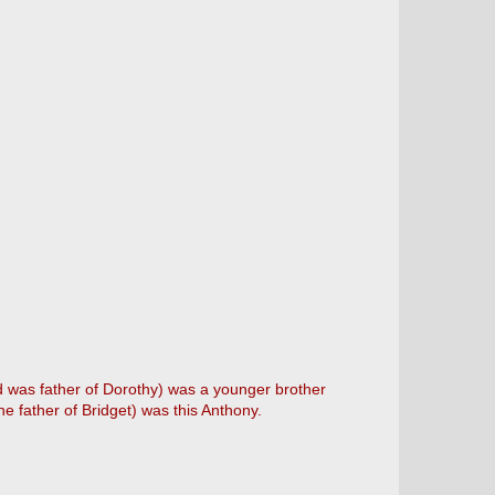
d was father of Dorothy) was a younger brother
he father of Bridget) was this Anthony.