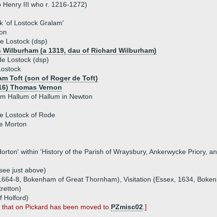
 Henry III who r. 1216-1272)
k 'of Lostock Gralam'
on
e Lostock (dsp)
 Wilburham (a 1319, dau of Richard Wilburham)
e Lostock (dsp)
Lostock
am Toft (son of Roger de Toft)
16) Thomas Vernon
am Hallum of Hallum in Newton
de Lostock of Rode
e Morton
f Horton' within 'History of the Parish of Wraysbury, Ankerwycke Priory,
(see just above)
, 1664-8, Bokenham of Great Thornham), Visitation (Essex, 1634, Boke
tretton)
f Holford)
; that on Pickard has been moved to
PZmisc02
.]