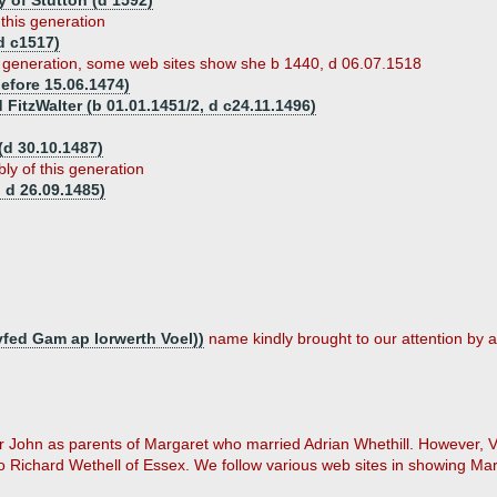
y of Stutton (d 1592)
 this generation
d c1517)
s generation, some web sites show she b 1440, d 06.07.1518
efore 15.06.1474)
 FitzWalter (b 01.01.1451/2, d c24.11.1496)
d 30.10.1487)
ly of this generation
 d 26.09.1485)
fed Gam ap Iorwerth Voel))
name kindly brought to our attention by a
 Sir John as parents of Margaret who married Adrian Whethill. However,
 Richard Wethell of Essex. We follow various web sites in showing Marg