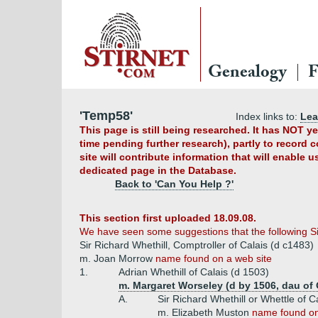
Genealogy
F
'Temp58'
Index links to:
Le
This page is still being researched. It has NOT 
time pending further research), partly to record 
site will contribute information that will enable 
dedicated page in the Database.
Back to 'Can You Help ?'
This section first uploaded 18.09.08.
We have seen some suggestions that the following Si
Sir Richard Whethill, Comptroller of Calais (d c1483)
m. Joan Morrow
name found on a web site
1.
Adrian Whethill of Calais (d 1503)
m. Margaret Worseley (d by 1506, dau of 
A.
Sir Richard Whethill or Whettle of C
m. Elizabeth Muston
name found on