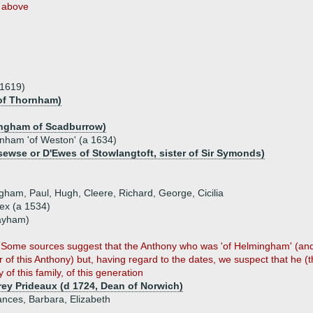
above
.1619)
of Thornham)
ingham of Scadburrow)
ham 'of Weston' (a 1634)
ewse or D'Ewes of Stowlangtoft, sister of Sir Symonds)
ngham, Paul, Hugh, Cleere, Richard, George, Cicilia
x (a 1534)
Layham)
on. Some sources suggest that the Anthony who was 'of Helmingham' (an
r of this Anthony) but, having regard to the dates, we suspect that he (t
 of this family, of this generation
ey Prideaux (d 1724, Dean of Norwich)
ances, Barbara, Elizabeth