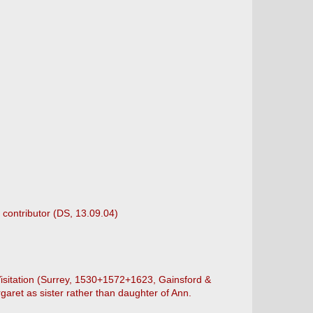
 contributor (DS, 13.09.04)
 Visitation (Surrey, 1530+1572+1623, Gainsford &
aret as sister rather than daughter of Ann.