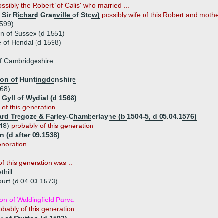
ossibly the Robert 'of Calis' who married ...
 Sir Richard Granville of Stow)
possibly wife of this Robert and mother
1599)
n of Sussex (d 1551)
 of Hendal (d 1598)
f Cambridgeshire
ton of Huntingdonshire
568)
 Gyll of Wydial (d 1568)
 of this generation
ard Tregoze & Farley-Chamberlayne (b 1504-5, d 05.04.1576)
548)
probably of this generation
 (d after 09.1538)
eneration
f this generation was ...
hill
ourt (d 04.03.1573)
n of Waldingfield Parva
obably of this generation