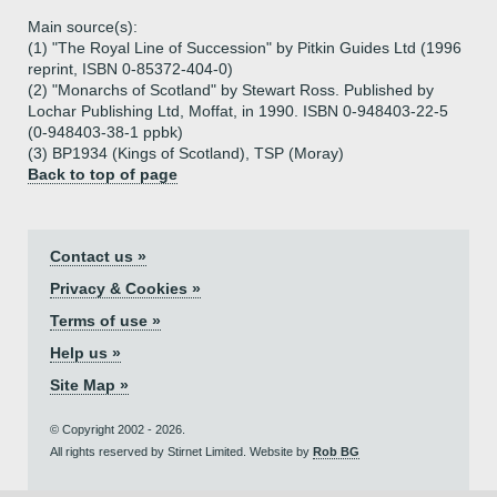
Main source(s):
(1) "The Royal Line of Succession" by Pitkin Guides Ltd (1996
reprint, ISBN 0-85372-404-0)
(2) "Monarchs of Scotland" by Stewart Ross. Published by
Lochar Publishing Ltd, Moffat, in 1990. ISBN 0-948403-22-5
(0-948403-38-1 ppbk)
(3) BP1934 (Kings of Scotland), TSP (Moray)
Back to top of page
Contact us »
Privacy & Cookies »
Terms of use »
Help us »
Site Map »
© Copyright 2002 - 2026.
All rights reserved by Stirnet Limited. Website by
Rob BG