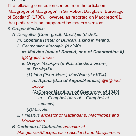
The following connection comes from the article on
'Macgregor of Macgregor' in Sir Robert Douglas's 'Baronage
of Scotland' (1798). However, as reported on Macgregor01,
that pedigree is not supported by modern versions.
3.
Gregor MacAlpin
A.
Dongallus (Doun-gheill) MacAlpin (d c900)
m. Spontana (sister of Duncan, a king in Ireland)
i.
Constantine MacAlpin (d c940)
m. Malvina (dau of Donald, son of Constantine II)
@4@ just above
a.
Gregor MacAlpin (d 961, standard bearer)
m. Dorvigella
(1)
John ('Eion More') MacAlpin (d c1004)
m. Alpina (dau of Angus/Aeneas)
@5@ just
below
(A)
Gregor MacAlpin of Glenurchy (d 1040)
m. _ Campbell (dau of _ Campbell of
Lochow)
(2)
Malcolm
ii.
Findanus
ancestor of Macfindans, Macfingons and
Mackinnons
B.
Gorbreda of Corbredus
ancestor of
Macguaries/Macquaries in Scotland and Macguires in