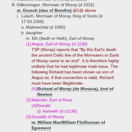
B.
Gillecomgan, Mormaer of Moray (d 1032)
m. Gruoch (dau of Boedhe)
@1@ above
i.
Lulach, Mormaer of Moray, King of Scots (d
17.03.1058)
a.
Malsnechtai (d 1085)
b.
daughter
m. Eth (Aedh or Heth), Earl of Moray
(1)
Angus, Earl of Moray (d 1130)
TSP (Moray) reports that "By this Earl's death
the ancient Celtic line of the Mormaers or Earls
of Moray came to an end". It is therefore highly
unlikely that he had legitimate male issue. The
following Richard has been shown as son of
Angus so, if that connection is valid, Richard
must have been illegitimate.
(A)
Richard of Moray (de Moravia), lord of
Newton
(2)
Malcolm, Earl of Ross
(A)
Donald
(i)
Kenneth (d c1130)
(3)
Gruaidh of Moray
m. William MacWilliam FitzDuncan of
Egremont