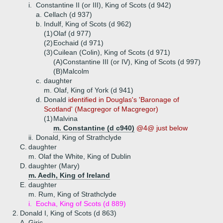
i.
Constantine II (or III), King of Scots (d 942)
a.
Cellach (d 937)
b.
Indulf, King of Scots (d 962)
(1)
Olaf (d 977)
(2)
Eochaid (d 971)
(3)
Cuilean (Colin), King of Scots (d 971)
(A)
Constantine III (or IV), King of Scots (d 997)
(B)
Malcolm
c.
daughter
m. Olaf, King of York (d 941)
d.
Donald
identified in Douglas's 'Baronage of
Scotland' (Macgregor of Macgregor)
(1)
Malvina
m. Constantine (d c940)
@4@ just below
ii.
Donald, King of Strathclyde
C.
daughter
m. Olaf the White, King of Dublin
D.
daughter (Mary)
m. Aedh, King of Ireland
E.
daughter
m. Rum, King of Strathclyde
i.
Eocha, King of Scots (d 889)
2.
Donald I, King of Scots (d 863)
A.
Giric