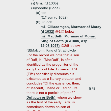
(ii)
Givic (d 1005)
(iii)
Boedhe (Bode)
(a)
son
((1))
son (d 1032)
(b)
Gruoch
m1. Gillacomgan, Mormaer of Moray
(d 1032)
@1@ below
m2. MacBeth, Mormaer of Moray,
King of Scots (b c1005, dsp
15.08.1057)
@2@ below
(B)
Malcolm, King of Strathclyde
For the record we note that a son
of Duff, ie. "MacDuff", is often
identified as the progenitor of the
early Earls of Fife. However, TSP
(Fife) specifically discounts his
existence as a literary creation and
concludes "Of the existence, then,
of Macduff, Thane or Earl of Fife,
§T§
there is not a particle of proof."
Dufagan or Beth)
, whom we show
as the first of the early Earls, is
sometimes shown as son of