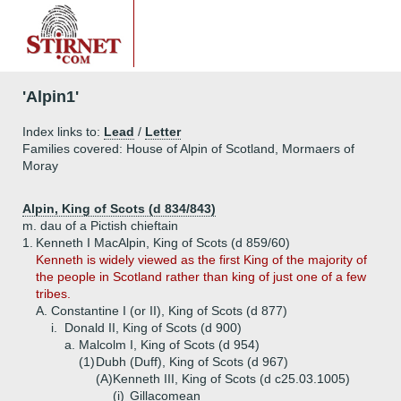
'Alpin1'
Index links to:
Lead
/
Letter
Families covered: House of Alpin of Scotland, Mormaers of
Moray
Alpin, King of Scots (d 834/843)
m. dau of a Pictish chieftain
1.
Kenneth I MacAlpin, King of Scots (d 859/60)
Kenneth is widely viewed as the first King of the majority of
the people in Scotland rather than king of just one of a few
tribes.
A.
Constantine I (or II), King of Scots (d 877)
i.
Donald II, King of Scots (d 900)
a.
Malcolm I, King of Scots (d 954)
(1)
Dubh (Duff), King of Scots (d 967)
(A)
Kenneth III, King of Scots (d c25.03.1005)
(i)
Gillacomean