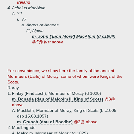
Ireland
4.
Achaius MacAlpin
A.
??
i.
??
a.
Angus or Aeneas
(1)
Alpina
m. John ('Eion More') MacAlpin (d c1004)
@5@ just above
For convenience, we show here the family of the ancient
Mormaers (Earls) of Moray, some of whom were Kings of the
Scots.
Roray
1.
Finlay (Findlaech), Mormaer of Moray (d 1020)
m. Donada (dau of Malcolm II, King of Scots)
@3@
above
A.
MacBeth, Mormaer of Moray, King of Scots (b c1005,
dsp 15.08.1057)
m. Gruoch (dau of Boedhe)
@2@ above
2.
Maelbrighde
A.
Malcolm, Mormaer of Moray (d 1029)