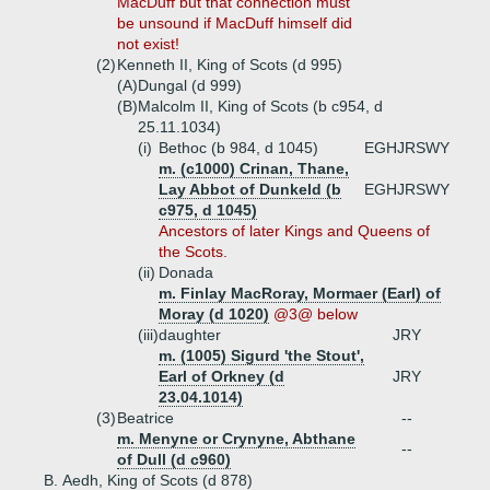
MacDuff but that connection must
be unsound if MacDuff himself did
not exist!
(2)
Kenneth II, King of Scots (d 995)
(A)
Dungal (d 999)
(B)
Malcolm II, King of Scots (b c954, d
25.11.1034)
(i)
Bethoc (b 984, d 1045)
EGHJRSWY
m. (c1000) Crinan, Thane,
Lay Abbot of Dunkeld (b
EGHJRSWY
c975, d 1045)
Ancestors of later Kings and Queens of
the Scots.
(ii)
Donada
m. Finlay MacRoray, Mormaer (Earl) of
Moray (d 1020)
@3@ below
(iii)
daughter
JRY
m. (1005) Sigurd 'the Stout',
Earl of Orkney (d
JRY
23.04.1014)
(3)
Beatrice
--
m. Menyne or Crynyne, Abthane
--
of Dull (d c960)
B.
Aedh, King of Scots (d 878)