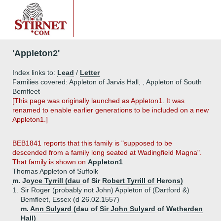
'Appleton2'
Index links to:
Lead
/
Letter
Families covered: Appleton of Jarvis Hall, , Appleton of South
Bemfleet
[This page was originally launched as Appleton1. It was
renamed to enable earlier generations to be included on a new
Appleton1.]
BEB1841 reports that this family is "supposed to be
descended from a family long seated at Wadingfield Magna".
That family is shown on
Appleton1
.
Thomas Appleton of Suffolk
m. Joyce Tyrrill (dau of Sir Robert Tyrrill of Herons)
1.
Sir Roger (probably not John) Appleton of (Dartford &)
Bemfleet, Essex (d 26.02.1557)
m. Ann Sulyard (dau of Sir John Sulyard of Wetherden
Hall)