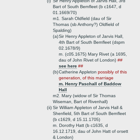
(i)
Sir Henry Appleton of Jarvis Hall, 3rd
Bart of South Bemfleet (b c1647, d
01.1669/70)
m1. Sarah Oldfield (dau of Sir
Thomas (sb Anthony?) Oldfield of
Spalding)
(a)
Sir Henry Appleton of Jarvis Hall,
4th Bart of South Bemfleet (dspm
02.1678/9)
m. (c05.1675) Mary Rivet (a 1695,
dau of John Rivet of London)
##
see here
##
(b)
Catherine Appleton
possibly of this
generation, of this marriage
m. Henry Paschall of Baddow
Hall
m2. Mary (widow of Sir Thomas
Wiseman, Bart of Rivenhall)
(ii)
Sir William Appleton of Jarvis Hall &
Shenfield, 5th Bart of South Bemfleet
(b c1629, d 15.11.1705)
m. Dorothy Hatt (b c1635, d
16.12.1719, dau of John Hatt of orsett
& London)