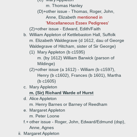
m. Thomas Hanley
(D)+
other issue - Thomas, Roger, John,
Anne, Elizabeth
mentioned in
'Miscellaneous Essex Pedigrees'
(2)+
other issue - Edward, Edith/Faith
b.
William Appleton of Kettlebaston Hall, Suffolk
m. Elizabeth Waldegrave (d 1612, dau of George
Waldegrave of Hitcham, sister of Sir George)
(1)
Mary Appleton (b c1595)
m. (by 1612) William Barwick (parson of
Mildinge)
(2)+
other issue (a 1612) - William (b c1597),
Henry (b c1602), Frances (b 1601), Martha
(b c1605)
c.
Mary Appleton
m. (Sir) Richard Warde of Hurst
d.
Alice Appleton
m. Henry Barnes or Barney of Reedham
e.
Margaret Appleton
m. Peter Loone
f.+
other issue - Roger, John, Edward/Edmund (dsp),
Anne, Agnes
ii.
Margaret Appleton