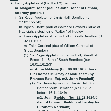
A.
Henry Appleton of (Dartford &) Bemfleet
m. Margaret Roper (dau of John Roper of Eltham,
attorney general)
i.
Sir Roger Appleton of Jarvis Hall, Bemfleet (d
27.02.1557-8)
m. Agnes Clarke (dau of Walter or Edward Clarke of
Hadleigh, sister/heir of Walter ' of Hudley')
a.
Henry Appleton of Jarvis Hall in South Bemfleet (d
02.11.1607)
m. Faith Cardinal (dau of William Cardinal of
Great Bromley)
(1)
Sir Roger Appleton of Jarvis Hall, Sheriff of
Essex, 1st Bart of South Bemfleet (bur
16.01.1612/3)
m. Anne Mildmay (bur 06.08.1628, dau of
Sir Thomas Mildmay of Moulsham (by
Frances Ratcliffe), m2. John Paschall)
(A)
Sir Henry Appleton of Jarvis Hall, 2nd
Bart of South Bemfleet (b c1598, d
before 16.11.1649)
m1. Joan Sheldon (bur 22.02.1624/5,
dau of Edward Sheldon of Beoley by
Elizabeth Markham)