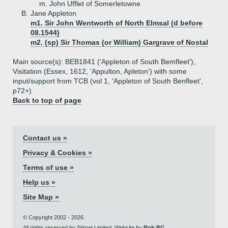
m. John Ufflet of Somerletowne
B.
Jane Appleton
m1. Sir John Wentworth of North Elmsal (d before
08.1544)
m2. (sp) Sir Thomas (or William) Gargrave of Nostal
Main source(s): BEB1841 ('Appleton of South Bemfleet'),
Visitation (Essex, 1612, 'Appulton, Apleton') with some
input/support from TCB (vol 1, 'Appleton of South Benfleet',
p72+)
Back to top of page
Contact us »
Privacy & Cookies »
Terms of use »
Help us »
Site Map »
© Copyright 2002 - 2026.
All rights reserved by Stirnet Limited. Website by
Rob BG