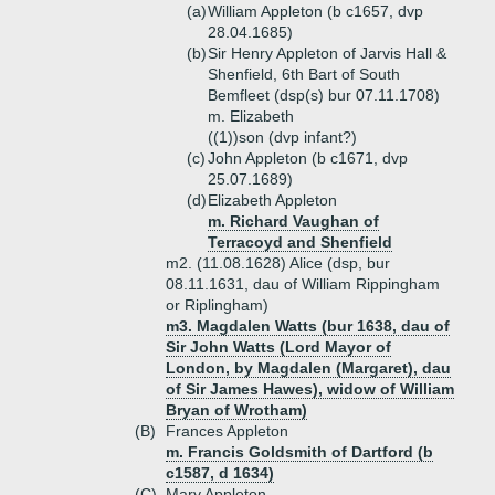
(a)
William Appleton (b c1657, dvp
28.04.1685)
(b)
Sir Henry Appleton of Jarvis Hall &
Shenfield, 6th Bart of South
Bemfleet (dsp(s) bur 07.11.1708)
m. Elizabeth
((1))
son (dvp infant?)
(c)
John Appleton (b c1671, dvp
25.07.1689)
(d)
Elizabeth Appleton
m. Richard Vaughan of
Terracoyd and Shenfield
m2. (11.08.1628) Alice (dsp, bur
08.11.1631, dau of William Rippingham
or Riplingham)
m3. Magdalen Watts (bur 1638, dau of
Sir John Watts (Lord Mayor of
London, by Magdalen (Margaret), dau
of Sir James Hawes), widow of William
Bryan of Wrotham)
(B)
Frances Appleton
m. Francis Goldsmith of Dartford (b
c1587, d 1634)
(C)
Mary Appleton